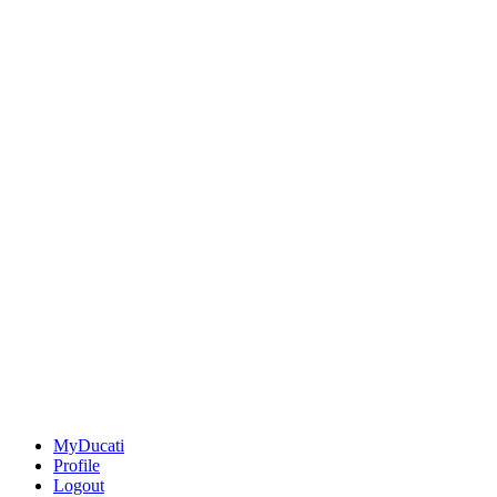
MyDucati
Profile
Logout