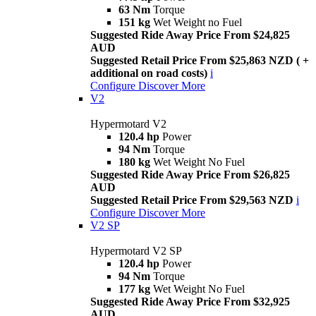
63 Nm
Torque
151 kg
Wet Weight no Fuel
Suggested Ride Away Price From $24,825
AUD
Suggested Retail Price From $25,863 NZD ( +
additional on road costs)
i
Configure
Discover More
V2
Hypermotard V2
120.4 hp
Power
94 Nm
Torque
180 kg
Wet Weight No Fuel
Suggested Ride Away Price From $26,825
AUD
Suggested Retail Price From $29,563 NZD
i
Configure
Discover More
V2 SP
Hypermotard V2 SP
120.4 hp
Power
94 Nm
Torque
177 kg
Wet Weight No Fuel
Suggested Ride Away Price From $32,925
AUD