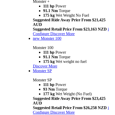
Monster +
111 hp
Power
91.1 Nm
Torque
175 kg
Wet Weight No Fuel
Suggested Ride Away Price From $21,425
AUD
Suggested Retail Price From $23,163 NZD
i
Configure
Discover More
new
Monster 100
Monster 100
111 hp
Power
91.1 Nm
Torque
175 kg
Wet weight no fuel
Discover More
Monster SP
Monster SP
111 hp
Power
93 Nm
Torque
177 kg
Wet Weight (No Fuel)
Suggested Ride Away Price From $23,425
AUD
Suggested Retail Price From $26,258 NZD
i
Configure
Discover More