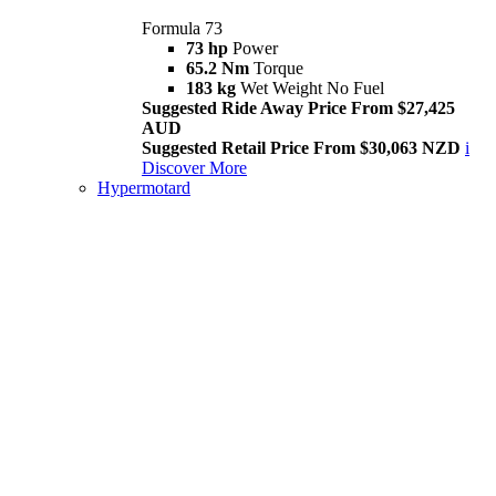
Formula 73
73 hp
Power
65.2 Nm
Torque
183 kg
Wet Weight No Fuel
Suggested Ride Away Price From $27,425
AUD
Suggested Retail Price From $30,063 NZD
i
Discover More
Hypermotard