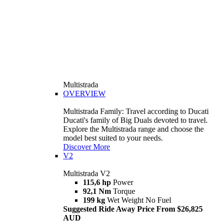
Multistrada
OVERVIEW
Multistrada Family: Travel according to Ducati
Ducati's family of Big Duals devoted to travel.
Explore the Multistrada range and choose the
model best suited to your needs.
Discover More
V2
Multistrada V2
115,6 hp
Power
92,1 Nm
Torque
199 kg
Wet Weight No Fuel
Suggested Ride Away Price From $26,825
AUD