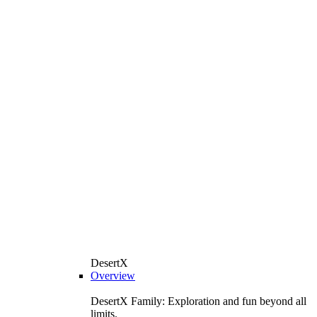
DesertX
Overview
DesertX Family: Exploration and fun beyond all
limits.