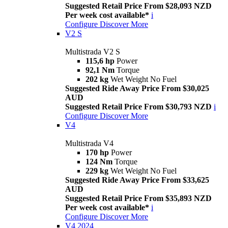
Suggested Retail Price From $28,093 NZD
Per week cost available*
i
Configure
Discover More
V2 S
Multistrada V2 S
115,6 hp
Power
92,1 Nm
Torque
202 kg
Wet Weight No Fuel
Suggested Ride Away Price From $30,025
AUD
Suggested Retail Price From $30,793 NZD
i
Configure
Discover More
V4
Multistrada V4
170 hp
Power
124 Nm
Torque
229 kg
Wet Weight No Fuel
Suggested Ride Away Price From $33,625
AUD
Suggested Retail Price From $35,893 NZD
Per week cost available*
i
Configure
Discover More
V4 2024