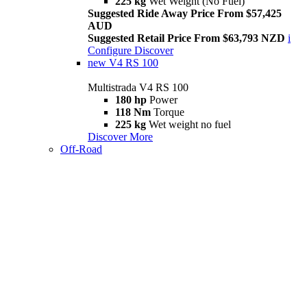
225 kg
Wet Weight (No Fuel)
Suggested Ride Away Price From $57,425
AUD
Suggested Retail Price From $63,793 NZD
i
Configure
Discover
new
V4 RS 100
Multistrada V4 RS 100
180 hp
Power
118 Nm
Torque
225 kg
Wet weight no fuel
Discover More
Off-Road