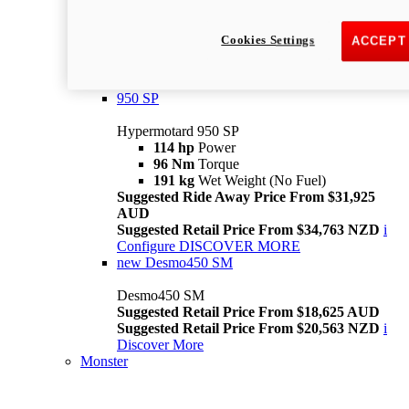
Suggested Ride Away Price From $26,025
AUD
Cookies Settings
ACCEPT
Suggested Retail Price From $28,363 NZD
Per week cost available*
i
Configure
Discover More
950 SP
Hypermotard 950 SP
114 hp
Power
96 Nm
Torque
191 kg
Wet Weight (No Fuel)
Suggested Ride Away Price From $31,925
AUD
Suggested Retail Price From $34,763 NZD
i
Configure
DISCOVER MORE
new
Desmo450 SM
Desmo450 SM
Suggested Retail Price From $18,625 AUD
Suggested Retail Price From $20,563 NZD
i
Discover More
Monster