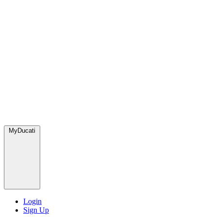
MyDucati
Login
Sign Up