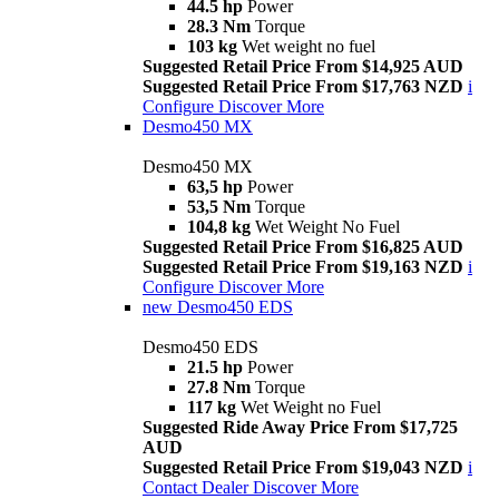
44.5 hp
Power
28.3 Nm
Torque
103 kg
Wet weight no fuel
Suggested Retail Price From $14,925 AUD
Suggested Retail Price From $17,763 NZD
i
Configure
Discover More
Desmo450 MX
Desmo450 MX
63,5 hp
Power
53,5 Nm
Torque
104,8 kg
Wet Weight No Fuel
Suggested Retail Price From $16,825 AUD
Suggested Retail Price From $19,163 NZD
i
Configure
Discover More
new
Desmo450 EDS
Desmo450 EDS
21.5 hp
Power
27.8 Nm
Torque
117 kg
Wet Weight no Fuel
Suggested Ride Away Price From $17,725
AUD
Suggested Retail Price From $19,043 NZD
i
Contact Dealer
Discover More