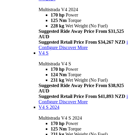
Multistrada V4 2024
170 hp
Power
125 Nm
Torque
228 kg
Wet Weight (No Fuel)
Suggested Ride Away Price From $31,525
AUD
Suggested Retail Price From $34,267 NZD
i
Configure
Discover More
V4 S
Multistrada V4 S
170 hp
Power
124 Nm
Torque
231 kg
Wet Weight (No Fuel)
Suggested Ride Away Price From $38,925
AUD
Suggested Retail Price From $41,893 NZD
i
Configure
Discover More
V4 S 2024
Multistrada V4 S 2024
170 hp
Power
125 Nm
Torque
231 kg
Wet Weight (No Fuel)