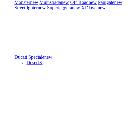
Monster
new
Multistrada
new
Off-Road
new
Panigale
new
Streetfighter
new
Superleggera
new
XDiavel
new
Ducati Speciale
new
DesertX