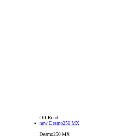
Off-Road
new
Desmo250 MX
Desmo250 MX