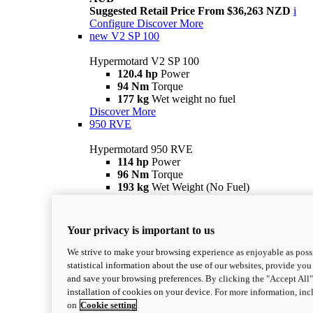
Suggested Retail Price From $36,263 NZD
i
Configure
Discover More
new
V2 SP 100
Hypermotard V2 SP 100
120.4 hp
Power
94 Nm
Torque
177 kg
Wet weight no fuel
Discover More
950 RVE
Hypermotard 950 RVE
114 hp
Power
96 Nm
Torque
193 kg
Wet Weight (No Fuel)
Suggested Ride Away Price From $27,925
AUD
Suggested Retail Price From $30,363 NZD
i
Your privacy is important to us
Configure
Discover More
950
We strive to make your browsing experience as enjoyable as possi
statistical information about the use of our websites, provide you 
Hypermotard 950
and save your browsing preferences. By clicking the "Accept All"
114 hp
Power
installation of cookies on your device. For more information, in
96 Nm
Torque
on
Cookie setting
193 kg
Wet Weight (No Fuel)