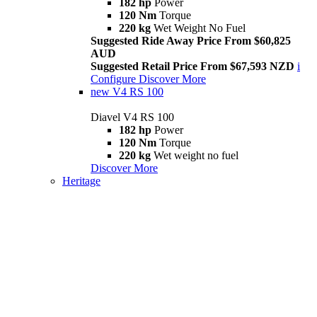
182 hp
Power
120 Nm
Torque
220 kg
Wet Weight No Fuel
Suggested Ride Away Price From $60,825
AUD
Suggested Retail Price From $67,593 NZD
i
Configure
Discover More
new
V4 RS 100
Diavel V4 RS 100
182 hp
Power
120 Nm
Torque
220 kg
Wet weight no fuel
Discover More
Heritage