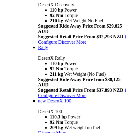
DesertX Discovery
110 hp
Power
92 Nm
Torque
210 kg
Wet Weight No Fuel
Suggested Ride Away Price From $29,825
AUD
Suggested Retail Price From $32,293 NZD
i
Configure
Discover More
Rally
DesertX Rally
110 hp
Power
92 Nm
Torque
211 kg
Wet Weight (No Fuel)
Suggested Ride Away Price from $38,125
AUD
Suggested Retail Price From $37,893 NZD
i
Configure
Discover More
new
DesertX 100
DesertX 100
110.3 hp
Power
92 Nm
Torque
209 kg
Wet weight no fuel
Discover More