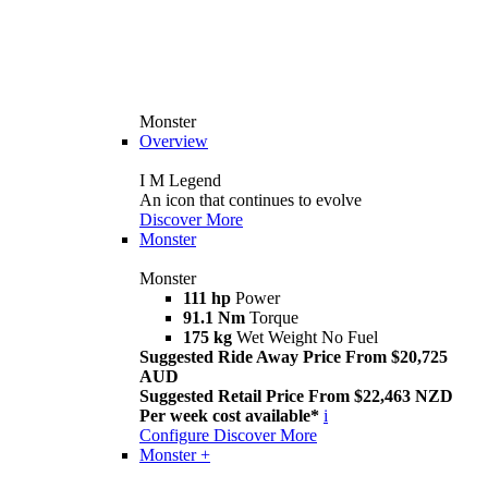
Monster
Overview
I M Legend
An icon that continues to evolve
Discover More
Monster
Monster
111 hp
Power
91.1 Nm
Torque
175 kg
Wet Weight No Fuel
Suggested Ride Away Price From $20,725
AUD
Suggested Retail Price From $22,463 NZD
Per week cost available*
i
Configure
Discover More
Monster +