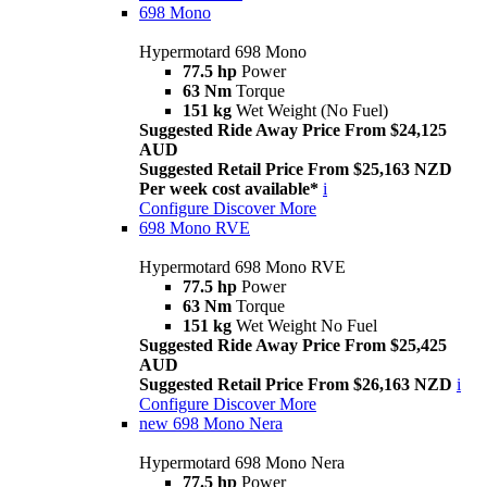
698 Mono
Hypermotard 698 Mono
77.5 hp
Power
63 Nm
Torque
151 kg
Wet Weight (No Fuel)
Suggested Ride Away Price From $24,125
AUD
Suggested Retail Price From $25,163 NZD
Per week cost available*
i
Configure
Discover More
698 Mono RVE
Hypermotard 698 Mono RVE
77.5 hp
Power
63 Nm
Torque
151 kg
Wet Weight No Fuel
Suggested Ride Away Price From $25,425
AUD
Suggested Retail Price From $26,163 NZD
i
Configure
Discover More
new
698 Mono Nera
Hypermotard 698 Mono Nera
77.5 hp
Power