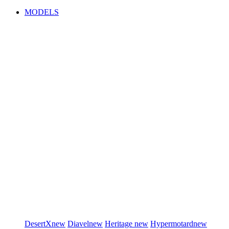
MODELS
DesertX
new
Diavel
new
Heritage
new
Hypermotard
new