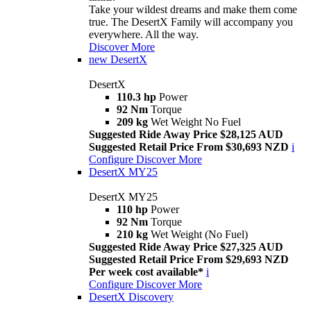
Take your wildest dreams and make them come
true. The DesertX Family will accompany you
everywhere. All the way.
Discover More
new
DesertX
DesertX
110.3 hp
Power
92 Nm
Torque
209 kg
Wet Weight No Fuel
Suggested Ride Away Price $28,125 AUD
Suggested Retail Price From $30,693 NZD
i
Configure
Discover More
DesertX MY25
DesertX MY25
110 hp
Power
92 Nm
Torque
210 kg
Wet Weight (No Fuel)
Suggested Ride Away Price $27,325 AUD
Suggested Retail Price From $29,693 NZD
Per week cost available*
i
Configure
Discover More
DesertX Discovery