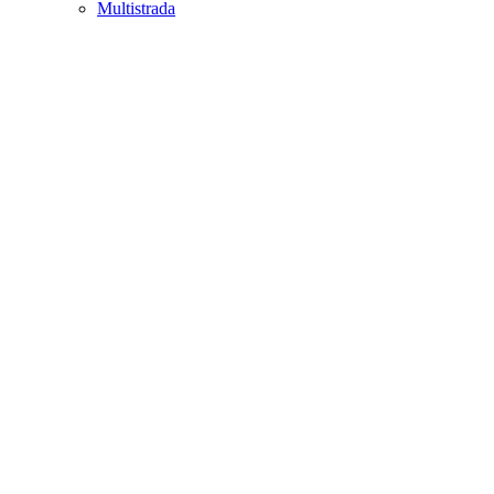
Multistrada