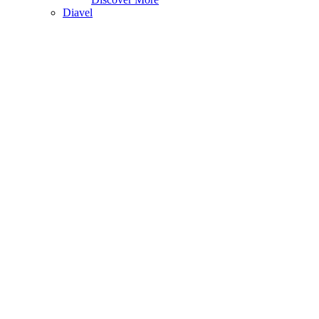
Diavel