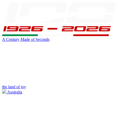
A Century Made of Seconds
the land of joy
Australia