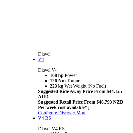
Diavel
V4
Diavel V4
168 hp
Power
126 Nm
Torque
223 kg
Wet Weight (No Fuel)
Suggested Ride Away Price From $44,125
AUD
Suggested Retail Price From $48,793 NZD
Per week cost available*
i
Configure
Discover More
V4 RS
Diavel V4 RS