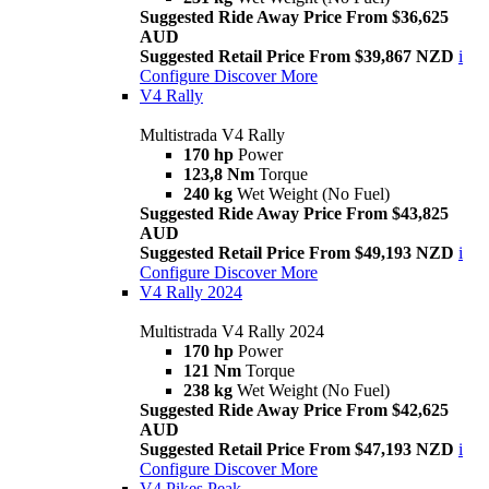
Suggested Ride Away Price From $36,625
AUD
Suggested Retail Price From $39,867 NZD
i
Configure
Discover More
V4 Rally
Multistrada V4 Rally
170 hp
Power
123,8 Nm
Torque
240 kg
Wet Weight (No Fuel)
Suggested Ride Away Price From $43,825
AUD
Suggested Retail Price From $49,193 NZD
i
Configure
Discover More
V4 Rally 2024
Multistrada V4 Rally 2024
170 hp
Power
121 Nm
Torque
238 kg
Wet Weight (No Fuel)
Suggested Ride Away Price From $42,625
AUD
Suggested Retail Price From $47,193 NZD
i
Configure
Discover More
V4 Pikes Peak