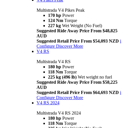
Multistrada V4 Pikes Peak
170 hp
Power
124 Nm
Torque
227 kg
Wet Weight (No Fuel)
Suggested Ride Away Price From $48,825
AUD
Suggested Retail Price From $54,093 NZD
i
Configure
Discover More
V4 RS
Multistrada V4 RS
180 hp
Power
118 Nm
Torque
225 kg (496 lb)
Wet weight no fuel
Suggested Ride Away Price From $58,225
AUD
Suggested Retail Price From $64,693 NZD
i
Configure
Discover More
V4 RS 2024
Multistrada V4 RS 2024
180 hp
Power
118 Nm
Torque