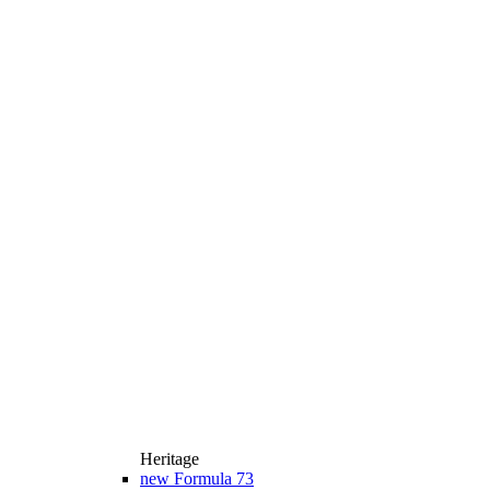
Heritage
new
Formula 73