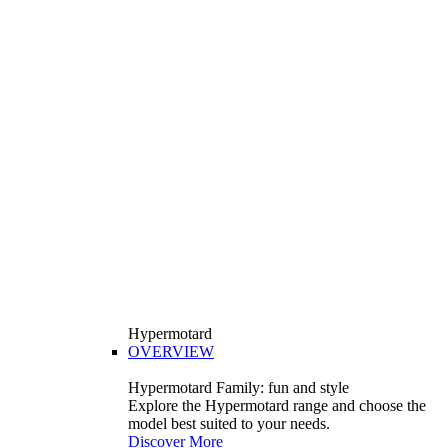
Hypermotard
OVERVIEW
Hypermotard Family: fun and style
Explore the Hypermotard range and choose the
model best suited to your needs.
Discover More