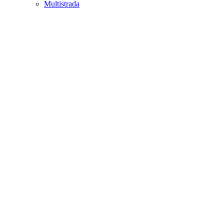
Multistrada