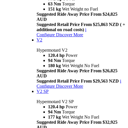
63 Nm
Torque
151 kg
Wet Weight no Fuel
Suggested Ride Away Price From $24,825
AUD
Suggested Retail Price From $25,863 NZD ( +
additional on road costs)
i
Configure
Discover More
V2
Hypermotard V2
120.4 hp
Power
94 Nm
Torque
180 kg
Wet Weight No Fuel
Suggested Ride Away Price From $26,825
AUD
Suggested Retail Price From $29,563 NZD
i
Configure
Discover More
V2 SP
Hypermotard V2 SP
120.4 hp
Power
94 Nm
Torque
177 kg
Wet Weight No Fuel
Suggested Ride Away Price From $32,925
AUD