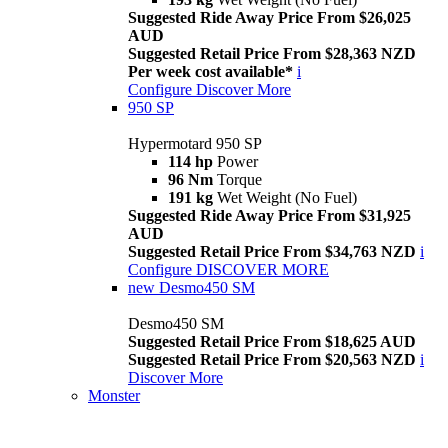
Suggested Ride Away Price From $26,025
AUD
Suggested Retail Price From $28,363 NZD
Per week cost available*
i
Configure
Discover More
950 SP
Hypermotard 950 SP
114 hp
Power
96 Nm
Torque
191 kg
Wet Weight (No Fuel)
Suggested Ride Away Price From $31,925
AUD
Suggested Retail Price From $34,763 NZD
i
Configure
DISCOVER MORE
new
Desmo450 SM
Desmo450 SM
Suggested Retail Price From $18,625 AUD
Suggested Retail Price From $20,563 NZD
i
Discover More
Monster