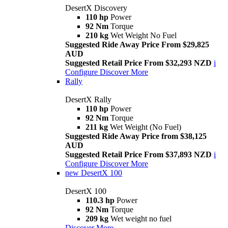
DesertX Discovery
110 hp
Power
92 Nm
Torque
210 kg
Wet Weight No Fuel
Suggested Ride Away Price From $29,825
AUD
Suggested Retail Price From $32,293 NZD
i
Configure
Discover More
Rally
DesertX Rally
110 hp
Power
92 Nm
Torque
211 kg
Wet Weight (No Fuel)
Suggested Ride Away Price from $38,125
AUD
Suggested Retail Price From $37,893 NZD
i
Configure
Discover More
new
DesertX 100
DesertX 100
110.3 hp
Power
92 Nm
Torque
209 kg
Wet weight no fuel
Discover More