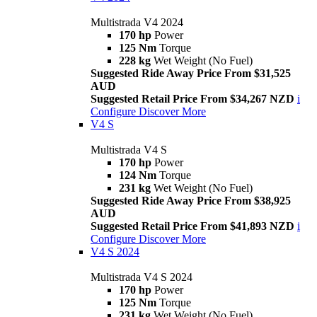
Multistrada V4 2024
170 hp
Power
125 Nm
Torque
228 kg
Wet Weight (No Fuel)
Suggested Ride Away Price From $31,525
AUD
Suggested Retail Price From $34,267 NZD
i
Configure
Discover More
V4 S
Multistrada V4 S
170 hp
Power
124 Nm
Torque
231 kg
Wet Weight (No Fuel)
Suggested Ride Away Price From $38,925
AUD
Suggested Retail Price From $41,893 NZD
i
Configure
Discover More
V4 S 2024
Multistrada V4 S 2024
170 hp
Power
125 Nm
Torque
231 kg
Wet Weight (No Fuel)