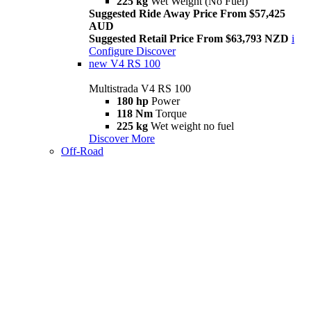
225 kg
Wet Weight (No Fuel)
Suggested Ride Away Price From $57,425
AUD
Suggested Retail Price From $63,793 NZD
i
Configure
Discover
new
V4 RS 100
Multistrada V4 RS 100
180 hp
Power
118 Nm
Torque
225 kg
Wet weight no fuel
Discover More
Off-Road