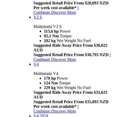
Suggested Retail Price From $28,093 NZD
Per week cost available*
i
Configure
Discover More
V2 S
Multistrada V2 S
115,6 hp
Power
92,1 Nm
Torque
202 kg
Wet Weight No Fuel
Suggested Ride Away Price From $30,025
AUD
Suggested Retail Price From $30,793 NZD
i
Configure
Discover More
V4
Multistrada V4
170 hp
Power
124 Nm
Torque
229 kg
Wet Weight No Fuel
Suggested Ride Away Price From $33,625
AUD
Suggested Retail Price From $35,893 NZD
Per week cost available*
i
Configure
Discover More
V4 2024