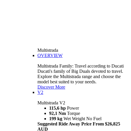
Multistrada
OVERVIEW
Multistrada Family: Travel according to Ducati
Ducati's family of Big Duals devoted to travel.
Explore the Multistrada range and choose the
model best suited to your needs.
Discover More
V2
Multistrada V2
115,6 hp
Power
92,1 Nm
Torque
199 kg
Wet Weight No Fuel
Suggested Ride Away Price From $26,825
AUD