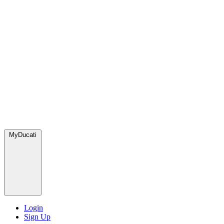
MyDucati
Login
Sign Up