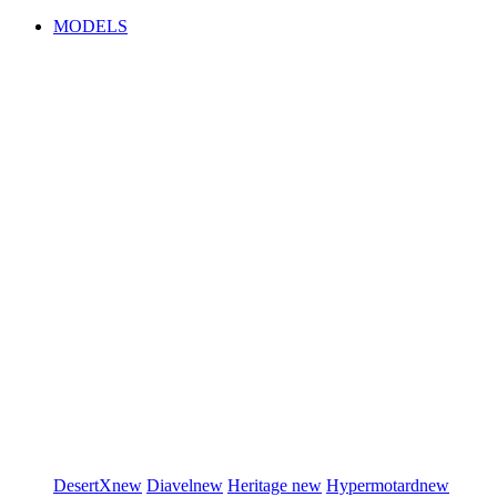
MODELS
DesertX
new
Diavel
new
Heritage
new
Hypermotard
new