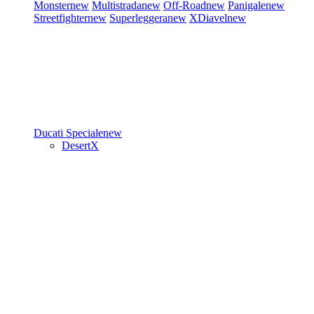
Monster
new
Multistrada
new
Off-Road
new
Panigale
new
Streetfighter
new
Superleggera
new
XDiavel
new
Ducati Speciale
new
DesertX