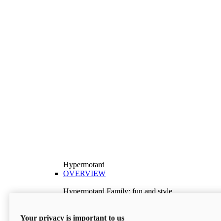
Hypermotard
OVERVIEW
Hypermotard Family: fun and style
Explore the Hypermotard range and choose the
model best suited to your needs.
Your privacy is important to us
Discover More