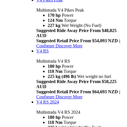
Multistrada V4 Pikes Peak
170 hp
Power
124 Nm
Torque
227 kg
Wet Weight (No Fuel)
Suggested Ride Away Price From $48,825
AUD
Suggested Retail Price From $54,093 NZD
i
Configure
Discover More
V4 RS
Multistrada V4 RS
180 hp
Power
118 Nm
Torque
225 kg (496 lb)
Wet weight no fuel
Suggested Ride Away Price From $58,225
AUD
Suggested Retail Price From $64,693 NZD
i
Configure
Discover More
V4 RS 2024
Multistrada V4 RS 2024
180 hp
Power
118 Nm
Torque