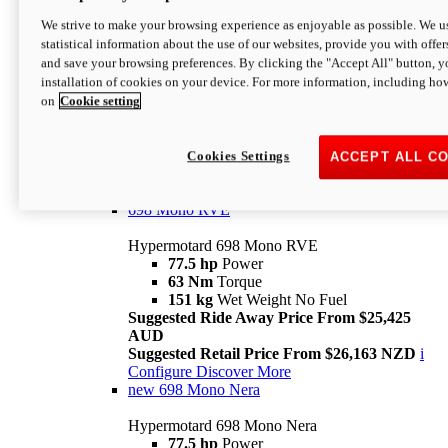
698 Mono
We strive to make your browsing experience as enjoyable as possible. We us
statistical information about the use of our websites, provide you with offer
Hypermotard 698 Mono
and save your browsing preferences. By clicking the "Accept All" button, y
77.5 hp
Power
installation of cookies on your device. For more information, including ho
63 Nm
Torque
on
Cookie setting
151 kg
Wet Weight (No Fuel)
Suggested Ride Away Price From $24,125
AUD
Suggested Retail Price From $25,163 NZD
Cookies Settings
ACCEPT ALL C
Per week cost available*
i
Configure
Discover More
698 Mono RVE
Hypermotard 698 Mono RVE
77.5 hp
Power
63 Nm
Torque
151 kg
Wet Weight No Fuel
Suggested Ride Away Price From $25,425
AUD
Suggested Retail Price From $26,163 NZD
i
Configure
Discover More
new
698 Mono Nera
Hypermotard 698 Mono Nera
77.5 hp
Power