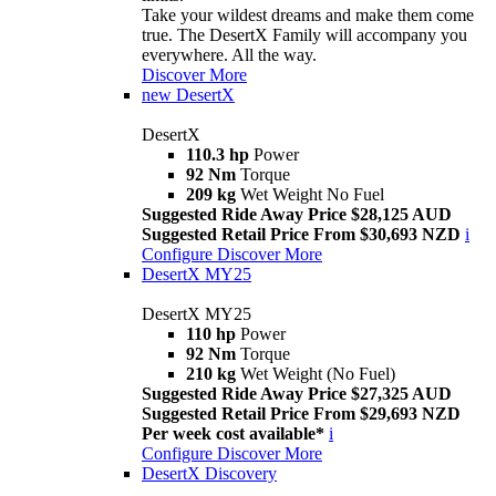
Take your wildest dreams and make them come
true. The DesertX Family will accompany you
everywhere. All the way.
Discover More
new
DesertX
DesertX
110.3 hp
Power
92 Nm
Torque
209 kg
Wet Weight No Fuel
Suggested Ride Away Price $28,125 AUD
Suggested Retail Price From $30,693 NZD
i
Configure
Discover More
DesertX MY25
DesertX MY25
110 hp
Power
92 Nm
Torque
210 kg
Wet Weight (No Fuel)
Suggested Ride Away Price $27,325 AUD
Suggested Retail Price From $29,693 NZD
Per week cost available*
i
Configure
Discover More
DesertX Discovery