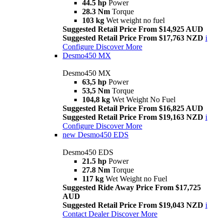
44.5 hp
Power
28.3 Nm
Torque
103 kg
Wet weight no fuel
Suggested Retail Price From $14,925 AUD
Suggested Retail Price From $17,763 NZD
i
Configure
Discover More
Desmo450 MX
Desmo450 MX
63,5 hp
Power
53,5 Nm
Torque
104,8 kg
Wet Weight No Fuel
Suggested Retail Price From $16,825 AUD
Suggested Retail Price From $19,163 NZD
i
Configure
Discover More
new
Desmo450 EDS
Desmo450 EDS
21.5 hp
Power
27.8 Nm
Torque
117 kg
Wet Weight no Fuel
Suggested Ride Away Price From $17,725
AUD
Suggested Retail Price From $19,043 NZD
i
Contact Dealer
Discover More