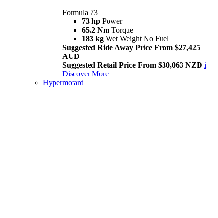
Formula 73
73 hp
Power
65.2 Nm
Torque
183 kg
Wet Weight No Fuel
Suggested Ride Away Price From $27,425
AUD
Suggested Retail Price From $30,063 NZD
i
Discover More
Hypermotard