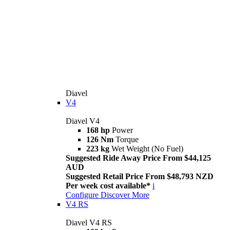
Diavel
V4
Diavel V4
168 hp
Power
126 Nm
Torque
223 kg
Wet Weight (No Fuel)
Suggested Ride Away Price From $44,125
AUD
Suggested Retail Price From $48,793 NZD
Per week cost available*
i
Configure
Discover More
V4 RS
Diavel V4 RS