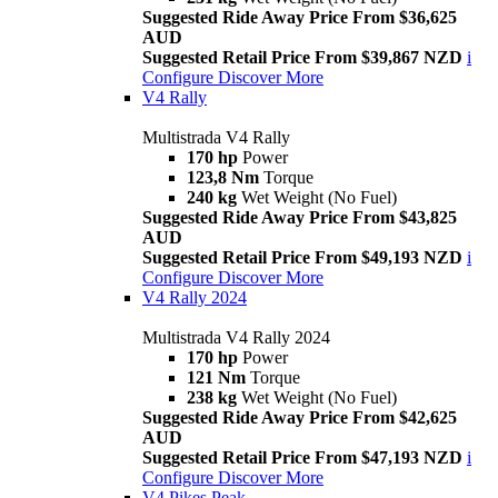
Suggested Ride Away Price From $36,625
AUD
Suggested Retail Price From $39,867 NZD
i
Configure
Discover More
V4 Rally
Multistrada V4 Rally
170 hp
Power
123,8 Nm
Torque
240 kg
Wet Weight (No Fuel)
Suggested Ride Away Price From $43,825
AUD
Suggested Retail Price From $49,193 NZD
i
Configure
Discover More
V4 Rally 2024
Multistrada V4 Rally 2024
170 hp
Power
121 Nm
Torque
238 kg
Wet Weight (No Fuel)
Suggested Ride Away Price From $42,625
AUD
Suggested Retail Price From $47,193 NZD
i
Configure
Discover More
V4 Pikes Peak