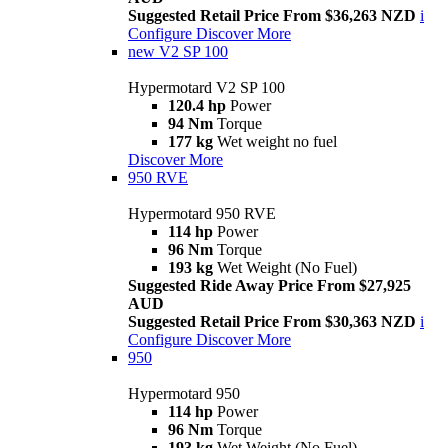
Suggested Retail Price From $36,263 NZD
i
Configure
Discover More
new
V2 SP 100
Hypermotard V2 SP 100
120.4 hp
Power
94 Nm
Torque
177 kg
Wet weight no fuel
Discover More
950 RVE
Hypermotard 950 RVE
114 hp
Power
96 Nm
Torque
193 kg
Wet Weight (No Fuel)
Suggested Ride Away Price From $27,925
AUD
Suggested Retail Price From $30,363 NZD
i
Configure
Discover More
950
Hypermotard 950
114 hp
Power
96 Nm
Torque
193 kg
Wet Weight (No Fuel)