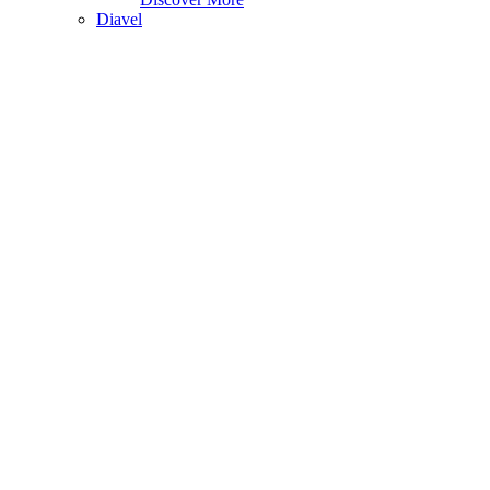
Diavel