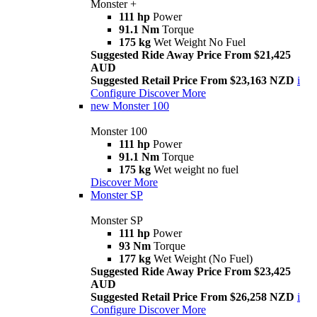
Monster +
111 hp
Power
91.1 Nm
Torque
175 kg
Wet Weight No Fuel
Suggested Ride Away Price From $21,425
AUD
Suggested Retail Price From $23,163 NZD
i
Configure
Discover More
new
Monster 100
Monster 100
111 hp
Power
91.1 Nm
Torque
175 kg
Wet weight no fuel
Discover More
Monster SP
Monster SP
111 hp
Power
93 Nm
Torque
177 kg
Wet Weight (No Fuel)
Suggested Ride Away Price From $23,425
AUD
Suggested Retail Price From $26,258 NZD
i
Configure
Discover More