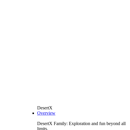
DesertX
Overview
DesertX Family: Exploration and fun beyond all
limits.