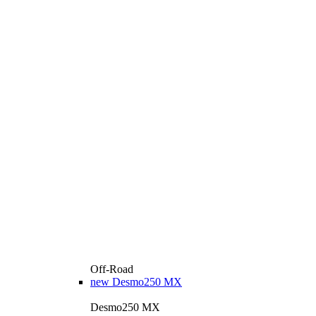
Off-Road
new
Desmo250 MX
Desmo250 MX