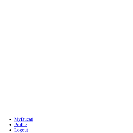
MyDucati
Profile
Logout