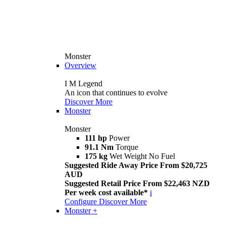
Monster
Overview
I M Legend
An icon that continues to evolve
Discover More
Monster
Monster
111 hp
Power
91.1 Nm
Torque
175 kg
Wet Weight No Fuel
Suggested Ride Away Price From $20,725
AUD
Suggested Retail Price From $22,463 NZD
Per week cost available*
i
Configure
Discover More
Monster +