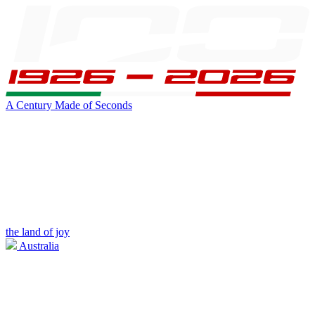
A Century Made of Seconds
the land of joy
Australia