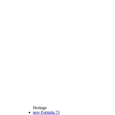
Heritage
new
Formula 73