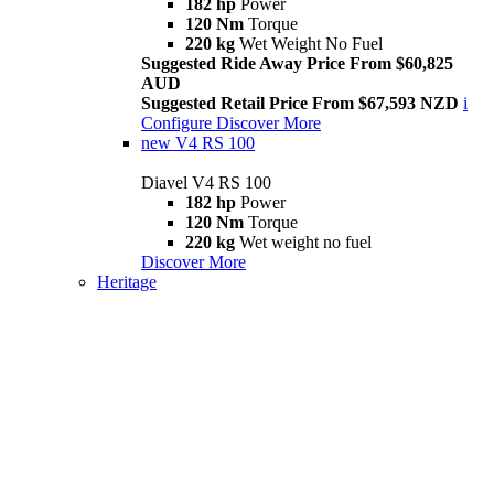
182 hp
Power
120 Nm
Torque
220 kg
Wet Weight No Fuel
Suggested Ride Away Price From $60,825
AUD
Suggested Retail Price From $67,593 NZD
i
Configure
Discover More
new
V4 RS 100
Diavel V4 RS 100
182 hp
Power
120 Nm
Torque
220 kg
Wet weight no fuel
Discover More
Heritage