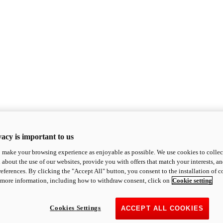
acy is important to us
o make your browsing experience as enjoyable as possible. We use cookies to collect 
 about the use of our websites, provide you with offers that match your interests, a
eferences. By clicking the "Accept All" button, you consent to the installation of 
 more information, including how to withdraw consent, click on
Cookie setting
Cookies Settings
ACCEPT ALL COOKIES