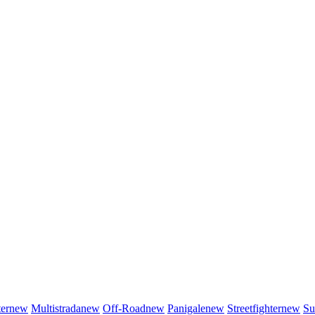
er
new
Multistrada
new
Off-Road
new
Panigale
new
Streetfighter
new
Su