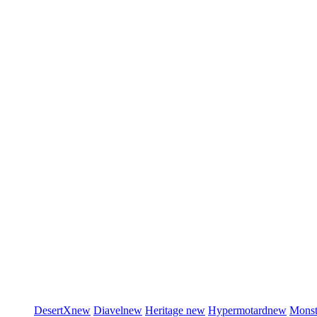
DesertX
new
Diavel
new
Heritage
new
Hypermotard
new
Monst