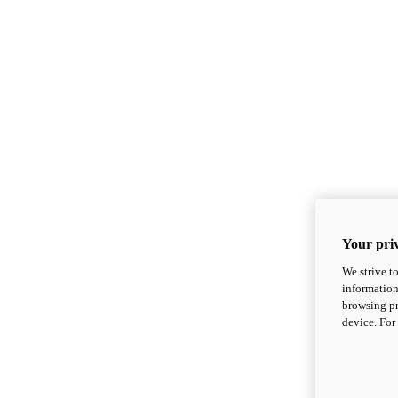
Your priv
We strive t
information
browsing pr
device. For