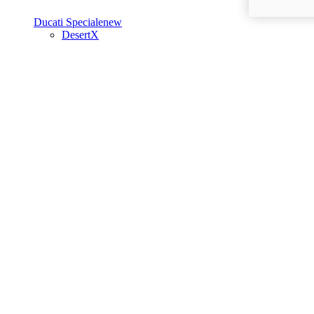
Ducati Speciale
new
DesertX