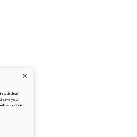
statistical
nd save your
cookies on your