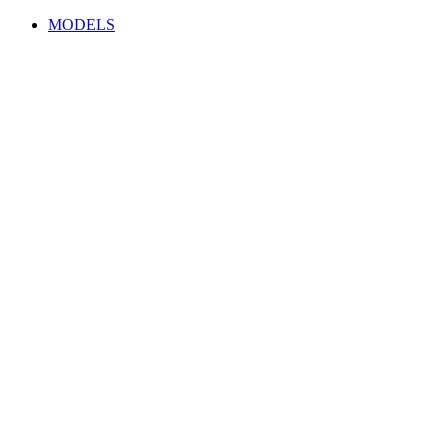
MODELS