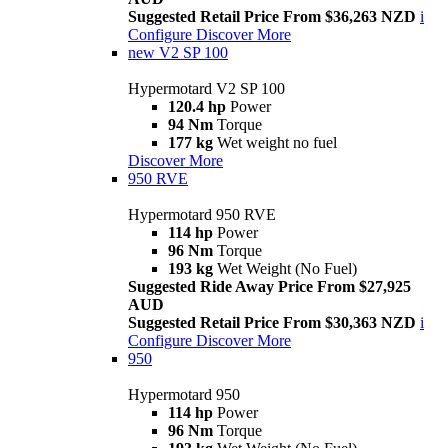
Suggested Retail Price From $36,263 NZD
i
Configure
Discover More
new
V2 SP 100
Hypermotard V2 SP 100
120.4 hp
Power
94 Nm
Torque
177 kg
Wet weight no fuel
Discover More
950 RVE
Hypermotard 950 RVE
114 hp
Power
96 Nm
Torque
193 kg
Wet Weight (No Fuel)
Suggested Ride Away Price From $27,925
AUD
Suggested Retail Price From $30,363 NZD
i
Configure
Discover More
950
Hypermotard 950
114 hp
Power
96 Nm
Torque