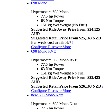
698 Mono
Hypermotard 698 Mono
77.5 hp
Power
63 Nm
Torque
151 kg
Wet Weight (No Fuel)
Suggested Ride Away Price From $24,125
AUD
Suggested Retail Price From $25,163 NZD
Per week cost available*
i
Configure
Discover More
698 Mono RVE
Hypermotard 698 Mono RVE
77.5 hp
Power
63 Nm
Torque
151 kg
Wet Weight No Fuel
Suggested Ride Away Price From $25,425
AUD
Suggested Retail Price From $26,163 NZD
i
Configure
Discover More
new
698 Mono Nera
Hypermotard 698 Mono Nera
77.5 hp
Power