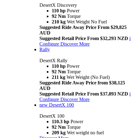
DesertX Discovery
110 hp
Power
92 Nm
Torque
210 kg
Wet Weight No Fuel
Suggested Ride Away Price From $29,825
AUD
Suggested Retail Price From $32,293 NZD
i
Configure
Discover More
Rally
DesertX Rally
110 hp
Power
92 Nm
Torque
211 kg
Wet Weight (No Fuel)
Suggested Ride Away Price from $38,125
AUD
Suggested Retail Price From $37,893 NZD
i
Configure
Discover More
new
DesertX 100
DesertX 100
110.3 hp
Power
92 Nm
Torque
209 kg
Wet weight no fuel