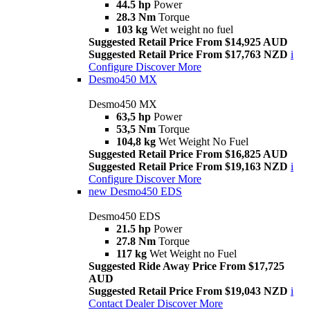
44.5 hp
Power
28.3 Nm
Torque
103 kg
Wet weight no fuel
Suggested Retail Price From $14,925 AUD
Suggested Retail Price From $17,763 NZD
i
Configure
Discover More
Desmo450 MX
Desmo450 MX
63,5 hp
Power
53,5 Nm
Torque
104,8 kg
Wet Weight No Fuel
Suggested Retail Price From $16,825 AUD
Suggested Retail Price From $19,163 NZD
i
Configure
Discover More
new
Desmo450 EDS
Desmo450 EDS
21.5 hp
Power
27.8 Nm
Torque
117 kg
Wet Weight no Fuel
Suggested Ride Away Price From $17,725
AUD
Suggested Retail Price From $19,043 NZD
i
Contact Dealer
Discover More