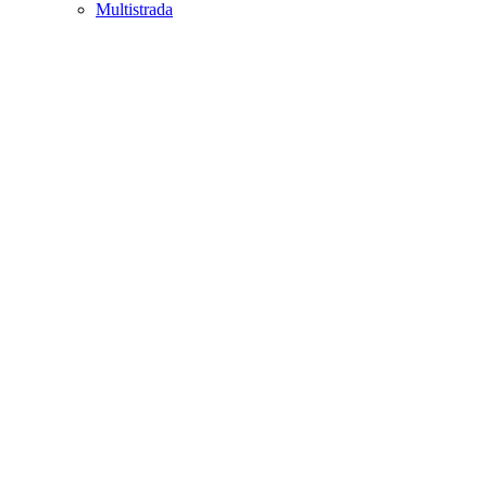
Multistrada