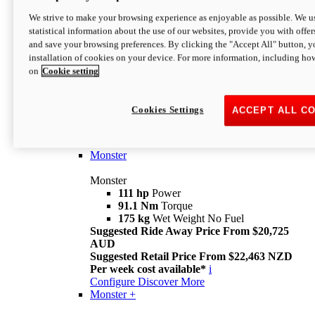
We strive to make your browsing experience as enjoyable as possible. We us
statistical information about the use of our websites, provide you with offer
and save your browsing preferences. By clicking the "Accept All" button, y
installation of cookies on your device. For more information, including ho
on
Cookie setting
Monster
Overview
Cookies Settings
ACCEPT ALL C
I M Legend
An icon that continues to evolve
Discover More
Monster
Monster
111 hp
Power
91.1 Nm
Torque
175 kg
Wet Weight No Fuel
Suggested Ride Away Price From $20,725
AUD
Suggested Retail Price From $22,463 NZD
Per week cost available*
i
Configure
Discover More
Monster +