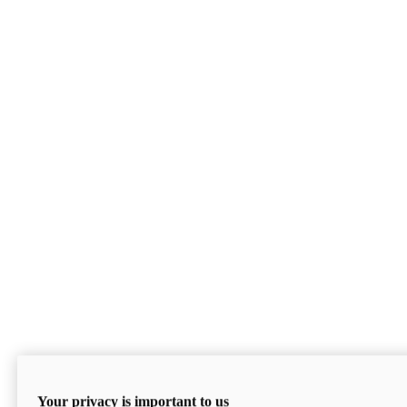
Your privacy is important to us