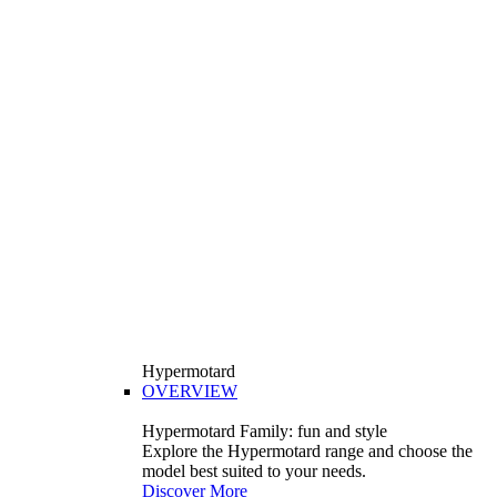
Hypermotard
OVERVIEW
Hypermotard Family: fun and style
Explore the Hypermotard range and choose the
model best suited to your needs.
Discover More