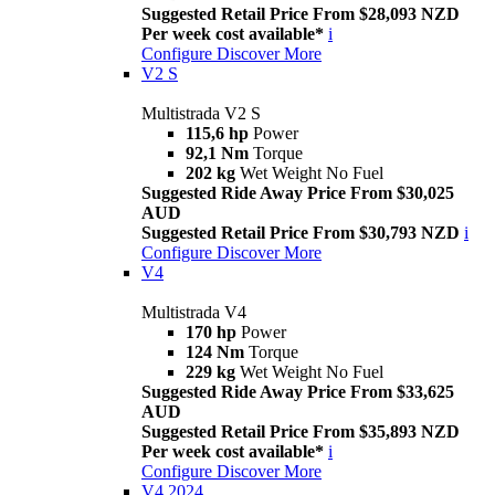
Suggested Retail Price From $28,093 NZD
Per week cost available*
i
Configure
Discover More
V2 S
Multistrada V2 S
115,6 hp
Power
92,1 Nm
Torque
202 kg
Wet Weight No Fuel
Suggested Ride Away Price From $30,025
AUD
Suggested Retail Price From $30,793 NZD
i
Configure
Discover More
V4
Multistrada V4
170 hp
Power
124 Nm
Torque
229 kg
Wet Weight No Fuel
Suggested Ride Away Price From $33,625
AUD
Suggested Retail Price From $35,893 NZD
Per week cost available*
i
Configure
Discover More
V4 2024