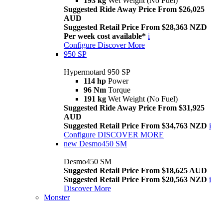
193 kg
Wet Weight (No Fuel)
Suggested Ride Away Price From $26,025
AUD
Suggested Retail Price From $28,363 NZD
Per week cost available*
i
Configure
Discover More
950 SP
Hypermotard 950 SP
114 hp
Power
96 Nm
Torque
191 kg
Wet Weight (No Fuel)
Suggested Ride Away Price From $31,925
AUD
Suggested Retail Price From $34,763 NZD
i
Configure
DISCOVER MORE
new
Desmo450 SM
Desmo450 SM
Suggested Retail Price From $18,625 AUD
Suggested Retail Price From $20,563 NZD
i
Discover More
Monster