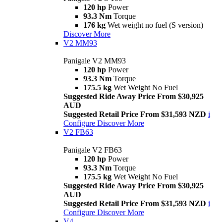
120 hp
Power
93.3 Nm
Torque
176 kg
Wet weight no fuel (S version)
Discover More
V2 MM93
Panigale V2 MM93
120 hp
Power
93.3 Nm
Torque
175.5 kg
Wet Weight No Fuel
Suggested Ride Away Price From $30,925
AUD
Suggested Retail Price From $31,593 NZD
i
Configure
Discover More
V2 FB63
Panigale V2 FB63
120 hp
Power
93.3 Nm
Torque
175.5 kg
Wet Weight No Fuel
Suggested Ride Away Price From $30,925
AUD
Suggested Retail Price From $31,593 NZD
i
Configure
Discover More
V4