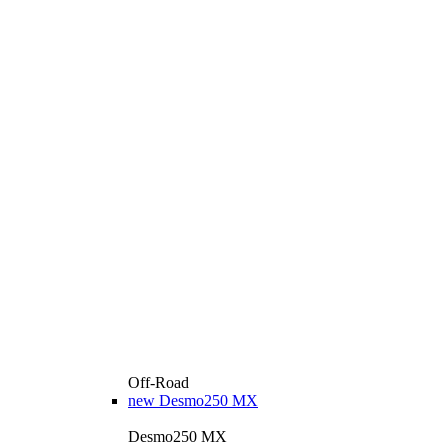
Off-Road
new
Desmo250 MX
Desmo250 MX