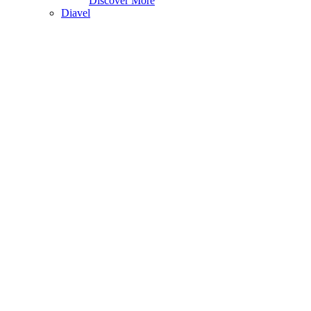
Discover More
Diavel