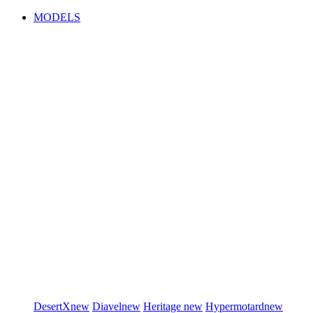
MODELS
DesertX
new
Diavel
new
Heritage
new
Hypermotard
new