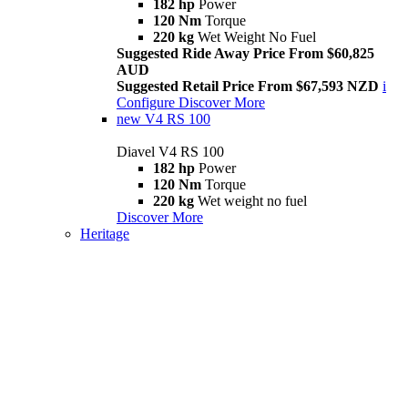
182 hp
Power
120 Nm
Torque
220 kg
Wet Weight No Fuel
Suggested Ride Away Price From $60,825
AUD
Suggested Retail Price From $67,593 NZD
i
Configure
Discover More
new
V4 RS 100
Diavel V4 RS 100
182 hp
Power
120 Nm
Torque
220 kg
Wet weight no fuel
Discover More
Heritage