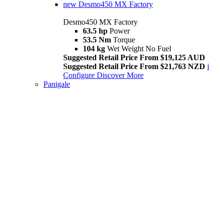
new
Desmo450 MX Factory
Desmo450 MX Factory
63.5 hp
Power
53.5 Nm
Torque
104 kg
Wet Weight No Fuel
Suggested Retail Price From $19,125 AUD
Suggested Retail Price From $21,763 NZD
i
Configure
Discover More
Panigale