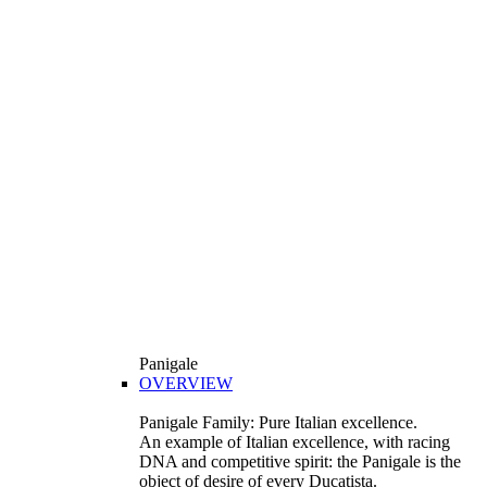
Panigale
OVERVIEW
Panigale Family: Pure Italian excellence.
An example of Italian excellence, with racing
DNA and competitive spirit: the Panigale is the
object of desire of every Ducatista.