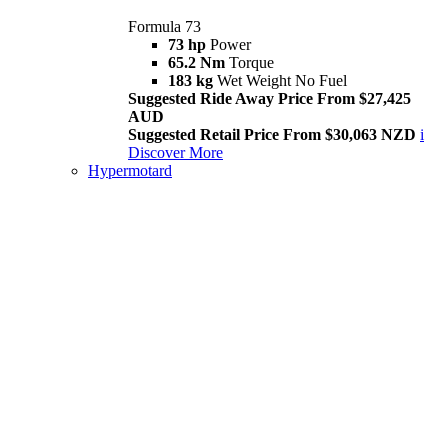
Formula 73
73 hp
Power
65.2 Nm
Torque
183 kg
Wet Weight No Fuel
Suggested Ride Away Price From $27,425
AUD
Suggested Retail Price From $30,063 NZD
i
Discover More
Hypermotard