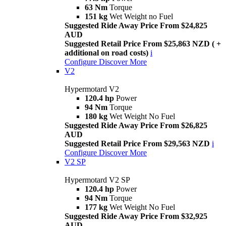
63 Nm
Torque
151 kg
Wet Weight no Fuel
Suggested Ride Away Price From $24,825
AUD
Suggested Retail Price From $25,863 NZD ( +
additional on road costs)
i
Configure
Discover More
V2
Hypermotard V2
120.4 hp
Power
94 Nm
Torque
180 kg
Wet Weight No Fuel
Suggested Ride Away Price From $26,825
AUD
Suggested Retail Price From $29,563 NZD
i
Configure
Discover More
V2 SP
Hypermotard V2 SP
120.4 hp
Power
94 Nm
Torque
177 kg
Wet Weight No Fuel
Suggested Ride Away Price From $32,925
AUD