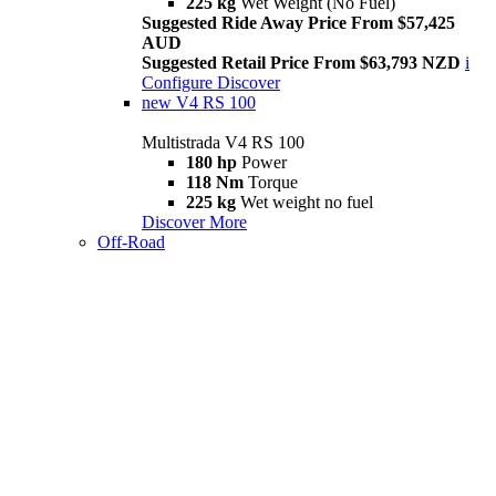
225 kg
Wet Weight (No Fuel)
Suggested Ride Away Price From $57,425
AUD
Suggested Retail Price From $63,793 NZD
i
Configure
Discover
new
V4 RS 100
Multistrada V4 RS 100
180 hp
Power
118 Nm
Torque
225 kg
Wet weight no fuel
Discover More
Off-Road