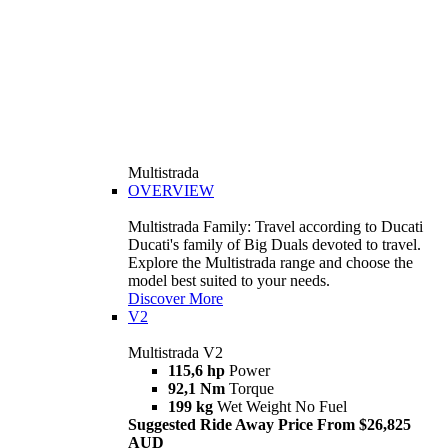
Multistrada
OVERVIEW
Multistrada Family: Travel according to Ducati
Ducati's family of Big Duals devoted to travel.
Explore the Multistrada range and choose the
model best suited to your needs.
Discover More
V2
Multistrada V2
115,6 hp
Power
92,1 Nm
Torque
199 kg
Wet Weight No Fuel
Suggested Ride Away Price From $26,825
AUD