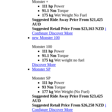
Monster +
111 hp
Power
91.1 Nm
Torque
175 kg
Wet Weight No Fuel
Suggested Ride Away Price From $21,425
AUD
Suggested Retail Price From $23,163 NZD
i
Configure
Discover More
new
Monster 100
Monster 100
111 hp
Power
91.1 Nm
Torque
175 kg
Wet weight no fuel
Discover More
Monster SP
Monster SP
111 hp
Power
93 Nm
Torque
177 kg
Wet Weight (No Fuel)
Suggested Ride Away Price From $23,425
AUD
Suggested Retail Price From $26,258 NZD
i
Configure
Discover More