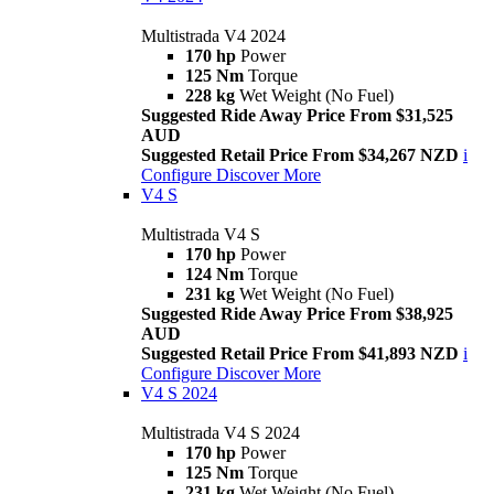
Multistrada V4 2024
170 hp
Power
125 Nm
Torque
228 kg
Wet Weight (No Fuel)
Suggested Ride Away Price From $31,525
AUD
Suggested Retail Price From $34,267 NZD
i
Configure
Discover More
V4 S
Multistrada V4 S
170 hp
Power
124 Nm
Torque
231 kg
Wet Weight (No Fuel)
Suggested Ride Away Price From $38,925
AUD
Suggested Retail Price From $41,893 NZD
i
Configure
Discover More
V4 S 2024
Multistrada V4 S 2024
170 hp
Power
125 Nm
Torque
231 kg
Wet Weight (No Fuel)