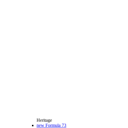
Heritage
new
Formula 73