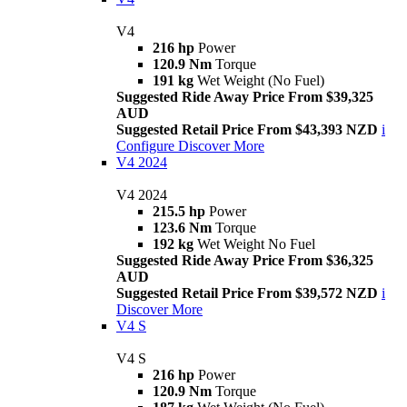
V4
216 hp
Power
120.9 Nm
Torque
191 kg
Wet Weight (No Fuel)
Suggested Ride Away Price From $39,325
AUD
Suggested Retail Price From $43,393 NZD
i
Configure
Discover More
V4 2024
V4 2024
215.5 hp
Power
123.6 Nm
Torque
192 kg
Wet Weight No Fuel
Suggested Ride Away Price From $36,325
AUD
Suggested Retail Price From $39,572 NZD
i
Discover More
V4 S
V4 S
216 hp
Power
120.9 Nm
Torque