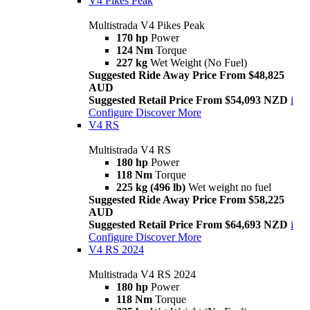
V4 Pikes Peak
Multistrada V4 Pikes Peak
170 hp
Power
124 Nm
Torque
227 kg
Wet Weight (No Fuel)
Suggested Ride Away Price From $48,825
AUD
Suggested Retail Price From $54,093 NZD
i
Configure
Discover More
V4 RS
Multistrada V4 RS
180 hp
Power
118 Nm
Torque
225 kg (496 lb)
Wet weight no fuel
Suggested Ride Away Price From $58,225
AUD
Suggested Retail Price From $64,693 NZD
i
Configure
Discover More
V4 RS 2024
Multistrada V4 RS 2024
180 hp
Power
118 Nm
Torque