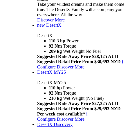
Take your wildest dreams and make them come
true. The DesertX Family will accompany you
everywhere. All the way.
Discover More
new
DesertX
DesertX
110.3 hp
Power
92 Nm
Torque
209 kg
Wet Weight No Fuel
Suggested Ride Away Price $28,125 AUD
Suggested Retail Price From $30,693 NZD
i
Configure
Discover More
DesertX MY25
DesertX MY25
110 hp
Power
92 Nm
Torque
210 kg
Wet Weight (No Fuel)
Suggested Ride Away Price $27,325 AUD
Suggested Retail Price From $29,693 NZD
Per week cost available*
i
Configure
Discover More
DesertX Discovery