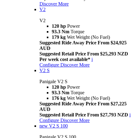
Discover More
V2
V2
120 hp
Power
93.3 Nm
Torque
179 kg
Wet Weight (No Fuel)
Suggested Ride Away Price From $24,925
AUD
Suggested Retail Price From $25,293 NZD
Per week cost available*
i
Configure
Discover More
V2 S
Panigale V2 S
120 hp
Power
93.3 Nm
Torque
176 kg
Wet Weight (No Fuel)
Suggested Ride Away Price From $27,225
AUD
Suggested Retail Price From $27,793 NZD
i
Configure
Discover More
new
V2 S 100
Panigale V2 S 100