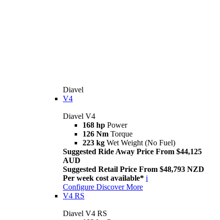
Diavel
V4
Diavel V4
168 hp
Power
126 Nm
Torque
223 kg
Wet Weight (No Fuel)
Suggested Ride Away Price From $44,125
AUD
Suggested Retail Price From $48,793 NZD
Per week cost available*
i
Configure
Discover More
V4 RS
Diavel V4 RS