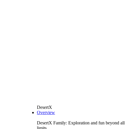
DesertX
Overview
DesertX Family: Exploration and fun beyond all
limits.