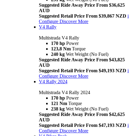
Suggested Ride Away Price From $36,625
AUD
Suggested Retail Price From $39,867 NZD
i
Configure
Discover More
V4 Rally
Multistrada V4 Rally
170 hp
Power
123,8 Nm
Torque
240 kg
Wet Weight (No Fuel)
Suggested Ride Away Price From $43,825
AUD
Suggested Retail Price From $49,193 NZD
i
Configure
Discover More
V4 Rally 2024
Multistrada V4 Rally 2024
170 hp
Power
121 Nm
Torque
238 kg
Wet Weight (No Fuel)
Suggested Ride Away Price From $42,625
AUD
Suggested Retail Price From $47,193 NZD
i
Configure
Discover More