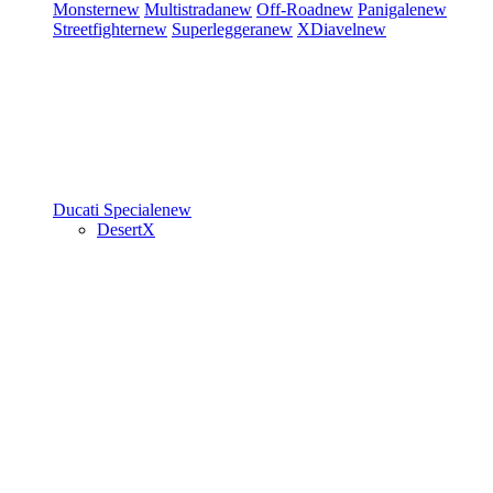
Monster
new
Multistrada
new
Off-Road
new
Panigale
new
Streetfighter
new
Superleggera
new
XDiavel
new
Ducati Speciale
new
DesertX