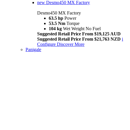
new
Desmo450 MX Factory
Desmo450 MX Factory
63.5 hp
Power
53.5 Nm
Torque
104 kg
Wet Weight No Fuel
Suggested Retail Price From $19,125 AUD
Suggested Retail Price From $21,763 NZD
i
Configure
Discover More
Panigale