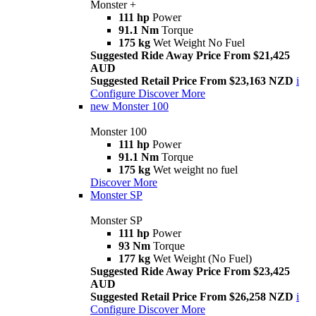
Monster +
111 hp
Power
91.1 Nm
Torque
175 kg
Wet Weight No Fuel
Suggested Ride Away Price From $21,425
AUD
Suggested Retail Price From $23,163 NZD
i
Configure
Discover More
new
Monster 100
Monster 100
111 hp
Power
91.1 Nm
Torque
175 kg
Wet weight no fuel
Discover More
Monster SP
Monster SP
111 hp
Power
93 Nm
Torque
177 kg
Wet Weight (No Fuel)
Suggested Ride Away Price From $23,425
AUD
Suggested Retail Price From $26,258 NZD
i
Configure
Discover More