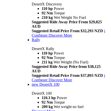
DesertX Discovery
110 hp
Power
92 Nm
Torque
210 kg
Wet Weight No Fuel
Suggested Ride Away Price From $29,825
AUD
Suggested Retail Price From $32,293 NZD
i
Configure
Discover More
Rally
DesertX Rally
110 hp
Power
92 Nm
Torque
211 kg
Wet Weight (No Fuel)
Suggested Ride Away Price from $38,125
AUD
Suggested Retail Price From $37,893 NZD
i
Configure
Discover More
new
DesertX 100
DesertX 100
110.3 hp
Power
92 Nm
Torque
209 kg
Wet weight no fuel