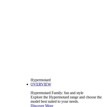
Hypermotard
OVERVIEW
Hypermotard Family: fun and style
Explore the Hypermotard range and choose the
model best suited to your needs.
Discover More