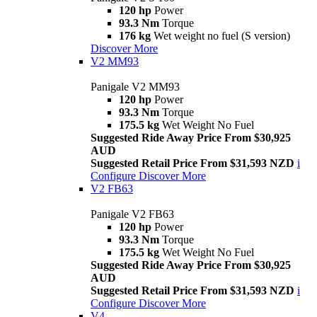
120 hp
Power
93.3 Nm
Torque
176 kg
Wet weight no fuel (S version)
Discover More
V2 MM93
Panigale V2 MM93
120 hp
Power
93.3 Nm
Torque
175.5 kg
Wet Weight No Fuel
Suggested Ride Away Price From $30,925
AUD
Suggested Retail Price From $31,593 NZD
i
Configure
Discover More
V2 FB63
Panigale V2 FB63
120 hp
Power
93.3 Nm
Torque
175.5 kg
Wet Weight No Fuel
Suggested Ride Away Price From $30,925
AUD
Suggested Retail Price From $31,593 NZD
i
Configure
Discover More
V4