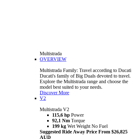
Multistrada
OVERVIEW
Multistrada Family: Travel according to Ducati
Ducati's family of Big Duals devoted to travel.
Explore the Multistrada range and choose the
model best suited to your needs.
Discover More
V2
Multistrada V2
115,6 hp
Power
92,1 Nm
Torque
199 kg
Wet Weight No Fuel
Suggested Ride Away Price From $26,825
AUD