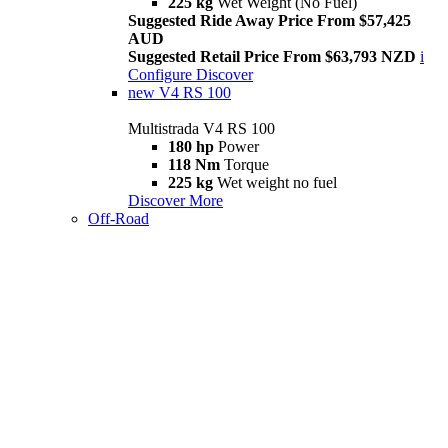
225 kg
Wet Weight (No Fuel)
Suggested Ride Away Price From $57,425
AUD
Suggested Retail Price From $63,793 NZD
i
Configure
Discover
new
V4 RS 100
Multistrada V4 RS 100
180 hp
Power
118 Nm
Torque
225 kg
Wet weight no fuel
Discover More
Off-Road