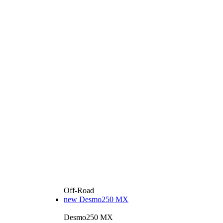
Off-Road
new
Desmo250 MX
Desmo250 MX