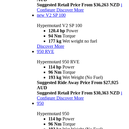
Suggested Retail Price From $36,263 NZD
i
Configure
Discover More
new
V2 SP 100
Hypermotard V2 SP 100
120.4 hp
Power
94 Nm
Torque
177 kg
Wet weight no fuel
Discover More
950 RVE
Hypermotard 950 RVE
114 hp
Power
96 Nm
Torque
193 kg
Wet Weight (No Fuel)
Suggested Ride Away Price From $27,925
AUD
Suggested Retail Price From $30,363 NZD
i
Configure
Discover More
950
Hypermotard 950
114 hp
Power
96 Nm
Torque