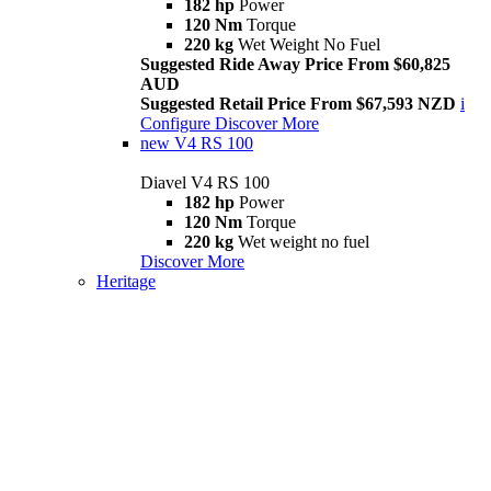
182 hp
Power
120 Nm
Torque
220 kg
Wet Weight No Fuel
Suggested Ride Away Price From $60,825
AUD
Suggested Retail Price From $67,593 NZD
i
Configure
Discover More
new
V4 RS 100
Diavel V4 RS 100
182 hp
Power
120 Nm
Torque
220 kg
Wet weight no fuel
Discover More
Heritage