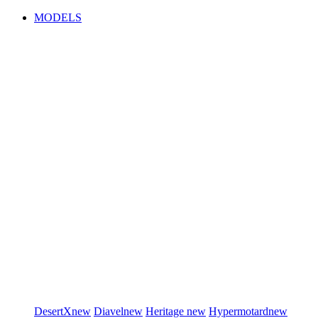
MODELS
DesertX
new
Diavel
new
Heritage
new
Hypermotard
new