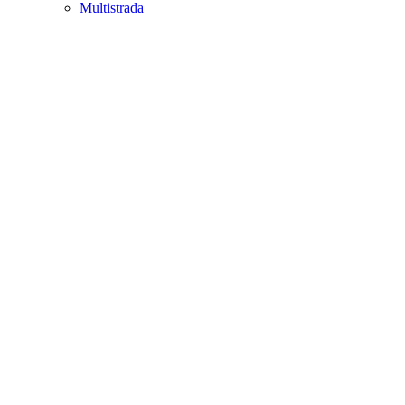
Multistrada