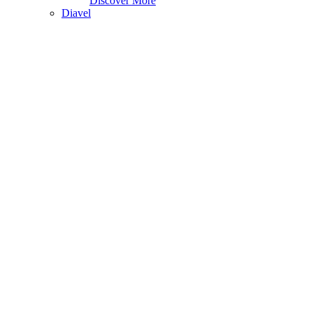
Discover More
Diavel