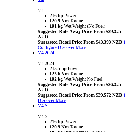
V4
216 hp
Power
120.9 Nm
Torque
191 kg
Wet Weight (No Fuel)
Suggested Ride Away Price From $39,325
AUD
Suggested Retail Price From $43,393 NZD
i
Configure
Discover More
V4 2024
V4 2024
215.5 hp
Power
123.6 Nm
Torque
192 kg
Wet Weight No Fuel
Suggested Ride Away Price From $36,325
AUD
Suggested Retail Price From $39,572 NZD
i
Discover More
V4 S
V4 S
216 hp
Power
120.9 Nm
Torque