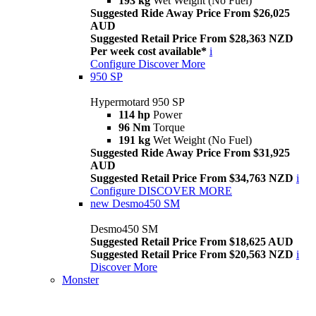
193 kg
Wet Weight (No Fuel)
Suggested Ride Away Price From $26,025
AUD
Suggested Retail Price From $28,363 NZD
Per week cost available*
i
Configure
Discover More
950 SP
Hypermotard 950 SP
114 hp
Power
96 Nm
Torque
191 kg
Wet Weight (No Fuel)
Suggested Ride Away Price From $31,925
AUD
Suggested Retail Price From $34,763 NZD
i
Configure
DISCOVER MORE
new
Desmo450 SM
Desmo450 SM
Suggested Retail Price From $18,625 AUD
Suggested Retail Price From $20,563 NZD
i
Discover More
Monster