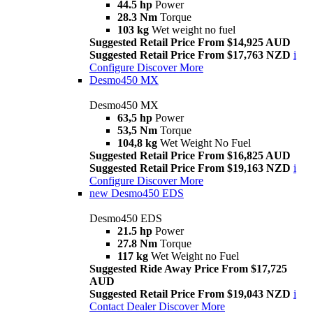
44.5 hp
Power
28.3 Nm
Torque
103 kg
Wet weight no fuel
Suggested Retail Price From $14,925 AUD
Suggested Retail Price From $17,763 NZD
i
Configure
Discover More
Desmo450 MX
Desmo450 MX
63,5 hp
Power
53,5 Nm
Torque
104,8 kg
Wet Weight No Fuel
Suggested Retail Price From $16,825 AUD
Suggested Retail Price From $19,163 NZD
i
Configure
Discover More
new
Desmo450 EDS
Desmo450 EDS
21.5 hp
Power
27.8 Nm
Torque
117 kg
Wet Weight no Fuel
Suggested Ride Away Price From $17,725
AUD
Suggested Retail Price From $19,043 NZD
i
Contact Dealer
Discover More