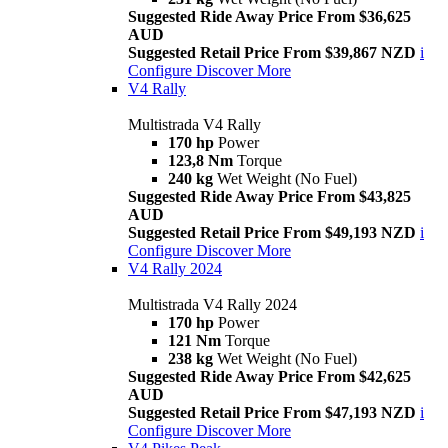
Suggested Ride Away Price From $36,625
AUD
Suggested Retail Price From $39,867 NZD
i
Configure
Discover More
V4 Rally
Multistrada V4 Rally
170 hp
Power
123,8 Nm
Torque
240 kg
Wet Weight (No Fuel)
Suggested Ride Away Price From $43,825
AUD
Suggested Retail Price From $49,193 NZD
i
Configure
Discover More
V4 Rally 2024
Multistrada V4 Rally 2024
170 hp
Power
121 Nm
Torque
238 kg
Wet Weight (No Fuel)
Suggested Ride Away Price From $42,625
AUD
Suggested Retail Price From $47,193 NZD
i
Configure
Discover More