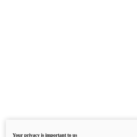
Your privacy is important to us