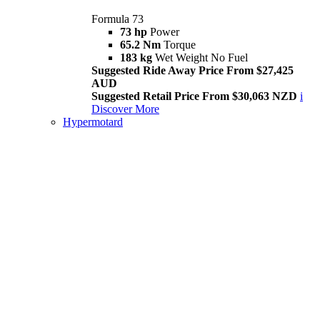
Formula 73
73 hp
Power
65.2 Nm
Torque
183 kg
Wet Weight No Fuel
Suggested Ride Away Price From $27,425
AUD
Suggested Retail Price From $30,063 NZD
i
Discover More
Hypermotard