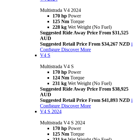
Multistrada V4 2024
170 hp
Power
125 Nm
Torque
228 kg
Wet Weight (No Fuel)
Suggested Ride Away Price From $31,525
AUD
Suggested Retail Price From $34,267 NZD
i
Configure
Discover More
V4 S
Multistrada V4 S
170 hp
Power
124 Nm
Torque
231 kg
Wet Weight (No Fuel)
Suggested Ride Away Price From $38,925
AUD
Suggested Retail Price From $41,893 NZD
i
Configure
Discover More
V4 S 2024
Multistrada V4 S 2024
170 hp
Power
125 Nm
Torque
231 kg
Wet Weight (No Fuel)