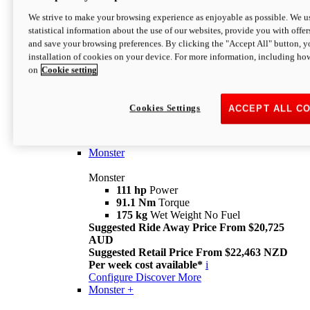
We strive to make your browsing experience as enjoyable as possible. We us
statistical information about the use of our websites, provide you with offer
and save your browsing preferences. By clicking the "Accept All" button, y
installation of cookies on your device. For more information, including ho
on
Cookie setting
Monster
Overview
Cookies Settings
ACCEPT ALL C
I M Legend
An icon that continues to evolve
Discover More
Monster
Monster
111 hp
Power
91.1 Nm
Torque
175 kg
Wet Weight No Fuel
Suggested Ride Away Price From $20,725
AUD
Suggested Retail Price From $22,463 NZD
Per week cost available*
i
Configure
Discover More
Monster +