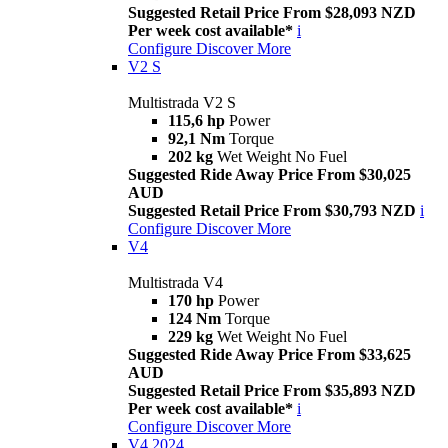
Suggested Retail Price From $28,093 NZD
Per week cost available*
i
Configure
Discover More
V2 S
Multistrada V2 S
115,6 hp
Power
92,1 Nm
Torque
202 kg
Wet Weight No Fuel
Suggested Ride Away Price From $30,025
AUD
Suggested Retail Price From $30,793 NZD
i
Configure
Discover More
V4
Multistrada V4
170 hp
Power
124 Nm
Torque
229 kg
Wet Weight No Fuel
Suggested Ride Away Price From $33,625
AUD
Suggested Retail Price From $35,893 NZD
Per week cost available*
i
Configure
Discover More
V4 2024