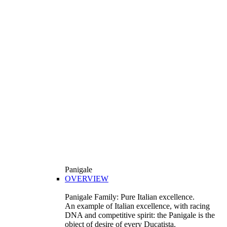
Panigale
OVERVIEW
Panigale Family: Pure Italian excellence.
An example of Italian excellence, with racing
DNA and competitive spirit: the Panigale is the
object of desire of every Ducatista.