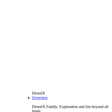
DesertX
Overview
DesertX Family: Exploration and fun beyond all
limits.