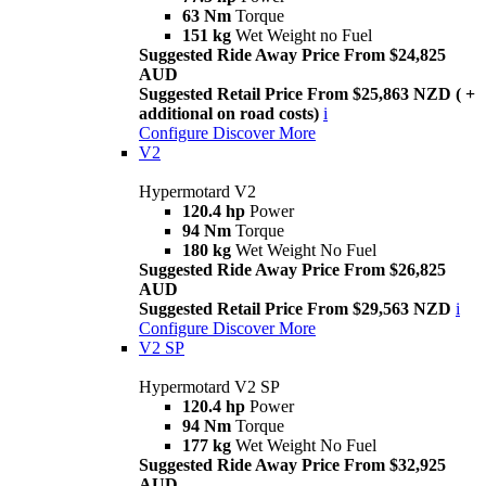
63 Nm
Torque
151 kg
Wet Weight no Fuel
Suggested Ride Away Price From $24,825
AUD
Suggested Retail Price From $25,863 NZD ( +
additional on road costs)
i
Configure
Discover More
V2
Hypermotard V2
120.4 hp
Power
94 Nm
Torque
180 kg
Wet Weight No Fuel
Suggested Ride Away Price From $26,825
AUD
Suggested Retail Price From $29,563 NZD
i
Configure
Discover More
V2 SP
Hypermotard V2 SP
120.4 hp
Power
94 Nm
Torque
177 kg
Wet Weight No Fuel
Suggested Ride Away Price From $32,925
AUD