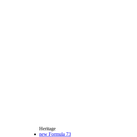
Heritage
new
Formula 73