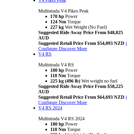
V4 Pikes Peak
Multistrada V4 Pikes Peak
170 hp
Power
124 Nm
Torque
227 kg
Wet Weight (No Fuel)
Suggested Ride Away Price From $48,825
AUD
Suggested Retail Price From $54,093 NZD
i
Configure
Discover More
V4 RS
Multistrada V4 RS
180 hp
Power
118 Nm
Torque
225 kg (496 lb)
Wet weight no fuel
Suggested Ride Away Price From $58,225
AUD
Suggested Retail Price From $64,693 NZD
i
Configure
Discover More
V4 RS 2024
Multistrada V4 RS 2024
180 hp
Power
118 Nm
Torque