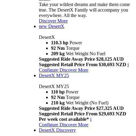
Take your wildest dreams and make them come
true. The DesertX Family will accompany you
everywhere. All the way.
Discover More
new
DesertX
DesertX
110.3 hp
Power
92 Nm
Torque
209 kg
Wet Weight No Fuel
Suggested Ride Away Price $28,125 AUD
Suggested Retail Price From $30,693 NZD
i
Configure
Discover More
DesertX MY25
DesertX MY25
110 hp
Power
92 Nm
Torque
210 kg
Wet Weight (No Fuel)
Suggested Ride Away Price $27,325 AUD
Suggested Retail Price From $29,693 NZD
Per week cost available*
i
Configure
Discover More
DesertX Discovery