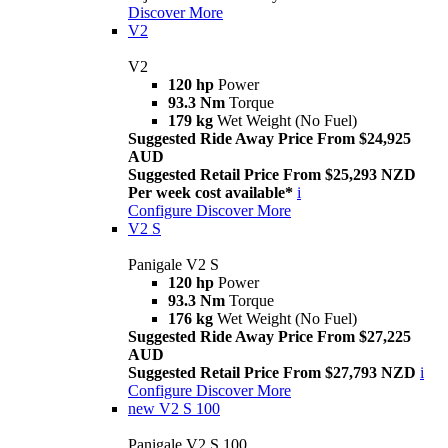
Discover More
V2
V2
120 hp
Power
93.3 Nm
Torque
179 kg
Wet Weight (No Fuel)
Suggested Ride Away Price From $24,925
AUD
Suggested Retail Price From $25,293 NZD
Per week cost available*
i
Configure
Discover More
V2 S
Panigale V2 S
120 hp
Power
93.3 Nm
Torque
176 kg
Wet Weight (No Fuel)
Suggested Ride Away Price From $27,225
AUD
Suggested Retail Price From $27,793 NZD
i
Configure
Discover More
new
V2 S 100
Panigale V2 S 100