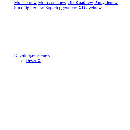
Monster
new
Multistrada
new
Off-Road
new
Panigale
new
Streetfighter
new
Superleggera
new
XDiavel
new
Ducati Speciale
new
DesertX