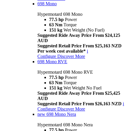
698 Mono
Hypermotard 698 Mono
77.5 hp
Power
63 Nm
Torque
151 kg
Wet Weight (No Fuel)
Suggested Ride Away Price From $24,125
AUD
Suggested Retail Price From $25,163 NZD
Per week cost available*
i
Configure
Discover More
698 Mono RVE
Hypermotard 698 Mono RVE
77.5 hp
Power
63 Nm
Torque
151 kg
Wet Weight No Fuel
Suggested Ride Away Price From $25,425
AUD
Suggested Retail Price From $26,163 NZD
i
Configure
Discover More
new
698 Mono Nera
Hypermotard 698 Mono Nera
77.5 hp
Power