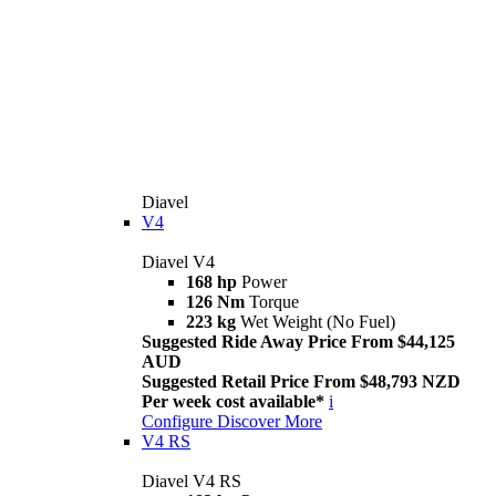
Diavel
V4
Diavel V4
168 hp
Power
126 Nm
Torque
223 kg
Wet Weight (No Fuel)
Suggested Ride Away Price From $44,125
AUD
Suggested Retail Price From $48,793 NZD
Per week cost available*
i
Configure
Discover More
V4 RS
Diavel V4 RS