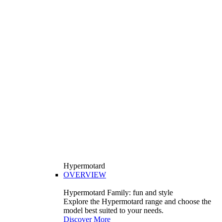
Hypermotard
OVERVIEW
Hypermotard Family: fun and style
Explore the Hypermotard range and choose the
model best suited to your needs.
Discover More