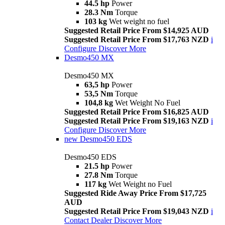
44.5 hp
Power
28.3 Nm
Torque
103 kg
Wet weight no fuel
Suggested Retail Price From $14,925 AUD
Suggested Retail Price From $17,763 NZD
i
Configure
Discover More
Desmo450 MX
Desmo450 MX
63,5 hp
Power
53,5 Nm
Torque
104,8 kg
Wet Weight No Fuel
Suggested Retail Price From $16,825 AUD
Suggested Retail Price From $19,163 NZD
i
Configure
Discover More
new
Desmo450 EDS
Desmo450 EDS
21.5 hp
Power
27.8 Nm
Torque
117 kg
Wet Weight no Fuel
Suggested Ride Away Price From $17,725
AUD
Suggested Retail Price From $19,043 NZD
i
Contact Dealer
Discover More