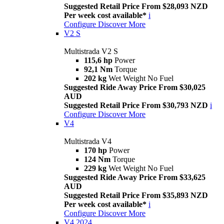
Suggested Retail Price From $28,093 NZD
Per week cost available*
i
Configure
Discover More
V2 S
Multistrada V2 S
115,6 hp
Power
92,1 Nm
Torque
202 kg
Wet Weight No Fuel
Suggested Ride Away Price From $30,025
AUD
Suggested Retail Price From $30,793 NZD
i
Configure
Discover More
V4
Multistrada V4
170 hp
Power
124 Nm
Torque
229 kg
Wet Weight No Fuel
Suggested Ride Away Price From $33,625
AUD
Suggested Retail Price From $35,893 NZD
Per week cost available*
i
Configure
Discover More
V4 2024