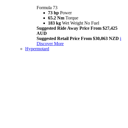
Formula 73
73 hp
Power
65.2 Nm
Torque
183 kg
Wet Weight No Fuel
Suggested Ride Away Price From $27,425
AUD
Suggested Retail Price From $30,063 NZD
i
Discover More
Hypermotard