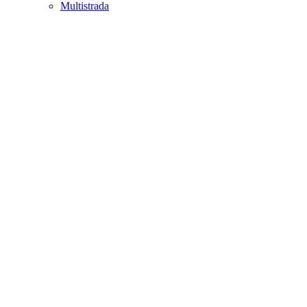
Multistrada