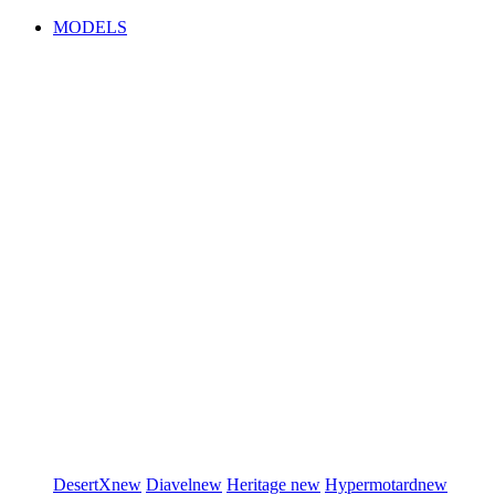
MODELS
DesertX
new
Diavel
new
Heritage
new
Hypermotard
new