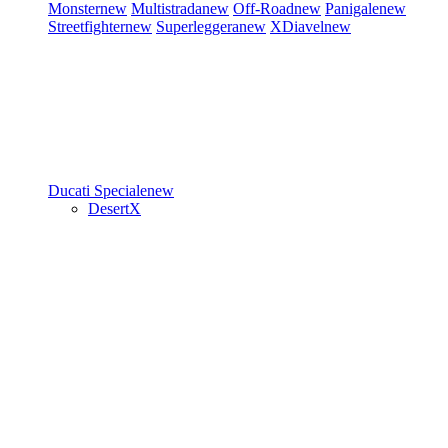
Monster
new
Multistrada
new
Off-Road
new
Panigale
new
Streetfighter
new
Superleggera
new
XDiavel
new
Ducati Speciale
new
DesertX