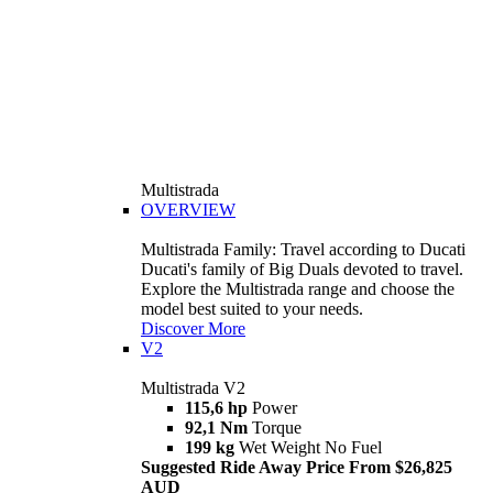
Multistrada
OVERVIEW
Multistrada Family: Travel according to Ducati
Ducati's family of Big Duals devoted to travel.
Explore the Multistrada range and choose the
model best suited to your needs.
Discover More
V2
Multistrada V2
115,6 hp
Power
92,1 Nm
Torque
199 kg
Wet Weight No Fuel
Suggested Ride Away Price From $26,825
AUD