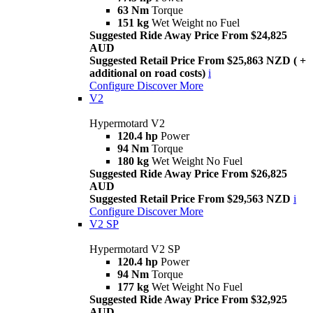
63 Nm
Torque
151 kg
Wet Weight no Fuel
Suggested Ride Away Price From $24,825
AUD
Suggested Retail Price From $25,863 NZD ( +
additional on road costs)
i
Configure
Discover More
V2
Hypermotard V2
120.4 hp
Power
94 Nm
Torque
180 kg
Wet Weight No Fuel
Suggested Ride Away Price From $26,825
AUD
Suggested Retail Price From $29,563 NZD
i
Configure
Discover More
V2 SP
Hypermotard V2 SP
120.4 hp
Power
94 Nm
Torque
177 kg
Wet Weight No Fuel
Suggested Ride Away Price From $32,925
AUD