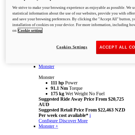
We strive to make your browsing experience as enjoyable as possible. We us
statistical information about the use of our websites, provide you with offer
and save your browsing preferences. By clicking the "Accept All" button, y
installation of cookies on your device. For more information, including ho
on
Cookie setting
Monster
Overview
Cookies Settings
ACCEPT ALL C
I M Legend
An icon that continues to evolve
Discover More
Monster
Monster
111 hp
Power
91.1 Nm
Torque
175 kg
Wet Weight No Fuel
Suggested Ride Away Price From $20,725
AUD
Suggested Retail Price From $22,463 NZD
Per week cost available*
i
Configure
Discover More
Monster +