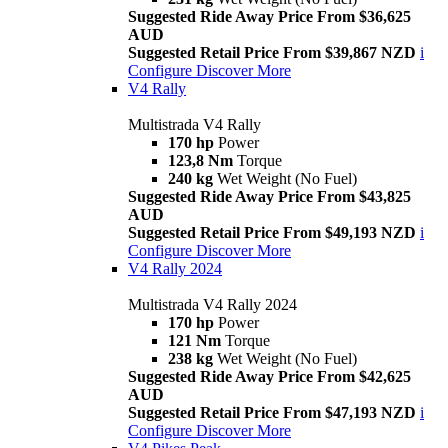
Suggested Ride Away Price From $36,625
AUD
Suggested Retail Price From $39,867 NZD
i
Configure
Discover More
V4 Rally
Multistrada V4 Rally
170 hp
Power
123,8 Nm
Torque
240 kg
Wet Weight (No Fuel)
Suggested Ride Away Price From $43,825
AUD
Suggested Retail Price From $49,193 NZD
i
Configure
Discover More
V4 Rally 2024
Multistrada V4 Rally 2024
170 hp
Power
121 Nm
Torque
238 kg
Wet Weight (No Fuel)
Suggested Ride Away Price From $42,625
AUD
Suggested Retail Price From $47,193 NZD
i
Configure
Discover More