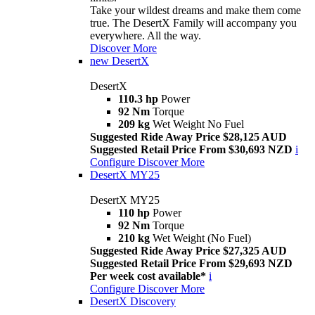
Take your wildest dreams and make them come
true. The DesertX Family will accompany you
everywhere. All the way.
Discover More
new
DesertX
DesertX
110.3 hp
Power
92 Nm
Torque
209 kg
Wet Weight No Fuel
Suggested Ride Away Price $28,125 AUD
Suggested Retail Price From $30,693 NZD
i
Configure
Discover More
DesertX MY25
DesertX MY25
110 hp
Power
92 Nm
Torque
210 kg
Wet Weight (No Fuel)
Suggested Ride Away Price $27,325 AUD
Suggested Retail Price From $29,693 NZD
Per week cost available*
i
Configure
Discover More
DesertX Discovery