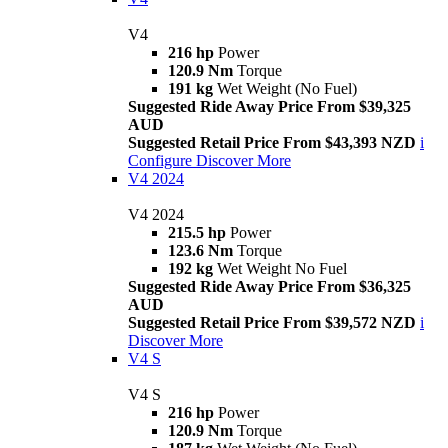
V4
216 hp
Power
120.9 Nm
Torque
191 kg
Wet Weight (No Fuel)
Suggested Ride Away Price From $39,325
AUD
Suggested Retail Price From $43,393 NZD
i
Configure
Discover More
V4 2024
V4 2024
215.5 hp
Power
123.6 Nm
Torque
192 kg
Wet Weight No Fuel
Suggested Ride Away Price From $36,325
AUD
Suggested Retail Price From $39,572 NZD
i
Discover More
V4 S
V4 S
216 hp
Power
120.9 Nm
Torque