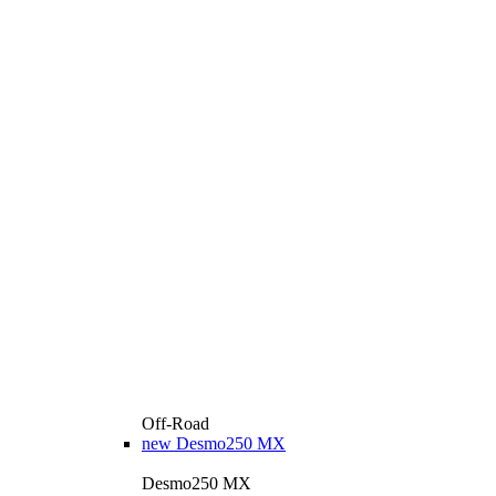
Off-Road
new
Desmo250 MX
Desmo250 MX