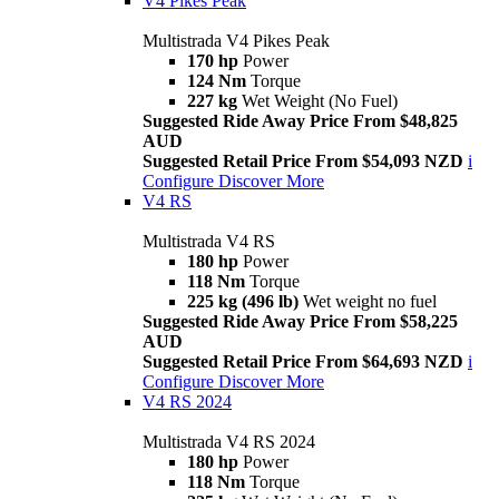
V4 Pikes Peak
Multistrada V4 Pikes Peak
170 hp
Power
124 Nm
Torque
227 kg
Wet Weight (No Fuel)
Suggested Ride Away Price From $48,825
AUD
Suggested Retail Price From $54,093 NZD
i
Configure
Discover More
V4 RS
Multistrada V4 RS
180 hp
Power
118 Nm
Torque
225 kg (496 lb)
Wet weight no fuel
Suggested Ride Away Price From $58,225
AUD
Suggested Retail Price From $64,693 NZD
i
Configure
Discover More
V4 RS 2024
Multistrada V4 RS 2024
180 hp
Power
118 Nm
Torque