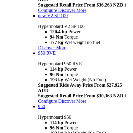
Suggested Retail Price From $36,263 NZD
i
Configure
Discover More
new
V2 SP 100
Hypermotard V2 SP 100
120.4 hp
Power
94 Nm
Torque
177 kg
Wet weight no fuel
Discover More
950 RVE
Hypermotard 950 RVE
114 hp
Power
96 Nm
Torque
193 kg
Wet Weight (No Fuel)
Suggested Ride Away Price From $27,925
AUD
Suggested Retail Price From $30,363 NZD
i
Configure
Discover More
950
Hypermotard 950
114 hp
Power
96 Nm
Torque