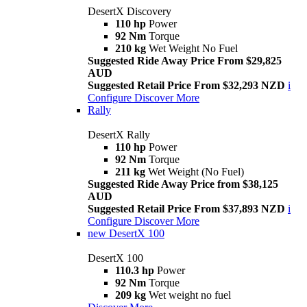
DesertX Discovery
110 hp
Power
92 Nm
Torque
210 kg
Wet Weight No Fuel
Suggested Ride Away Price From $29,825
AUD
Suggested Retail Price From $32,293 NZD
i
Configure
Discover More
Rally
DesertX Rally
110 hp
Power
92 Nm
Torque
211 kg
Wet Weight (No Fuel)
Suggested Ride Away Price from $38,125
AUD
Suggested Retail Price From $37,893 NZD
i
Configure
Discover More
new
DesertX 100
DesertX 100
110.3 hp
Power
92 Nm
Torque
209 kg
Wet weight no fuel