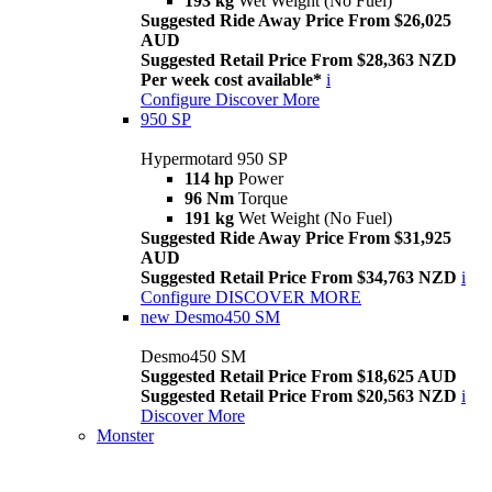
193 kg
Wet Weight (No Fuel)
Suggested Ride Away Price From $26,025
AUD
Suggested Retail Price From $28,363 NZD
Per week cost available*
i
Configure
Discover More
950 SP
Hypermotard 950 SP
114 hp
Power
96 Nm
Torque
191 kg
Wet Weight (No Fuel)
Suggested Ride Away Price From $31,925
AUD
Suggested Retail Price From $34,763 NZD
i
Configure
DISCOVER MORE
new
Desmo450 SM
Desmo450 SM
Suggested Retail Price From $18,625 AUD
Suggested Retail Price From $20,563 NZD
i
Discover More
Monster