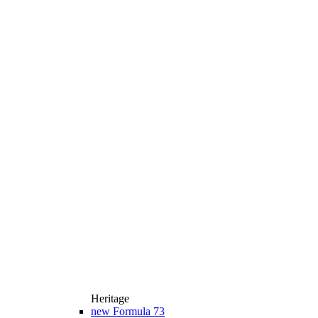
Heritage
new
Formula 73