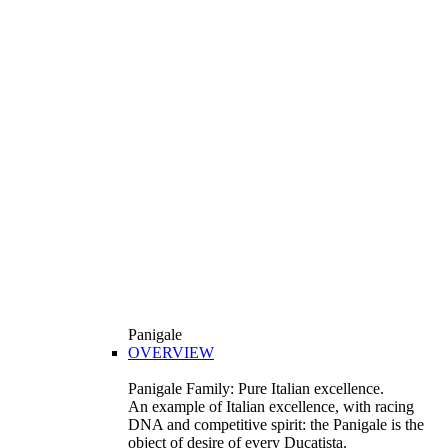
Panigale
OVERVIEW
Panigale Family: Pure Italian excellence.
An example of Italian excellence, with racing
DNA and competitive spirit: the Panigale is the
object of desire of every Ducatista.