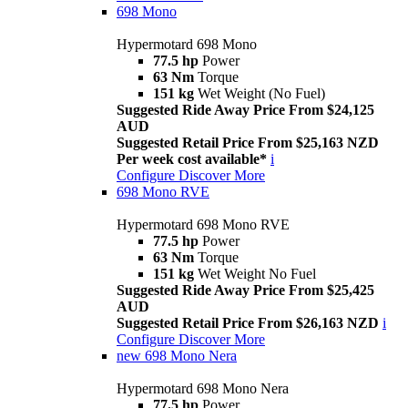
698 Mono
Hypermotard 698 Mono
77.5 hp
Power
63 Nm
Torque
151 kg
Wet Weight (No Fuel)
Suggested Ride Away Price From $24,125
AUD
Suggested Retail Price From $25,163 NZD
Per week cost available*
i
Configure
Discover More
698 Mono RVE
Hypermotard 698 Mono RVE
77.5 hp
Power
63 Nm
Torque
151 kg
Wet Weight No Fuel
Suggested Ride Away Price From $25,425
AUD
Suggested Retail Price From $26,163 NZD
i
Configure
Discover More
new
698 Mono Nera
Hypermotard 698 Mono Nera
77.5 hp
Power