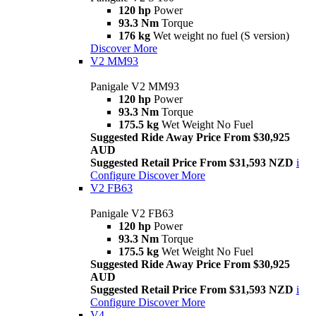
120 hp
Power
93.3 Nm
Torque
176 kg
Wet weight no fuel (S version)
Discover More
V2 MM93
Panigale V2 MM93
120 hp
Power
93.3 Nm
Torque
175.5 kg
Wet Weight No Fuel
Suggested Ride Away Price From $30,925
AUD
Suggested Retail Price From $31,593 NZD
i
Configure
Discover More
V2 FB63
Panigale V2 FB63
120 hp
Power
93.3 Nm
Torque
175.5 kg
Wet Weight No Fuel
Suggested Ride Away Price From $30,925
AUD
Suggested Retail Price From $31,593 NZD
i
Configure
Discover More
V4