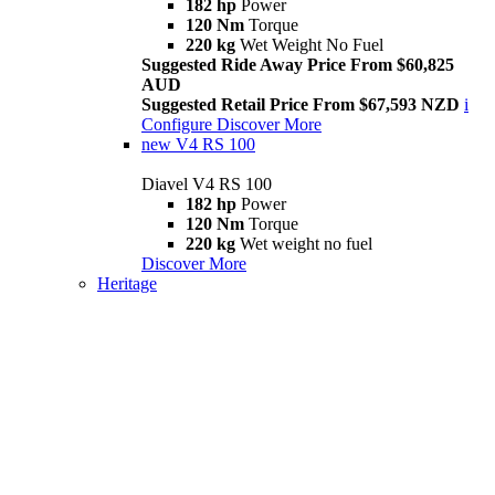
182 hp
Power
120 Nm
Torque
220 kg
Wet Weight No Fuel
Suggested Ride Away Price From $60,825
AUD
Suggested Retail Price From $67,593 NZD
i
Configure
Discover More
new
V4 RS 100
Diavel V4 RS 100
182 hp
Power
120 Nm
Torque
220 kg
Wet weight no fuel
Discover More
Heritage