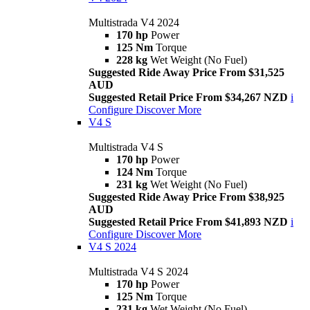
Multistrada V4 2024
170 hp
Power
125 Nm
Torque
228 kg
Wet Weight (No Fuel)
Suggested Ride Away Price From $31,525
AUD
Suggested Retail Price From $34,267 NZD
i
Configure
Discover More
V4 S
Multistrada V4 S
170 hp
Power
124 Nm
Torque
231 kg
Wet Weight (No Fuel)
Suggested Ride Away Price From $38,925
AUD
Suggested Retail Price From $41,893 NZD
i
Configure
Discover More
V4 S 2024
Multistrada V4 S 2024
170 hp
Power
125 Nm
Torque
231 kg
Wet Weight (No Fuel)