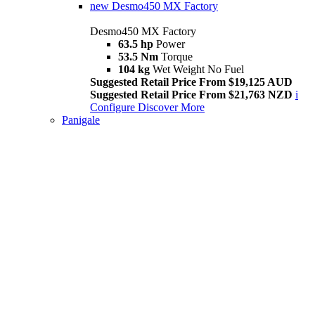
new
Desmo450 MX Factory
Desmo450 MX Factory
63.5 hp
Power
53.5 Nm
Torque
104 kg
Wet Weight No Fuel
Suggested Retail Price From $19,125 AUD
Suggested Retail Price From $21,763 NZD
i
Configure
Discover More
Panigale