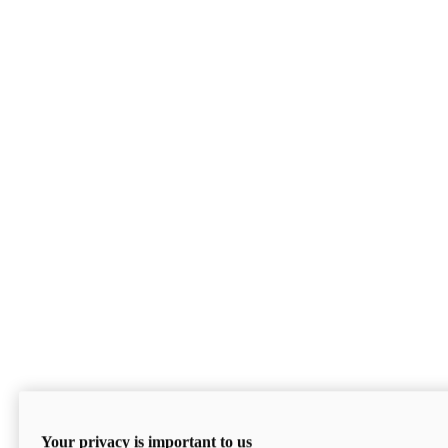
Your privacy is important to us