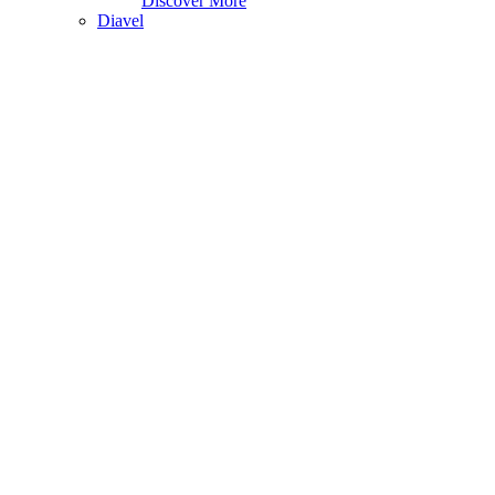
Discover More
Diavel