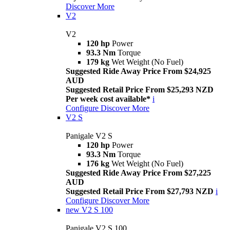
Discover More
V2
V2
120 hp
Power
93.3 Nm
Torque
179 kg
Wet Weight (No Fuel)
Suggested Ride Away Price From $24,925
AUD
Suggested Retail Price From $25,293 NZD
Per week cost available*
i
Configure
Discover More
V2 S
Panigale V2 S
120 hp
Power
93.3 Nm
Torque
176 kg
Wet Weight (No Fuel)
Suggested Ride Away Price From $27,225
AUD
Suggested Retail Price From $27,793 NZD
i
Configure
Discover More
new
V2 S 100
Panigale V2 S 100