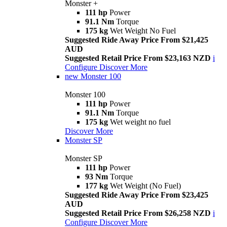
Monster +
111 hp
Power
91.1 Nm
Torque
175 kg
Wet Weight No Fuel
Suggested Ride Away Price From $21,425
AUD
Suggested Retail Price From $23,163 NZD
i
Configure
Discover More
new
Monster 100
Monster 100
111 hp
Power
91.1 Nm
Torque
175 kg
Wet weight no fuel
Discover More
Monster SP
Monster SP
111 hp
Power
93 Nm
Torque
177 kg
Wet Weight (No Fuel)
Suggested Ride Away Price From $23,425
AUD
Suggested Retail Price From $26,258 NZD
i
Configure
Discover More