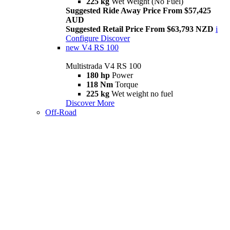
225 kg
Wet Weight (No Fuel)
Suggested Ride Away Price From $57,425
AUD
Suggested Retail Price From $63,793 NZD
i
Configure
Discover
new
V4 RS 100
Multistrada V4 RS 100
180 hp
Power
118 Nm
Torque
225 kg
Wet weight no fuel
Discover More
Off-Road