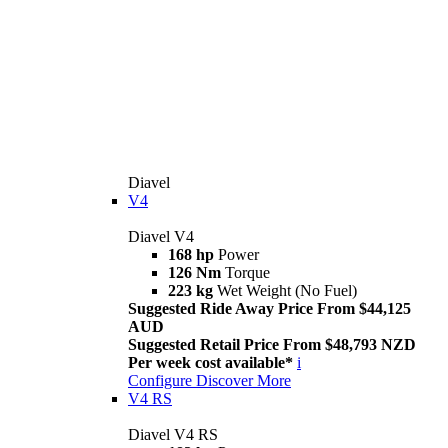
Diavel
V4
Diavel V4
168 hp
Power
126 Nm
Torque
223 kg
Wet Weight (No Fuel)
Suggested Ride Away Price From $44,125
AUD
Suggested Retail Price From $48,793 NZD
Per week cost available*
i
Configure
Discover More
V4 RS
Diavel V4 RS