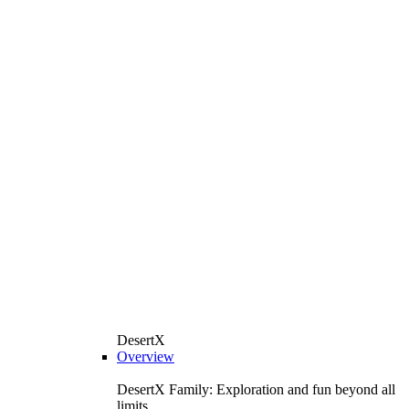
DesertX
Overview
DesertX Family: Exploration and fun beyond all
limits.