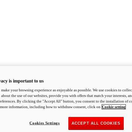
acy is important to us
o make your browsing experience as enjoyable as possible. We use cookies to collect 
 about the use of our websites, provide you with offers that match your interests, a
eferences. By clicking the "Accept All" button, you consent to the installation of 
 more information, including how to withdraw consent, click on
Cookie setting
Cookies Settings
ACCEPT ALL COOKIES