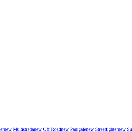
er
new
Multistrada
new
Off-Road
new
Panigale
new
Streetfighter
new
Su