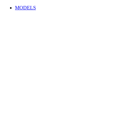
MODELS