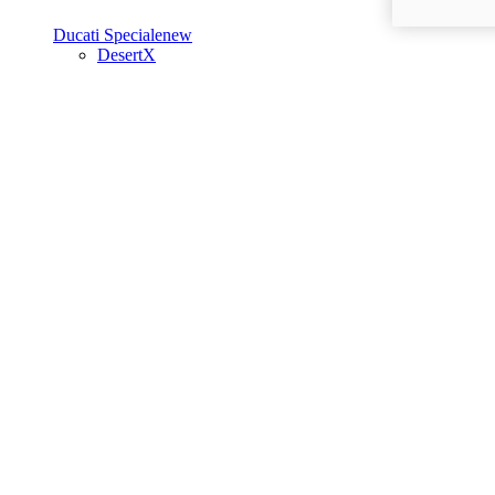
Ducati Speciale
new
DesertX