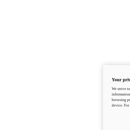
Your priv
We strive t
information
browsing pr
device. For