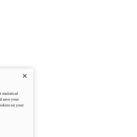
statistical
nd save your
cookies on your