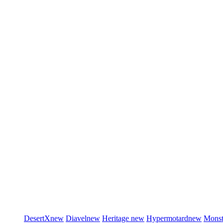
DesertX
new
Diavel
new
Heritage
new
Hypermotard
new
Monst