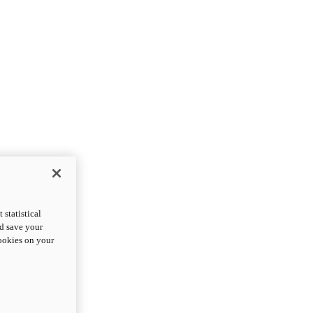
statistical
nd save your
cookies on your