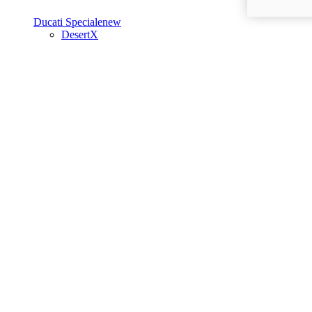
Ducati Speciale
new
DesertX