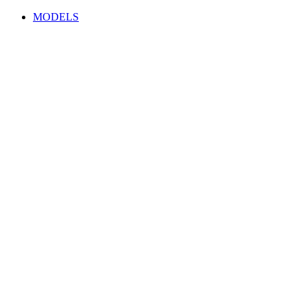
MODELS