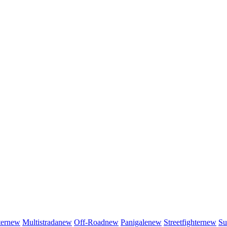
er
new
Multistrada
new
Off-Road
new
Panigale
new
Streetfighter
new
Su