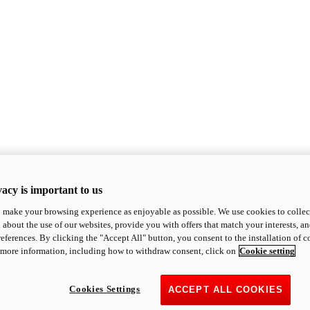
acy is important to us
o make your browsing experience as enjoyable as possible. We use cookies to collect 
 about the use of our websites, provide you with offers that match your interests, a
eferences. By clicking the "Accept All" button, you consent to the installation of 
 more information, including how to withdraw consent, click on
Cookie setting
Cookies Settings
ACCEPT ALL COOKIES