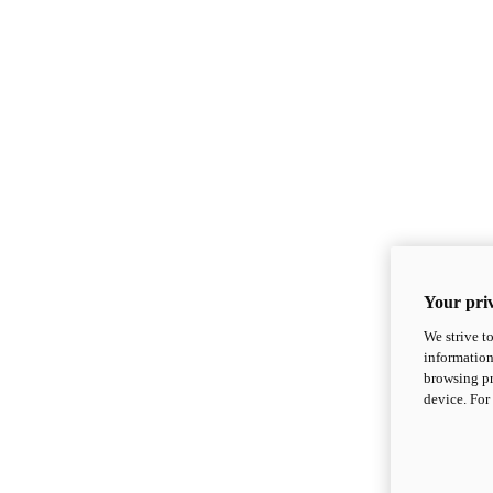
Your priv
We strive t
information
browsing pr
device. For