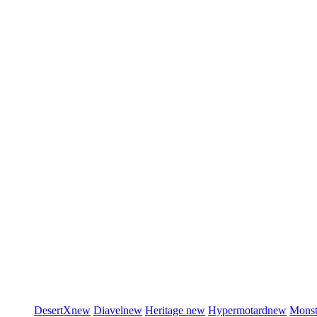
DesertX
new
Diavel
new
Heritage
new
Hypermotard
new
Monst