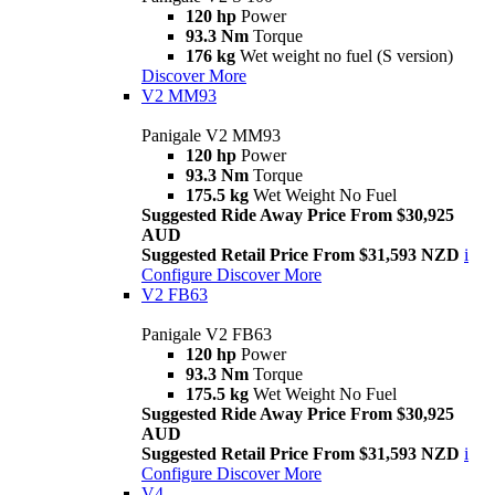
120 hp
Power
93.3 Nm
Torque
176 kg
Wet weight no fuel (S version)
Discover More
V2 MM93
Panigale V2 MM93
120 hp
Power
93.3 Nm
Torque
175.5 kg
Wet Weight No Fuel
Suggested Ride Away Price From $30,925
AUD
Suggested Retail Price From $31,593 NZD
i
Configure
Discover More
V2 FB63
Panigale V2 FB63
120 hp
Power
93.3 Nm
Torque
175.5 kg
Wet Weight No Fuel
Suggested Ride Away Price From $30,925
AUD
Suggested Retail Price From $31,593 NZD
i
Configure
Discover More
V4