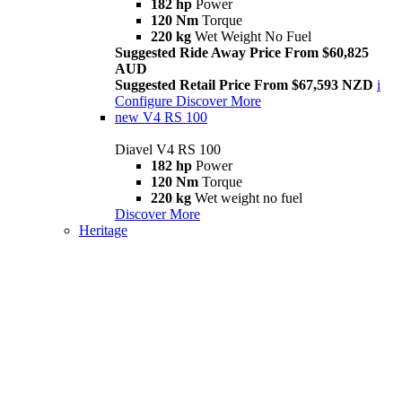
182 hp
Power
120 Nm
Torque
220 kg
Wet Weight No Fuel
Suggested Ride Away Price From $60,825
AUD
Suggested Retail Price From $67,593 NZD
i
Configure
Discover More
new
V4 RS 100
Diavel V4 RS 100
182 hp
Power
120 Nm
Torque
220 kg
Wet weight no fuel
Discover More
Heritage