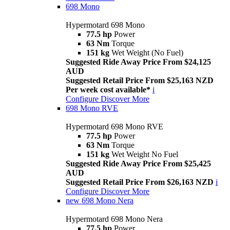
698 Mono
Hypermotard 698 Mono
77.5 hp
Power
63 Nm
Torque
151 kg
Wet Weight (No Fuel)
Suggested Ride Away Price From $24,125
AUD
Suggested Retail Price From $25,163 NZD
Per week cost available*
i
Configure
Discover More
698 Mono RVE
Hypermotard 698 Mono RVE
77.5 hp
Power
63 Nm
Torque
151 kg
Wet Weight No Fuel
Suggested Ride Away Price From $25,425
AUD
Suggested Retail Price From $26,163 NZD
i
Configure
Discover More
new
698 Mono Nera
Hypermotard 698 Mono Nera
77.5 hp
Power