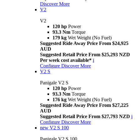
Discover More
V2
V2
120 hp
Power
93.3 Nm
Torque
179 kg
Wet Weight (No Fuel)
Suggested Ride Away Price From $24,925
AUD
Suggested Retail Price From $25,293 NZD
Per week cost available*
i
Configure
Discover More
V2 S
Panigale V2 S
120 hp
Power
93.3 Nm
Torque
176 kg
Wet Weight (No Fuel)
Suggested Ride Away Price From $27,225
AUD
Suggested Retail Price From $27,793 NZD
i
Configure
Discover More
new
V2 S 100
Panigale V2 S 100