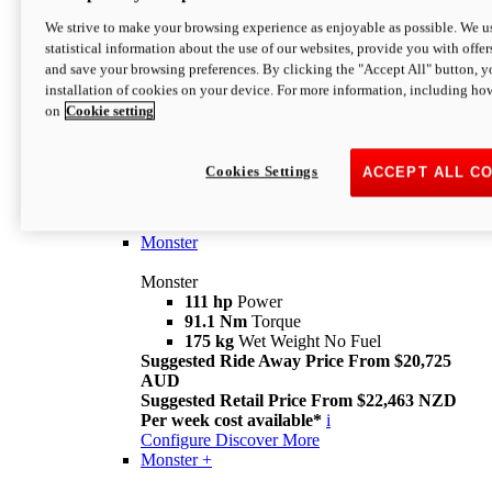
We strive to make your browsing experience as enjoyable as possible. We us
statistical information about the use of our websites, provide you with offer
and save your browsing preferences. By clicking the "Accept All" button, y
installation of cookies on your device. For more information, including ho
on
Cookie setting
Monster
Overview
Cookies Settings
ACCEPT ALL C
I M Legend
An icon that continues to evolve
Discover More
Monster
Monster
111 hp
Power
91.1 Nm
Torque
175 kg
Wet Weight No Fuel
Suggested Ride Away Price From $20,725
AUD
Suggested Retail Price From $22,463 NZD
Per week cost available*
i
Configure
Discover More
Monster +