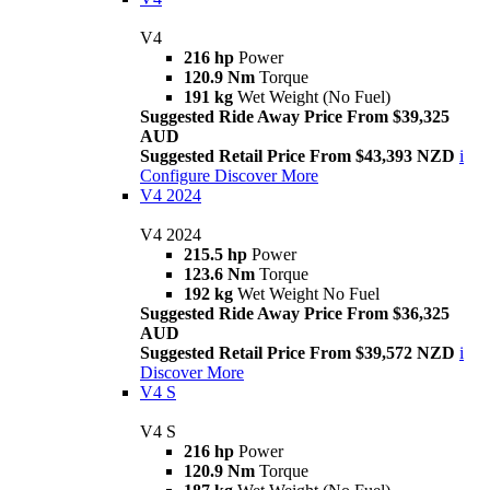
V4
216 hp
Power
120.9 Nm
Torque
191 kg
Wet Weight (No Fuel)
Suggested Ride Away Price From $39,325
AUD
Suggested Retail Price From $43,393 NZD
i
Configure
Discover More
V4 2024
V4 2024
215.5 hp
Power
123.6 Nm
Torque
192 kg
Wet Weight No Fuel
Suggested Ride Away Price From $36,325
AUD
Suggested Retail Price From $39,572 NZD
i
Discover More
V4 S
V4 S
216 hp
Power
120.9 Nm
Torque