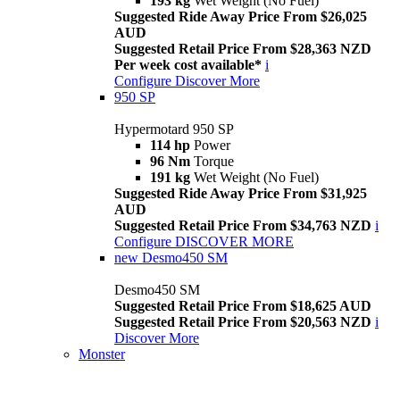
193 kg
Wet Weight (No Fuel)
Suggested Ride Away Price From $26,025
AUD
Suggested Retail Price From $28,363 NZD
Per week cost available*
i
Configure
Discover More
950 SP
Hypermotard 950 SP
114 hp
Power
96 Nm
Torque
191 kg
Wet Weight (No Fuel)
Suggested Ride Away Price From $31,925
AUD
Suggested Retail Price From $34,763 NZD
i
Configure
DISCOVER MORE
new
Desmo450 SM
Desmo450 SM
Suggested Retail Price From $18,625 AUD
Suggested Retail Price From $20,563 NZD
i
Discover More
Monster