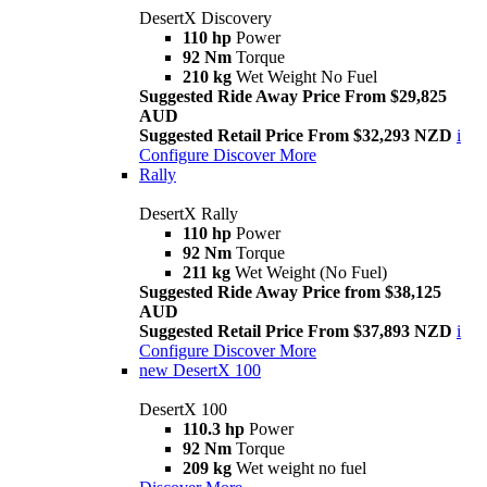
DesertX Discovery
110 hp
Power
92 Nm
Torque
210 kg
Wet Weight No Fuel
Suggested Ride Away Price From $29,825
AUD
Suggested Retail Price From $32,293 NZD
i
Configure
Discover More
Rally
DesertX Rally
110 hp
Power
92 Nm
Torque
211 kg
Wet Weight (No Fuel)
Suggested Ride Away Price from $38,125
AUD
Suggested Retail Price From $37,893 NZD
i
Configure
Discover More
new
DesertX 100
DesertX 100
110.3 hp
Power
92 Nm
Torque
209 kg
Wet weight no fuel