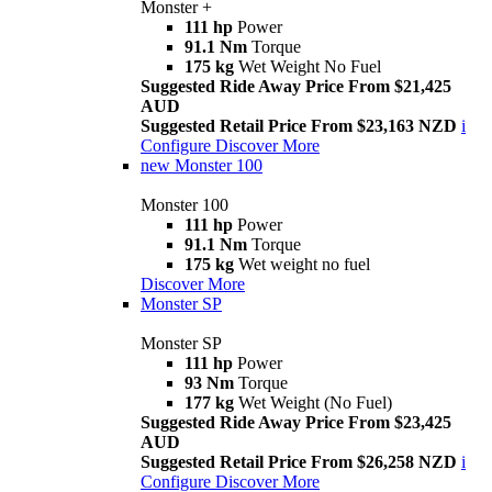
Monster +
111 hp
Power
91.1 Nm
Torque
175 kg
Wet Weight No Fuel
Suggested Ride Away Price From $21,425
AUD
Suggested Retail Price From $23,163 NZD
i
Configure
Discover More
new
Monster 100
Monster 100
111 hp
Power
91.1 Nm
Torque
175 kg
Wet weight no fuel
Discover More
Monster SP
Monster SP
111 hp
Power
93 Nm
Torque
177 kg
Wet Weight (No Fuel)
Suggested Ride Away Price From $23,425
AUD
Suggested Retail Price From $26,258 NZD
i
Configure
Discover More