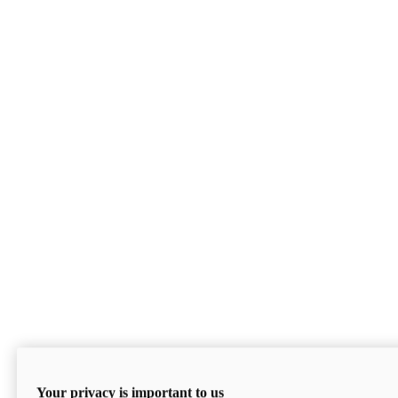
Your privacy is important to us