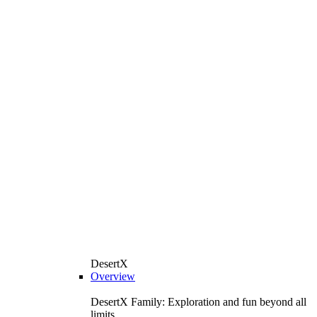
DesertX
Overview
DesertX Family: Exploration and fun beyond all
limits.