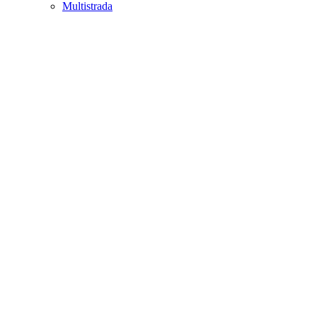
Multistrada