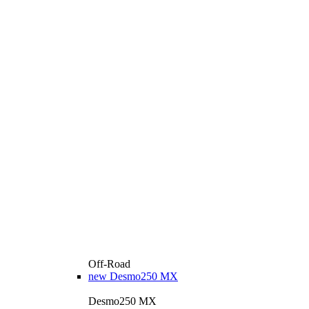
Off-Road
new
Desmo250 MX
Desmo250 MX