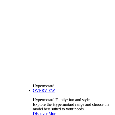
Hypermotard
OVERVIEW
Hypermotard Family: fun and style
Explore the Hypermotard range and choose the
model best suited to your needs.
Discover More