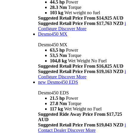
44.5 hp
Power
28.3 Nm
Torque
103 kg
Wet weight no fuel
Suggested Retail Price From $14,925 AUD
Suggested Retail Price From $17,763 NZD
i
Configure
Discover More
Desmo450 MX
Desmo450 MX
63,5 hp
Power
53,5 Nm
Torque
104,8 kg
Wet Weight No Fuel
Suggested Retail Price From $16,825 AUD
Suggested Retail Price From $19,163 NZD
i
Configure
Discover More
new
Desmo450 EDS
Desmo450 EDS
21.5 hp
Power
27.8 Nm
Torque
117 kg
Wet Weight no Fuel
Suggested Ride Away Price From $17,725
AUD
Suggested Retail Price From $19,043 NZD
i
Contact Dealer
Discover More