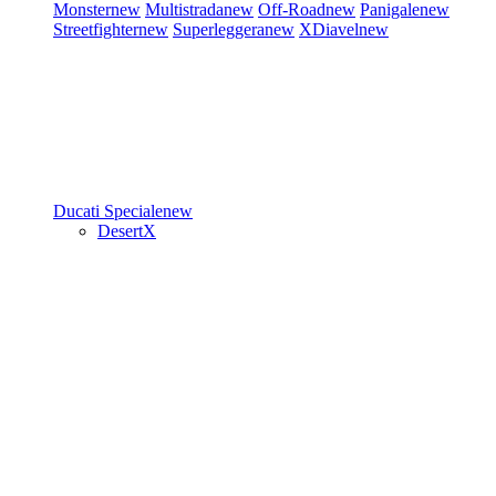
Monster
new
Multistrada
new
Off-Road
new
Panigale
new
Streetfighter
new
Superleggera
new
XDiavel
new
Ducati Speciale
new
DesertX