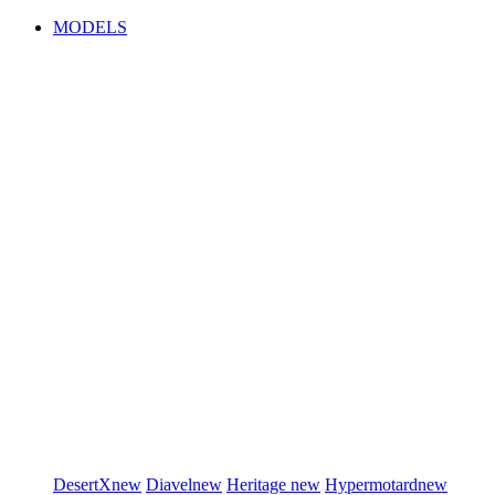
MODELS
DesertX
new
Diavel
new
Heritage
new
Hypermotard
new