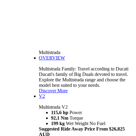
Multistrada
OVERVIEW
Multistrada Family: Travel according to Ducati
Ducati's family of Big Duals devoted to travel.
Explore the Multistrada range and choose the
model best suited to your needs.
Discover More
V2
Multistrada V2
115,6 hp
Power
92,1 Nm
Torque
199 kg
Wet Weight No Fuel
Suggested Ride Away Price From $26,825
AUD