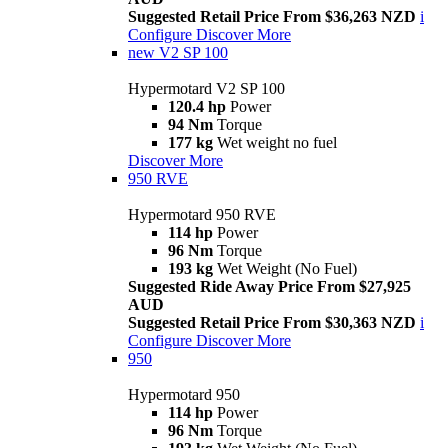
Suggested Retail Price From $36,263 NZD
i
Configure
Discover More
new
V2 SP 100
Hypermotard V2 SP 100
120.4 hp
Power
94 Nm
Torque
177 kg
Wet weight no fuel
Discover More
950 RVE
Hypermotard 950 RVE
114 hp
Power
96 Nm
Torque
193 kg
Wet Weight (No Fuel)
Suggested Ride Away Price From $27,925
AUD
Suggested Retail Price From $30,363 NZD
i
Configure
Discover More
950
Hypermotard 950
114 hp
Power
96 Nm
Torque