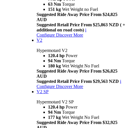
63 Nm
Torque
151 kg
Wet Weight no Fuel
Suggested Ride Away Price From $24,825
AUD
Suggested Retail Price From $25,863 NZD ( +
additional on road costs)
i
Configure
Discover More
V2
Hypermotard V2
120.4 hp
Power
94 Nm
Torque
180 kg
Wet Weight No Fuel
Suggested Ride Away Price From $26,825
AUD
Suggested Retail Price From $29,563 NZD
i
Configure
Discover More
V2 SP
Hypermotard V2 SP
120.4 hp
Power
94 Nm
Torque
177 kg
Wet Weight No Fuel
Suggested Ride Away Price From $32,925
AUD