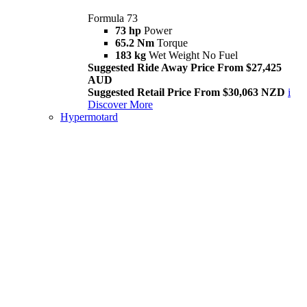
Formula 73
73 hp
Power
65.2 Nm
Torque
183 kg
Wet Weight No Fuel
Suggested Ride Away Price From $27,425
AUD
Suggested Retail Price From $30,063 NZD
i
Discover More
Hypermotard