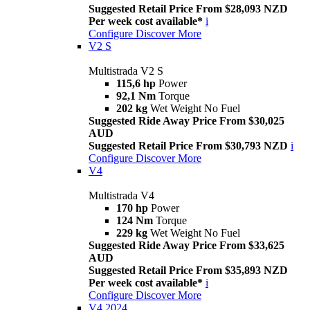
Suggested Retail Price From $28,093 NZD
Per week cost available*
i
Configure
Discover More
V2 S
Multistrada V2 S
115,6 hp
Power
92,1 Nm
Torque
202 kg
Wet Weight No Fuel
Suggested Ride Away Price From $30,025
AUD
Suggested Retail Price From $30,793 NZD
i
Configure
Discover More
V4
Multistrada V4
170 hp
Power
124 Nm
Torque
229 kg
Wet Weight No Fuel
Suggested Ride Away Price From $33,625
AUD
Suggested Retail Price From $35,893 NZD
Per week cost available*
i
Configure
Discover More
V4 2024