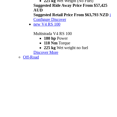
225 kg
Wet Weight (No Fuel)
Suggested Ride Away Price From $57,425
AUD
Suggested Retail Price From $63,793 NZD
i
Configure
Discover
new
V4 RS 100
Multistrada V4 RS 100
180 hp
Power
118 Nm
Torque
225 kg
Wet weight no fuel
Discover More
Off-Road