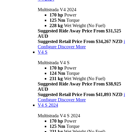
Multistrada V4 2024
170 hp
Power
125 Nm
Torque
228 kg
Wet Weight (No Fuel)
Suggested Ride Away Price From $31,525
AUD
Suggested Retail Price From $34,267 NZD
i
Configure
Discover More
V4 S
Multistrada V4 S
170 hp
Power
124 Nm
Torque
231 kg
Wet Weight (No Fuel)
Suggested Ride Away Price From $38,925
AUD
Suggested Retail Price From $41,893 NZD
i
Configure
Discover More
V4 S 2024
Multistrada V4 S 2024
170 hp
Power
125 Nm
Torque
231 kg
Wet Weight (No Fuel)