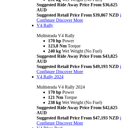
Suggested Ride Away Price From $36,625
AUD
Suggested Retail Price From $39,867 NZD
i
Configure
Discover More
V4 Rally
Multistrada V4 Rally
170 hp
Power
123,8 Nm
Torque
240 kg
Wet Weight (No Fuel)
Suggested Ride Away Price From $43,825
AUD
Suggested Retail Price From $49,193 NZD
i
Configure
Discover More
V4 Rally 2024
Multistrada V4 Rally 2024
170 hp
Power
121 Nm
Torque
238 kg
Wet Weight (No Fuel)
Suggested Ride Away Price From $42,625
AUD
Suggested Retail Price From $47,193 NZD
i
Configure
Discover More