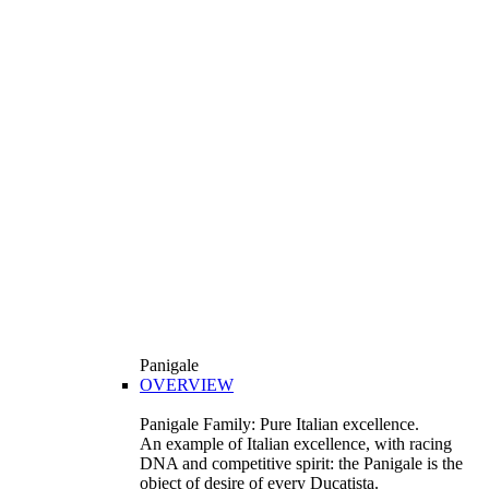
Panigale
OVERVIEW
Panigale Family: Pure Italian excellence.
An example of Italian excellence, with racing
DNA and competitive spirit: the Panigale is the
object of desire of every Ducatista.