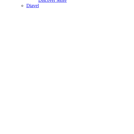
Discover More
Diavel