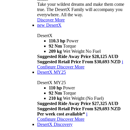
Take your wildest dreams and make them come
true. The DesertX Family will accompany you
everywhere. All the way.
Discover More
new
DesertX
DesertX
110.3 hp
Power
92 Nm
Torque
209 kg
Wet Weight No Fuel
Suggested Ride Away Price $28,125 AUD
Suggested Retail Price From $30,693 NZD
i
Configure
Discover More
DesertX MY25
DesertX MY25
110 hp
Power
92 Nm
Torque
210 kg
Wet Weight (No Fuel)
Suggested Ride Away Price $27,325 AUD
Suggested Retail Price From $29,693 NZD
Per week cost available*
i
Configure
Discover More
DesertX Discovery