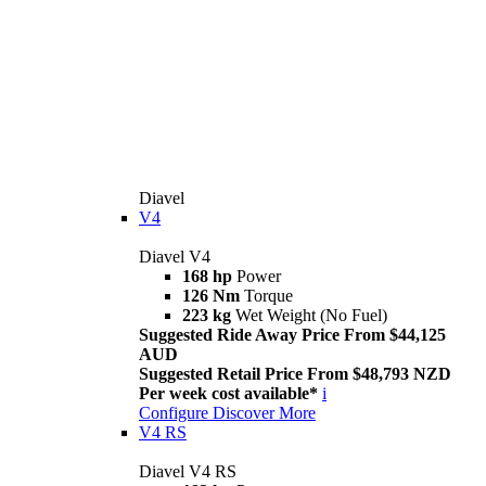
Diavel
V4
Diavel V4
168 hp
Power
126 Nm
Torque
223 kg
Wet Weight (No Fuel)
Suggested Ride Away Price From $44,125
AUD
Suggested Retail Price From $48,793 NZD
Per week cost available*
i
Configure
Discover More
V4 RS
Diavel V4 RS