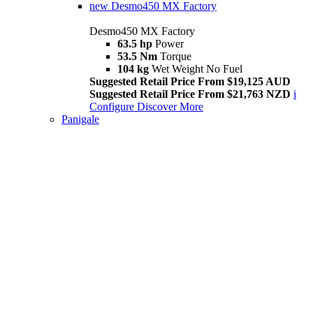
new
Desmo450 MX Factory
Desmo450 MX Factory
63.5 hp
Power
53.5 Nm
Torque
104 kg
Wet Weight No Fuel
Suggested Retail Price From $19,125 AUD
Suggested Retail Price From $21,763 NZD
i
Configure
Discover More
Panigale