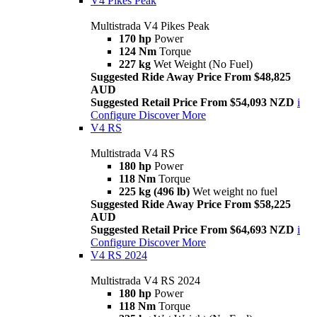
V4 Pikes Peak
Multistrada V4 Pikes Peak
170 hp
Power
124 Nm
Torque
227 kg
Wet Weight (No Fuel)
Suggested Ride Away Price From $48,825
AUD
Suggested Retail Price From $54,093 NZD
i
Configure
Discover More
V4 RS
Multistrada V4 RS
180 hp
Power
118 Nm
Torque
225 kg (496 lb)
Wet weight no fuel
Suggested Ride Away Price From $58,225
AUD
Suggested Retail Price From $64,693 NZD
i
Configure
Discover More
V4 RS 2024
Multistrada V4 RS 2024
180 hp
Power
118 Nm
Torque