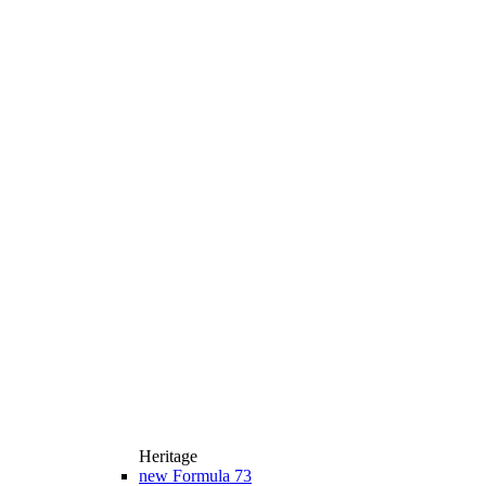
Heritage
new
Formula 73