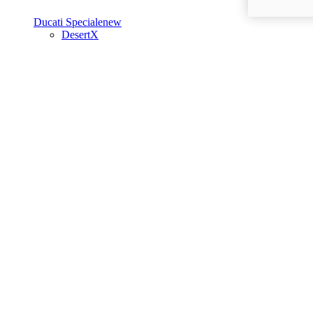
Ducati Speciale
new
DesertX