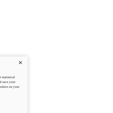
statistical
nd save your
cookies on your