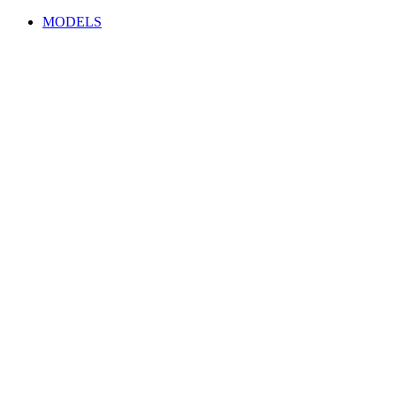
MODELS