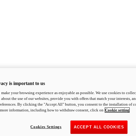
acy is important to us
o make your browsing experience as enjoyable as possible. We use cookies to collect 
 about the use of our websites, provide you with offers that match your interests, a
eferences. By clicking the "Accept All" button, you consent to the installation of 
 more information, including how to withdraw consent, click on
Cookie setting
Cookies Settings
ACCEPT ALL COOKIES