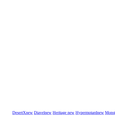
DesertX
new
Diavel
new
Heritage
new
Hypermotard
new
Monst