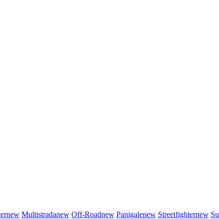
er
new
Multistrada
new
Off-Road
new
Panigale
new
Streetfighter
new
Su