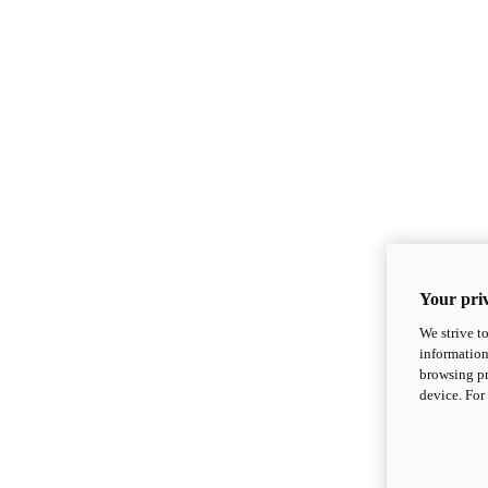
Your priv
We strive t
information
browsing pr
device. For