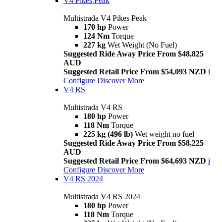
V4 Pikes Peak
Multistrada V4 Pikes Peak
170 hp
Power
124 Nm
Torque
227 kg
Wet Weight (No Fuel)
Suggested Ride Away Price From $48,825
AUD
Suggested Retail Price From $54,093 NZD
i
Configure
Discover More
V4 RS
Multistrada V4 RS
180 hp
Power
118 Nm
Torque
225 kg (496 lb)
Wet weight no fuel
Suggested Ride Away Price From $58,225
AUD
Suggested Retail Price From $64,693 NZD
i
Configure
Discover More
V4 RS 2024
Multistrada V4 RS 2024
180 hp
Power
118 Nm
Torque