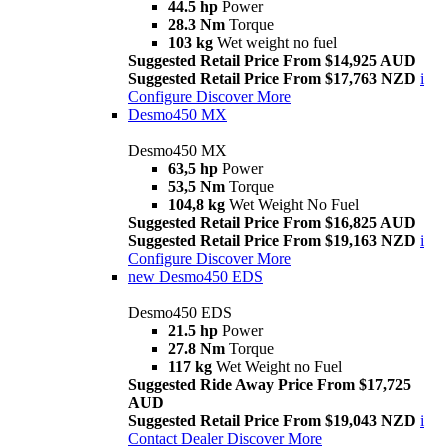
44.5 hp
Power
28.3 Nm
Torque
103 kg
Wet weight no fuel
Suggested Retail Price From $14,925 AUD
Suggested Retail Price From $17,763 NZD
i
Configure
Discover More
Desmo450 MX
Desmo450 MX
63,5 hp
Power
53,5 Nm
Torque
104,8 kg
Wet Weight No Fuel
Suggested Retail Price From $16,825 AUD
Suggested Retail Price From $19,163 NZD
i
Configure
Discover More
new
Desmo450 EDS
Desmo450 EDS
21.5 hp
Power
27.8 Nm
Torque
117 kg
Wet Weight no Fuel
Suggested Ride Away Price From $17,725
AUD
Suggested Retail Price From $19,043 NZD
i
Contact Dealer
Discover More