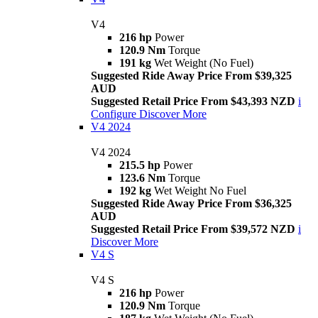
V4
216 hp
Power
120.9 Nm
Torque
191 kg
Wet Weight (No Fuel)
Suggested Ride Away Price From $39,325
AUD
Suggested Retail Price From $43,393 NZD
i
Configure
Discover More
V4 2024
V4 2024
215.5 hp
Power
123.6 Nm
Torque
192 kg
Wet Weight No Fuel
Suggested Ride Away Price From $36,325
AUD
Suggested Retail Price From $39,572 NZD
i
Discover More
V4 S
V4 S
216 hp
Power
120.9 Nm
Torque