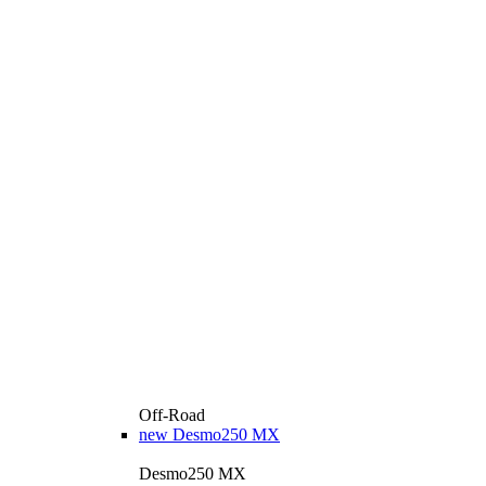
Off-Road
new
Desmo250 MX
Desmo250 MX