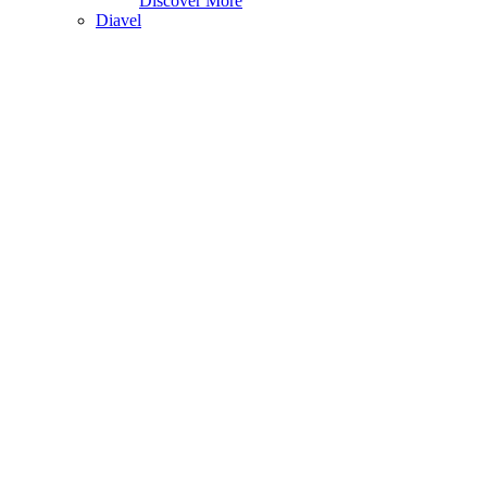
Discover More
Diavel