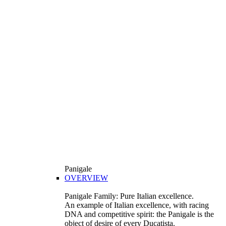
Panigale
OVERVIEW
Panigale Family: Pure Italian excellence.
An example of Italian excellence, with racing
DNA and competitive spirit: the Panigale is the
object of desire of every Ducatista.