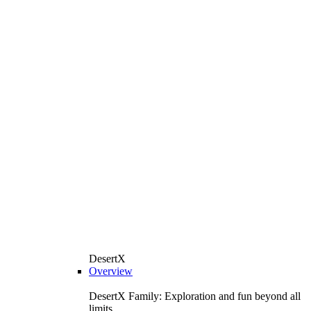
DesertX
Overview
DesertX Family: Exploration and fun beyond all
limits.