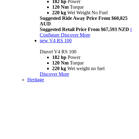
182 hp
Power
120 Nm
Torque
220 kg
Wet Weight No Fuel
Suggested Ride Away Price From $60,825
AUD
Suggested Retail Price From $67,593 NZD
i
Configure
Discover More
new
V4 RS 100
Diavel V4 RS 100
182 hp
Power
120 Nm
Torque
220 kg
Wet weight no fuel
Discover More
Heritage