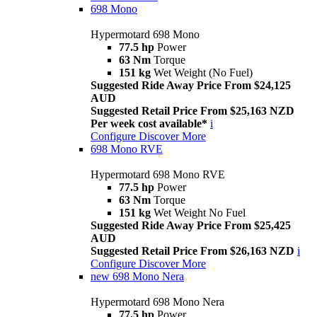
698 Mono
Hypermotard 698 Mono
77.5 hp
Power
63 Nm
Torque
151 kg
Wet Weight (No Fuel)
Suggested Ride Away Price From $24,125
AUD
Suggested Retail Price From $25,163 NZD
Per week cost available*
i
Configure
Discover More
698 Mono RVE
Hypermotard 698 Mono RVE
77.5 hp
Power
63 Nm
Torque
151 kg
Wet Weight No Fuel
Suggested Ride Away Price From $25,425
AUD
Suggested Retail Price From $26,163 NZD
i
Configure
Discover More
new
698 Mono Nera
Hypermotard 698 Mono Nera
77.5 hp
Power