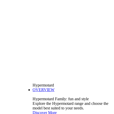
Hypermotard
OVERVIEW
Hypermotard Family: fun and style
Explore the Hypermotard range and choose the
model best suited to your needs.
Discover More