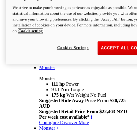
We strive to make your browsing experience as enjoyable as possible. We us
statistical information about the use of our websites, provide you with offer
and save your browsing preferences. By clicking the "Accept All" button, y
installation of cookies on your device. For more information, including ho
on
Cookie setting
Monster
Overview
Cookies Settings
ACCEPT ALL C
I M Legend
An icon that continues to evolve
Discover More
Monster
Monster
111 hp
Power
91.1 Nm
Torque
175 kg
Wet Weight No Fuel
Suggested Ride Away Price From $20,725
AUD
Suggested Retail Price From $22,463 NZD
Per week cost available*
i
Configure
Discover More
Monster +