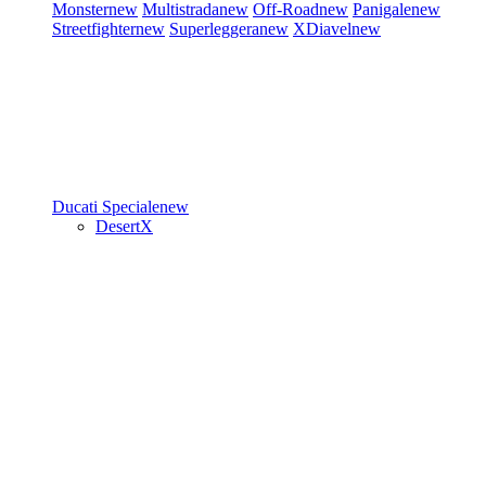
Monster
new
Multistrada
new
Off-Road
new
Panigale
new
Streetfighter
new
Superleggera
new
XDiavel
new
Ducati Speciale
new
DesertX