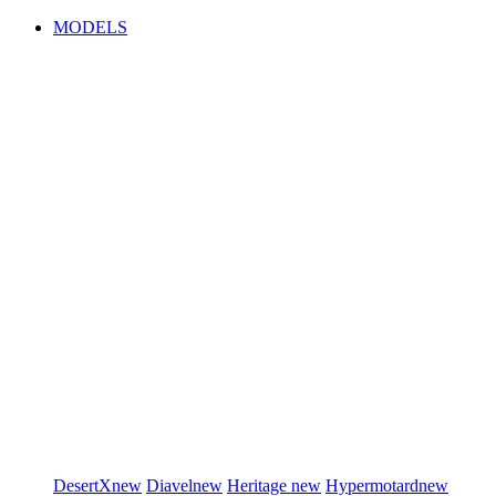
MODELS
DesertX
new
Diavel
new
Heritage
new
Hypermotard
new