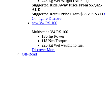
225 kg
Wet Weight (No Fuel)
Suggested Ride Away Price From $57,425
AUD
Suggested Retail Price From $63,793 NZD
i
Configure
Discover
new
V4 RS 100
Multistrada V4 RS 100
180 hp
Power
118 Nm
Torque
225 kg
Wet weight no fuel
Discover More
Off-Road