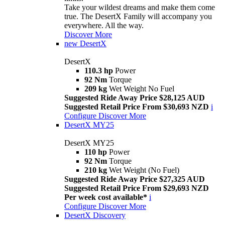
Take your wildest dreams and make them come
true. The DesertX Family will accompany you
everywhere. All the way.
Discover More
new
DesertX
DesertX
110.3 hp
Power
92 Nm
Torque
209 kg
Wet Weight No Fuel
Suggested Ride Away Price $28,125 AUD
Suggested Retail Price From $30,693 NZD
i
Configure
Discover More
DesertX MY25
DesertX MY25
110 hp
Power
92 Nm
Torque
210 kg
Wet Weight (No Fuel)
Suggested Ride Away Price $27,325 AUD
Suggested Retail Price From $29,693 NZD
Per week cost available*
i
Configure
Discover More
DesertX Discovery