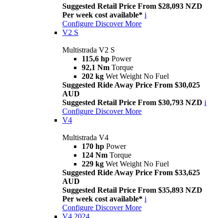
Suggested Retail Price From $28,093 NZD
Per week cost available*
i
Configure
Discover More
V2 S
Multistrada V2 S
115,6 hp
Power
92,1 Nm
Torque
202 kg
Wet Weight No Fuel
Suggested Ride Away Price From $30,025
AUD
Suggested Retail Price From $30,793 NZD
i
Configure
Discover More
V4
Multistrada V4
170 hp
Power
124 Nm
Torque
229 kg
Wet Weight No Fuel
Suggested Ride Away Price From $33,625
AUD
Suggested Retail Price From $35,893 NZD
Per week cost available*
i
Configure
Discover More
V4 2024