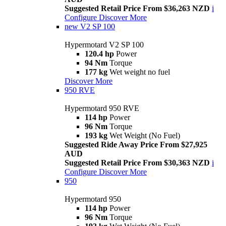
Suggested Retail Price From $36,263 NZD
i
Configure
Discover More
new
V2 SP 100
Hypermotard V2 SP 100
120.4 hp
Power
94 Nm
Torque
177 kg
Wet weight no fuel
Discover More
950 RVE
Hypermotard 950 RVE
114 hp
Power
96 Nm
Torque
193 kg
Wet Weight (No Fuel)
Suggested Ride Away Price From $27,925
AUD
Suggested Retail Price From $30,363 NZD
i
Configure
Discover More
950
Hypermotard 950
114 hp
Power
96 Nm
Torque