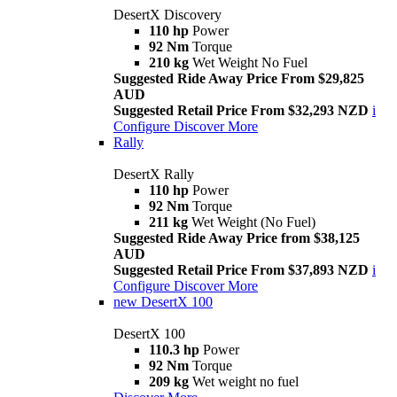
DesertX Discovery
110 hp
Power
92 Nm
Torque
210 kg
Wet Weight No Fuel
Suggested Ride Away Price From $29,825
AUD
Suggested Retail Price From $32,293 NZD
i
Configure
Discover More
Rally
DesertX Rally
110 hp
Power
92 Nm
Torque
211 kg
Wet Weight (No Fuel)
Suggested Ride Away Price from $38,125
AUD
Suggested Retail Price From $37,893 NZD
i
Configure
Discover More
new
DesertX 100
DesertX 100
110.3 hp
Power
92 Nm
Torque
209 kg
Wet weight no fuel