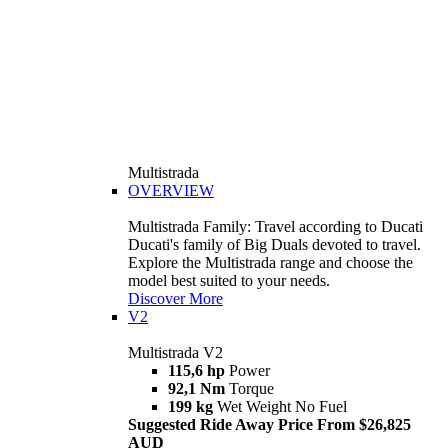
Multistrada
OVERVIEW
Multistrada Family: Travel according to Ducati
Ducati's family of Big Duals devoted to travel.
Explore the Multistrada range and choose the
model best suited to your needs.
Discover More
V2
Multistrada V2
115,6 hp
Power
92,1 Nm
Torque
199 kg
Wet Weight No Fuel
Suggested Ride Away Price From $26,825
AUD