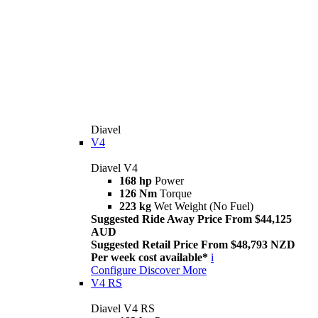
Diavel
V4
Diavel V4
168 hp
Power
126 Nm
Torque
223 kg
Wet Weight (No Fuel)
Suggested Ride Away Price From $44,125
AUD
Suggested Retail Price From $48,793 NZD
Per week cost available*
i
Configure
Discover More
V4 RS
Diavel V4 RS