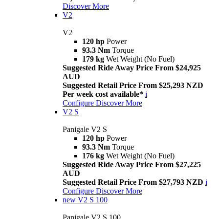
Discover More
V2
V2
120 hp
Power
93.3 Nm
Torque
179 kg
Wet Weight (No Fuel)
Suggested Ride Away Price From $24,925
AUD
Suggested Retail Price From $25,293 NZD
Per week cost available*
i
Configure
Discover More
V2 S
Panigale V2 S
120 hp
Power
93.3 Nm
Torque
176 kg
Wet Weight (No Fuel)
Suggested Ride Away Price From $27,225
AUD
Suggested Retail Price From $27,793 NZD
i
Configure
Discover More
new
V2 S 100
Panigale V2 S 100