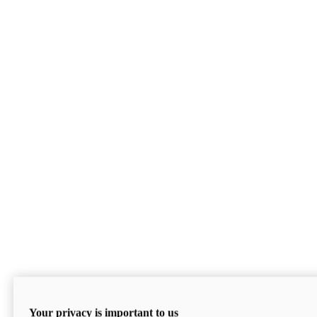
Your privacy is important to us