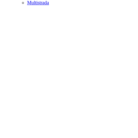
Multistrada