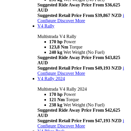
Suggested Ride Away Price From $36,625
AUD
Suggested Retail Price From $39,867 NZD
i
Configure
Discover More
V4 Rally
Multistrada V4 Rally
170 hp
Power
123,8 Nm
Torque
240 kg
Wet Weight (No Fuel)
Suggested Ride Away Price From $43,825
AUD
Suggested Retail Price From $49,193 NZD
i
Configure
Discover More
V4 Rally 2024
Multistrada V4 Rally 2024
170 hp
Power
121 Nm
Torque
238 kg
Wet Weight (No Fuel)
Suggested Ride Away Price From $42,625
AUD
Suggested Retail Price From $47,193 NZD
i
Configure
Discover More