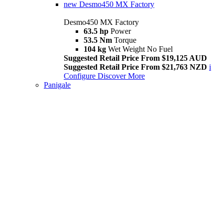
new
Desmo450 MX Factory
Desmo450 MX Factory
63.5 hp
Power
53.5 Nm
Torque
104 kg
Wet Weight No Fuel
Suggested Retail Price From $19,125 AUD
Suggested Retail Price From $21,763 NZD
i
Configure
Discover More
Panigale