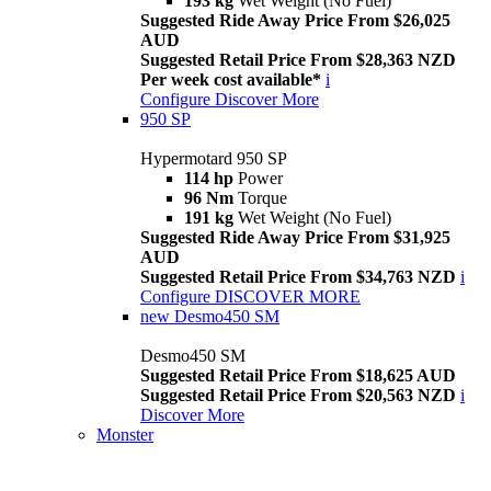
193 kg
Wet Weight (No Fuel)
Suggested Ride Away Price From $26,025
AUD
Suggested Retail Price From $28,363 NZD
Per week cost available*
i
Configure
Discover More
950 SP
Hypermotard 950 SP
114 hp
Power
96 Nm
Torque
191 kg
Wet Weight (No Fuel)
Suggested Ride Away Price From $31,925
AUD
Suggested Retail Price From $34,763 NZD
i
Configure
DISCOVER MORE
new
Desmo450 SM
Desmo450 SM
Suggested Retail Price From $18,625 AUD
Suggested Retail Price From $20,563 NZD
i
Discover More
Monster