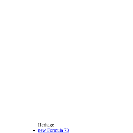
Heritage
new
Formula 73