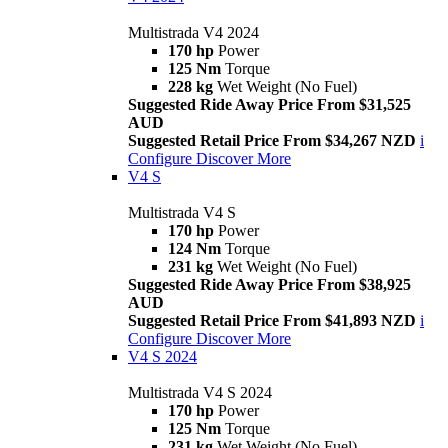
Multistrada V4 2024
170 hp
Power
125 Nm
Torque
228 kg
Wet Weight (No Fuel)
Suggested Ride Away Price From $31,525
AUD
Suggested Retail Price From $34,267 NZD
i
Configure
Discover More
V4 S
Multistrada V4 S
170 hp
Power
124 Nm
Torque
231 kg
Wet Weight (No Fuel)
Suggested Ride Away Price From $38,925
AUD
Suggested Retail Price From $41,893 NZD
i
Configure
Discover More
V4 S 2024
Multistrada V4 S 2024
170 hp
Power
125 Nm
Torque
231 kg
Wet Weight (No Fuel)