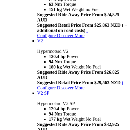
63 Nm
Torque
151 kg
Wet Weight no Fuel
Suggested Ride Away Price From $24,825
AUD
Suggested Retail Price From $25,863 NZD ( +
additional on road costs)
i
Configure
Discover More
V2
Hypermotard V2
120.4 hp
Power
94 Nm
Torque
180 kg
Wet Weight No Fuel
Suggested Ride Away Price From $26,825
AUD
Suggested Retail Price From $29,563 NZD
i
Configure
Discover More
V2 SP
Hypermotard V2 SP
120.4 hp
Power
94 Nm
Torque
177 kg
Wet Weight No Fuel
Suggested Ride Away Price From $32,925
AUD