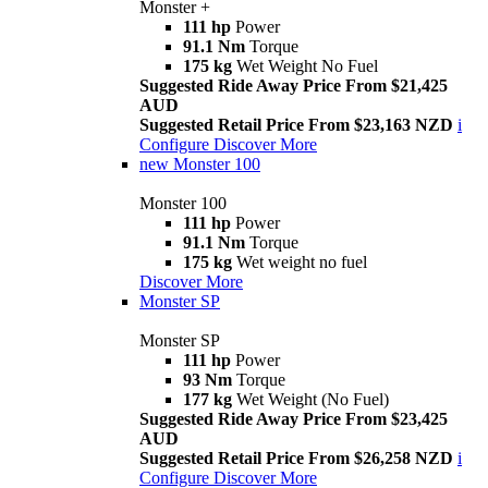
Monster +
111 hp
Power
91.1 Nm
Torque
175 kg
Wet Weight No Fuel
Suggested Ride Away Price From $21,425
AUD
Suggested Retail Price From $23,163 NZD
i
Configure
Discover More
new
Monster 100
Monster 100
111 hp
Power
91.1 Nm
Torque
175 kg
Wet weight no fuel
Discover More
Monster SP
Monster SP
111 hp
Power
93 Nm
Torque
177 kg
Wet Weight (No Fuel)
Suggested Ride Away Price From $23,425
AUD
Suggested Retail Price From $26,258 NZD
i
Configure
Discover More