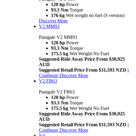
120 hp
Power
93.3 Nm
Torque
176 kg
Wet weight no fuel (S version)
Discover More
V2 MM93
Panigale V2 MM93
120 hp
Power
93.3 Nm
Torque
175.5 kg
Wet Weight No Fuel
Suggested Ride Away Price From $30,925
AUD
Suggested Retail Price From $31,593 NZD
i
Configure
Discover More
V2 FB63
Panigale V2 FB63
120 hp
Power
93.3 Nm
Torque
175.5 kg
Wet Weight No Fuel
Suggested Ride Away Price From $30,925
AUD
Suggested Retail Price From $31,593 NZD
i
Configure
Discover More
V4