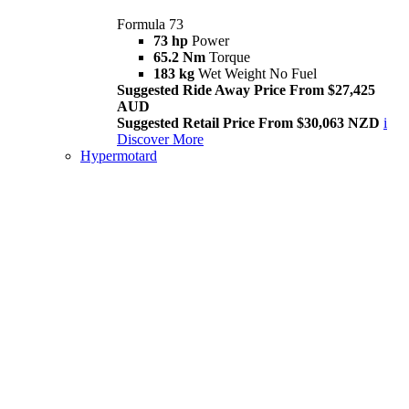
Formula 73
73 hp
Power
65.2 Nm
Torque
183 kg
Wet Weight No Fuel
Suggested Ride Away Price From $27,425
AUD
Suggested Retail Price From $30,063 NZD
i
Discover More
Hypermotard