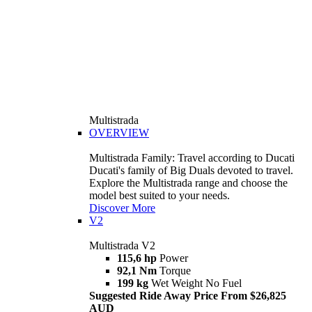
Multistrada
OVERVIEW
Multistrada Family: Travel according to Ducati
Ducati's family of Big Duals devoted to travel.
Explore the Multistrada range and choose the
model best suited to your needs.
Discover More
V2
Multistrada V2
115,6 hp
Power
92,1 Nm
Torque
199 kg
Wet Weight No Fuel
Suggested Ride Away Price From $26,825
AUD