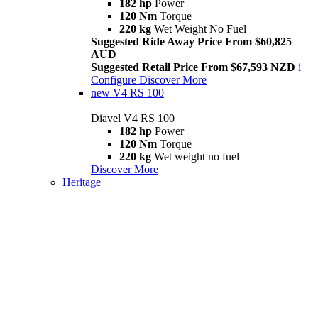
182 hp
Power
120 Nm
Torque
220 kg
Wet Weight No Fuel
Suggested Ride Away Price From $60,825
AUD
Suggested Retail Price From $67,593 NZD
i
Configure
Discover More
new
V4 RS 100
Diavel V4 RS 100
182 hp
Power
120 Nm
Torque
220 kg
Wet weight no fuel
Discover More
Heritage