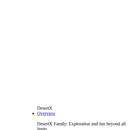
DesertX
Overview
DesertX Family: Exploration and fun beyond all
limits.