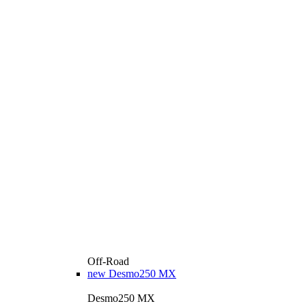
Off-Road
new
Desmo250 MX
Desmo250 MX