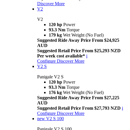
Discover More
V2
V2
120 hp
Power
93.3 Nm
Torque
179 kg
Wet Weight (No Fuel)
Suggested Ride Away Price From $24,925
AUD
Suggested Retail Price From $25,293 NZD
Per week cost available*
i
Configure
Discover More
V2 S
Panigale V2 S
120 hp
Power
93.3 Nm
Torque
176 kg
Wet Weight (No Fuel)
Suggested Ride Away Price From $27,225
AUD
Suggested Retail Price From $27,793 NZD
i
Configure
Discover More
new
V2 S 100
Panigale V2 S 100