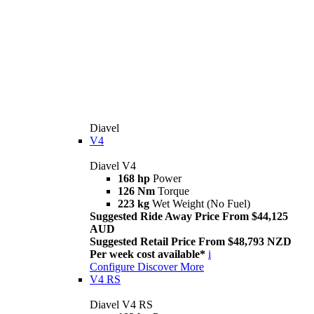
Diavel
V4
Diavel V4
168 hp
Power
126 Nm
Torque
223 kg
Wet Weight (No Fuel)
Suggested Ride Away Price From $44,125
AUD
Suggested Retail Price From $48,793 NZD
Per week cost available*
i
Configure
Discover More
V4 RS
Diavel V4 RS