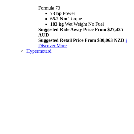
Formula 73
73 hp
Power
65.2 Nm
Torque
183 kg
Wet Weight No Fuel
Suggested Ride Away Price From $27,425
AUD
Suggested Retail Price From $30,063 NZD
i
Discover More
Hypermotard