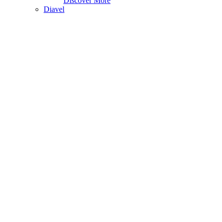
Discover More
Diavel