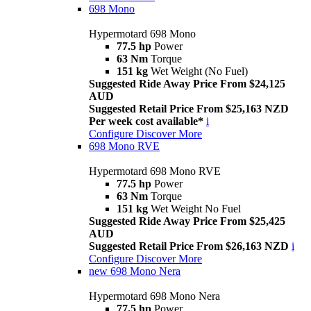
698 Mono
Hypermotard 698 Mono
77.5 hp
Power
63 Nm
Torque
151 kg
Wet Weight (No Fuel)
Suggested Ride Away Price From $24,125
AUD
Suggested Retail Price From $25,163 NZD
Per week cost available*
i
Configure
Discover More
698 Mono RVE
Hypermotard 698 Mono RVE
77.5 hp
Power
63 Nm
Torque
151 kg
Wet Weight No Fuel
Suggested Ride Away Price From $25,425
AUD
Suggested Retail Price From $26,163 NZD
i
Configure
Discover More
new
698 Mono Nera
Hypermotard 698 Mono Nera
77.5 hp
Power