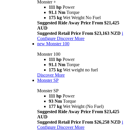
Monster +
111 hp
Power
91.1 Nm
Torque
175 kg
Wet Weight No Fuel
Suggested Ride Away Price From $21,425
AUD
Suggested Retail Price From $23,163 NZD
i
Configure
Discover More
new
Monster 100
Monster 100
111 hp
Power
91.1 Nm
Torque
175 kg
Wet weight no fuel
Discover More
Monster SP
Monster SP
111 hp
Power
93 Nm
Torque
177 kg
Wet Weight (No Fuel)
Suggested Ride Away Price From $23,425
AUD
Suggested Retail Price From $26,258 NZD
i
Configure
Discover More