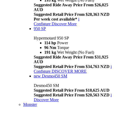
193 kg
Wet Weight (No Fuel)
Suggested Ride Away Price From $26,025
AUD
Suggested Retail Price From $28,363 NZD
Per week cost available*
i
Configure
Discover More
950 SP
Hypermotard 950 SP
114 hp
Power
96 Nm
Torque
191 kg
Wet Weight (No Fuel)
Suggested Ride Away Price From $31,925
AUD
Suggested Retail Price From $34,763 NZD
i
Configure
DISCOVER MORE
new
Desmo450 SM
Desmo450 SM
Suggested Retail Price From $18,625 AUD
Suggested Retail Price From $20,563 NZD
i
Discover More
Monster