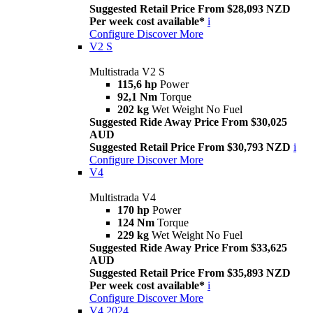
Suggested Retail Price From $28,093 NZD
Per week cost available*
i
Configure
Discover More
V2 S
Multistrada V2 S
115,6 hp
Power
92,1 Nm
Torque
202 kg
Wet Weight No Fuel
Suggested Ride Away Price From $30,025
AUD
Suggested Retail Price From $30,793 NZD
i
Configure
Discover More
V4
Multistrada V4
170 hp
Power
124 Nm
Torque
229 kg
Wet Weight No Fuel
Suggested Ride Away Price From $33,625
AUD
Suggested Retail Price From $35,893 NZD
Per week cost available*
i
Configure
Discover More
V4 2024