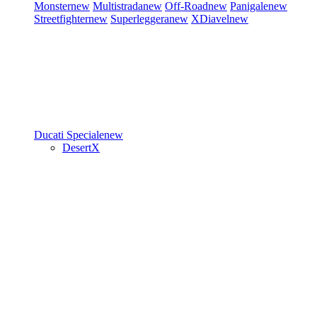
Monster
new
Multistrada
new
Off-Road
new
Panigale
new
Streetfighter
new
Superleggera
new
XDiavel
new
Ducati Speciale
new
DesertX