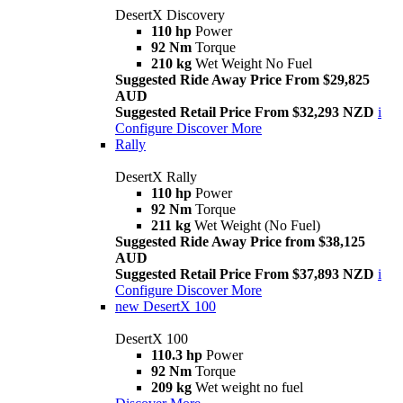
DesertX Discovery
110 hp
Power
92 Nm
Torque
210 kg
Wet Weight No Fuel
Suggested Ride Away Price From $29,825
AUD
Suggested Retail Price From $32,293 NZD
i
Configure
Discover More
Rally
DesertX Rally
110 hp
Power
92 Nm
Torque
211 kg
Wet Weight (No Fuel)
Suggested Ride Away Price from $38,125
AUD
Suggested Retail Price From $37,893 NZD
i
Configure
Discover More
new
DesertX 100
DesertX 100
110.3 hp
Power
92 Nm
Torque
209 kg
Wet weight no fuel