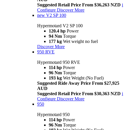
Suggested Retail Price From $36,263 NZD
i
Configure
Discover More
new
V2 SP 100
Hypermotard V2 SP 100
120.4 hp
Power
94 Nm
Torque
177 kg
Wet weight no fuel
Discover More
950 RVE
Hypermotard 950 RVE
114 hp
Power
96 Nm
Torque
193 kg
Wet Weight (No Fuel)
Suggested Ride Away Price From $27,925
AUD
Suggested Retail Price From $30,363 NZD
i
Configure
Discover More
950
Hypermotard 950
114 hp
Power
96 Nm
Torque