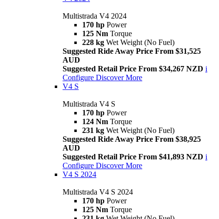
Multistrada V4 2024
170 hp
Power
125 Nm
Torque
228 kg
Wet Weight (No Fuel)
Suggested Ride Away Price From $31,525
AUD
Suggested Retail Price From $34,267 NZD
i
Configure
Discover More
V4 S
Multistrada V4 S
170 hp
Power
124 Nm
Torque
231 kg
Wet Weight (No Fuel)
Suggested Ride Away Price From $38,925
AUD
Suggested Retail Price From $41,893 NZD
i
Configure
Discover More
V4 S 2024
Multistrada V4 S 2024
170 hp
Power
125 Nm
Torque
231 kg
Wet Weight (No Fuel)