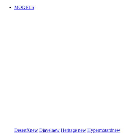
MODELS
DesertX
new
Diavel
new
Heritage
new
Hypermotard
new