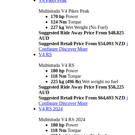
V4 Pikes Peak
Multistrada V4 Pikes Peak
170 hp
Power
124 Nm
Torque
227 kg
Wet Weight (No Fuel)
Suggested Ride Away Price From $48,825
AUD
Suggested Retail Price From $54,093 NZD
i
Configure
Discover More
V4 RS
Multistrada V4 RS
180 hp
Power
118 Nm
Torque
225 kg (496 lb)
Wet weight no fuel
Suggested Ride Away Price From $58,225
AUD
Suggested Retail Price From $64,693 NZD
i
Configure
Discover More
V4 RS 2024
Multistrada V4 RS 2024
180 hp
Power
118 Nm
Torque