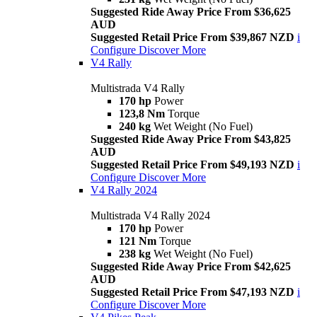
Suggested Ride Away Price From $36,625
AUD
Suggested Retail Price From $39,867 NZD
i
Configure
Discover More
V4 Rally
Multistrada V4 Rally
170 hp
Power
123,8 Nm
Torque
240 kg
Wet Weight (No Fuel)
Suggested Ride Away Price From $43,825
AUD
Suggested Retail Price From $49,193 NZD
i
Configure
Discover More
V4 Rally 2024
Multistrada V4 Rally 2024
170 hp
Power
121 Nm
Torque
238 kg
Wet Weight (No Fuel)
Suggested Ride Away Price From $42,625
AUD
Suggested Retail Price From $47,193 NZD
i
Configure
Discover More