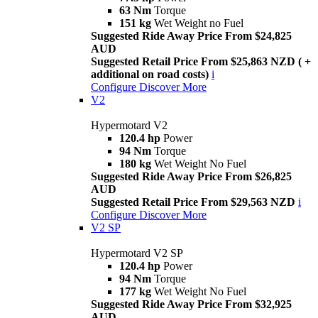
63 Nm
Torque
151 kg
Wet Weight no Fuel
Suggested Ride Away Price From $24,825
AUD
Suggested Retail Price From $25,863 NZD ( +
additional on road costs)
i
Configure
Discover More
V2
Hypermotard V2
120.4 hp
Power
94 Nm
Torque
180 kg
Wet Weight No Fuel
Suggested Ride Away Price From $26,825
AUD
Suggested Retail Price From $29,563 NZD
i
Configure
Discover More
V2 SP
Hypermotard V2 SP
120.4 hp
Power
94 Nm
Torque
177 kg
Wet Weight No Fuel
Suggested Ride Away Price From $32,925
AUD