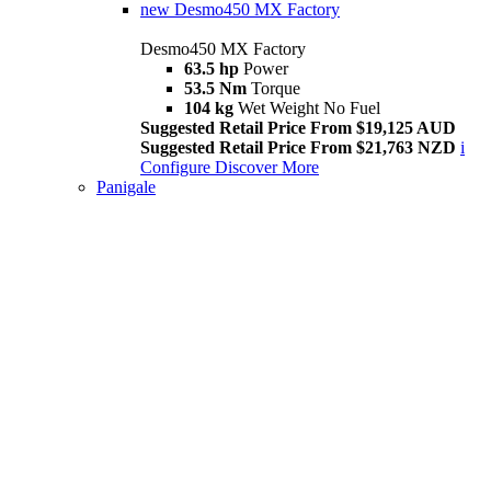
new
Desmo450 MX Factory
Desmo450 MX Factory
63.5 hp
Power
53.5 Nm
Torque
104 kg
Wet Weight No Fuel
Suggested Retail Price From $19,125 AUD
Suggested Retail Price From $21,763 NZD
i
Configure
Discover More
Panigale