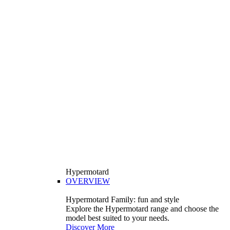
Hypermotard
OVERVIEW
Hypermotard Family: fun and style
Explore the Hypermotard range and choose the
model best suited to your needs.
Discover More