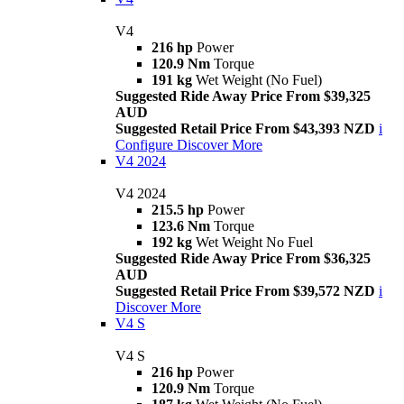
V4
216 hp
Power
120.9 Nm
Torque
191 kg
Wet Weight (No Fuel)
Suggested Ride Away Price From $39,325
AUD
Suggested Retail Price From $43,393 NZD
i
Configure
Discover More
V4 2024
V4 2024
215.5 hp
Power
123.6 Nm
Torque
192 kg
Wet Weight No Fuel
Suggested Ride Away Price From $36,325
AUD
Suggested Retail Price From $39,572 NZD
i
Discover More
V4 S
V4 S
216 hp
Power
120.9 Nm
Torque