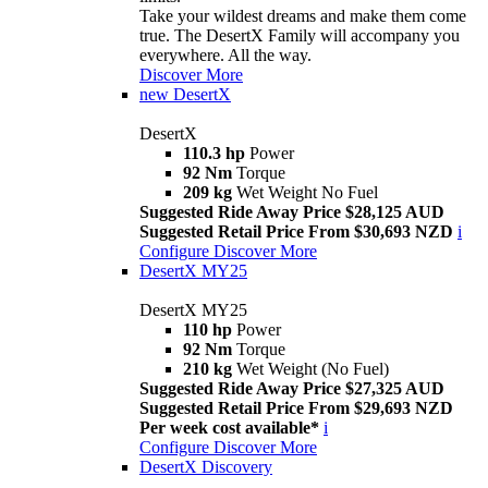
Take your wildest dreams and make them come
true. The DesertX Family will accompany you
everywhere. All the way.
Discover More
new
DesertX
DesertX
110.3 hp
Power
92 Nm
Torque
209 kg
Wet Weight No Fuel
Suggested Ride Away Price $28,125 AUD
Suggested Retail Price From $30,693 NZD
i
Configure
Discover More
DesertX MY25
DesertX MY25
110 hp
Power
92 Nm
Torque
210 kg
Wet Weight (No Fuel)
Suggested Ride Away Price $27,325 AUD
Suggested Retail Price From $29,693 NZD
Per week cost available*
i
Configure
Discover More
DesertX Discovery