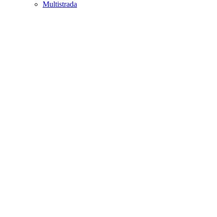
Multistrada