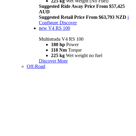
225 kg
Wet Weight (No Fuel)
Suggested Ride Away Price From $57,425
AUD
Suggested Retail Price From $63,793 NZD
i
Configure
Discover
new
V4 RS 100
Multistrada V4 RS 100
180 hp
Power
118 Nm
Torque
225 kg
Wet weight no fuel
Discover More
Off-Road