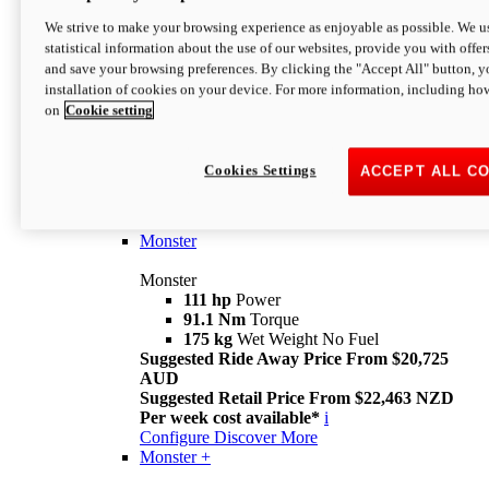
We strive to make your browsing experience as enjoyable as possible. We us
statistical information about the use of our websites, provide you with offer
and save your browsing preferences. By clicking the "Accept All" button, y
installation of cookies on your device. For more information, including ho
on
Cookie setting
Monster
Overview
Cookies Settings
ACCEPT ALL C
I M Legend
An icon that continues to evolve
Discover More
Monster
Monster
111 hp
Power
91.1 Nm
Torque
175 kg
Wet Weight No Fuel
Suggested Ride Away Price From $20,725
AUD
Suggested Retail Price From $22,463 NZD
Per week cost available*
i
Configure
Discover More
Monster +