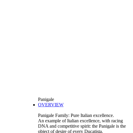
Panigale
OVERVIEW
Panigale Family: Pure Italian excellence.
An example of Italian excellence, with racing
DNA and competitive spirit: the Panigale is the
object of desire of every Ducatista.