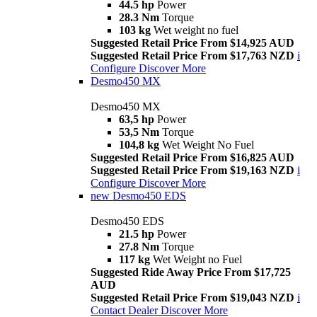
44.5 hp
Power
28.3 Nm
Torque
103 kg
Wet weight no fuel
Suggested Retail Price From $14,925 AUD
Suggested Retail Price From $17,763 NZD
i
Configure
Discover More
Desmo450 MX
Desmo450 MX
63,5 hp
Power
53,5 Nm
Torque
104,8 kg
Wet Weight No Fuel
Suggested Retail Price From $16,825 AUD
Suggested Retail Price From $19,163 NZD
i
Configure
Discover More
new
Desmo450 EDS
Desmo450 EDS
21.5 hp
Power
27.8 Nm
Torque
117 kg
Wet Weight no Fuel
Suggested Ride Away Price From $17,725
AUD
Suggested Retail Price From $19,043 NZD
i
Contact Dealer
Discover More