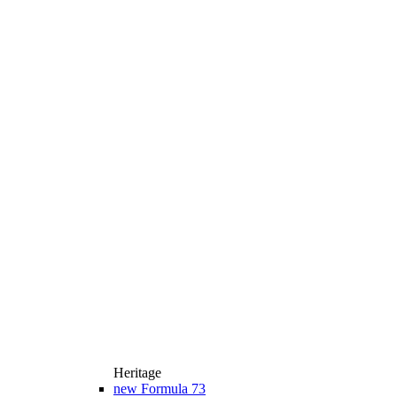
Heritage
new
Formula 73