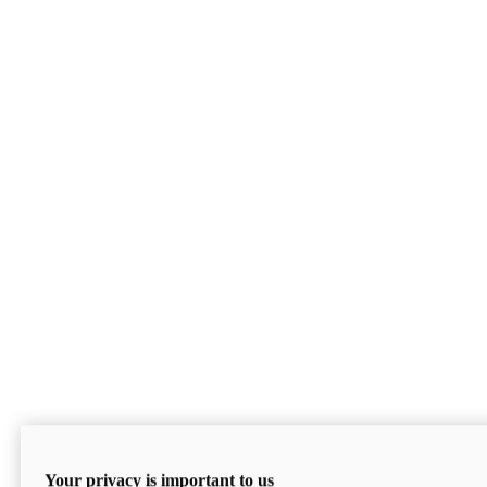
Your privacy is important to us