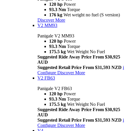
120 hp
Power
93.3 Nm
Torque
176 kg
Wet weight no fuel (S version)
Discover More
V2 MM93
Panigale V2 MM93
120 hp
Power
93.3 Nm
Torque
175.5 kg
Wet Weight No Fuel
Suggested Ride Away Price From $30,925
AUD
Suggested Retail Price From $31,593 NZD
i
Configure
Discover More
V2 FB63
Panigale V2 FB63
120 hp
Power
93.3 Nm
Torque
175.5 kg
Wet Weight No Fuel
Suggested Ride Away Price From $30,925
AUD
Suggested Retail Price From $31,593 NZD
i
Configure
Discover More
V4