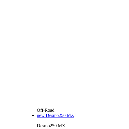
Off-Road
new
Desmo250 MX
Desmo250 MX