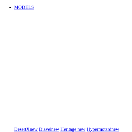
MODELS
DesertX
new
Diavel
new
Heritage
new
Hypermotard
new