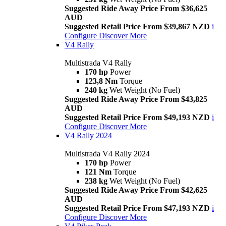
Suggested Ride Away Price From $36,625
AUD
Suggested Retail Price From $39,867 NZD
i
Configure
Discover More
V4 Rally
Multistrada V4 Rally
170 hp
Power
123,8 Nm
Torque
240 kg
Wet Weight (No Fuel)
Suggested Ride Away Price From $43,825
AUD
Suggested Retail Price From $49,193 NZD
i
Configure
Discover More
V4 Rally 2024
Multistrada V4 Rally 2024
170 hp
Power
121 Nm
Torque
238 kg
Wet Weight (No Fuel)
Suggested Ride Away Price From $42,625
AUD
Suggested Retail Price From $47,193 NZD
i
Configure
Discover More