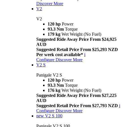
Discover More
V2
V2
120 hp
Power
93.3 Nm
Torque
179 kg
Wet Weight (No Fuel)
Suggested Ride Away Price From $24,925
AUD
Suggested Retail Price From $25,293 NZD
Per week cost available*
i
Configure
Discover More
V2 S
Panigale V2 S
120 hp
Power
93.3 Nm
Torque
176 kg
Wet Weight (No Fuel)
Suggested Ride Away Price From $27,225
AUD
Suggested Retail Price From $27,793 NZD
i
Configure
Discover More
new
V2 S 100
Panigale V2 S 100