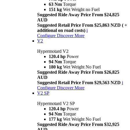
63 Nm
Torque
151 kg
Wet Weight no Fuel
Suggested Ride Away Price From $24,825
AUD
Suggested Retail Price From $25,863 NZD ( +
additional on road costs)
i
Configure
Discover More
V2
Hypermotard V2
120.4 hp
Power
94 Nm
Torque
180 kg
Wet Weight No Fuel
Suggested Ride Away Price From $26,825
AUD
Suggested Retail Price From $29,563 NZD
i
Configure
Discover More
V2 SP
Hypermotard V2 SP
120.4 hp
Power
94 Nm
Torque
177 kg
Wet Weight No Fuel
Suggested Ride Away Price From $32,925
AUD