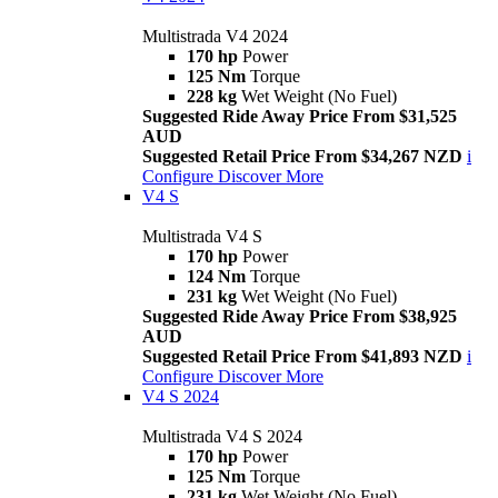
Multistrada V4 2024
170 hp
Power
125 Nm
Torque
228 kg
Wet Weight (No Fuel)
Suggested Ride Away Price From $31,525
AUD
Suggested Retail Price From $34,267 NZD
i
Configure
Discover More
V4 S
Multistrada V4 S
170 hp
Power
124 Nm
Torque
231 kg
Wet Weight (No Fuel)
Suggested Ride Away Price From $38,925
AUD
Suggested Retail Price From $41,893 NZD
i
Configure
Discover More
V4 S 2024
Multistrada V4 S 2024
170 hp
Power
125 Nm
Torque
231 kg
Wet Weight (No Fuel)