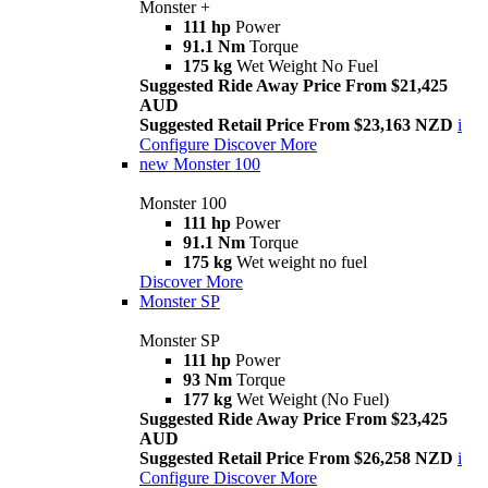
Monster +
111 hp
Power
91.1 Nm
Torque
175 kg
Wet Weight No Fuel
Suggested Ride Away Price From $21,425
AUD
Suggested Retail Price From $23,163 NZD
i
Configure
Discover More
new
Monster 100
Monster 100
111 hp
Power
91.1 Nm
Torque
175 kg
Wet weight no fuel
Discover More
Monster SP
Monster SP
111 hp
Power
93 Nm
Torque
177 kg
Wet Weight (No Fuel)
Suggested Ride Away Price From $23,425
AUD
Suggested Retail Price From $26,258 NZD
i
Configure
Discover More