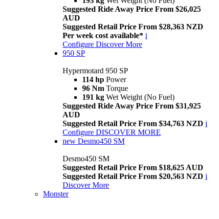
193 kg
Wet Weight (No Fuel)
Suggested Ride Away Price From $26,025
AUD
Suggested Retail Price From $28,363 NZD
Per week cost available*
i
Configure
Discover More
950 SP
Hypermotard 950 SP
114 hp
Power
96 Nm
Torque
191 kg
Wet Weight (No Fuel)
Suggested Ride Away Price From $31,925
AUD
Suggested Retail Price From $34,763 NZD
i
Configure
DISCOVER MORE
new
Desmo450 SM
Desmo450 SM
Suggested Retail Price From $18,625 AUD
Suggested Retail Price From $20,563 NZD
i
Discover More
Monster