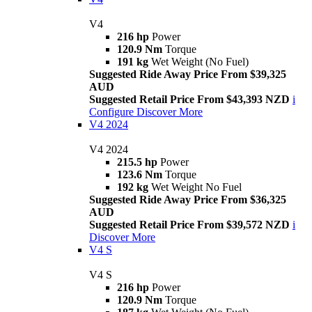
V4
216 hp
Power
120.9 Nm
Torque
191 kg
Wet Weight (No Fuel)
Suggested Ride Away Price From $39,325
AUD
Suggested Retail Price From $43,393 NZD
i
Configure
Discover More
V4 2024
V4 2024
215.5 hp
Power
123.6 Nm
Torque
192 kg
Wet Weight No Fuel
Suggested Ride Away Price From $36,325
AUD
Suggested Retail Price From $39,572 NZD
i
Discover More
V4 S
V4 S
216 hp
Power
120.9 Nm
Torque