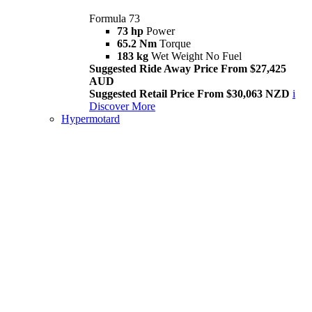
Formula 73
73 hp
Power
65.2 Nm
Torque
183 kg
Wet Weight No Fuel
Suggested Ride Away Price From $27,425
AUD
Suggested Retail Price From $30,063 NZD
i
Discover More
Hypermotard