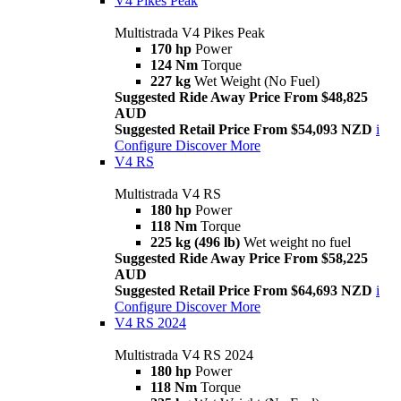
V4 Pikes Peak
Multistrada V4 Pikes Peak
170 hp
Power
124 Nm
Torque
227 kg
Wet Weight (No Fuel)
Suggested Ride Away Price From $48,825
AUD
Suggested Retail Price From $54,093 NZD
i
Configure
Discover More
V4 RS
Multistrada V4 RS
180 hp
Power
118 Nm
Torque
225 kg (496 lb)
Wet weight no fuel
Suggested Ride Away Price From $58,225
AUD
Suggested Retail Price From $64,693 NZD
i
Configure
Discover More
V4 RS 2024
Multistrada V4 RS 2024
180 hp
Power
118 Nm
Torque