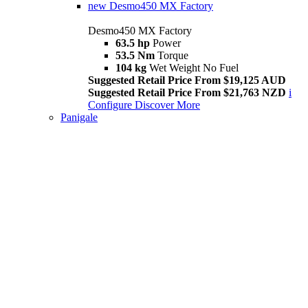
new
Desmo450 MX Factory
Desmo450 MX Factory
63.5 hp
Power
53.5 Nm
Torque
104 kg
Wet Weight No Fuel
Suggested Retail Price From $19,125 AUD
Suggested Retail Price From $21,763 NZD
i
Configure
Discover More
Panigale