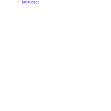
Multistrada