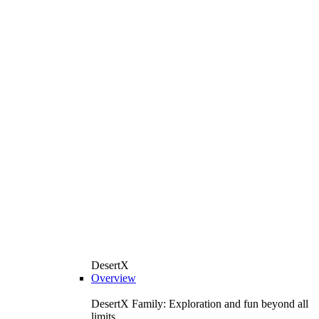
DesertX
Overview
DesertX Family: Exploration and fun beyond all
limits.