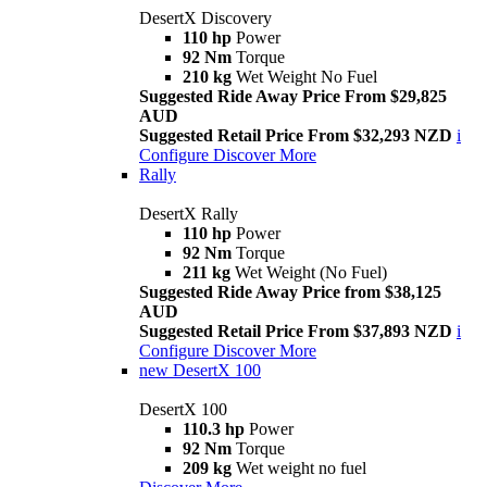
DesertX Discovery
110 hp
Power
92 Nm
Torque
210 kg
Wet Weight No Fuel
Suggested Ride Away Price From $29,825
AUD
Suggested Retail Price From $32,293 NZD
i
Configure
Discover More
Rally
DesertX Rally
110 hp
Power
92 Nm
Torque
211 kg
Wet Weight (No Fuel)
Suggested Ride Away Price from $38,125
AUD
Suggested Retail Price From $37,893 NZD
i
Configure
Discover More
new
DesertX 100
DesertX 100
110.3 hp
Power
92 Nm
Torque
209 kg
Wet weight no fuel