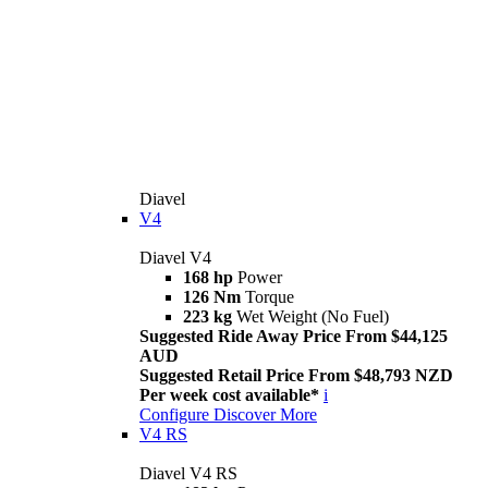
Diavel
V4
Diavel V4
168 hp
Power
126 Nm
Torque
223 kg
Wet Weight (No Fuel)
Suggested Ride Away Price From $44,125
AUD
Suggested Retail Price From $48,793 NZD
Per week cost available*
i
Configure
Discover More
V4 RS
Diavel V4 RS