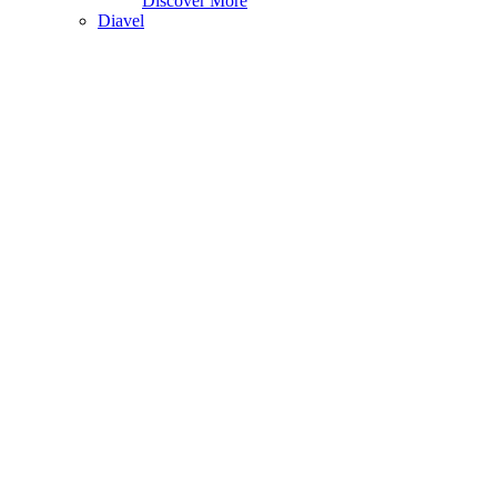
Discover More
Diavel