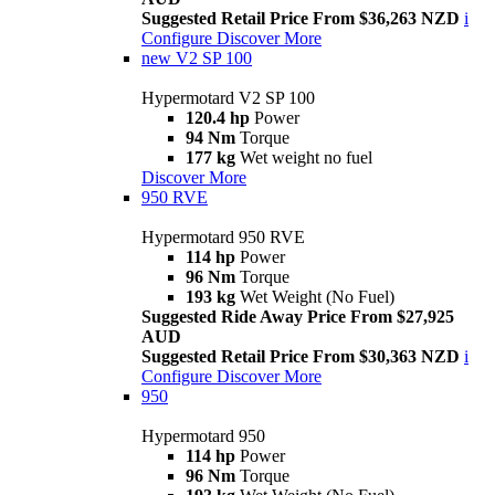
Suggested Retail Price From $36,263 NZD
i
Configure
Discover More
new
V2 SP 100
Hypermotard V2 SP 100
120.4 hp
Power
94 Nm
Torque
177 kg
Wet weight no fuel
Discover More
950 RVE
Hypermotard 950 RVE
114 hp
Power
96 Nm
Torque
193 kg
Wet Weight (No Fuel)
Suggested Ride Away Price From $27,925
AUD
Suggested Retail Price From $30,363 NZD
i
Configure
Discover More
950
Hypermotard 950
114 hp
Power
96 Nm
Torque