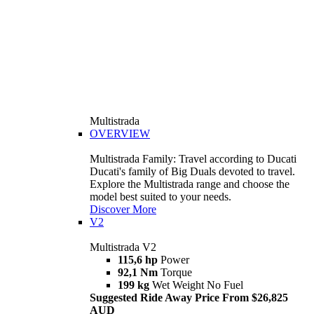
Multistrada
OVERVIEW
Multistrada Family: Travel according to Ducati
Ducati's family of Big Duals devoted to travel.
Explore the Multistrada range and choose the
model best suited to your needs.
Discover More
V2
Multistrada V2
115,6 hp
Power
92,1 Nm
Torque
199 kg
Wet Weight No Fuel
Suggested Ride Away Price From $26,825
AUD