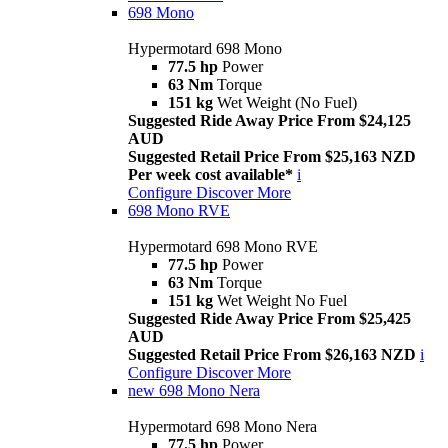
698 Mono
Hypermotard 698 Mono
77.5 hp
Power
63 Nm
Torque
151 kg
Wet Weight (No Fuel)
Suggested Ride Away Price From $24,125
AUD
Suggested Retail Price From $25,163 NZD
Per week cost available*
i
Configure
Discover More
698 Mono RVE
Hypermotard 698 Mono RVE
77.5 hp
Power
63 Nm
Torque
151 kg
Wet Weight No Fuel
Suggested Ride Away Price From $25,425
AUD
Suggested Retail Price From $26,163 NZD
i
Configure
Discover More
new
698 Mono Nera
Hypermotard 698 Mono Nera
77.5 hp
Power