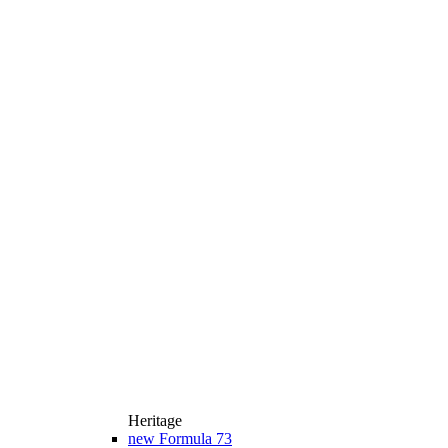
Heritage
new
Formula 73