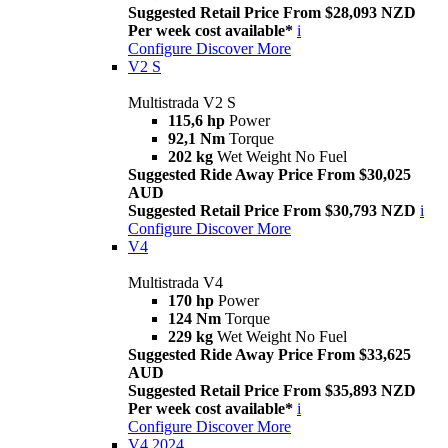
Suggested Retail Price From $28,093 NZD
Per week cost available*
i
Configure
Discover More
V2 S
Multistrada V2 S
115,6 hp
Power
92,1 Nm
Torque
202 kg
Wet Weight No Fuel
Suggested Ride Away Price From $30,025
AUD
Suggested Retail Price From $30,793 NZD
i
Configure
Discover More
V4
Multistrada V4
170 hp
Power
124 Nm
Torque
229 kg
Wet Weight No Fuel
Suggested Ride Away Price From $33,625
AUD
Suggested Retail Price From $35,893 NZD
Per week cost available*
i
Configure
Discover More
V4 2024