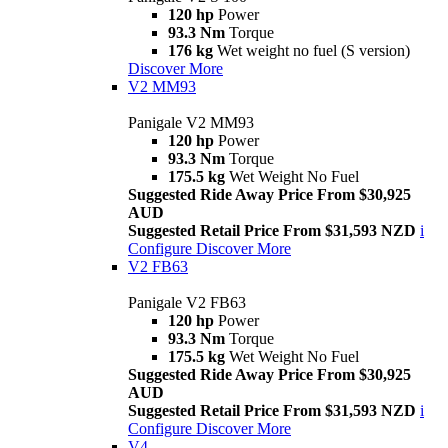
120 hp
Power
93.3 Nm
Torque
176 kg
Wet weight no fuel (S version)
Discover More
V2 MM93
Panigale V2 MM93
120 hp
Power
93.3 Nm
Torque
175.5 kg
Wet Weight No Fuel
Suggested Ride Away Price From $30,925
AUD
Suggested Retail Price From $31,593 NZD
i
Configure
Discover More
V2 FB63
Panigale V2 FB63
120 hp
Power
93.3 Nm
Torque
175.5 kg
Wet Weight No Fuel
Suggested Ride Away Price From $30,925
AUD
Suggested Retail Price From $31,593 NZD
i
Configure
Discover More
V4