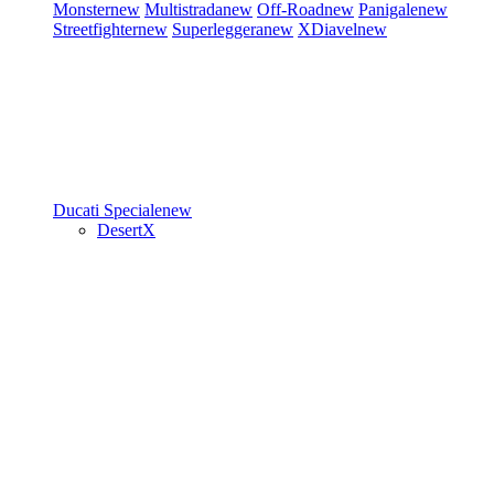
Monster
new
Multistrada
new
Off-Road
new
Panigale
new
Streetfighter
new
Superleggera
new
XDiavel
new
Ducati Speciale
new
DesertX