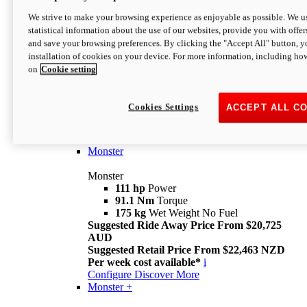
We strive to make your browsing experience as enjoyable as possible. We us
statistical information about the use of our websites, provide you with offer
and save your browsing preferences. By clicking the "Accept All" button, y
installation of cookies on your device. For more information, including ho
on
Cookie setting
Monster
Overview
Cookies Settings
ACCEPT ALL C
I M Legend
An icon that continues to evolve
Discover More
Monster
Monster
111 hp
Power
91.1 Nm
Torque
175 kg
Wet Weight No Fuel
Suggested Ride Away Price From $20,725
AUD
Suggested Retail Price From $22,463 NZD
Per week cost available*
i
Configure
Discover More
Monster +