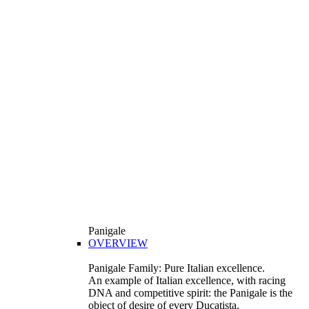
Panigale
OVERVIEW
Panigale Family: Pure Italian excellence.
An example of Italian excellence, with racing
DNA and competitive spirit: the Panigale is the
object of desire of every Ducatista.