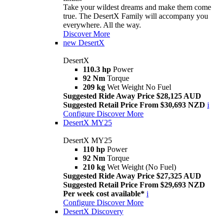
Take your wildest dreams and make them come
true. The DesertX Family will accompany you
everywhere. All the way.
Discover More
new
DesertX
DesertX
110.3 hp
Power
92 Nm
Torque
209 kg
Wet Weight No Fuel
Suggested Ride Away Price $28,125 AUD
Suggested Retail Price From $30,693 NZD
i
Configure
Discover More
DesertX MY25
DesertX MY25
110 hp
Power
92 Nm
Torque
210 kg
Wet Weight (No Fuel)
Suggested Ride Away Price $27,325 AUD
Suggested Retail Price From $29,693 NZD
Per week cost available*
i
Configure
Discover More
DesertX Discovery