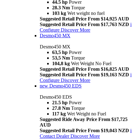
44.5 hp
Power
28.3 Nm
Torque
103 kg
Wet weight no fuel
Suggested Retail Price From $14,925 AUD
Suggested Retail Price From $17,763 NZD
i
Configure
Discover More
Desmo450 MX
Desmo450 MX
63,5 hp
Power
53,5 Nm
Torque
104,8 kg
Wet Weight No Fuel
Suggested Retail Price From $16,825 AUD
Suggested Retail Price From $19,163 NZD
i
Configure
Discover More
new
Desmo450 EDS
Desmo450 EDS
21.5 hp
Power
27.8 Nm
Torque
117 kg
Wet Weight no Fuel
Suggested Ride Away Price From $17,725
AUD
Suggested Retail Price From $19,043 NZD
i
Contact Dealer
Discover More