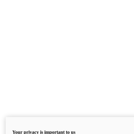
Your privacy is important to us