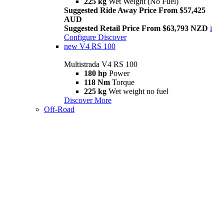
225 kg
Wet Weight (No Fuel)
Suggested Ride Away Price From $57,425
AUD
Suggested Retail Price From $63,793 NZD
i
Configure
Discover
new
V4 RS 100
Multistrada V4 RS 100
180 hp
Power
118 Nm
Torque
225 kg
Wet weight no fuel
Discover More
Off-Road