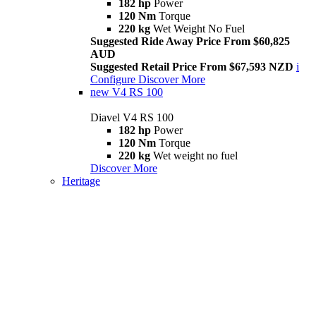
182 hp
Power
120 Nm
Torque
220 kg
Wet Weight No Fuel
Suggested Ride Away Price From $60,825
AUD
Suggested Retail Price From $67,593 NZD
i
Configure
Discover More
new
V4 RS 100
Diavel V4 RS 100
182 hp
Power
120 Nm
Torque
220 kg
Wet weight no fuel
Discover More
Heritage