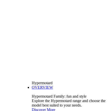
Hypermotard
OVERVIEW
Hypermotard Family: fun and style
Explore the Hypermotard range and choose the
model best suited to your needs.
Discover More