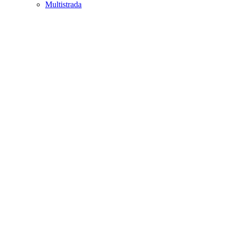
Multistrada