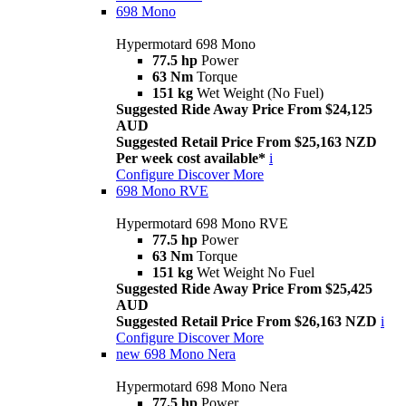
698 Mono
Hypermotard 698 Mono
77.5 hp
Power
63 Nm
Torque
151 kg
Wet Weight (No Fuel)
Suggested Ride Away Price From $24,125
AUD
Suggested Retail Price From $25,163 NZD
Per week cost available*
i
Configure
Discover More
698 Mono RVE
Hypermotard 698 Mono RVE
77.5 hp
Power
63 Nm
Torque
151 kg
Wet Weight No Fuel
Suggested Ride Away Price From $25,425
AUD
Suggested Retail Price From $26,163 NZD
i
Configure
Discover More
new
698 Mono Nera
Hypermotard 698 Mono Nera
77.5 hp
Power