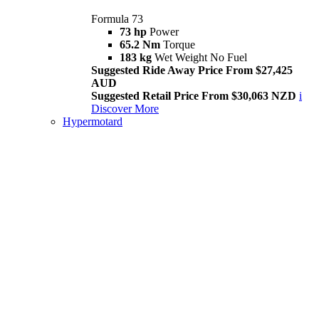
Formula 73
73 hp
Power
65.2 Nm
Torque
183 kg
Wet Weight No Fuel
Suggested Ride Away Price From $27,425
AUD
Suggested Retail Price From $30,063 NZD
i
Discover More
Hypermotard