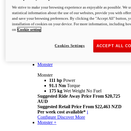
We strive to make your browsing experience as enjoyable as possible. We us
statistical information about the use of our websites, provide you with offer
and save your browsing preferences. By clicking the "Accept All" button, y
installation of cookies on your device. For more information, including ho
on
Cookie setting
Monster
Overview
Cookies Settings
ACCEPT ALL C
I M Legend
An icon that continues to evolve
Discover More
Monster
Monster
111 hp
Power
91.1 Nm
Torque
175 kg
Wet Weight No Fuel
Suggested Ride Away Price From $20,725
AUD
Suggested Retail Price From $22,463 NZD
Per week cost available*
i
Configure
Discover More
Monster +