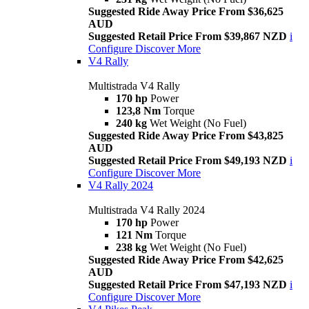
Suggested Ride Away Price From $36,625
AUD
Suggested Retail Price From $39,867 NZD
i
Configure
Discover More
V4 Rally
Multistrada V4 Rally
170 hp
Power
123,8 Nm
Torque
240 kg
Wet Weight (No Fuel)
Suggested Ride Away Price From $43,825
AUD
Suggested Retail Price From $49,193 NZD
i
Configure
Discover More
V4 Rally 2024
Multistrada V4 Rally 2024
170 hp
Power
121 Nm
Torque
238 kg
Wet Weight (No Fuel)
Suggested Ride Away Price From $42,625
AUD
Suggested Retail Price From $47,193 NZD
i
Configure
Discover More