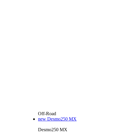
Off-Road
new
Desmo250 MX
Desmo250 MX