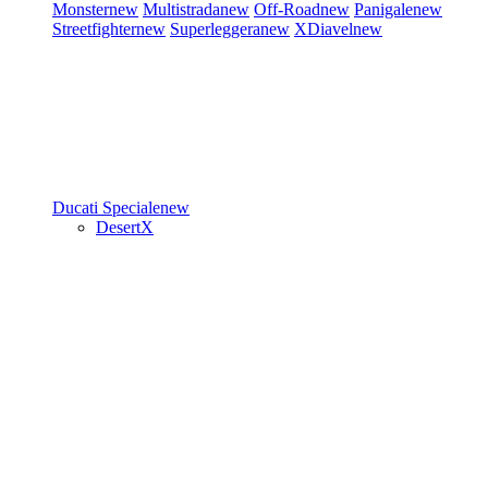
Monster
new
Multistrada
new
Off-Road
new
Panigale
new
Streetfighter
new
Superleggera
new
XDiavel
new
Ducati Speciale
new
DesertX