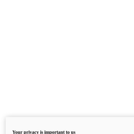
Your privacy is important to us