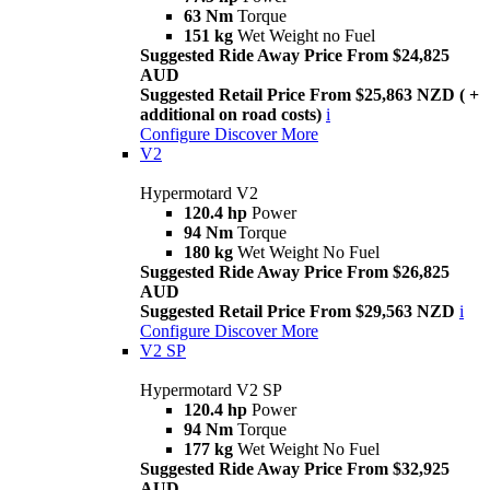
63 Nm
Torque
151 kg
Wet Weight no Fuel
Suggested Ride Away Price From $24,825
AUD
Suggested Retail Price From $25,863 NZD ( +
additional on road costs)
i
Configure
Discover More
V2
Hypermotard V2
120.4 hp
Power
94 Nm
Torque
180 kg
Wet Weight No Fuel
Suggested Ride Away Price From $26,825
AUD
Suggested Retail Price From $29,563 NZD
i
Configure
Discover More
V2 SP
Hypermotard V2 SP
120.4 hp
Power
94 Nm
Torque
177 kg
Wet Weight No Fuel
Suggested Ride Away Price From $32,925
AUD