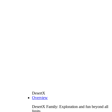
DesertX
Overview
DesertX Family: Exploration and fun beyond all
limits.