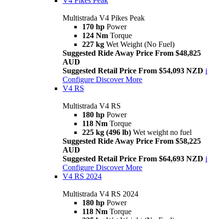
V4 Pikes Peak
Multistrada V4 Pikes Peak
170 hp
Power
124 Nm
Torque
227 kg
Wet Weight (No Fuel)
Suggested Ride Away Price From $48,825
AUD
Suggested Retail Price From $54,093 NZD
i
Configure
Discover More
V4 RS
Multistrada V4 RS
180 hp
Power
118 Nm
Torque
225 kg (496 lb)
Wet weight no fuel
Suggested Ride Away Price From $58,225
AUD
Suggested Retail Price From $64,693 NZD
i
Configure
Discover More
V4 RS 2024
Multistrada V4 RS 2024
180 hp
Power
118 Nm
Torque