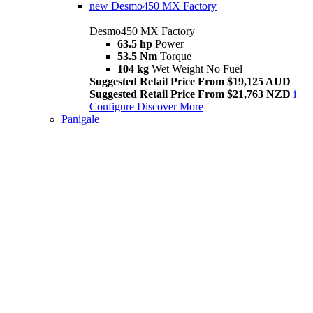
new
Desmo450 MX Factory
Desmo450 MX Factory
63.5 hp
Power
53.5 Nm
Torque
104 kg
Wet Weight No Fuel
Suggested Retail Price From $19,125 AUD
Suggested Retail Price From $21,763 NZD
i
Configure
Discover More
Panigale