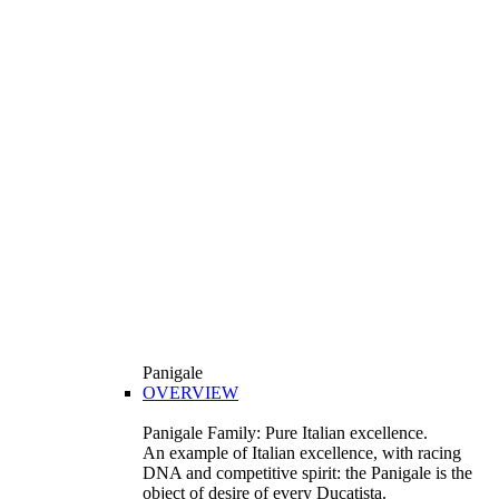
Panigale
OVERVIEW
Panigale Family: Pure Italian excellence.
An example of Italian excellence, with racing
DNA and competitive spirit: the Panigale is the
object of desire of every Ducatista.