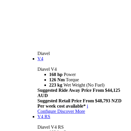
Diavel
V4
Diavel V4
168 hp
Power
126 Nm
Torque
223 kg
Wet Weight (No Fuel)
Suggested Ride Away Price From $44,125
AUD
Suggested Retail Price From $48,793 NZD
Per week cost available*
i
Configure
Discover More
V4 RS
Diavel V4 RS