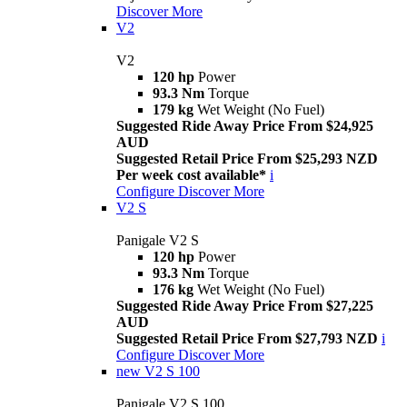
Discover More
V2
V2
120 hp
Power
93.3 Nm
Torque
179 kg
Wet Weight (No Fuel)
Suggested Ride Away Price From $24,925
AUD
Suggested Retail Price From $25,293 NZD
Per week cost available*
i
Configure
Discover More
V2 S
Panigale V2 S
120 hp
Power
93.3 Nm
Torque
176 kg
Wet Weight (No Fuel)
Suggested Ride Away Price From $27,225
AUD
Suggested Retail Price From $27,793 NZD
i
Configure
Discover More
new
V2 S 100
Panigale V2 S 100