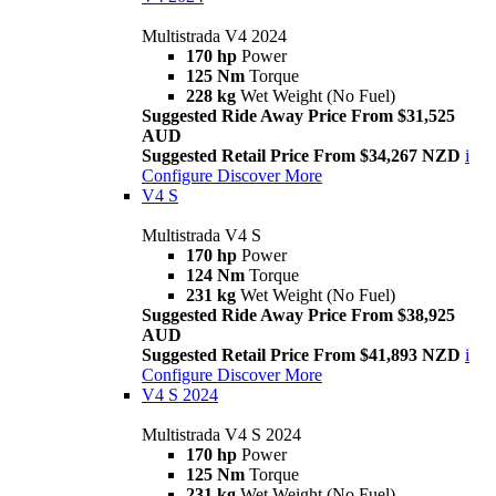
Multistrada V4 2024
170 hp
Power
125 Nm
Torque
228 kg
Wet Weight (No Fuel)
Suggested Ride Away Price From $31,525
AUD
Suggested Retail Price From $34,267 NZD
i
Configure
Discover More
V4 S
Multistrada V4 S
170 hp
Power
124 Nm
Torque
231 kg
Wet Weight (No Fuel)
Suggested Ride Away Price From $38,925
AUD
Suggested Retail Price From $41,893 NZD
i
Configure
Discover More
V4 S 2024
Multistrada V4 S 2024
170 hp
Power
125 Nm
Torque
231 kg
Wet Weight (No Fuel)