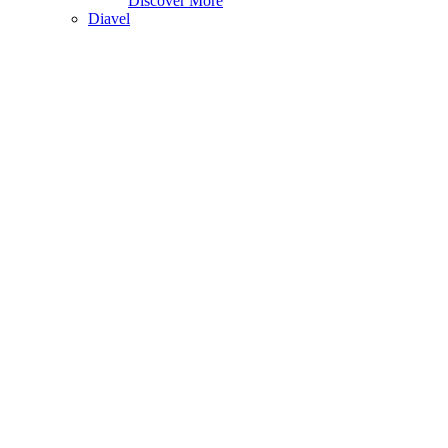
Discover More
Diavel