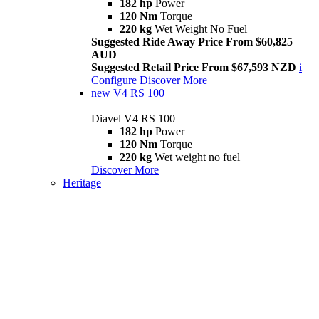
182 hp
Power
120 Nm
Torque
220 kg
Wet Weight No Fuel
Suggested Ride Away Price From $60,825
AUD
Suggested Retail Price From $67,593 NZD
i
Configure
Discover More
new
V4 RS 100
Diavel V4 RS 100
182 hp
Power
120 Nm
Torque
220 kg
Wet weight no fuel
Discover More
Heritage