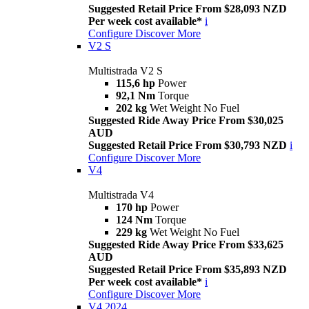
Suggested Retail Price From $28,093 NZD
Per week cost available*
i
Configure
Discover More
V2 S
Multistrada V2 S
115,6 hp
Power
92,1 Nm
Torque
202 kg
Wet Weight No Fuel
Suggested Ride Away Price From $30,025
AUD
Suggested Retail Price From $30,793 NZD
i
Configure
Discover More
V4
Multistrada V4
170 hp
Power
124 Nm
Torque
229 kg
Wet Weight No Fuel
Suggested Ride Away Price From $33,625
AUD
Suggested Retail Price From $35,893 NZD
Per week cost available*
i
Configure
Discover More
V4 2024