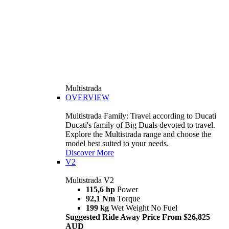
Multistrada
OVERVIEW
Multistrada Family: Travel according to Ducati
Ducati's family of Big Duals devoted to travel.
Explore the Multistrada range and choose the
model best suited to your needs.
Discover More
V2
Multistrada V2
115,6 hp
Power
92,1 Nm
Torque
199 kg
Wet Weight No Fuel
Suggested Ride Away Price From $26,825
AUD