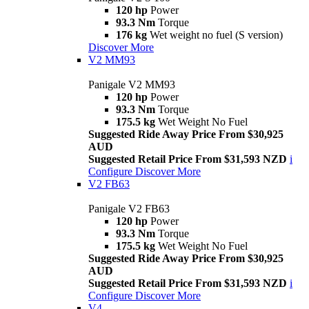
120 hp
Power
93.3 Nm
Torque
176 kg
Wet weight no fuel (S version)
Discover More
V2 MM93
Panigale V2 MM93
120 hp
Power
93.3 Nm
Torque
175.5 kg
Wet Weight No Fuel
Suggested Ride Away Price From $30,925
AUD
Suggested Retail Price From $31,593 NZD
i
Configure
Discover More
V2 FB63
Panigale V2 FB63
120 hp
Power
93.3 Nm
Torque
175.5 kg
Wet Weight No Fuel
Suggested Ride Away Price From $30,925
AUD
Suggested Retail Price From $31,593 NZD
i
Configure
Discover More
V4