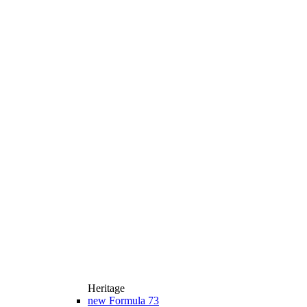
Heritage
new
Formula 73