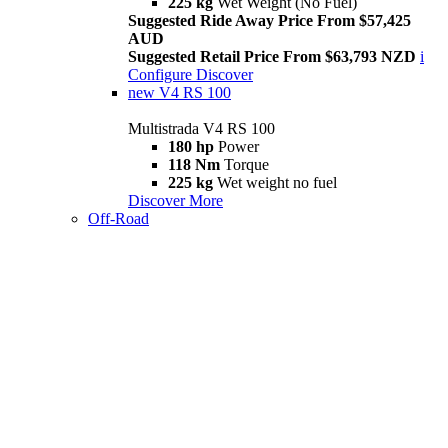
225 kg
Wet Weight (No Fuel)
Suggested Ride Away Price From $57,425
AUD
Suggested Retail Price From $63,793 NZD
i
Configure
Discover
new
V4 RS 100
Multistrada V4 RS 100
180 hp
Power
118 Nm
Torque
225 kg
Wet weight no fuel
Discover More
Off-Road