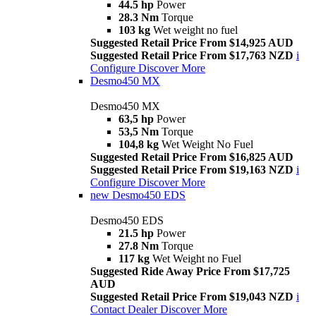
44.5 hp
Power
28.3 Nm
Torque
103 kg
Wet weight no fuel
Suggested Retail Price From $14,925 AUD
Suggested Retail Price From $17,763 NZD
i
Configure
Discover More
Desmo450 MX
Desmo450 MX
63,5 hp
Power
53,5 Nm
Torque
104,8 kg
Wet Weight No Fuel
Suggested Retail Price From $16,825 AUD
Suggested Retail Price From $19,163 NZD
i
Configure
Discover More
new
Desmo450 EDS
Desmo450 EDS
21.5 hp
Power
27.8 Nm
Torque
117 kg
Wet Weight no Fuel
Suggested Ride Away Price From $17,725
AUD
Suggested Retail Price From $19,043 NZD
i
Contact Dealer
Discover More