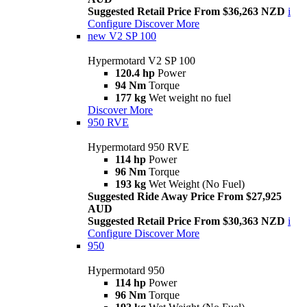
Suggested Retail Price From $36,263 NZD
i
Configure
Discover More
new
V2 SP 100
Hypermotard V2 SP 100
120.4 hp
Power
94 Nm
Torque
177 kg
Wet weight no fuel
Discover More
950 RVE
Hypermotard 950 RVE
114 hp
Power
96 Nm
Torque
193 kg
Wet Weight (No Fuel)
Suggested Ride Away Price From $27,925
AUD
Suggested Retail Price From $30,363 NZD
i
Configure
Discover More
950
Hypermotard 950
114 hp
Power
96 Nm
Torque