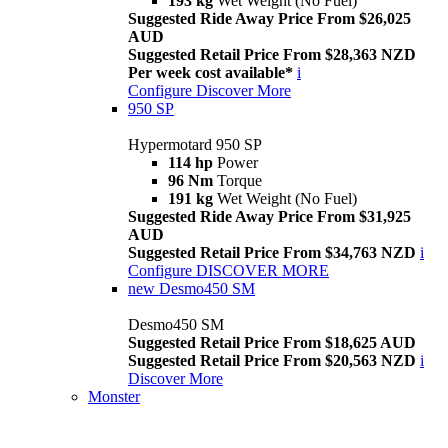
193 kg
Wet Weight (No Fuel)
Suggested Ride Away Price From $26,025
AUD
Suggested Retail Price From $28,363 NZD
Per week cost available*
i
Configure
Discover More
950 SP
Hypermotard 950 SP
114 hp
Power
96 Nm
Torque
191 kg
Wet Weight (No Fuel)
Suggested Ride Away Price From $31,925
AUD
Suggested Retail Price From $34,763 NZD
i
Configure
DISCOVER MORE
new
Desmo450 SM
Desmo450 SM
Suggested Retail Price From $18,625 AUD
Suggested Retail Price From $20,563 NZD
i
Discover More
Monster