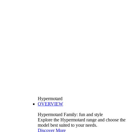
Hypermotard
OVERVIEW
Hypermotard Family: fun and style
Explore the Hypermotard range and choose the
model best suited to your needs.
Discover More