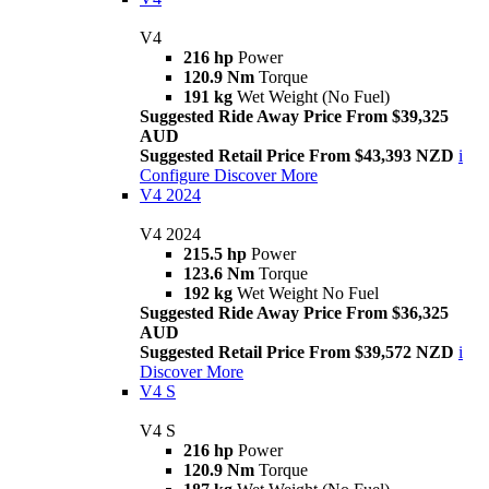
V4
216 hp
Power
120.9 Nm
Torque
191 kg
Wet Weight (No Fuel)
Suggested Ride Away Price From $39,325
AUD
Suggested Retail Price From $43,393 NZD
i
Configure
Discover More
V4 2024
V4 2024
215.5 hp
Power
123.6 Nm
Torque
192 kg
Wet Weight No Fuel
Suggested Ride Away Price From $36,325
AUD
Suggested Retail Price From $39,572 NZD
i
Discover More
V4 S
V4 S
216 hp
Power
120.9 Nm
Torque