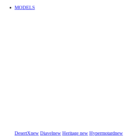
MODELS
DesertX
new
Diavel
new
Heritage
new
Hypermotard
new