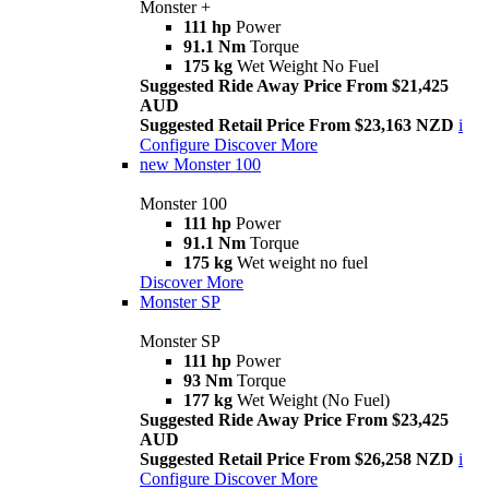
Monster +
111 hp
Power
91.1 Nm
Torque
175 kg
Wet Weight No Fuel
Suggested Ride Away Price From $21,425
AUD
Suggested Retail Price From $23,163 NZD
i
Configure
Discover More
new
Monster 100
Monster 100
111 hp
Power
91.1 Nm
Torque
175 kg
Wet weight no fuel
Discover More
Monster SP
Monster SP
111 hp
Power
93 Nm
Torque
177 kg
Wet Weight (No Fuel)
Suggested Ride Away Price From $23,425
AUD
Suggested Retail Price From $26,258 NZD
i
Configure
Discover More