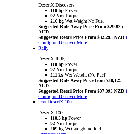
DesertX Discovery
110 hp
Power
92 Nm
Torque
210 kg
Wet Weight No Fuel
Suggested Ride Away Price From $29,825
AUD
Suggested Retail Price From $32,293 NZD
i
Configure
Discover More
Rally
DesertX Rally
110 hp
Power
92 Nm
Torque
211 kg
Wet Weight (No Fuel)
Suggested Ride Away Price from $38,125
AUD
Suggested Retail Price From $37,893 NZD
i
Configure
Discover More
new
DesertX 100
DesertX 100
110.3 hp
Power
92 Nm
Torque
209 kg
Wet weight no fuel