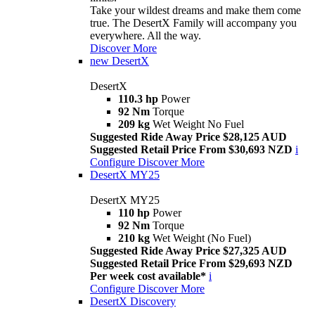
Take your wildest dreams and make them come
true. The DesertX Family will accompany you
everywhere. All the way.
Discover More
new
DesertX
DesertX
110.3 hp
Power
92 Nm
Torque
209 kg
Wet Weight No Fuel
Suggested Ride Away Price $28,125 AUD
Suggested Retail Price From $30,693 NZD
i
Configure
Discover More
DesertX MY25
DesertX MY25
110 hp
Power
92 Nm
Torque
210 kg
Wet Weight (No Fuel)
Suggested Ride Away Price $27,325 AUD
Suggested Retail Price From $29,693 NZD
Per week cost available*
i
Configure
Discover More
DesertX Discovery