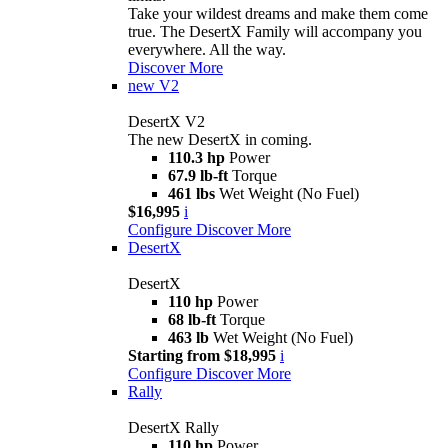
Take your wildest dreams and make them come
true. The DesertX Family will accompany you
everywhere. All the way.
Discover More
new
V2
DesertX V2
The new DesertX in coming.
110.3 hp
Power
67.9 lb-ft
Torque
461 lbs
Wet Weight (No Fuel)
$16,995
i
Configure
Discover More
DesertX
DesertX
110 hp
Power
68 lb-ft
Torque
463 lb
Wet Weight (No Fuel)
Starting from $18,995
i
Configure
Discover More
Rally
DesertX Rally
110 hp
Power