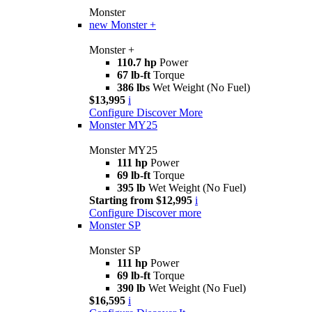
Monster
new
Monster +
Monster +
110.7 hp
Power
67 lb-ft
Torque
386 lbs
Wet Weight (No Fuel)
$13,995
i
Configure
Discover More
Monster MY25
Monster MY25
111 hp
Power
69 lb-ft
Torque
395 lb
Wet Weight (No Fuel)
Starting from $12,995
i
Configure
Discover more
Monster SP
Monster SP
111 hp
Power
69 lb-ft
Torque
390 lb
Wet Weight (No Fuel)
$16,595
i