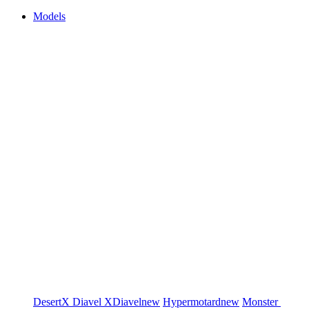
Models
DesertX
Diavel
XDiavel
new
Hypermotard
new
Monster