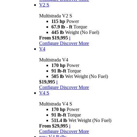
V2 S
Multistrada V2 S
115 hp
Power
67.9 lb - ft
Torque
445 lb
Weight (No Fuel)
From $19,995
i
Configure
Discover More
V4
Multistrada V4
170 hp
Power
91 lb-ft
Torque
505 lb
Wet Weight (No Fuel)
$19,995
i
Configure
Discover More
V4 S
Multistrada V4 S
170 hp
Power
91 lb-ft
Torque
511.4 lb
Wet Weight (No Fuel)
From $29,995
i
Configure
Discover More
new
V4 Rally