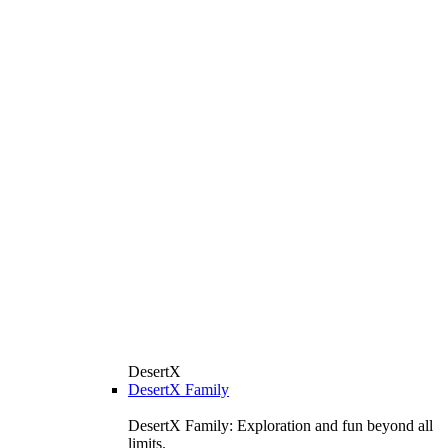
DesertX
DesertX Family
DesertX Family: Exploration and fun beyond all
limits.