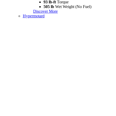
93 lb-ft
Torque
505 lb
Wet Weight (No Fuel)
Discover More
Hypermotard