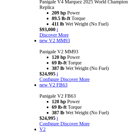
Panigale V4 Marquez 2025 World Champion
Replica
209 hp
Power
89.5 lb-ft
Torque
411 lb
Wet Weight (No Fuel)
$93,000
i
Discover More
new
V2 MM93
Panigale V2 MM93
120 hp
Power
69 lb-ft
Torque
387 lb
Wet Weight (No Fuel)
$24,995
i
Configure
Discover More
new
V2 FB63
Panigale V2 FB63
120 hp
Power
69 lb-ft
Torque
387 lb
Wet Weight (No Fuel)
$24,995
i
Configure
Discover More
V2