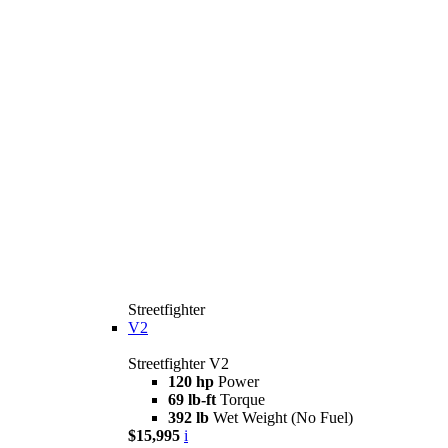
Streetfighter
V2
Streetfighter V2
120 hp
Power
69 lb-ft
Torque
392 lb
Wet Weight (No Fuel)
$15,995
i