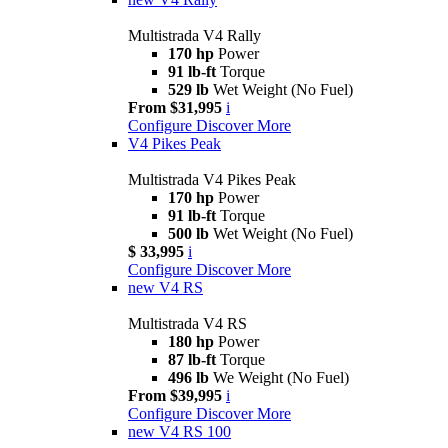
Multistrada V4 Rally
170 hp
Power
91 lb-ft
Torque
529 lb
Wet Weight (No Fuel)
From $31,995
i
Configure
Discover More
V4 Pikes Peak
Multistrada V4 Pikes Peak
170 hp
Power
91 lb-ft
Torque
500 lb
Wet Weight (No Fuel)
$ 33,995
i
Configure
Discover More
new
V4 RS
Multistrada V4 RS
180 hp
Power
87 lb-ft
Torque
496 lb
We Weight (No Fuel)
From $39,995
i
Configure
Discover More
new
V4 RS 100