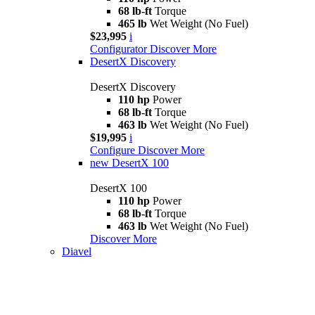
68 lb-ft
Torque
465 lb
Wet Weight (No Fuel)
$23,995
i
Configurator
Discover More
DesertX Discovery
DesertX Discovery
110 hp
Power
68 lb-ft
Torque
463 lb
Wet Weight (No Fuel)
$19,995
i
Configure
Discover More
new
DesertX 100
DesertX 100
110 hp
Power
68 lb-ft
Torque
463 lb
Wet Weight (No Fuel)
Discover More
Diavel