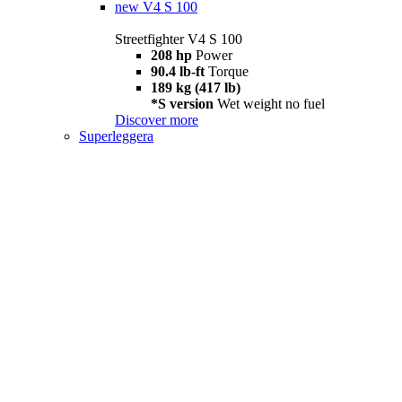
new
V4 S 100
Streetfighter V4 S 100
208 hp
Power
90.4 lb-ft
Torque
189 kg (417 lb)
*S version
Wet weight no fuel
Discover more
Superleggera