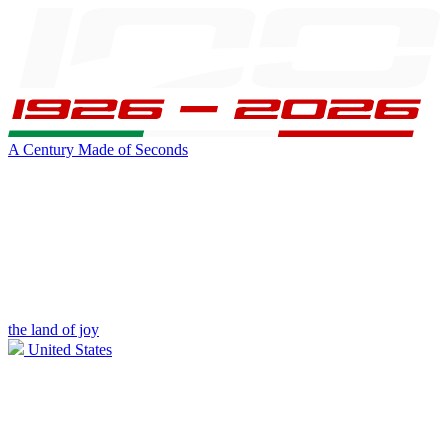
A Century Made of Seconds
the land of joy
United States