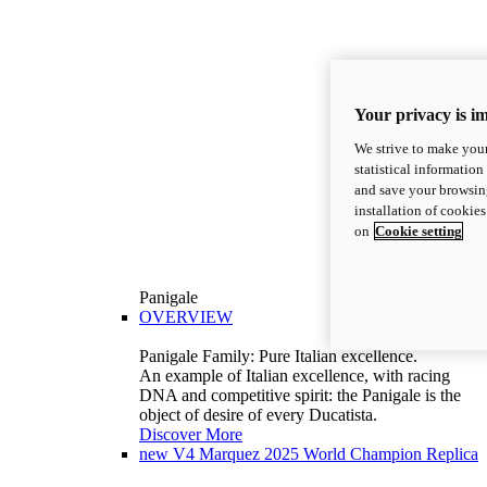
Your privacy is i
We strive to make your
statistical information
and save your browsing
installation of cookie
on
Cookie setting
Panigale
OVERVIEW
Panigale Family: Pure Italian excellence.
An example of Italian excellence, with racing
DNA and competitive spirit: the Panigale is the
object of desire of every Ducatista.
Discover More
new
V4 Marquez 2025 World Champion Replica