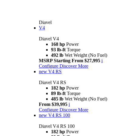
Diavel
V4
Diavel V4
168 hp
Power
93 lb-ft
Torque
492 lb
Wet Weight (No Fuel)
MSRP Starting From $27,995
i
Configure
Discover More
new
V4 RS
Diavel V4 RS
182 hp
Power
89 lb-ft
Torque
485 lb
Wet Weight (No Fuel)
From $39,995
i
Configure
Discover More
new
V4 RS 100
Diavel V4 RS 100
182 hp
Power