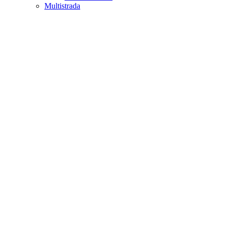
Multistrada