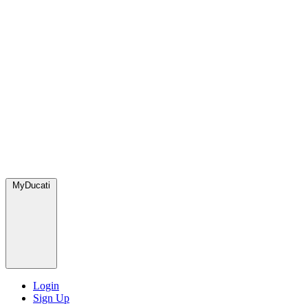
MyDucati
Login
Sign Up