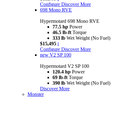
Configure
Discover More
698 Mono RVE
Hypermotard 698 Mono RVE
77.5 hp
Power
46.5 lb-ft
Torque
333 lb
Wet Weight (No Fuel)
$15,495
i
Configure
Discover More
new
V2 SP 100
Hypermotard V2 SP 100
120.4 hp
Power
69 lb-ft
Torque
390 lb
Wet Weight (No Fuel)
Discover More
Monster