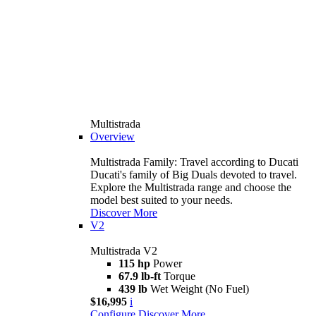
Multistrada
Overview
Multistrada Family: Travel according to Ducati
Ducati's family of Big Duals devoted to travel.
Explore the Multistrada range and choose the
model best suited to your needs.
Discover More
V2
Multistrada V2
115 hp
Power
67.9 lb-ft
Torque
439 lb
Wet Weight (No Fuel)
$16,995
i
Configure
Discover More