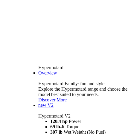
Hypermotard
Overview
Hypermotard Family: fun and style
Explore the Hypermotard range and choose the
model best suited to your needs.
Discover More
new
V2
Hypermotard V2
120.4 hp
Power
69 lb-ft
Torque
397 lb
Wet Weight (No Fuel)