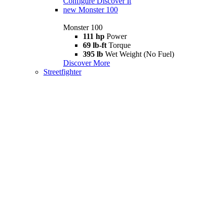
Configure
Discover It
new
Monster 100
Monster 100
111 hp
Power
69 lb-ft
Torque
395 lb
Wet Weight (No Fuel)
Discover More
Streetfighter