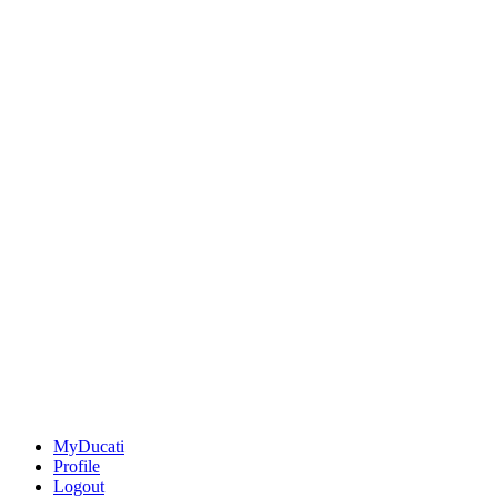
MyDucati
Profile
Logout