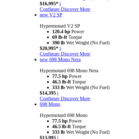
$16,995*
i
Configure
Discover More
new
V2 SP
Hypermotard V2 SP
120.4 hp
Power
69 lb-ft
Torque
390 lb
Wet Weight (No Fuel)
$20,995*
i
Configure
Discover More
new
698 Mono Nera
Hypermotard 698 Mono Nera
77.5 hp
Power
46.5 lb-ft
Torque
333 lb
Wet Weight (No Fuel)
$14,395
i
Configure
Discover More
698 Mono
Hypermotard 698 Mono
77.5 hp
Power
46.5 lb-ft
Torque
333 lb
Wet Weight (No Fuel)
$13,995
i