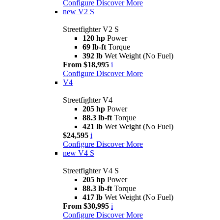
Configure
Discover More
new
V2 S
Streetfighter V2 S
120 hp
Power
69 lb-ft
Torque
392 lb
Wet Weight (No Fuel)
From $18,995
i
Configure
Discover More
V4
Streetfighter V4
205 hp
Power
88.3 lb-ft
Torque
421 lb
Wet Weight (No Fuel)
$24,595
i
Configure
Discover More
new
V4 S
Streetfighter V4 S
205 hp
Power
88.3 lb-ft
Torque
417 lb
Wet Weight (No Fuel)
From $30,995
i
Configure
Discover More