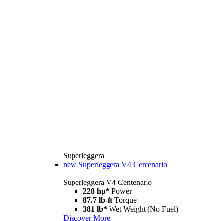
Superleggera
new
Superleggera V4 Centenario
Superleggera V4 Centenario
228 hp*
Power
87.7 lb-ft
Torque
381 lb*
Wet Weight (No Fuel)
Discover More