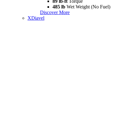
89 lb-ft
Torque
485 lb
Wet Weight (No Fuel)
Discover More
XDiavel