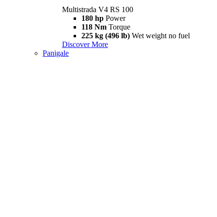
Multistrada V4 RS 100
180 hp
Power
118 Nm
Torque
225 kg (496 lb)
Wet weight no fuel
Discover More
Panigale