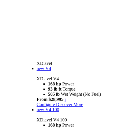
XDiavel
new
V4
XDiavel V4
168 hp
Power
93 lb ft
Torque
505 lb
Wet Weight (No Fuel)
From $28,995
i
Configure
Discover More
new
V4 100
XDiavel V4 100
168 hp
Power