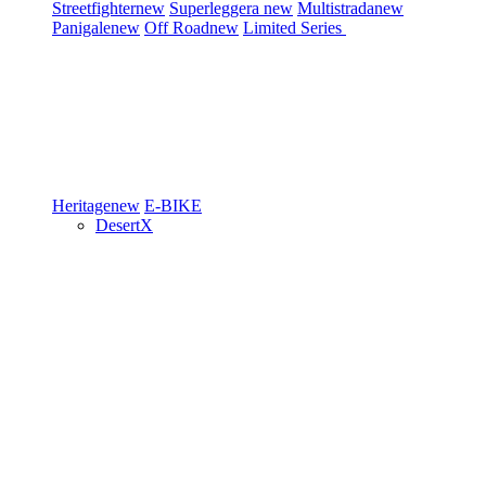
Streetfighter
new
Superleggera
new
Multistrada
new
Panigale
new
Off Road
new
Limited Series
Heritage
new
E-BIKE
DesertX