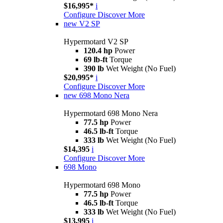
$16,995*
i
Configure
Discover More
new
V2 SP
Hypermotard V2 SP
120.4 hp
Power
69 lb-ft
Torque
390 lb
Wet Weight (No Fuel)
$20,995*
i
Configure
Discover More
new
698 Mono Nera
Hypermotard 698 Mono Nera
77.5 hp
Power
46.5 lb-ft
Torque
333 lb
Wet Weight (No Fuel)
$14,395
i
Configure
Discover More
698 Mono
Hypermotard 698 Mono
77.5 hp
Power
46.5 lb-ft
Torque
333 lb
Wet Weight (No Fuel)
$13,995
i