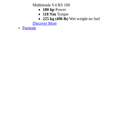
Multistrada V4 RS 100
180 hp
Power
118 Nm
Torque
225 kg (496 lb)
Wet weight no fuel
Discover More
Panigale