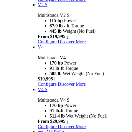
V2 S
Multistrada V2 S
115 hp
Power
67.9 lb - ft
Torque
445 lb
Weight (No Fuel)
From $19,995
i
Configure
Discover More
V4
Multistrada V4
170 hp
Power
91 lb-ft
Torque
505 lb
Wet Weight (No Fuel)
$19,995
i
Configure
Discover More
V4 S
Multistrada V4 S
170 hp
Power
91 lb-ft
Torque
511.4 lb
Wet Weight (No Fuel)
From $29,995
i
Configure
Discover More
new
V4 Rally