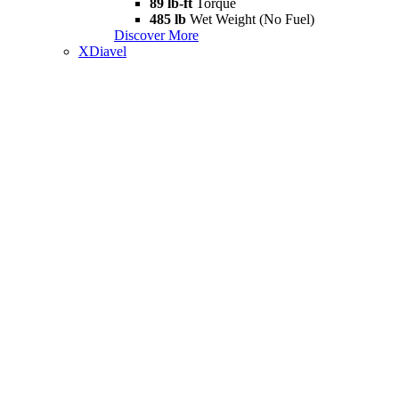
89 lb-ft
Torque
485 lb
Wet Weight (No Fuel)
Discover More
XDiavel