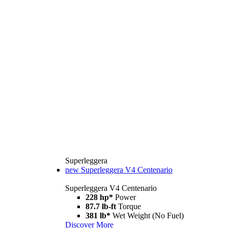
Superleggera
new
Superleggera V4 Centenario
Superleggera V4 Centenario
228 hp*
Power
87.7 lb-ft
Torque
381 lb*
Wet Weight (No Fuel)
Discover More