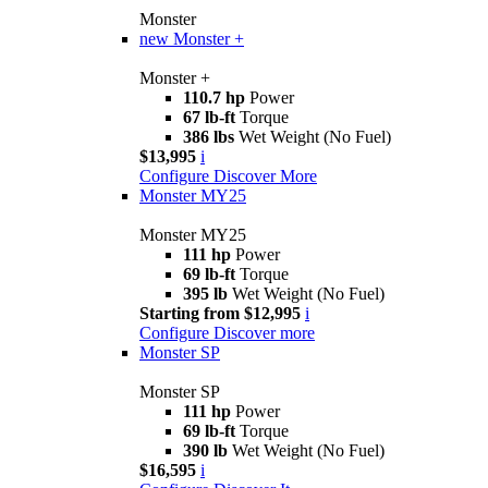
Monster
new
Monster +
Monster +
110.7 hp
Power
67 lb-ft
Torque
386 lbs
Wet Weight (No Fuel)
$13,995
i
Configure
Discover More
Monster MY25
Monster MY25
111 hp
Power
69 lb-ft
Torque
395 lb
Wet Weight (No Fuel)
Starting from $12,995
i
Configure
Discover more
Monster SP
Monster SP
111 hp
Power
69 lb-ft
Torque
390 lb
Wet Weight (No Fuel)
$16,595
i