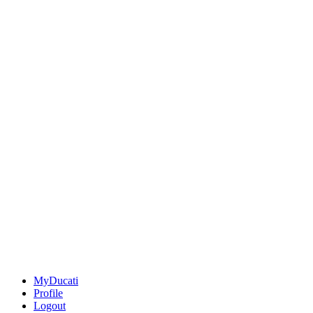
MyDucati
Profile
Logout