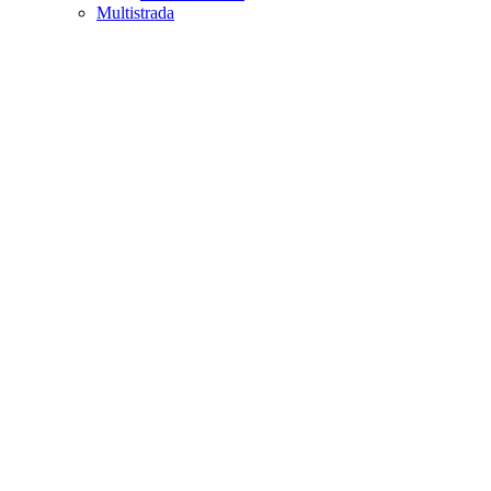
Multistrada