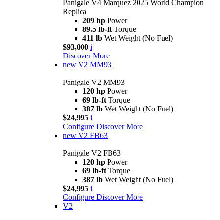
Panigale V4 Marquez 2025 World Champion
Replica
209 hp
Power
89.5 lb-ft
Torque
411 lb
Wet Weight (No Fuel)
$93,000
i
Discover More
new
V2 MM93
Panigale V2 MM93
120 hp
Power
69 lb-ft
Torque
387 lb
Wet Weight (No Fuel)
$24,995
i
Configure
Discover More
new
V2 FB63
Panigale V2 FB63
120 hp
Power
69 lb-ft
Torque
387 lb
Wet Weight (No Fuel)
$24,995
i
Configure
Discover More
V2