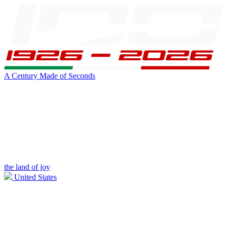
A Century Made of Seconds
the land of joy
United States