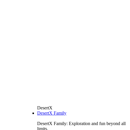
DesertX
DesertX Family
DesertX Family: Exploration and fun beyond all
limits.