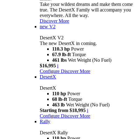
Take your wildest dreams and make them come
true. The DesertX Family will accompany you
everywhere. All the way.
Discover More
new
V2
DesertX V2
The new DesertX in coming.
110.3 hp
Power
67.9 lb-ft
Torque
461 lbs
Wet Weight (No Fuel)
$16,995
i
Configure
Discover More
DesertX
DesertX
110 hp
Power
68 lb-ft
Torque
463 lb
Wet Weight (No Fuel)
Starting from $18,995
i
Configure
Discover More
Rally
DesertX Rally
110 hp
Power