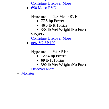
Configure
Discover More
698 Mono RVE
Hypermotard 698 Mono RVE
77.5 hp
Power
46.5 lb-ft
Torque
333 lb
Wet Weight (No Fuel)
$15,495
i
Configure
Discover More
new
V2 SP 100
Hypermotard V2 SP 100
120.4 hp
Power
69 lb-ft
Torque
390 lb
Wet Weight (No Fuel)
Discover More
Monster