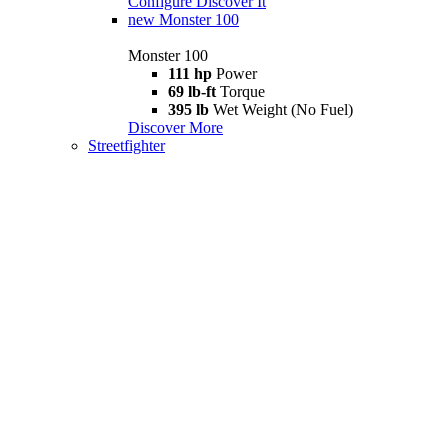
Configure
Discover It
new
Monster 100
Monster 100
111 hp
Power
69 lb-ft
Torque
395 lb
Wet Weight (No Fuel)
Discover More
Streetfighter