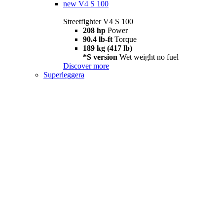
new
V4 S 100
Streetfighter V4 S 100
208 hp
Power
90.4 lb-ft
Torque
189 kg (417 lb)
*S version
Wet weight no fuel
Discover more
Superleggera