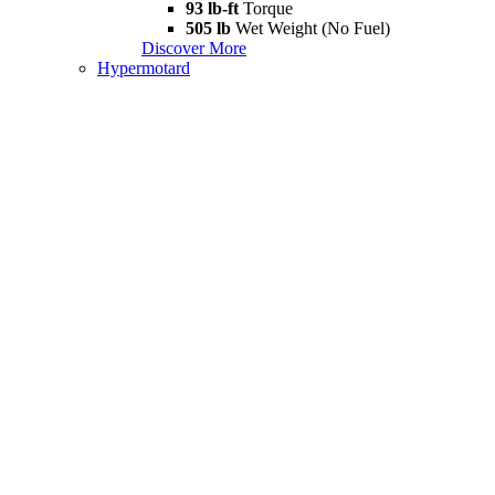
93 lb-ft
Torque
505 lb
Wet Weight (No Fuel)
Discover More
Hypermotard