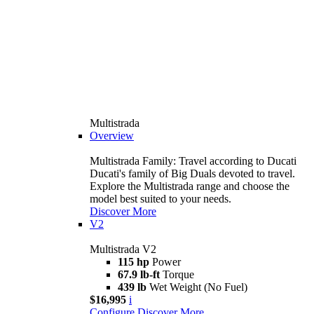
Multistrada
Overview
Multistrada Family: Travel according to Ducati
Ducati's family of Big Duals devoted to travel.
Explore the Multistrada range and choose the
model best suited to your needs.
Discover More
V2
Multistrada V2
115 hp
Power
67.9 lb-ft
Torque
439 lb
Wet Weight (No Fuel)
$16,995
i
Configure
Discover More