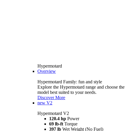
Hypermotard
Overview
Hypermotard Family: fun and style
Explore the Hypermotard range and choose the
model best suited to your needs.
Discover More
new
V2
Hypermotard V2
120.4 hp
Power
69 lb-ft
Torque
397 lb
Wet Weight (No Fuel)