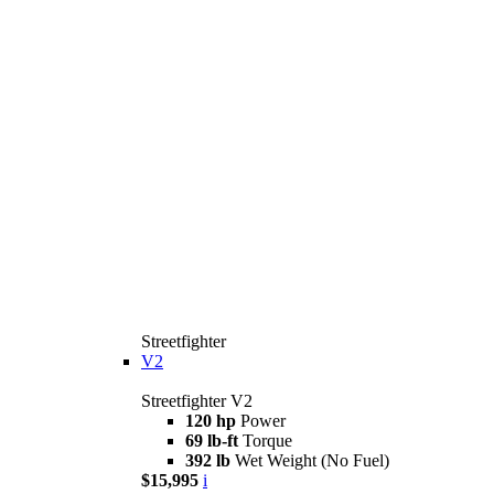
Streetfighter
V2
Streetfighter V2
120 hp
Power
69 lb-ft
Torque
392 lb
Wet Weight (No Fuel)
$15,995
i