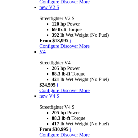
Configure
Discover More
new
V2 S
Streetfighter V2 S
120 hp
Power
69 lb-ft
Torque
392 lb
Wet Weight (No Fuel)
From $18,995
i
Configure
Discover More
V4
Streetfighter V4
205 hp
Power
88.3 lb-ft
Torque
421 lb
Wet Weight (No Fuel)
$24,595
i
Configure
Discover More
new
V4 S
Streetfighter V4 S
205 hp
Power
88.3 lb-ft
Torque
417 lb
Wet Weight (No Fuel)
From $30,995
i
Configure
Discover More