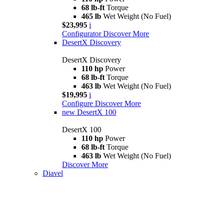
68 lb-ft
Torque
465 lb
Wet Weight (No Fuel)
$23,995
i
Configurator
Discover More
DesertX Discovery
DesertX Discovery
110 hp
Power
68 lb-ft
Torque
463 lb
Wet Weight (No Fuel)
$19,995
i
Configure
Discover More
new
DesertX 100
DesertX 100
110 hp
Power
68 lb-ft
Torque
463 lb
Wet Weight (No Fuel)
Discover More
Diavel