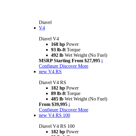
Diavel
V4
Diavel V4
168 hp
Power
93 lb-ft
Torque
492 lb
Wet Weight (No Fuel)
MSRP Starting From $27,995
i
Configure
Discover More
new
V4 RS
Diavel V4 RS
182 hp
Power
89 lb-ft
Torque
485 lb
Wet Weight (No Fuel)
From $39,995
i
Configure
Discover More
new
V4 RS 100
Diavel V4 RS 100
182 hp
Power