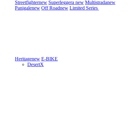
Streetfighter
new
Superleggera
new
Multistrada
new
Panigale
new
Off Road
new
Limited Series
Heritage
new
E-BIKE
DesertX