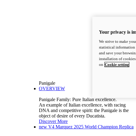
Your privacy is i
We strive to make your
statistical information
and save your browsing
installation of cookie
on
Cookie setting
Panigale
OVERVIEW
Panigale Family: Pure Italian excellence.
An example of Italian excellence, with racing
DNA and competitive spirit: the Panigale is the
object of desire of every Ducatista.
Discover More
new
V4 Marquez 2025 World Champion Replica