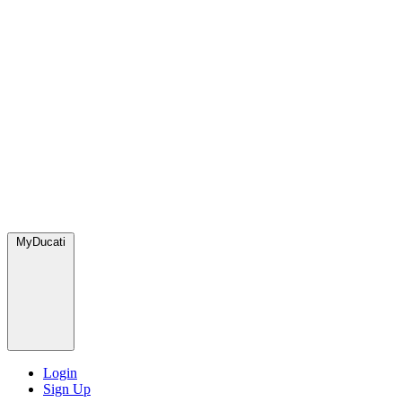
MyDucati
Login
Sign Up