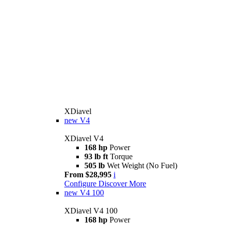
XDiavel
new
V4
XDiavel V4
168 hp
Power
93 lb ft
Torque
505 lb
Wet Weight (No Fuel)
From $28,995
i
Configure
Discover More
new
V4 100
XDiavel V4 100
168 hp
Power