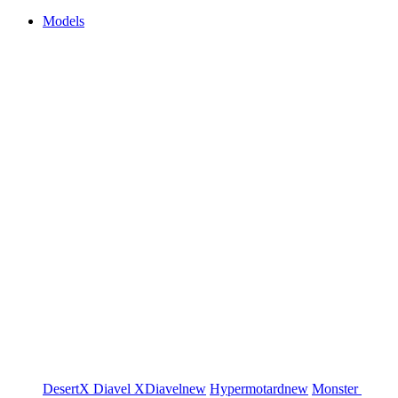
Models
DesertX
Diavel
XDiavel
new
Hypermotard
new
Monster