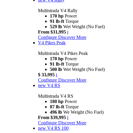
Multistrada V4 Rally
170 hp
Power
91 lb-ft
Torque
529 lb
Wet Weight (No Fuel)
From $31,995
i
Configure
Discover More
V4 Pikes Peak
Multistrada V4 Pikes Peak
170 hp
Power
91 lb-ft
Torque
500 lb
Wet Weight (No Fuel)
$ 33,995
i
Configure
Discover More
new
V4 RS
Multistrada V4 RS
180 hp
Power
87 lb-ft
Torque
496 lb
We Weight (No Fuel)
From $39,995
i
Configure
Discover More
new
V4 RS 100