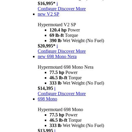
$16,995*
i
Configure
Discover More
new
V2 SP
Hypermotard V2 SP
120.4 hp
Power
69 lb-ft
Torque
390 lb
Wet Weight (No Fuel)
$20,995*
i
Configure
Discover More
new
698 Mono Nera
Hypermotard 698 Mono Nera
77.5 hp
Power
46.5 lb-ft
Torque
333 lb
Wet Weight (No Fuel)
$14,395
i
Configure
Discover More
698 Mono
Hypermotard 698 Mono
77.5 hp
Power
46.5 lb-ft
Torque
333 lb
Wet Weight (No Fuel)
$13,995
i