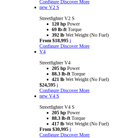
Configure
Discover More
new
V2 S
Streetfighter V2 S
120 hp
Power
69 lb-ft
Torque
392 lb
Wet Weight (No Fuel)
From $18,995
i
Configure
Discover More
V4
Streetfighter V4
205 hp
Power
88.3 lb-ft
Torque
421 lb
Wet Weight (No Fuel)
$24,595
i
Configure
Discover More
new
V4 S
Streetfighter V4 S
205 hp
Power
88.3 lb-ft
Torque
417 lb
Wet Weight (No Fuel)
From $30,995
i
Configure
Discover More