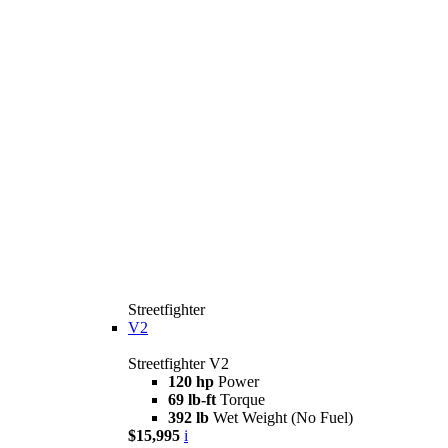
Streetfighter
V2
Streetfighter V2
120 hp
Power
69 lb-ft
Torque
392 lb
Wet Weight (No Fuel)
$15,995
i