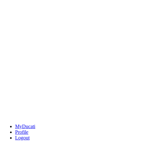
MyDucati
Profile
Logout