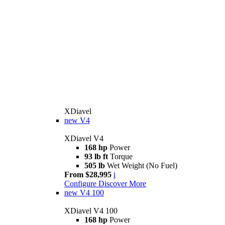
XDiavel
new
V4
XDiavel V4
168 hp
Power
93 lb ft
Torque
505 lb
Wet Weight (No Fuel)
From $28,995
i
Configure
Discover More
new
V4 100
XDiavel V4 100
168 hp
Power