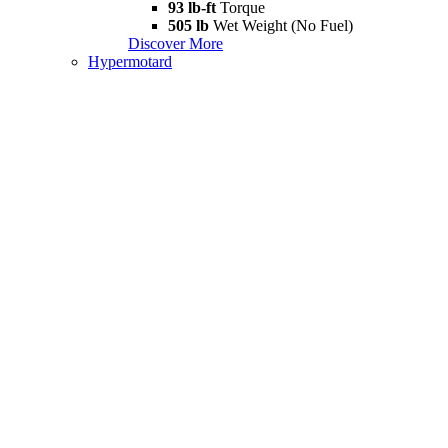
93 lb-ft
Torque
505 lb
Wet Weight (No Fuel)
Discover More
Hypermotard