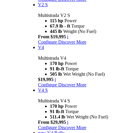
V2 S
Multistrada V2 S
115 hp
Power
67.9 lb - ft
Torque
445 lb
Weight (No Fuel)
From $19,995
i
Configure
Discover More
V4
Multistrada V4
170 hp
Power
91 lb-ft
Torque
505 lb
Wet Weight (No Fuel)
$19,995
i
Configure
Discover More
V4 S
Multistrada V4 S
170 hp
Power
91 lb-ft
Torque
511.4 lb
Wet Weight (No Fuel)
From $29,995
i
Configure
Discover More
new
V4 Rally