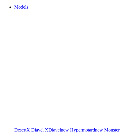
Models
DesertX
Diavel
XDiavel
new
Hypermotard
new
Monster