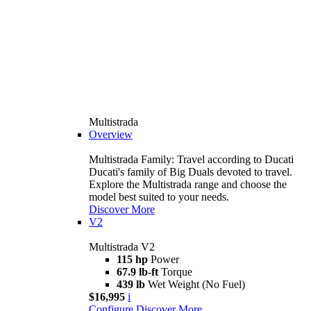
Multistrada
Overview
Multistrada Family: Travel according to Ducati
Ducati's family of Big Duals devoted to travel.
Explore the Multistrada range and choose the
model best suited to your needs.
Discover More
V2
Multistrada V2
115 hp
Power
67.9 lb-ft
Torque
439 lb
Wet Weight (No Fuel)
$16,995
i
Configure
Discover More