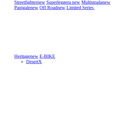
Streetfighter
new
Superleggera
new
Multistrada
new
Panigale
new
Off Road
new
Limited Series
Heritage
new
E-BIKE
DesertX