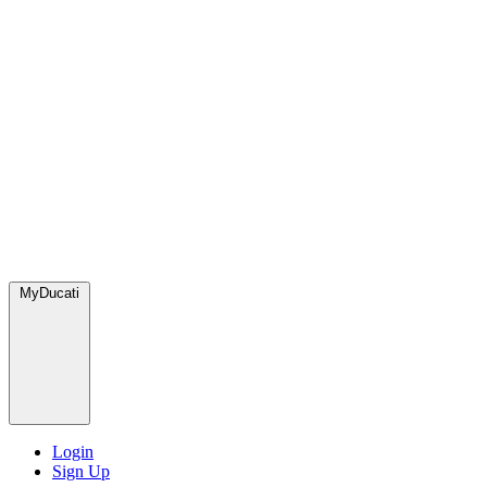
MyDucati
Login
Sign Up