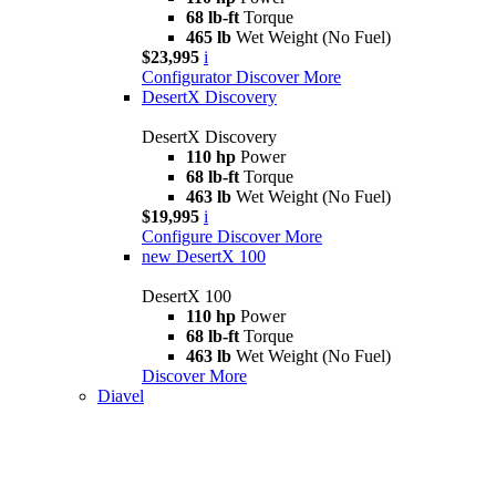
68 lb-ft
Torque
465 lb
Wet Weight (No Fuel)
$23,995
i
Configurator
Discover More
DesertX Discovery
DesertX Discovery
110 hp
Power
68 lb-ft
Torque
463 lb
Wet Weight (No Fuel)
$19,995
i
Configure
Discover More
new
DesertX 100
DesertX 100
110 hp
Power
68 lb-ft
Torque
463 lb
Wet Weight (No Fuel)
Discover More
Diavel