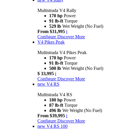
Multistrada V4 Rally
170 hp
Power
91 lb-ft
Torque
529 lb
Wet Weight (No Fuel)
From $31,995
i
Configure
Discover More
V4 Pikes Peak
Multistrada V4 Pikes Peak
170 hp
Power
91 lb-ft
Torque
500 lb
Wet Weight (No Fuel)
$ 33,995
i
Configure
Discover More
new
V4 RS
Multistrada V4 RS
180 hp
Power
87 lb-ft
Torque
496 lb
We Weight (No Fuel)
From $39,995
i
Configure
Discover More
new
V4 RS 100