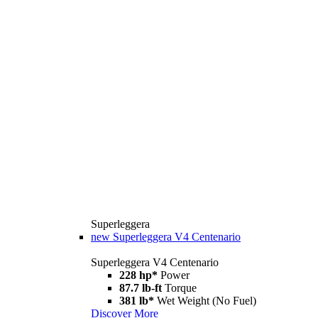
Superleggera
new
Superleggera V4 Centenario
Superleggera V4 Centenario
228 hp*
Power
87.7 lb-ft
Torque
381 lb*
Wet Weight (No Fuel)
Discover More