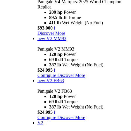
Panigale V4 Marquez 2025 World Champion
Replica
209 hp
Power
89.5 lb-ft
Torque
411 lb
Wet Weight (No Fuel)
$93,000
i
Discover More
new
V2 MM93
Panigale V2 MM93
120 hp
Power
69 lb-ft
Torque
387 lb
Wet Weight (No Fuel)
$24,995
i
Configure
Discover More
new
V2 FB63
Panigale V2 FB63
120 hp
Power
69 lb-ft
Torque
387 lb
Wet Weight (No Fuel)
$24,995
i
Configure
Discover More
V2