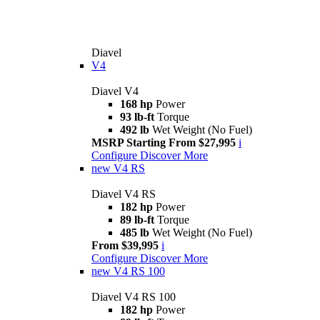
Diavel
V4
Diavel V4
168 hp
Power
93 lb-ft
Torque
492 lb
Wet Weight (No Fuel)
MSRP Starting From $27,995
i
Configure
Discover More
new
V4 RS
Diavel V4 RS
182 hp
Power
89 lb-ft
Torque
485 lb
Wet Weight (No Fuel)
From $39,995
i
Configure
Discover More
new
V4 RS 100
Diavel V4 RS 100
182 hp
Power