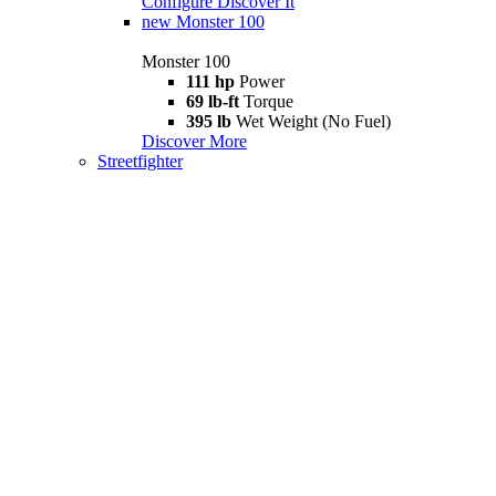
Configure
Discover It
new
Monster 100
Monster 100
111 hp
Power
69 lb-ft
Torque
395 lb
Wet Weight (No Fuel)
Discover More
Streetfighter