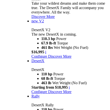
Take your wildest dreams and make them come
true. The DesertX Family will accompany you
everywhere. All the way.
Discover More
new
V2
DesertX V2
The new DesertX in coming.
110.3 hp
Power
67.9 lb-ft
Torque
461 lbs
Wet Weight (No Fuel)
$16,995
i
Configure
Discover More
DesertX
DesertX
110 hp
Power
68 lb-ft
Torque
463 lb
Wet Weight (No Fuel)
Starting from $18,995
i
Configure
Discover More
Rally
DesertX Rally
110 hp
Power