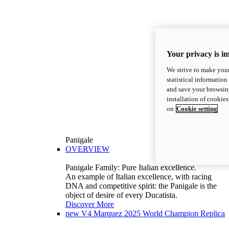
Your privacy is i
We strive to make your
statistical information
and save your browsing
installation of cookie
on
Cookie setting
Panigale
OVERVIEW
Panigale Family: Pure Italian excellence.
An example of Italian excellence, with racing
DNA and competitive spirit: the Panigale is the
object of desire of every Ducatista.
Discover More
new
V4 Marquez 2025 World Champion Replica