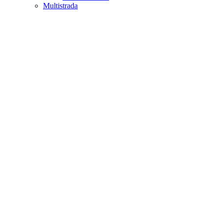
Multistrada