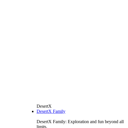
DesertX
DesertX Family
DesertX Family: Exploration and fun beyond all
limits.