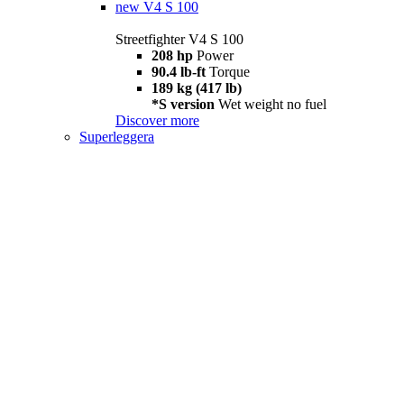
new
V4 S 100
Streetfighter V4 S 100
208 hp
Power
90.4 lb-ft
Torque
189 kg (417 lb)
*S version
Wet weight no fuel
Discover more
Superleggera