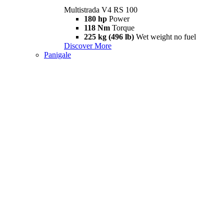
Multistrada V4 RS 100
180 hp
Power
118 Nm
Torque
225 kg (496 lb)
Wet weight no fuel
Discover More
Panigale