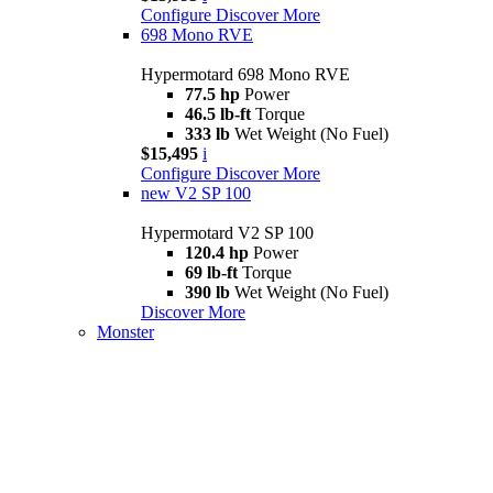
Configure
Discover More
698 Mono RVE
Hypermotard 698 Mono RVE
77.5 hp
Power
46.5 lb-ft
Torque
333 lb
Wet Weight (No Fuel)
$15,495
i
Configure
Discover More
new
V2 SP 100
Hypermotard V2 SP 100
120.4 hp
Power
69 lb-ft
Torque
390 lb
Wet Weight (No Fuel)
Discover More
Monster