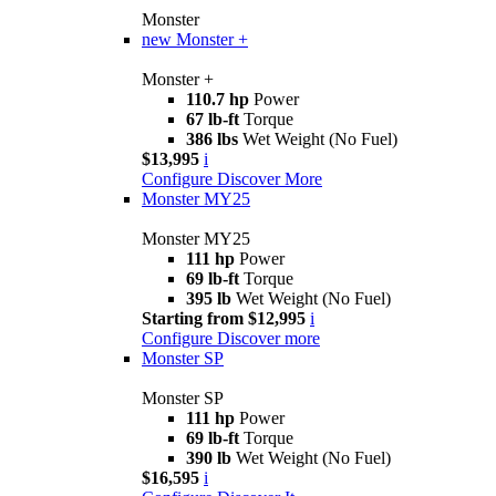
Monster
new
Monster +
Monster +
110.7 hp
Power
67 lb-ft
Torque
386 lbs
Wet Weight (No Fuel)
$13,995
i
Configure
Discover More
Monster MY25
Monster MY25
111 hp
Power
69 lb-ft
Torque
395 lb
Wet Weight (No Fuel)
Starting from $12,995
i
Configure
Discover more
Monster SP
Monster SP
111 hp
Power
69 lb-ft
Torque
390 lb
Wet Weight (No Fuel)
$16,595
i