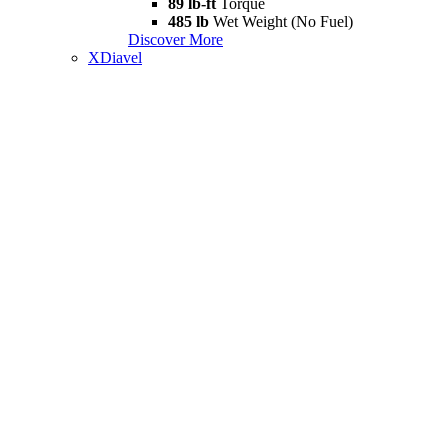
89 lb-ft
Torque
485 lb
Wet Weight (No Fuel)
Discover More
XDiavel