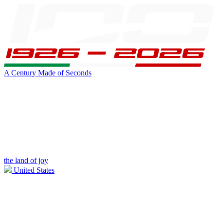
A Century Made of Seconds
the land of joy
United States