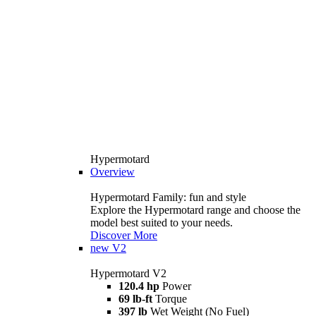
Hypermotard
Overview
Hypermotard Family: fun and style
Explore the Hypermotard range and choose the
model best suited to your needs.
Discover More
new
V2
Hypermotard V2
120.4 hp
Power
69 lb-ft
Torque
397 lb
Wet Weight (No Fuel)