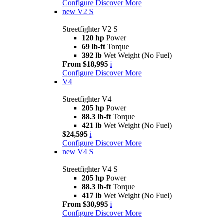
Configure
Discover More
new
V2 S
Streetfighter V2 S
120 hp
Power
69 lb-ft
Torque
392 lb
Wet Weight (No Fuel)
From $18,995
i
Configure
Discover More
V4
Streetfighter V4
205 hp
Power
88.3 lb-ft
Torque
421 lb
Wet Weight (No Fuel)
$24,595
i
Configure
Discover More
new
V4 S
Streetfighter V4 S
205 hp
Power
88.3 lb-ft
Torque
417 lb
Wet Weight (No Fuel)
From $30,995
i
Configure
Discover More