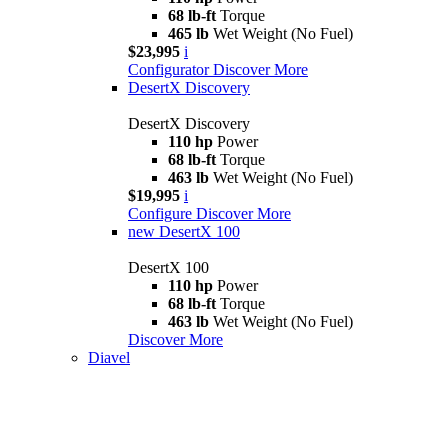
68 lb-ft
Torque
465 lb
Wet Weight (No Fuel)
$23,995
i
Configurator
Discover More
DesertX Discovery
DesertX Discovery
110 hp
Power
68 lb-ft
Torque
463 lb
Wet Weight (No Fuel)
$19,995
i
Configure
Discover More
new
DesertX 100
DesertX 100
110 hp
Power
68 lb-ft
Torque
463 lb
Wet Weight (No Fuel)
Discover More
Diavel