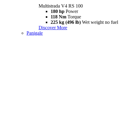
Multistrada V4 RS 100
180 hp
Power
118 Nm
Torque
225 kg (496 lb)
Wet weight no fuel
Discover More
Panigale