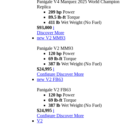
Panigale V4 Marquez 2025 World Champion
Replica
209 hp
Power
89.5 lb-ft
Torque
411 lb
Wet Weight (No Fuel)
$93,000
i
Discover More
new
V2 MM93
Panigale V2 MM93
120 hp
Power
69 lb-ft
Torque
387 lb
Wet Weight (No Fuel)
$24,995
i
Configure
Discover More
new
V2 FB63
Panigale V2 FB63
120 hp
Power
69 lb-ft
Torque
387 lb
Wet Weight (No Fuel)
$24,995
i
Configure
Discover More
V2