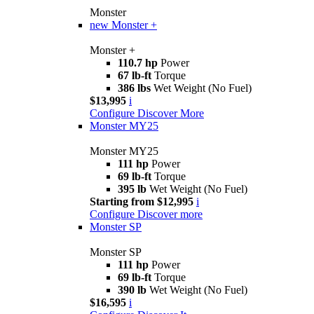
Monster
new
Monster +
Monster +
110.7 hp
Power
67 lb-ft
Torque
386 lbs
Wet Weight (No Fuel)
$13,995
i
Configure
Discover More
Monster MY25
Monster MY25
111 hp
Power
69 lb-ft
Torque
395 lb
Wet Weight (No Fuel)
Starting from $12,995
i
Configure
Discover more
Monster SP
Monster SP
111 hp
Power
69 lb-ft
Torque
390 lb
Wet Weight (No Fuel)
$16,595
i