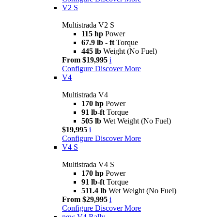
V2 S
Multistrada V2 S
115 hp
Power
67.9 lb - ft
Torque
445 lb
Weight (No Fuel)
From $19,995
i
Configure
Discover More
V4
Multistrada V4
170 hp
Power
91 lb-ft
Torque
505 lb
Wet Weight (No Fuel)
$19,995
i
Configure
Discover More
V4 S
Multistrada V4 S
170 hp
Power
91 lb-ft
Torque
511.4 lb
Wet Weight (No Fuel)
From $29,995
i
Configure
Discover More
new
V4 Rally