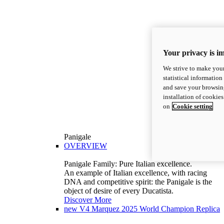
Your privacy is i
We strive to make your
statistical information
and save your browsing
installation of cookie
on
Cookie setting
Panigale
OVERVIEW
Panigale Family: Pure Italian excellence.
An example of Italian excellence, with racing
DNA and competitive spirit: the Panigale is the
object of desire of every Ducatista.
Discover More
new
V4 Marquez 2025 World Champion Replica