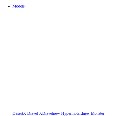
Models
DesertX
Diavel
XDiavel
new
Hypermotard
new
Monster