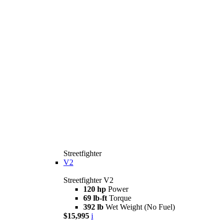
Streetfighter
V2
Streetfighter V2
120 hp
Power
69 lb-ft
Torque
392 lb
Wet Weight (No Fuel)
$15,995
i