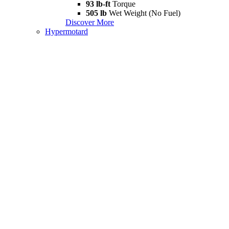
93 lb-ft
Torque
505 lb
Wet Weight (No Fuel)
Discover More
Hypermotard