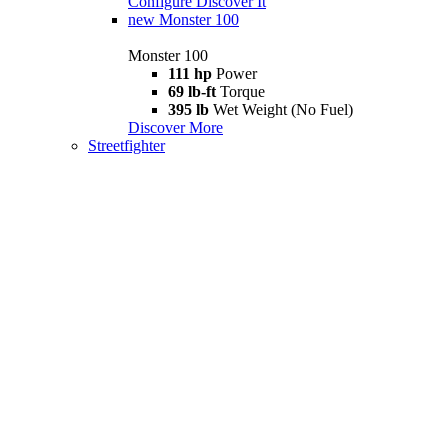
Configure
Discover It
new
Monster 100
Monster 100
111 hp
Power
69 lb-ft
Torque
395 lb
Wet Weight (No Fuel)
Discover More
Streetfighter