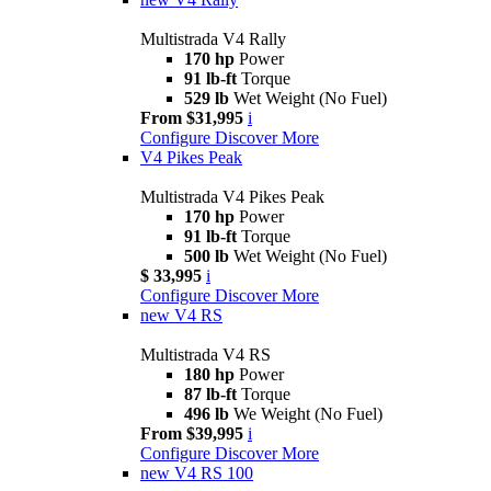
Multistrada V4 Rally
170 hp
Power
91 lb-ft
Torque
529 lb
Wet Weight (No Fuel)
From $31,995
i
Configure
Discover More
V4 Pikes Peak
Multistrada V4 Pikes Peak
170 hp
Power
91 lb-ft
Torque
500 lb
Wet Weight (No Fuel)
$ 33,995
i
Configure
Discover More
new
V4 RS
Multistrada V4 RS
180 hp
Power
87 lb-ft
Torque
496 lb
We Weight (No Fuel)
From $39,995
i
Configure
Discover More
new
V4 RS 100