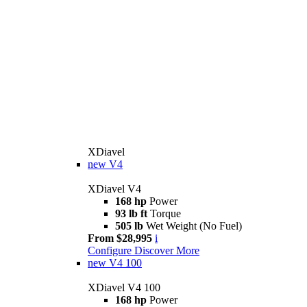
XDiavel
new
V4
XDiavel V4
168 hp
Power
93 lb ft
Torque
505 lb
Wet Weight (No Fuel)
From $28,995
i
Configure
Discover More
new
V4 100
XDiavel V4 100
168 hp
Power