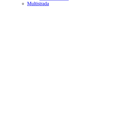
Multistrada