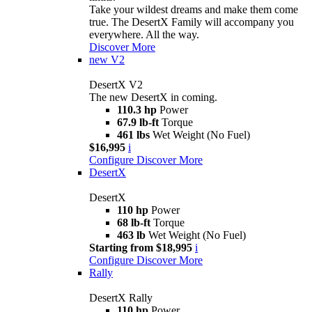
Take your wildest dreams and make them come
true. The DesertX Family will accompany you
everywhere. All the way.
Discover More
new
V2
DesertX V2
The new DesertX in coming.
110.3 hp
Power
67.9 lb-ft
Torque
461 lbs
Wet Weight (No Fuel)
$16,995
i
Configure
Discover More
DesertX
DesertX
110 hp
Power
68 lb-ft
Torque
463 lb
Wet Weight (No Fuel)
Starting from $18,995
i
Configure
Discover More
Rally
DesertX Rally
110 hp
Power