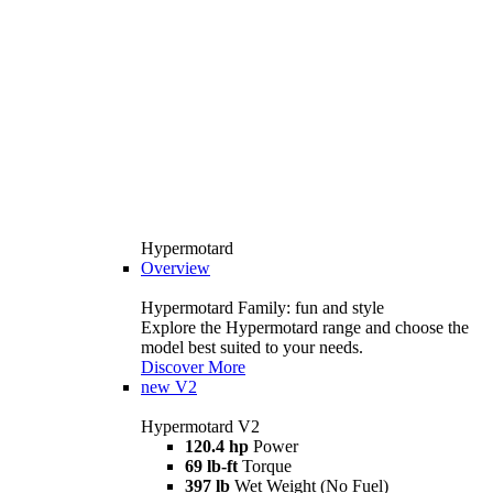
Hypermotard
Overview
Hypermotard Family: fun and style
Explore the Hypermotard range and choose the
model best suited to your needs.
Discover More
new
V2
Hypermotard V2
120.4 hp
Power
69 lb-ft
Torque
397 lb
Wet Weight (No Fuel)