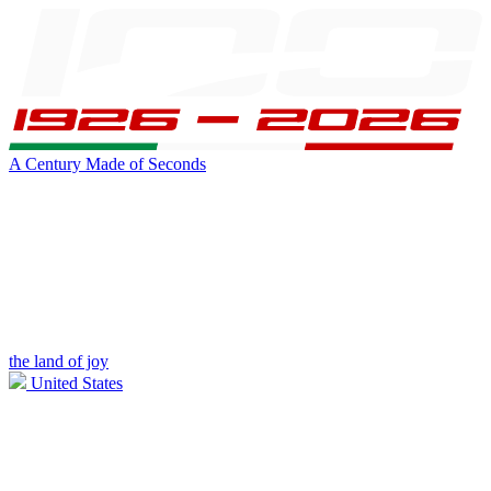
A Century Made of Seconds
the land of joy
United States