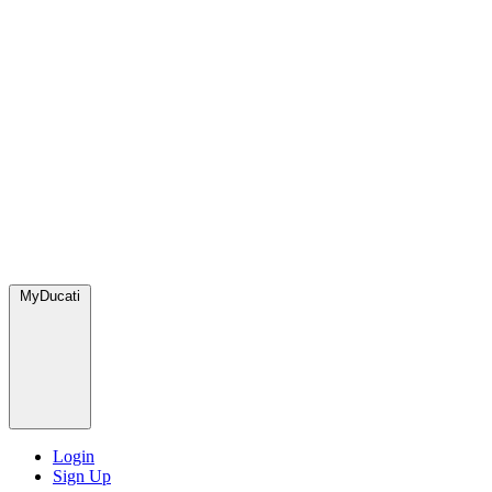
MyDucati
Login
Sign Up