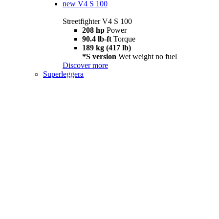
new
V4 S 100
Streetfighter V4 S 100
208 hp
Power
90.4 lb-ft
Torque
189 kg (417 lb)
*S version
Wet weight no fuel
Discover more
Superleggera