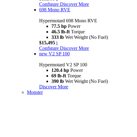
Configure
Discover More
698 Mono RVE
Hypermotard 698 Mono RVE
77.5 hp
Power
46.5 lb-ft
Torque
333 lb
Wet Weight (No Fuel)
$15,495
i
Configure
Discover More
new
V2 SP 100
Hypermotard V2 SP 100
120.4 hp
Power
69 lb-ft
Torque
390 lb
Wet Weight (No Fuel)
Discover More
Monster