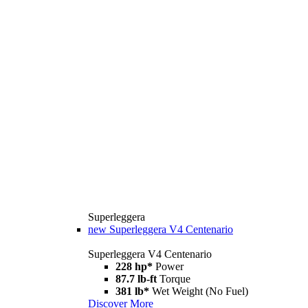
Superleggera
new
Superleggera V4 Centenario
Superleggera V4 Centenario
228 hp*
Power
87.7 lb-ft
Torque
381 lb*
Wet Weight (No Fuel)
Discover More