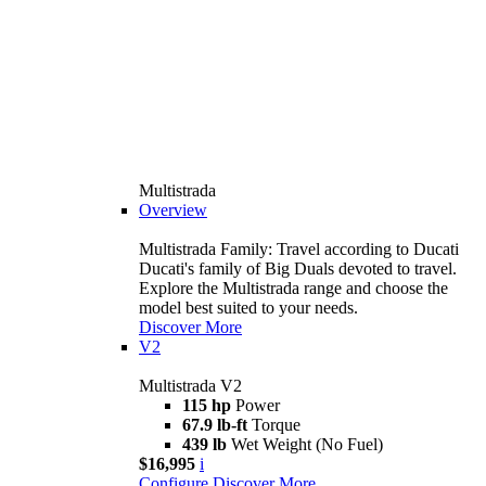
Multistrada
Overview
Multistrada Family: Travel according to Ducati
Ducati's family of Big Duals devoted to travel.
Explore the Multistrada range and choose the
model best suited to your needs.
Discover More
V2
Multistrada V2
115 hp
Power
67.9 lb-ft
Torque
439 lb
Wet Weight (No Fuel)
$16,995
i
Configure
Discover More