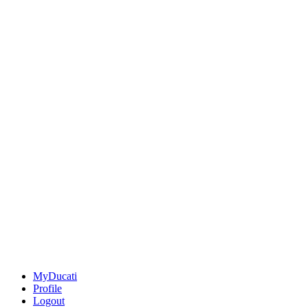
MyDucati
Profile
Logout