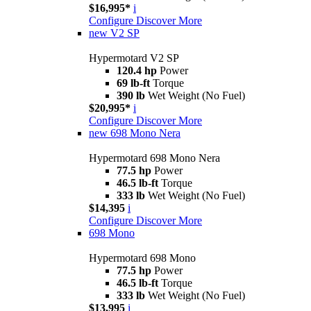
$16,995*
i
Configure
Discover More
new
V2 SP
Hypermotard V2 SP
120.4 hp
Power
69 lb-ft
Torque
390 lb
Wet Weight (No Fuel)
$20,995*
i
Configure
Discover More
new
698 Mono Nera
Hypermotard 698 Mono Nera
77.5 hp
Power
46.5 lb-ft
Torque
333 lb
Wet Weight (No Fuel)
$14,395
i
Configure
Discover More
698 Mono
Hypermotard 698 Mono
77.5 hp
Power
46.5 lb-ft
Torque
333 lb
Wet Weight (No Fuel)
$13,995
i