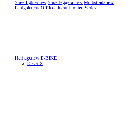
Streetfighter
new
Superleggera
new
Multistrada
new
Panigale
new
Off Road
new
Limited Series
Heritage
new
E-BIKE
DesertX