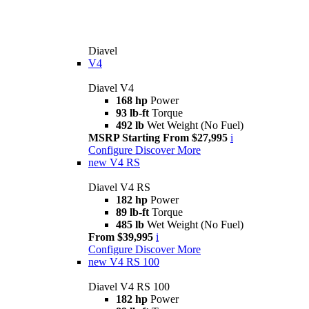
Diavel
V4
Diavel V4
168 hp
Power
93 lb-ft
Torque
492 lb
Wet Weight (No Fuel)
MSRP Starting From $27,995
i
Configure
Discover More
new
V4 RS
Diavel V4 RS
182 hp
Power
89 lb-ft
Torque
485 lb
Wet Weight (No Fuel)
From $39,995
i
Configure
Discover More
new
V4 RS 100
Diavel V4 RS 100
182 hp
Power