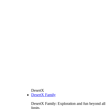
DesertX
DesertX Family
DesertX Family: Exploration and fun beyond all
limits.