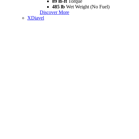
89 lb-ft
Torque
485 lb
Wet Weight (No Fuel)
Discover More
XDiavel