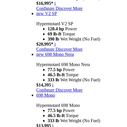
$16,995*
i
Configure
Discover More
new
V2 SP
Hypermotard V2 SP
120.4 hp
Power
69 lb-ft
Torque
390 lb
Wet Weight (No Fuel)
$20,995*
i
Configure
Discover More
new
698 Mono Nera
Hypermotard 698 Mono Nera
77.5 hp
Power
46.5 lb-ft
Torque
333 lb
Wet Weight (No Fuel)
$14,395
i
Configure
Discover More
698 Mono
Hypermotard 698 Mono
77.5 hp
Power
46.5 lb-ft
Torque
333 lb
Wet Weight (No Fuel)
$13,995
i