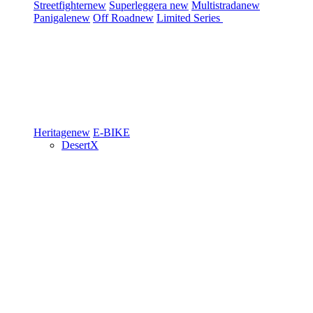
Streetfighter
new
Superleggera
new
Multistrada
new
Panigale
new
Off Road
new
Limited Series
Heritage
new
E-BIKE
DesertX