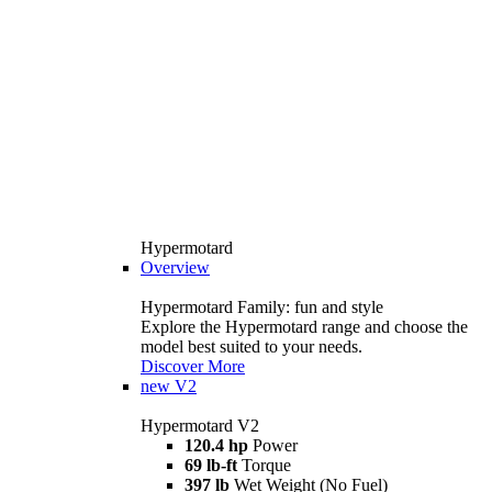
Hypermotard
Overview
Hypermotard Family: fun and style
Explore the Hypermotard range and choose the
model best suited to your needs.
Discover More
new
V2
Hypermotard V2
120.4 hp
Power
69 lb-ft
Torque
397 lb
Wet Weight (No Fuel)