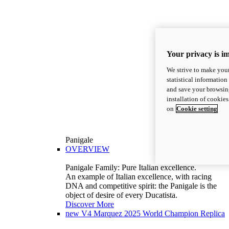
Your privacy is i
We strive to make your
statistical information
and save your browsing
installation of cookie
on
Cookie setting
Panigale
OVERVIEW
Panigale Family: Pure Italian excellence.
An example of Italian excellence, with racing
DNA and competitive spirit: the Panigale is the
object of desire of every Ducatista.
Discover More
new
V4 Marquez 2025 World Champion Replica