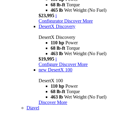
68 lb-ft
Torque
465 lb
Wet Weight (No Fuel)
$23,995
i
Configurator
Discover More
DesertX Discovery
DesertX Discovery
110 hp
Power
68 lb-ft
Torque
463 lb
Wet Weight (No Fuel)
$19,995
i
Configure
Discover More
new
DesertX 100
DesertX 100
110 hp
Power
68 lb-ft
Torque
463 lb
Wet Weight (No Fuel)
Discover More
Diavel