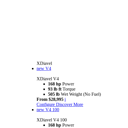
XDiavel
new
V4
XDiavel V4
168 hp
Power
93 lb ft
Torque
505 lb
Wet Weight (No Fuel)
From $28,995
i
Configure
Discover More
new
V4 100
XDiavel V4 100
168 hp
Power