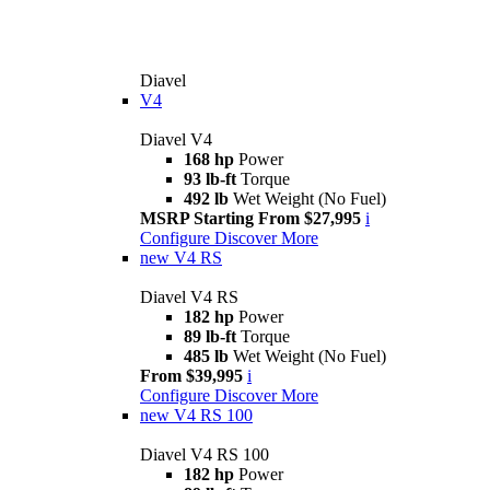
Diavel
V4
Diavel V4
168 hp
Power
93 lb-ft
Torque
492 lb
Wet Weight (No Fuel)
MSRP Starting From $27,995
i
Configure
Discover More
new
V4 RS
Diavel V4 RS
182 hp
Power
89 lb-ft
Torque
485 lb
Wet Weight (No Fuel)
From $39,995
i
Configure
Discover More
new
V4 RS 100
Diavel V4 RS 100
182 hp
Power