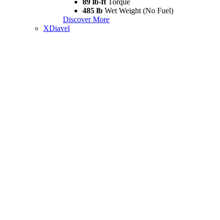
89 lb-ft
Torque
485 lb
Wet Weight (No Fuel)
Discover More
XDiavel