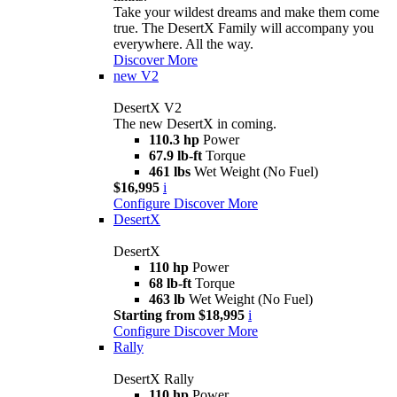
Take your wildest dreams and make them come
true. The DesertX Family will accompany you
everywhere. All the way.
Discover More
new
V2
DesertX V2
The new DesertX in coming.
110.3 hp
Power
67.9 lb-ft
Torque
461 lbs
Wet Weight (No Fuel)
$16,995
i
Configure
Discover More
DesertX
DesertX
110 hp
Power
68 lb-ft
Torque
463 lb
Wet Weight (No Fuel)
Starting from $18,995
i
Configure
Discover More
Rally
DesertX Rally
110 hp
Power