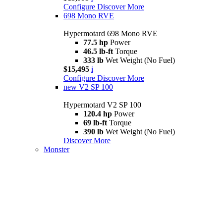
Configure
Discover More
698 Mono RVE
Hypermotard 698 Mono RVE
77.5 hp
Power
46.5 lb-ft
Torque
333 lb
Wet Weight (No Fuel)
$15,495
i
Configure
Discover More
new
V2 SP 100
Hypermotard V2 SP 100
120.4 hp
Power
69 lb-ft
Torque
390 lb
Wet Weight (No Fuel)
Discover More
Monster