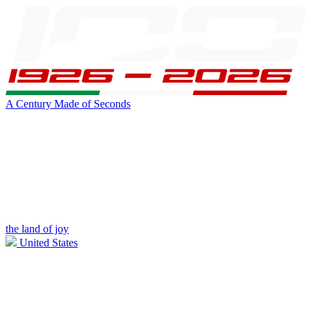
A Century Made of Seconds
the land of joy
United States