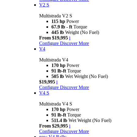
V2 S
Multistrada V2 S
115 hp
Power
67.9 lb - ft
Torque
445 lb
Weight (No Fuel)
From $19,995
i
Configure
Discover More
V4
Multistrada V4
170 hp
Power
91 lb-ft
Torque
505 lb
Wet Weight (No Fuel)
$19,995
i
Configure
Discover More
V4 S
Multistrada V4 S
170 hp
Power
91 lb-ft
Torque
511.4 lb
Wet Weight (No Fuel)
From $29,995
i
Configure
Discover More
new
V4 Rally