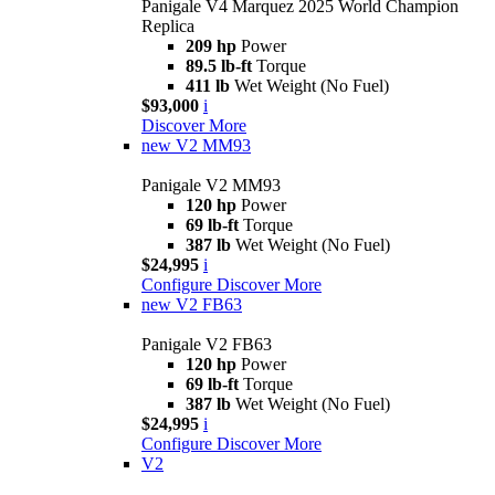
Panigale V4 Marquez 2025 World Champion
Replica
209 hp
Power
89.5 lb-ft
Torque
411 lb
Wet Weight (No Fuel)
$93,000
i
Discover More
new
V2 MM93
Panigale V2 MM93
120 hp
Power
69 lb-ft
Torque
387 lb
Wet Weight (No Fuel)
$24,995
i
Configure
Discover More
new
V2 FB63
Panigale V2 FB63
120 hp
Power
69 lb-ft
Torque
387 lb
Wet Weight (No Fuel)
$24,995
i
Configure
Discover More
V2