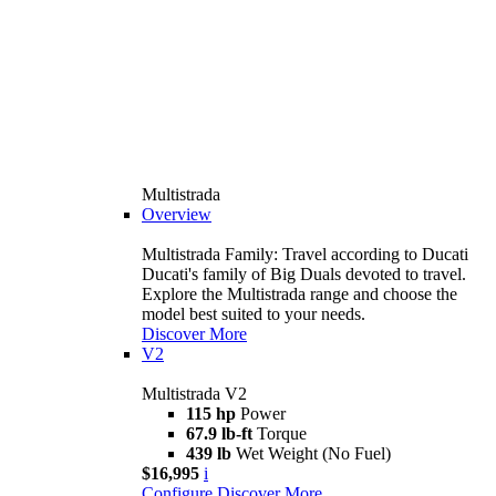
Multistrada
Overview
Multistrada Family: Travel according to Ducati
Ducati's family of Big Duals devoted to travel.
Explore the Multistrada range and choose the
model best suited to your needs.
Discover More
V2
Multistrada V2
115 hp
Power
67.9 lb-ft
Torque
439 lb
Wet Weight (No Fuel)
$16,995
i
Configure
Discover More