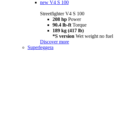
new
V4 S 100
Streetfighter V4 S 100
208 hp
Power
90.4 lb-ft
Torque
189 kg (417 lb)
*S version
Wet weight no fuel
Discover more
Superleggera