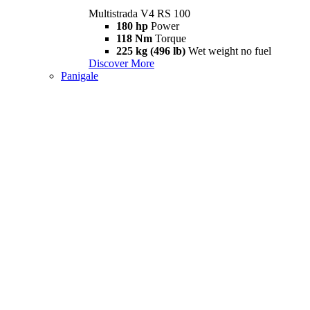
Multistrada V4 RS 100
180 hp
Power
118 Nm
Torque
225 kg (496 lb)
Wet weight no fuel
Discover More
Panigale