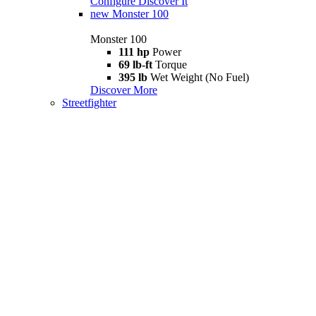
Configure
Discover It
new
Monster 100
Monster 100
111 hp
Power
69 lb-ft
Torque
395 lb
Wet Weight (No Fuel)
Discover More
Streetfighter