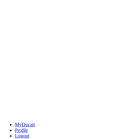
MyDucati
Profile
Logout