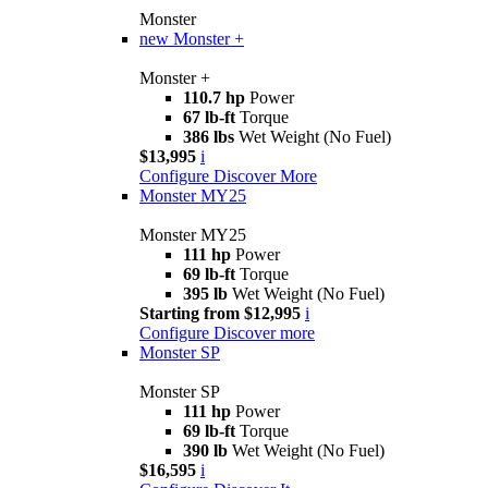
Monster
new
Monster +
Monster +
110.7 hp
Power
67 lb-ft
Torque
386 lbs
Wet Weight (No Fuel)
$13,995
i
Configure
Discover More
Monster MY25
Monster MY25
111 hp
Power
69 lb-ft
Torque
395 lb
Wet Weight (No Fuel)
Starting from $12,995
i
Configure
Discover more
Monster SP
Monster SP
111 hp
Power
69 lb-ft
Torque
390 lb
Wet Weight (No Fuel)
$16,595
i