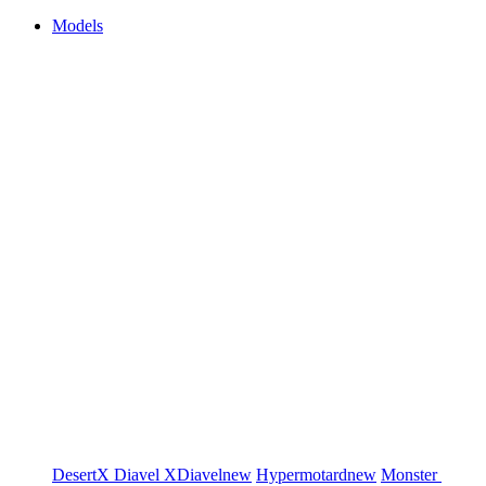
Models
DesertX
Diavel
XDiavel
new
Hypermotard
new
Monster