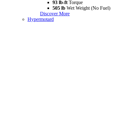
93 lb-ft
Torque
505 lb
Wet Weight (No Fuel)
Discover More
Hypermotard