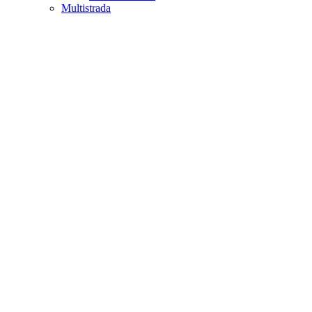
Multistrada