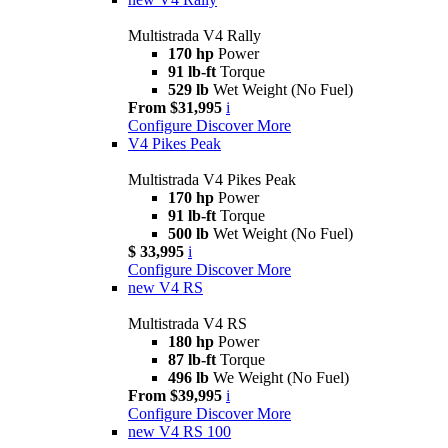
Multistrada V4 Rally
170 hp
Power
91 lb-ft
Torque
529 lb
Wet Weight (No Fuel)
From $31,995
i
Configure
Discover More
V4 Pikes Peak
Multistrada V4 Pikes Peak
170 hp
Power
91 lb-ft
Torque
500 lb
Wet Weight (No Fuel)
$ 33,995
i
Configure
Discover More
new
V4 RS
Multistrada V4 RS
180 hp
Power
87 lb-ft
Torque
496 lb
We Weight (No Fuel)
From $39,995
i
Configure
Discover More
new
V4 RS 100