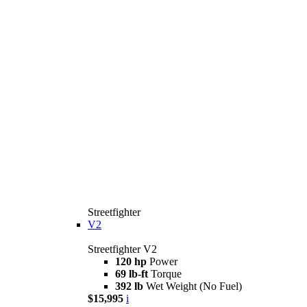
Streetfighter
V2
Streetfighter V2
120 hp
Power
69 lb-ft
Torque
392 lb
Wet Weight (No Fuel)
$15,995
i