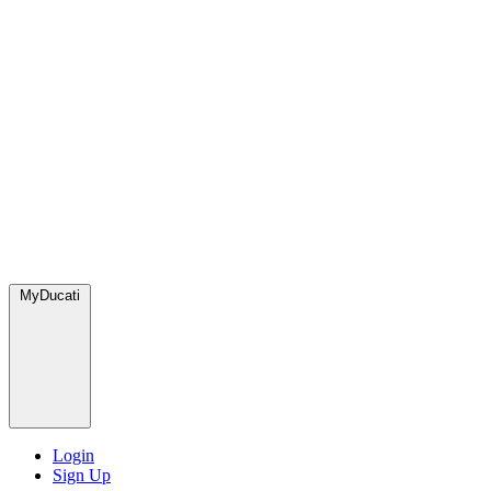
MyDucati
Login
Sign Up