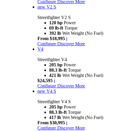
Configure
Discover More
new
V2 S
Streetfighter V2 S
120 hp
Power
69 lb-ft
Torque
392 lb
Wet Weight (No Fuel)
From $18,995
i
Configure
Discover More
V4
Streetfighter V4
205 hp
Power
88.3 lb-ft
Torque
421 lb
Wet Weight (No Fuel)
$24,595
i
Configure
Discover More
new
V4 S
Streetfighter V4 S
205 hp
Power
88.3 lb-ft
Torque
417 lb
Wet Weight (No Fuel)
From $30,995
i
Configure
Discover More