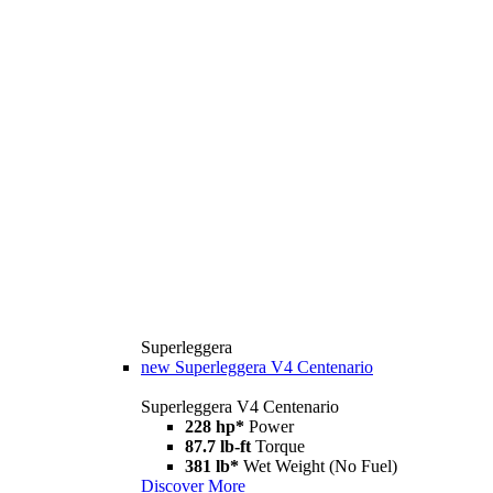
Superleggera
new
Superleggera V4 Centenario
Superleggera V4 Centenario
228 hp*
Power
87.7 lb-ft
Torque
381 lb*
Wet Weight (No Fuel)
Discover More