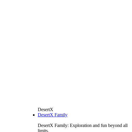
DesertX
DesertX Family
DesertX Family: Exploration and fun beyond all
limits.