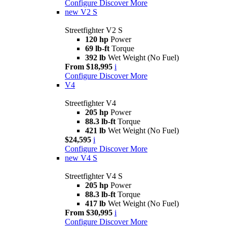
Configure
Discover More
new
V2 S
Streetfighter V2 S
120 hp
Power
69 lb-ft
Torque
392 lb
Wet Weight (No Fuel)
From $18,995
i
Configure
Discover More
V4
Streetfighter V4
205 hp
Power
88.3 lb-ft
Torque
421 lb
Wet Weight (No Fuel)
$24,595
i
Configure
Discover More
new
V4 S
Streetfighter V4 S
205 hp
Power
88.3 lb-ft
Torque
417 lb
Wet Weight (No Fuel)
From $30,995
i
Configure
Discover More