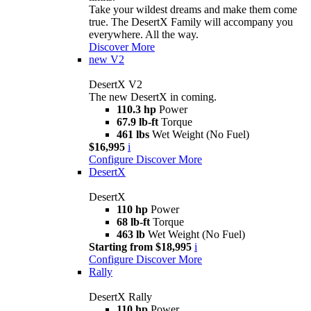
Take your wildest dreams and make them come
true. The DesertX Family will accompany you
everywhere. All the way.
Discover More
new
V2
DesertX V2
The new DesertX in coming.
110.3 hp
Power
67.9 lb-ft
Torque
461 lbs
Wet Weight (No Fuel)
$16,995
i
Configure
Discover More
DesertX
DesertX
110 hp
Power
68 lb-ft
Torque
463 lb
Wet Weight (No Fuel)
Starting from $18,995
i
Configure
Discover More
Rally
DesertX Rally
110 hp
Power