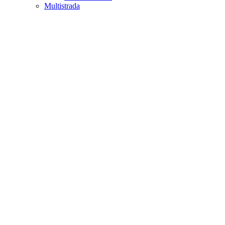
Multistrada