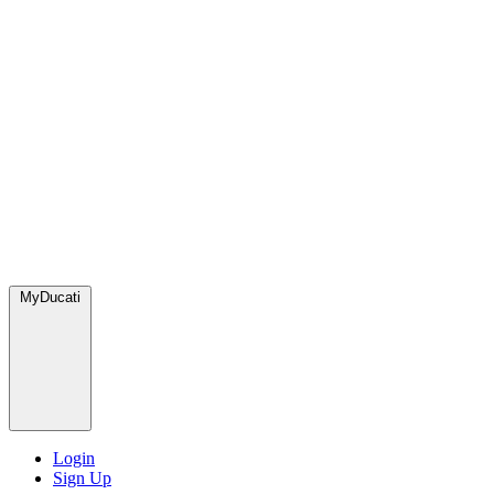
MyDucati
Login
Sign Up