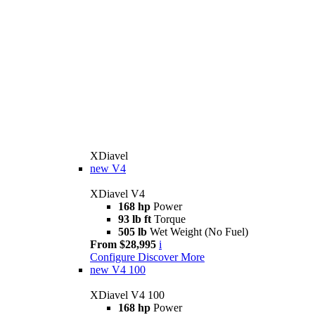
XDiavel
new
V4
XDiavel V4
168 hp
Power
93 lb ft
Torque
505 lb
Wet Weight (No Fuel)
From $28,995
i
Configure
Discover More
new
V4 100
XDiavel V4 100
168 hp
Power