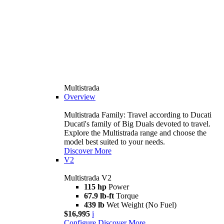
Multistrada
Overview
Multistrada Family: Travel according to Ducati
Ducati's family of Big Duals devoted to travel.
Explore the Multistrada range and choose the
model best suited to your needs.
Discover More
V2
Multistrada V2
115 hp
Power
67.9 lb-ft
Torque
439 lb
Wet Weight (No Fuel)
$16,995
i
Configure
Discover More