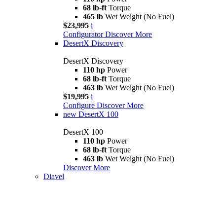
68 lb-ft
Torque
465 lb
Wet Weight (No Fuel)
$23,995
i
Configurator
Discover More
DesertX Discovery
DesertX Discovery
110 hp
Power
68 lb-ft
Torque
463 lb
Wet Weight (No Fuel)
$19,995
i
Configure
Discover More
new
DesertX 100
DesertX 100
110 hp
Power
68 lb-ft
Torque
463 lb
Wet Weight (No Fuel)
Discover More
Diavel