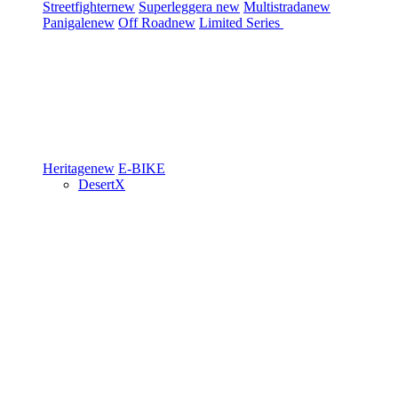
Streetfighter
new
Superleggera
new
Multistrada
new
Panigale
new
Off Road
new
Limited Series
Heritage
new
E-BIKE
DesertX