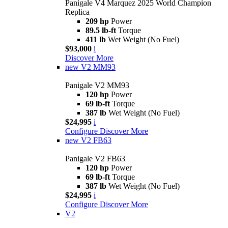
Panigale V4 Marquez 2025 World Champion
Replica
209 hp
Power
89.5 lb-ft
Torque
411 lb
Wet Weight (No Fuel)
$93,000
i
Discover More
new
V2 MM93
Panigale V2 MM93
120 hp
Power
69 lb-ft
Torque
387 lb
Wet Weight (No Fuel)
$24,995
i
Configure
Discover More
new
V2 FB63
Panigale V2 FB63
120 hp
Power
69 lb-ft
Torque
387 lb
Wet Weight (No Fuel)
$24,995
i
Configure
Discover More
V2