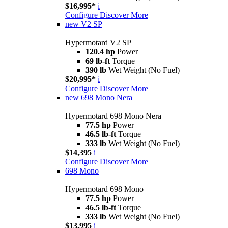
$16,995*
i
Configure
Discover More
new
V2 SP
Hypermotard V2 SP
120.4 hp
Power
69 lb-ft
Torque
390 lb
Wet Weight (No Fuel)
$20,995*
i
Configure
Discover More
new
698 Mono Nera
Hypermotard 698 Mono Nera
77.5 hp
Power
46.5 lb-ft
Torque
333 lb
Wet Weight (No Fuel)
$14,395
i
Configure
Discover More
698 Mono
Hypermotard 698 Mono
77.5 hp
Power
46.5 lb-ft
Torque
333 lb
Wet Weight (No Fuel)
$13,995
i