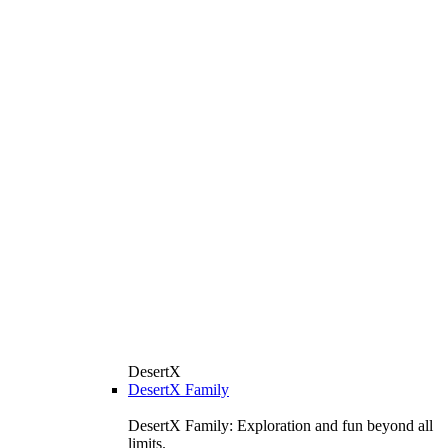
DesertX
DesertX Family
DesertX Family: Exploration and fun beyond all
limits.