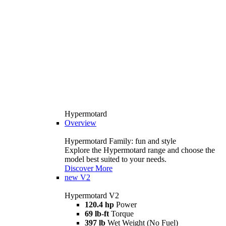
Hypermotard
Overview
Hypermotard Family: fun and style
Explore the Hypermotard range and choose the
model best suited to your needs.
Discover More
new
V2
Hypermotard V2
120.4 hp
Power
69 lb-ft
Torque
397 lb
Wet Weight (No Fuel)