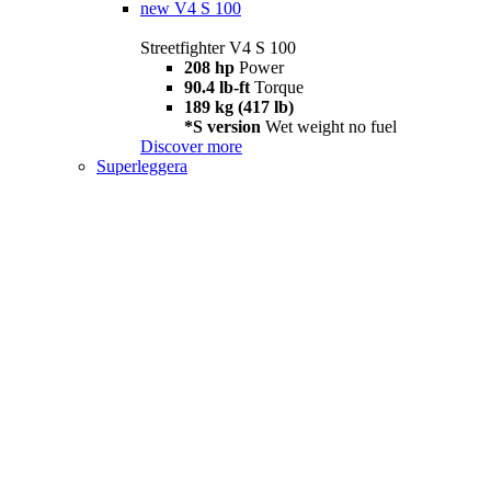
new
V4 S 100
Streetfighter V4 S 100
208 hp
Power
90.4 lb-ft
Torque
189 kg (417 lb)
*S version
Wet weight no fuel
Discover more
Superleggera