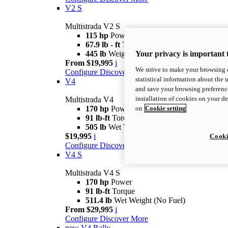
V2 S
Multistrada V2 S
115 hp
Power
67.9 lb - ft
Torque
Your privacy is important 
445 lb
Weight (No Fuel)
From $19,995
i
We strive to make your browsing e
Configure
Discover More
statistical information about the 
V4
and save your browsing preference
installation of cookies on your d
Multistrada V4
on
Cookie setting
170 hp
Power
91 lb-ft
Torque
505 lb
Wet Weight (No Fuel)
$19,995
i
Cooki
Configure
Discover More
V4 S
Multistrada V4 S
170 hp
Power
91 lb-ft
Torque
511.4 lb
Wet Weight (No Fuel)
From $29,995
i
Configure
Discover More
new
V4 Rally