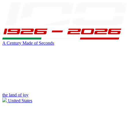
A Century Made of Seconds
the land of joy
United States