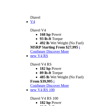
Diavel
V4
Diavel V4
168 hp
Power
93 lb-ft
Torque
492 lb
Wet Weight (No Fuel)
MSRP Starting From $27,995
i
Configure
Discover More
new
V4 RS
Diavel V4 RS
182 hp
Power
89 lb-ft
Torque
485 lb
Wet Weight (No Fuel)
From $39,995
i
Configure
Discover More
new
V4 RS 100
Diavel V4 RS 100
182 hp
Power