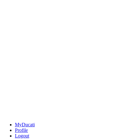
MyDucati
Profile
Logout