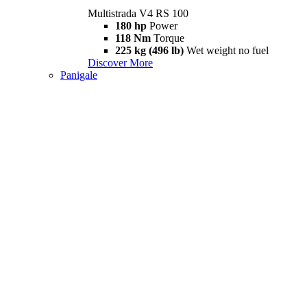
Multistrada V4 RS 100
180 hp
Power
118 Nm
Torque
225 kg (496 lb)
Wet weight no fuel
Discover More
Panigale