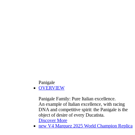
Panigale
OVERVIEW
Panigale Family: Pure Italian excellence.
An example of Italian excellence, with racing
DNA and competitive spirit: the Panigale is the
object of desire of every Ducatista.
Discover More
new
V4 Marquez 2025 World Champion Replica