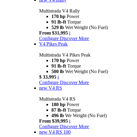
Multistrada V4 Rally
170 hp
Power
91 lb-ft
Torque
529 lb
Wet Weight (No Fuel)
From $31,995
i
Configure
Discover More
V4 Pikes Peak
Multistrada V4 Pikes Peak
170 hp
Power
91 lb-ft
Torque
500 lb
Wet Weight (No Fuel)
$ 33,995
i
Configure
Discover More
new
V4 RS
Multistrada V4 RS
180 hp
Power
87 lb-ft
Torque
496 lb
We Weight (No Fuel)
From $39,995
i
Configure
Discover More
new
V4 RS 100