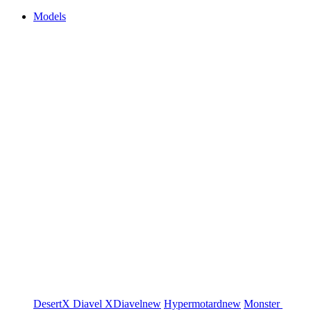
Models
DesertX
Diavel
XDiavel
new
Hypermotard
new
Monster