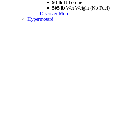
93 lb-ft
Torque
505 lb
Wet Weight (No Fuel)
Discover More
Hypermotard