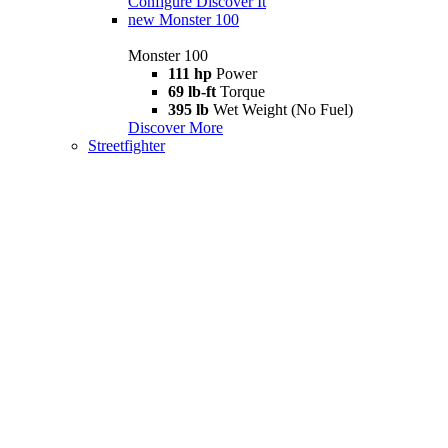
Configure
Discover It
new
Monster 100
Monster 100
111 hp
Power
69 lb-ft
Torque
395 lb
Wet Weight (No Fuel)
Discover More
Streetfighter