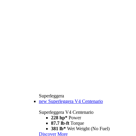
Superleggera
new
Superleggera V4 Centenario
Superleggera V4 Centenario
228 hp*
Power
87.7 lb-ft
Torque
381 lb*
Wet Weight (No Fuel)
Discover More