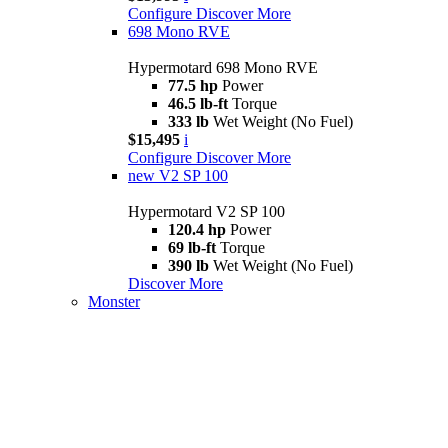
Configure
Discover More
698 Mono RVE
Hypermotard 698 Mono RVE
77.5 hp
Power
46.5 lb-ft
Torque
333 lb
Wet Weight (No Fuel)
$15,495
i
Configure
Discover More
new
V2 SP 100
Hypermotard V2 SP 100
120.4 hp
Power
69 lb-ft
Torque
390 lb
Wet Weight (No Fuel)
Discover More
Monster