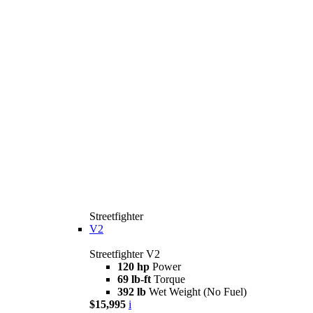
Streetfighter
V2
Streetfighter V2
120 hp
Power
69 lb-ft
Torque
392 lb
Wet Weight (No Fuel)
$15,995
i