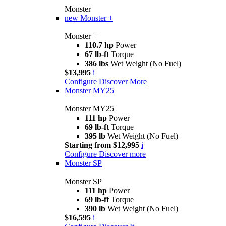
Monster
new
Monster +
Monster +
110.7 hp
Power
67 lb-ft
Torque
386 lbs
Wet Weight (No Fuel)
$13,995
i
Configure
Discover More
Monster MY25
Monster MY25
111 hp
Power
69 lb-ft
Torque
395 lb
Wet Weight (No Fuel)
Starting from $12,995
i
Configure
Discover more
Monster SP
Monster SP
111 hp
Power
69 lb-ft
Torque
390 lb
Wet Weight (No Fuel)
$16,595
i