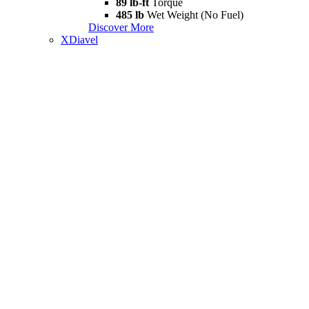
89 lb-ft
Torque
485 lb
Wet Weight (No Fuel)
Discover More
XDiavel