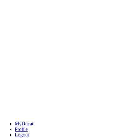
MyDucati
Profile
Logout