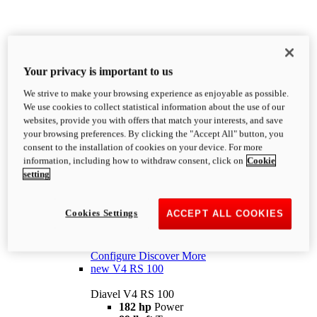
Diavel
V4
Your privacy is important to us
Diavel V4
We strive to make your browsing experience as enjoyable as possible.
168 hp
Power
We use cookies to collect statistical information about the use of our
93 lb-ft
Torque
websites, provide you with offers that match your interests, and save
492 lb
Wet Weight (No Fuel)
your browsing preferences. By clicking the "Accept All" button, you
MSRP Starting From $27,995
i
consent to the installation of cookies on your device. For more
Configure
Discover More
information, including how to withdraw consent, click on
Cookie
new
V4 RS
setting
Diavel V4 RS
182 hp
Power
Cookies Settings
ACCEPT ALL COOKIES
89 lb-ft
Torque
485 lb
Wet Weight (No Fuel)
From $39,995
i
Configure
Discover More
new
V4 RS 100
Diavel V4 RS 100
182 hp
Power