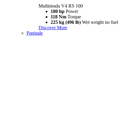
Multistrada V4 RS 100
180 hp
Power
118 Nm
Torque
225 kg (496 lb)
Wet weight no fuel
Discover More
Panigale