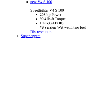
new
V4 S 100
Streetfighter V4 S 100
208 hp
Power
90.4 lb-ft
Torque
189 kg (417 lb)
*S version
Wet weight no fuel
Discover more
Superleggera