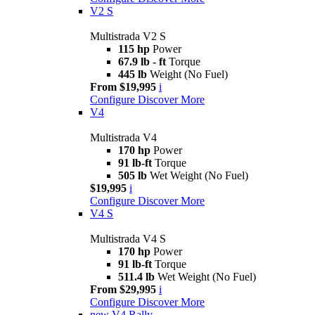
V2 S
Multistrada V2 S
115 hp
Power
67.9 lb - ft
Torque
445 lb
Weight (No Fuel)
From $19,995
i
Configure
Discover More
V4
Multistrada V4
170 hp
Power
91 lb-ft
Torque
505 lb
Wet Weight (No Fuel)
$19,995
i
Configure
Discover More
V4 S
Multistrada V4 S
170 hp
Power
91 lb-ft
Torque
511.4 lb
Wet Weight (No Fuel)
From $29,995
i
Configure
Discover More
new
V4 Rally