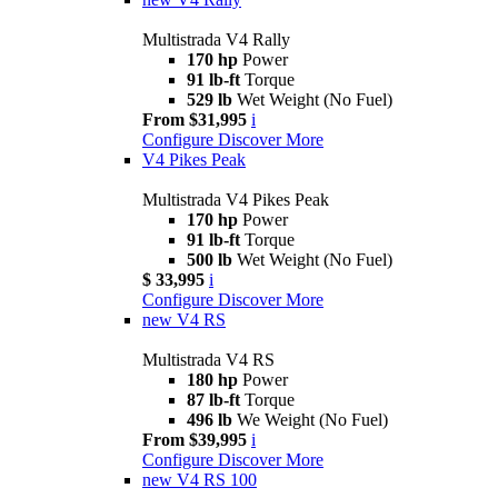
Multistrada V4 Rally
170 hp
Power
91 lb-ft
Torque
529 lb
Wet Weight (No Fuel)
From $31,995
i
Configure
Discover More
V4 Pikes Peak
Multistrada V4 Pikes Peak
170 hp
Power
91 lb-ft
Torque
500 lb
Wet Weight (No Fuel)
$ 33,995
i
Configure
Discover More
new
V4 RS
Multistrada V4 RS
180 hp
Power
87 lb-ft
Torque
496 lb
We Weight (No Fuel)
From $39,995
i
Configure
Discover More
new
V4 RS 100