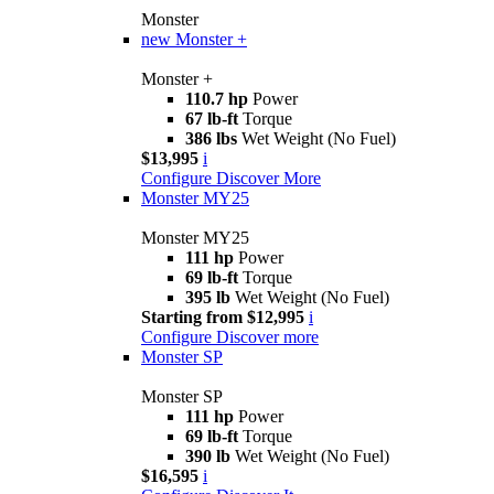
Monster
new
Monster +
Monster +
110.7 hp
Power
67 lb-ft
Torque
386 lbs
Wet Weight (No Fuel)
$13,995
i
Configure
Discover More
Monster MY25
Monster MY25
111 hp
Power
69 lb-ft
Torque
395 lb
Wet Weight (No Fuel)
Starting from $12,995
i
Configure
Discover more
Monster SP
Monster SP
111 hp
Power
69 lb-ft
Torque
390 lb
Wet Weight (No Fuel)
$16,595
i