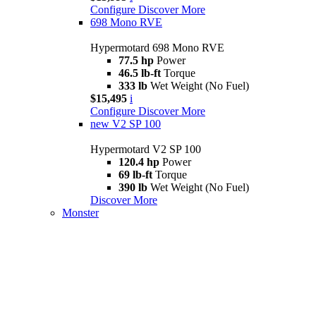
Configure
Discover More
698 Mono RVE
Hypermotard 698 Mono RVE
77.5 hp
Power
46.5 lb-ft
Torque
333 lb
Wet Weight (No Fuel)
$15,495
i
Configure
Discover More
new
V2 SP 100
Hypermotard V2 SP 100
120.4 hp
Power
69 lb-ft
Torque
390 lb
Wet Weight (No Fuel)
Discover More
Monster