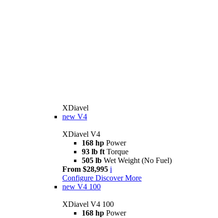
XDiavel
new
V4
XDiavel V4
168 hp
Power
93 lb ft
Torque
505 lb
Wet Weight (No Fuel)
From $28,995
i
Configure
Discover More
new
V4 100
XDiavel V4 100
168 hp
Power