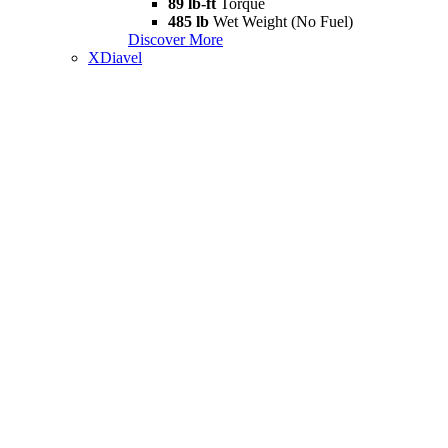
89 lb-ft
Torque
485 lb
Wet Weight (No Fuel)
Discover More
XDiavel