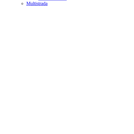
Multistrada