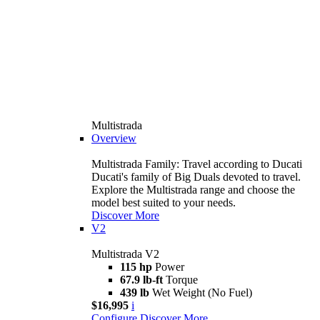
Multistrada
Overview
Multistrada Family: Travel according to Ducati
Ducati's family of Big Duals devoted to travel.
Explore the Multistrada range and choose the
model best suited to your needs.
Discover More
V2
Multistrada V2
115 hp
Power
67.9 lb-ft
Torque
439 lb
Wet Weight (No Fuel)
$16,995
i
Configure
Discover More