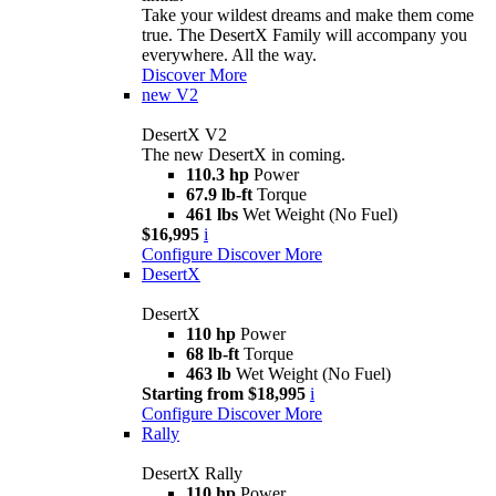
Take your wildest dreams and make them come
true. The DesertX Family will accompany you
everywhere. All the way.
Discover More
new
V2
DesertX V2
The new DesertX in coming.
110.3 hp
Power
67.9 lb-ft
Torque
461 lbs
Wet Weight (No Fuel)
$16,995
i
Configure
Discover More
DesertX
DesertX
110 hp
Power
68 lb-ft
Torque
463 lb
Wet Weight (No Fuel)
Starting from $18,995
i
Configure
Discover More
Rally
DesertX Rally
110 hp
Power