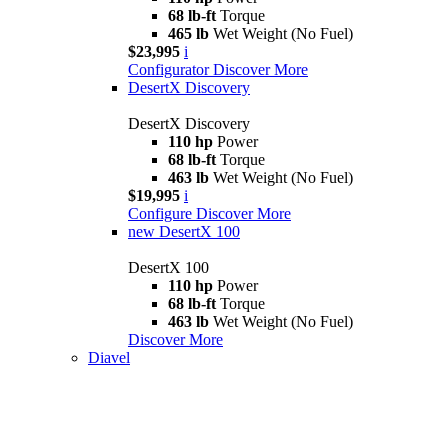
68 lb-ft
Torque
465 lb
Wet Weight (No Fuel)
$23,995
i
Configurator
Discover More
DesertX Discovery
DesertX Discovery
110 hp
Power
68 lb-ft
Torque
463 lb
Wet Weight (No Fuel)
$19,995
i
Configure
Discover More
new
DesertX 100
DesertX 100
110 hp
Power
68 lb-ft
Torque
463 lb
Wet Weight (No Fuel)
Discover More
Diavel