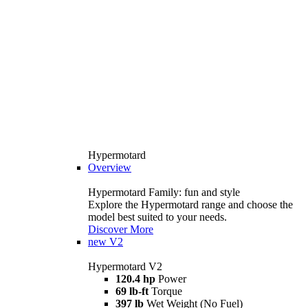
Hypermotard
Overview
Hypermotard Family: fun and style
Explore the Hypermotard range and choose the
model best suited to your needs.
Discover More
new
V2
Hypermotard V2
120.4 hp
Power
69 lb-ft
Torque
397 lb
Wet Weight (No Fuel)