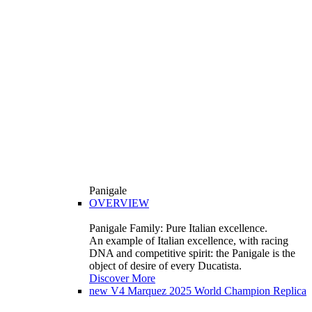
Panigale
OVERVIEW
Panigale Family: Pure Italian excellence.
An example of Italian excellence, with racing
DNA and competitive spirit: the Panigale is the
object of desire of every Ducatista.
Discover More
new
V4 Marquez 2025 World Champion Replica