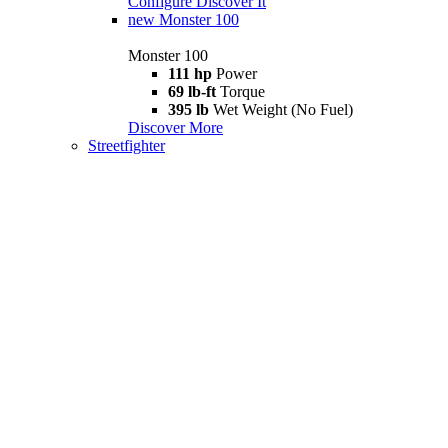
Configure
Discover It
new
Monster 100
Monster 100
111 hp
Power
69 lb-ft
Torque
395 lb
Wet Weight (No Fuel)
Discover More
Streetfighter