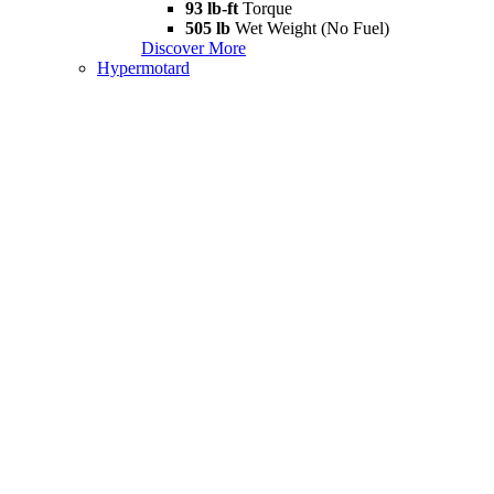
93 lb-ft
Torque
505 lb
Wet Weight (No Fuel)
Discover More
Hypermotard