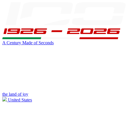
A Century Made of Seconds
the land of joy
United States