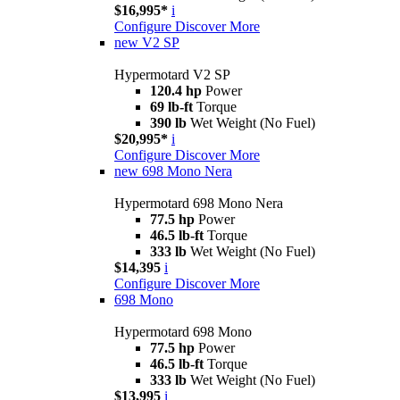
$16,995*
i
Configure
Discover More
new
V2 SP
Hypermotard V2 SP
120.4 hp
Power
69 lb-ft
Torque
390 lb
Wet Weight (No Fuel)
$20,995*
i
Configure
Discover More
new
698 Mono Nera
Hypermotard 698 Mono Nera
77.5 hp
Power
46.5 lb-ft
Torque
333 lb
Wet Weight (No Fuel)
$14,395
i
Configure
Discover More
698 Mono
Hypermotard 698 Mono
77.5 hp
Power
46.5 lb-ft
Torque
333 lb
Wet Weight (No Fuel)
$13,995
i