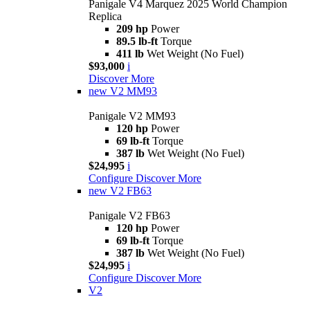
Panigale V4 Marquez 2025 World Champion
Replica
209 hp
Power
89.5 lb-ft
Torque
411 lb
Wet Weight (No Fuel)
$93,000
i
Discover More
new
V2 MM93
Panigale V2 MM93
120 hp
Power
69 lb-ft
Torque
387 lb
Wet Weight (No Fuel)
$24,995
i
Configure
Discover More
new
V2 FB63
Panigale V2 FB63
120 hp
Power
69 lb-ft
Torque
387 lb
Wet Weight (No Fuel)
$24,995
i
Configure
Discover More
V2