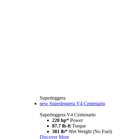
Superleggera
new
Superleggera V4 Centenario
Superleggera V4 Centenario
228 hp*
Power
87.7 lb-ft
Torque
381 lb*
Wet Weight (No Fuel)
Discover More