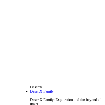
DesertX
DesertX Family
DesertX Family: Exploration and fun beyond all
limits.