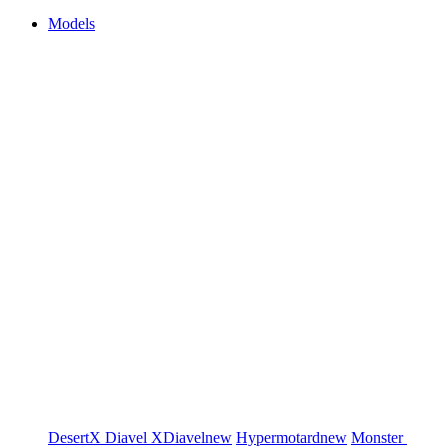
Models
DesertX
Diavel
XDiavel
new
Hypermotard
new
Monster