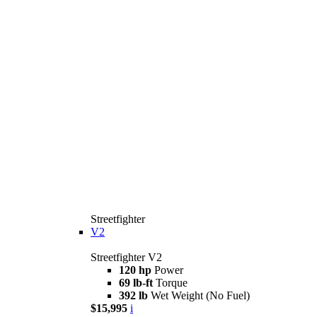
Streetfighter
V2
Streetfighter V2
120 hp
Power
69 lb-ft
Torque
392 lb
Wet Weight (No Fuel)
$15,995
i