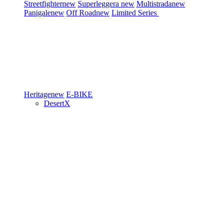
Streetfighter
new
Superleggera
new
Multistrada
new
Panigale
new
Off Road
new
Limited Series
Heritage
new
E-BIKE
DesertX