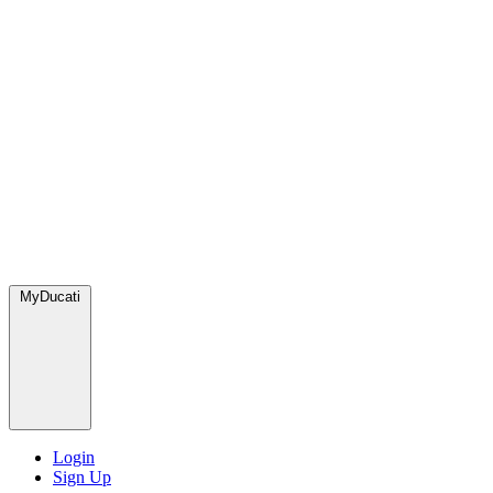
MyDucati
Login
Sign Up