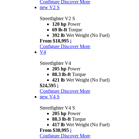
Configure
Discover More
new
V2 S
Streetfighter V2 S
120 hp
Power
69 lb-ft
Torque
392 lb
Wet Weight (No Fuel)
From $18,995
i
Configure
Discover More
V4
Streetfighter V4
205 hp
Power
88.3 lb-ft
Torque
421 lb
Wet Weight (No Fuel)
$24,595
i
Configure
Discover More
new
V4 S
Streetfighter V4 S
205 hp
Power
88.3 lb-ft
Torque
417 lb
Wet Weight (No Fuel)
From $30,995
i
Configure
Discover More