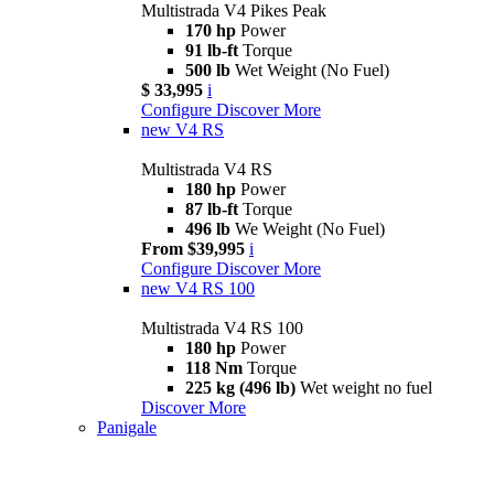
Multistrada V4 Pikes Peak
170 hp
Power
91 lb-ft
Torque
500 lb
Wet Weight (No Fuel)
$ 33,995
i
Configure
Discover More
new
V4 RS
Multistrada V4 RS
180 hp
Power
87 lb-ft
Torque
496 lb
We Weight (No Fuel)
From $39,995
i
Configure
Discover More
new
V4 RS 100
Multistrada V4 RS 100
180 hp
Power
118 Nm
Torque
225 kg (496 lb)
Wet weight no fuel
Discover More
Panigale