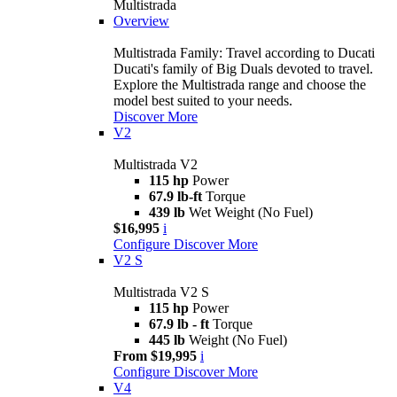
Multistrada
Overview
Multistrada Family: Travel according to Ducati
Ducati's family of Big Duals devoted to travel.
Explore the Multistrada range and choose the
model best suited to your needs.
Discover More
V2
Multistrada V2
115 hp
Power
67.9 lb-ft
Torque
439 lb
Wet Weight (No Fuel)
$16,995
i
Configure
Discover More
V2 S
Multistrada V2 S
115 hp
Power
67.9 lb - ft
Torque
445 lb
Weight (No Fuel)
From $19,995
i
Configure
Discover More
V4