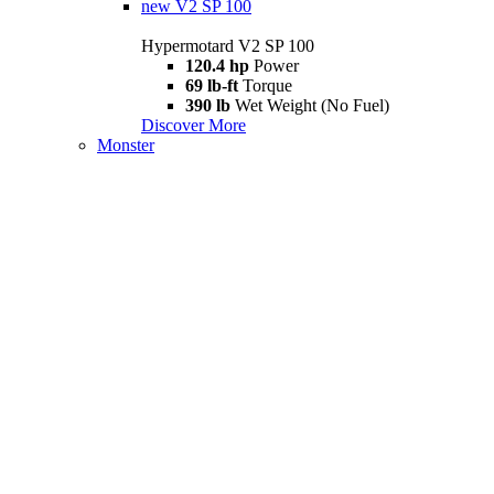
new
V2 SP 100
Hypermotard V2 SP 100
120.4 hp
Power
69 lb-ft
Torque
390 lb
Wet Weight (No Fuel)
Discover More
Monster