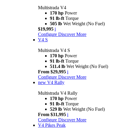
Multistrada V4
170 hp
Power
91 lb-ft
Torque
505 lb
Wet Weight (No Fuel)
$19,995
i
Configure
Discover More
V4 S
Multistrada V4 S
170 hp
Power
91 lb-ft
Torque
511.4 lb
Wet Weight (No Fuel)
From $29,995
i
Configure
Discover More
new
V4 Rally
Multistrada V4 Rally
170 hp
Power
91 lb-ft
Torque
529 lb
Wet Weight (No Fuel)
From $31,995
i
Configure
Discover More
V4 Pikes Peak