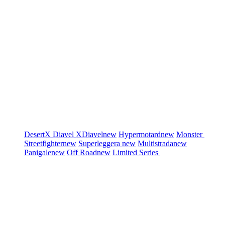
DesertX
Diavel
XDiavel
new
Hypermotard
new
Monster
Streetfighter
new
Superleggera
new
Multistrada
new
Panigale
new
Off Road
new
Limited Series