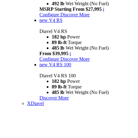
492 lb
Wet Weight (No Fuel)
MSRP Starting From $27,995
i
Configure
Discover More
new
V4 RS
Diavel V4 RS
182 hp
Power
89 lb-ft
Torque
485 lb
Wet Weight (No Fuel)
From $39,995
i
Configure
Discover More
new
V4 RS 100
Diavel V4 RS 100
182 hp
Power
89 lb-ft
Torque
485 lb
Wet Weight (No Fuel)
Discover More
XDiavel