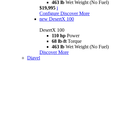
463 lb
Wet Weight (No Fuel)
$19,995
i
Configure
Discover More
new
DesertX 100
DesertX 100
110 hp
Power
68 lb-ft
Torque
463 lb
Wet Weight (No Fuel)
Discover More
Diavel