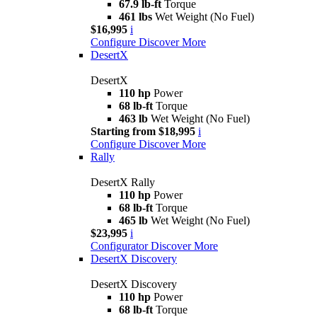
67.9 lb-ft
Torque
461 lbs
Wet Weight (No Fuel)
$16,995
i
Configure
Discover More
DesertX
DesertX
110 hp
Power
68 lb-ft
Torque
463 lb
Wet Weight (No Fuel)
Starting from $18,995
i
Configure
Discover More
Rally
DesertX Rally
110 hp
Power
68 lb-ft
Torque
465 lb
Wet Weight (No Fuel)
$23,995
i
Configurator
Discover More
DesertX Discovery
DesertX Discovery
110 hp
Power
68 lb-ft
Torque