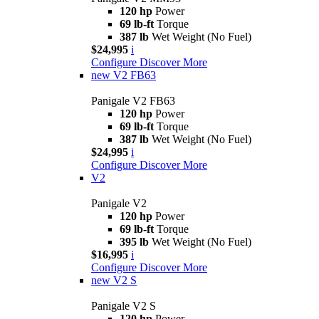
120 hp
Power
69 lb-ft
Torque
387 lb
Wet Weight (No Fuel)
$24,995
i
Configure
Discover More
new
V2 FB63
Panigale V2 FB63
120 hp
Power
69 lb-ft
Torque
387 lb
Wet Weight (No Fuel)
$24,995
i
Configure
Discover More
V2
Panigale V2
120 hp
Power
69 lb-ft
Torque
395 lb
Wet Weight (No Fuel)
$16,995
i
Configure
Discover More
new
V2 S
Panigale V2 S
120 hp
Power