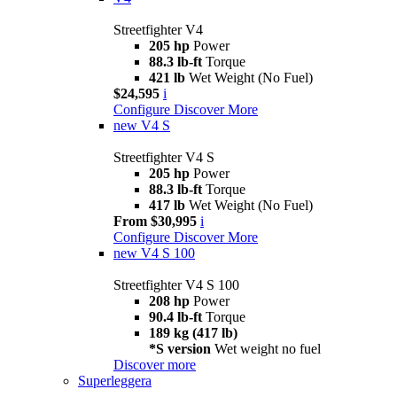
Streetfighter V4
205 hp
Power
88.3 lb-ft
Torque
421 lb
Wet Weight (No Fuel)
$24,595
i
Configure
Discover More
new
V4 S
Streetfighter V4 S
205 hp
Power
88.3 lb-ft
Torque
417 lb
Wet Weight (No Fuel)
From $30,995
i
Configure
Discover More
new
V4 S 100
Streetfighter V4 S 100
208 hp
Power
90.4 lb-ft
Torque
189 kg (417 lb)
*S version
Wet weight no fuel
Discover more
Superleggera