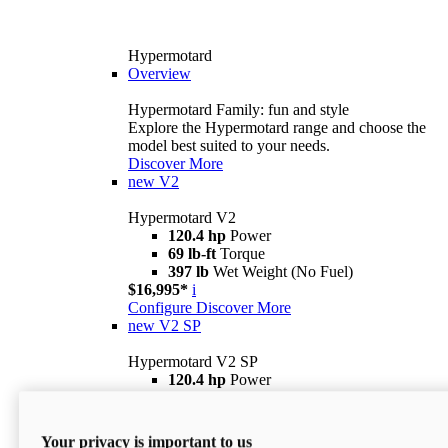
Hypermotard
Overview
Hypermotard Family: fun and style
Explore the Hypermotard range and choose the
model best suited to your needs.
Discover More
new
V2
Hypermotard V2
120.4 hp
Power
69 lb-ft
Torque
397 lb
Wet Weight (No Fuel)
$16,995*
i
Configure
Discover More
new
V2 SP
Hypermotard V2 SP
120.4 hp
Power
69 lb-ft
Torque
390 lb
Wet Weight (No Fuel)
$20,995*
i
Your privacy is important to us