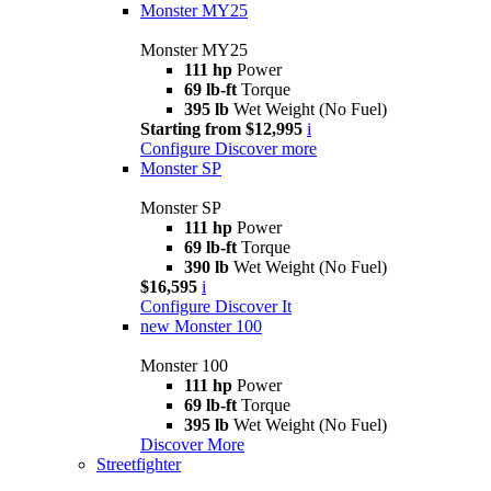
Monster MY25
Monster MY25
111 hp
Power
69 lb-ft
Torque
395 lb
Wet Weight (No Fuel)
Starting from $12,995
i
Configure
Discover more
Monster SP
Monster SP
111 hp
Power
69 lb-ft
Torque
390 lb
Wet Weight (No Fuel)
$16,595
i
Configure
Discover It
new
Monster 100
Monster 100
111 hp
Power
69 lb-ft
Torque
395 lb
Wet Weight (No Fuel)
Discover More
Streetfighter