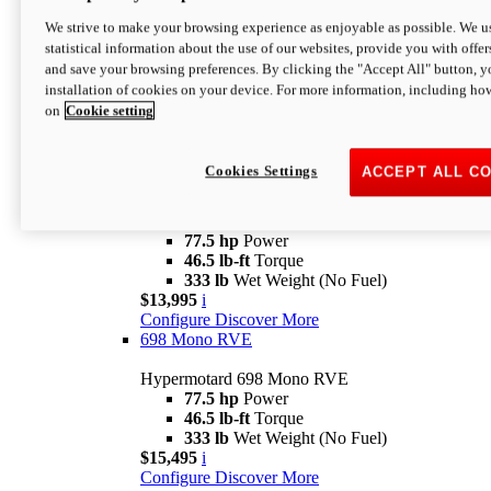
Configure
Discover More
new
698 Mono Nera
We strive to make your browsing experience as enjoyable as possible. We us
statistical information about the use of our websites, provide you with offer
Hypermotard 698 Mono Nera
and save your browsing preferences. By clicking the "Accept All" button, y
77.5 hp
Power
installation of cookies on your device. For more information, including ho
46.5 lb-ft
Torque
on
Cookie setting
333 lb
Wet Weight (No Fuel)
$14,395
i
Configure
Discover More
Cookies Settings
ACCEPT ALL C
698 Mono
Hypermotard 698 Mono
77.5 hp
Power
46.5 lb-ft
Torque
333 lb
Wet Weight (No Fuel)
$13,995
i
Configure
Discover More
698 Mono RVE
Hypermotard 698 Mono RVE
77.5 hp
Power
46.5 lb-ft
Torque
333 lb
Wet Weight (No Fuel)
$15,495
i
Configure
Discover More