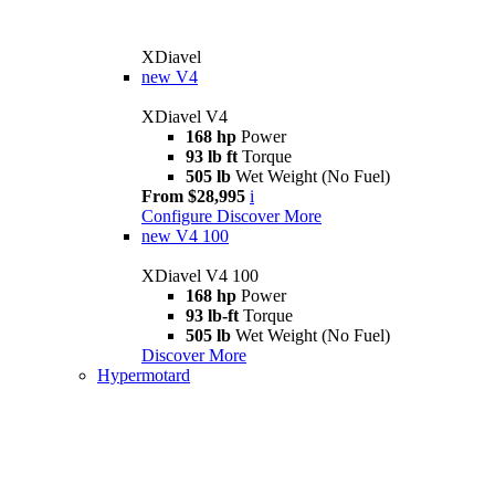
XDiavel
new
V4
XDiavel V4
168 hp
Power
93 lb ft
Torque
505 lb
Wet Weight (No Fuel)
From $28,995
i
Configure
Discover More
new
V4 100
XDiavel V4 100
168 hp
Power
93 lb-ft
Torque
505 lb
Wet Weight (No Fuel)
Discover More
Hypermotard