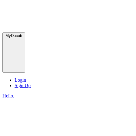
MyDucati
Login
Sign Up
Hello,