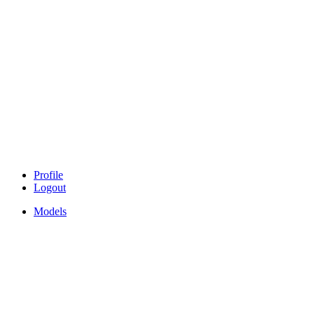
Profile
Logout
Models