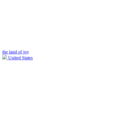
the land of joy
United States