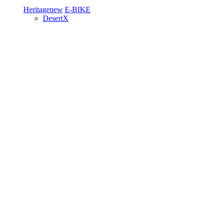
Heritage
new
E-BIKE
DesertX