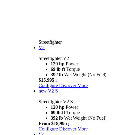
Streetfighter
V2
Streetfighter V2
120 hp
Power
69 lb-ft
Torque
392 lb
Wet Weight (No Fuel)
$15,995
i
Configure
Discover More
new
V2 S
Streetfighter V2 S
120 hp
Power
69 lb-ft
Torque
392 lb
Wet Weight (No Fuel)
From $18,995
i
Configure
Discover More
V4