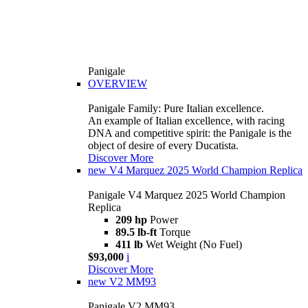
Panigale
OVERVIEW
Panigale Family: Pure Italian excellence.
An example of Italian excellence, with racing
DNA and competitive spirit: the Panigale is the
object of desire of every Ducatista.
Discover More
new
V4 Marquez 2025 World Champion Replica
Panigale V4 Marquez 2025 World Champion
Replica
209 hp
Power
89.5 lb-ft
Torque
411 lb
Wet Weight (No Fuel)
$93,000
i
Discover More
new
V2 MM93
Panigale V2 MM93