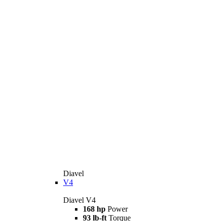
Diavel
V4
Diavel V4
168 hp
Power
93 lb-ft
Torque