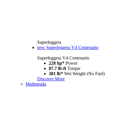
Superleggera
new
Superleggera V4 Centenario
Superleggera V4 Centenario
228 hp*
Power
87.7 lb-ft
Torque
381 lb*
Wet Weight (No Fuel)
Discover More
Multistrada