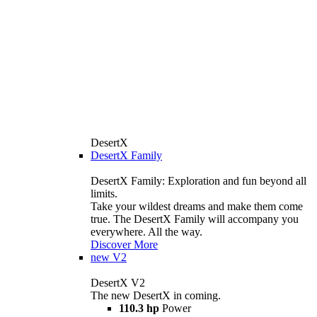
DesertX
DesertX Family
DesertX Family: Exploration and fun beyond all
limits.
Take your wildest dreams and make them come
true. The DesertX Family will accompany you
everywhere. All the way.
Discover More
new
V2
DesertX V2
The new DesertX in coming.
110.3 hp
Power