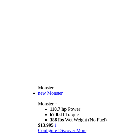
Monster
new
Monster +
Monster +
110.7 hp
Power
67 lb-ft
Torque
386 lbs
Wet Weight (No Fuel)
$13,995
i
Configure
Discover More