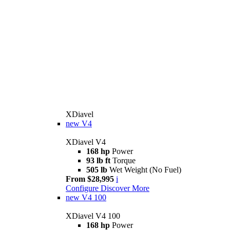
XDiavel
new
V4
XDiavel V4
168 hp
Power
93 lb ft
Torque
505 lb
Wet Weight (No Fuel)
From $28,995
i
Configure
Discover More
new
V4 100
XDiavel V4 100
168 hp
Power