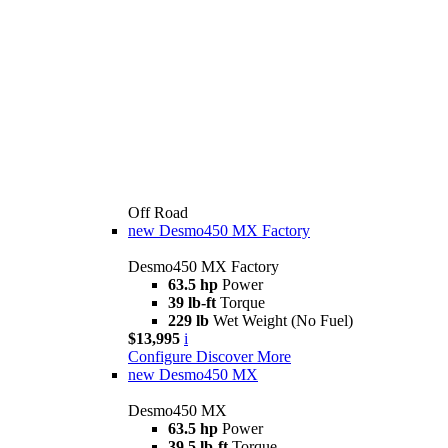
Off Road
new
Desmo450 MX Factory
Desmo450 MX Factory
63.5 hp
Power
39 lb-ft
Torque
229 lb
Wet Weight (No Fuel)
$13,995
i
Configure
Discover More
new
Desmo450 MX
Desmo450 MX
63.5 hp
Power
39.5 lb-ft
Torque