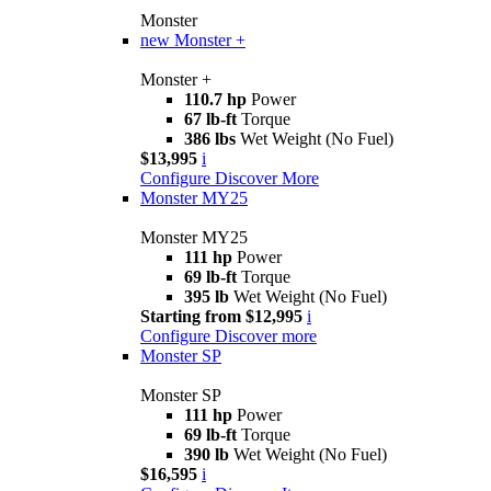
Monster
new
Monster +
Monster +
110.7 hp
Power
67 lb-ft
Torque
386 lbs
Wet Weight (No Fuel)
$13,995
i
Configure
Discover More
Monster MY25
Monster MY25
111 hp
Power
69 lb-ft
Torque
395 lb
Wet Weight (No Fuel)
Starting from $12,995
i
Configure
Discover more
Monster SP
Monster SP
111 hp
Power
69 lb-ft
Torque
390 lb
Wet Weight (No Fuel)
$16,595
i