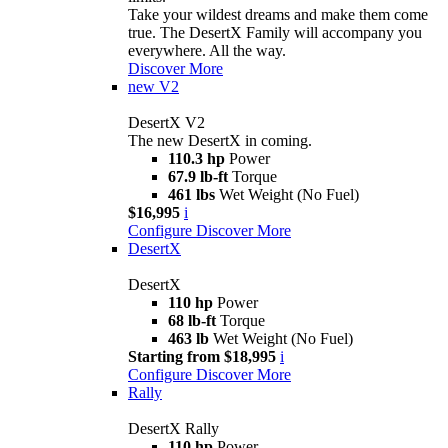
Take your wildest dreams and make them come
true. The DesertX Family will accompany you
everywhere. All the way.
Discover More
new
V2
DesertX V2
The new DesertX in coming.
110.3 hp
Power
67.9 lb-ft
Torque
461 lbs
Wet Weight (No Fuel)
$16,995
i
Configure
Discover More
DesertX
DesertX
110 hp
Power
68 lb-ft
Torque
463 lb
Wet Weight (No Fuel)
Starting from $18,995
i
Configure
Discover More
Rally
DesertX Rally
110 hp
Power