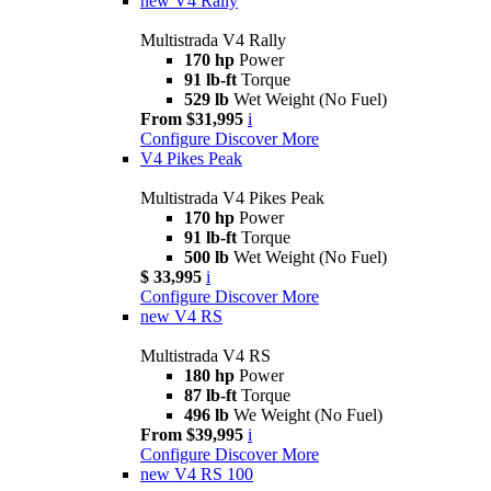
new
V4 Rally
Multistrada V4 Rally
170 hp
Power
91 lb-ft
Torque
529 lb
Wet Weight (No Fuel)
From $31,995
i
Configure
Discover More
V4 Pikes Peak
Multistrada V4 Pikes Peak
170 hp
Power
91 lb-ft
Torque
500 lb
Wet Weight (No Fuel)
$ 33,995
i
Configure
Discover More
new
V4 RS
Multistrada V4 RS
180 hp
Power
87 lb-ft
Torque
496 lb
We Weight (No Fuel)
From $39,995
i
Configure
Discover More
new
V4 RS 100