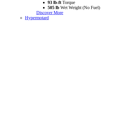
93 lb-ft
Torque
505 lb
Wet Weight (No Fuel)
Discover More
Hypermotard