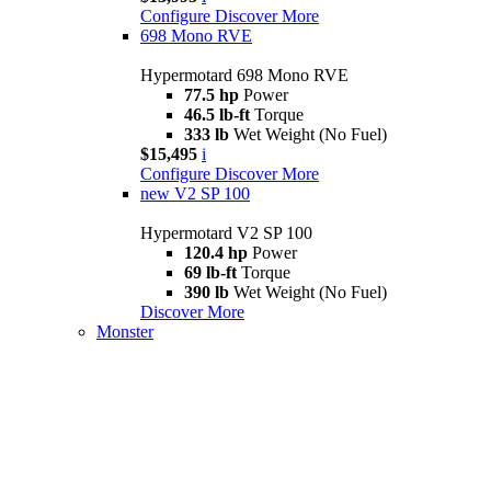
Configure
Discover More
698 Mono RVE
Hypermotard 698 Mono RVE
77.5 hp
Power
46.5 lb-ft
Torque
333 lb
Wet Weight (No Fuel)
$15,495
i
Configure
Discover More
new
V2 SP 100
Hypermotard V2 SP 100
120.4 hp
Power
69 lb-ft
Torque
390 lb
Wet Weight (No Fuel)
Discover More
Monster