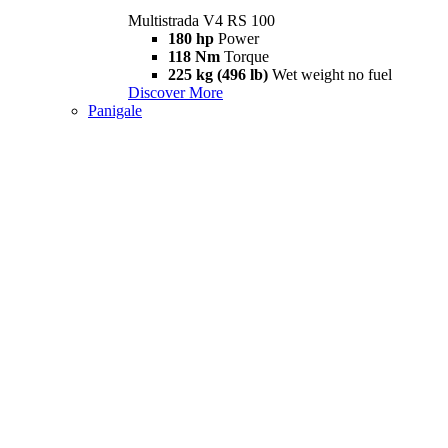
Multistrada V4 RS 100
180 hp
Power
118 Nm
Torque
225 kg (496 lb)
Wet weight no fuel
Discover More
Panigale