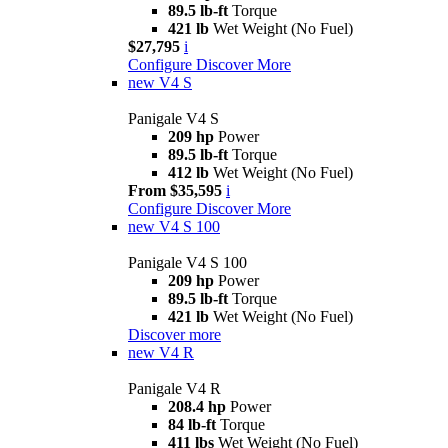
89.5 lb-ft
Torque
421 lb
Wet Weight (No Fuel)
$27,795
i
Configure
Discover More
new
V4 S
Panigale V4 S
209 hp
Power
89.5 lb-ft
Torque
412 lb
Wet Weight (No Fuel)
From $35,595
i
Configure
Discover More
new
V4 S 100
Panigale V4 S 100
209 hp
Power
89.5 lb-ft
Torque
421 lb
Wet Weight (No Fuel)
Discover more
new
V4 R
Panigale V4 R
208.4 hp
Power
84 lb-ft
Torque
411 lbs
Wet Weight (No Fuel)