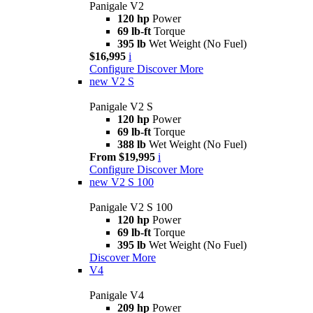
Panigale V2
120 hp
Power
69 lb-ft
Torque
395 lb
Wet Weight (No Fuel)
$16,995
i
Configure
Discover More
new
V2 S
Panigale V2 S
120 hp
Power
69 lb-ft
Torque
388 lb
Wet Weight (No Fuel)
From $19,995
i
Configure
Discover More
new
V2 S 100
Panigale V2 S 100
120 hp
Power
69 lb-ft
Torque
395 lb
Wet Weight (No Fuel)
Discover More
V4
Panigale V4
209 hp
Power