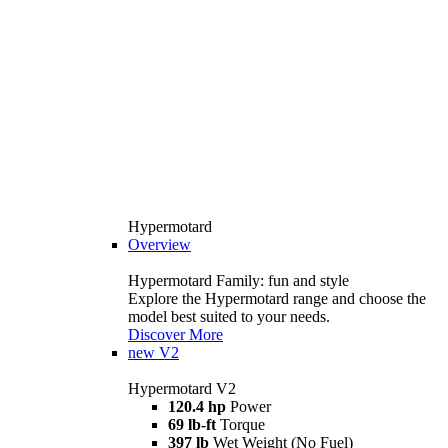
Hypermotard
Overview
Hypermotard Family: fun and style
Explore the Hypermotard range and choose the
model best suited to your needs.
Discover More
new
V2
Hypermotard V2
120.4 hp
Power
69 lb-ft
Torque
397 lb
Wet Weight (No Fuel)