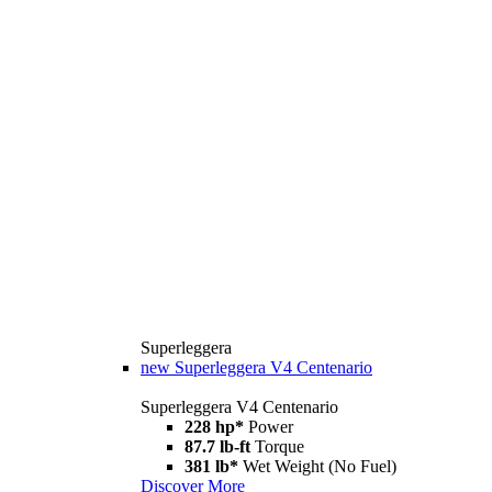
Superleggera
new
Superleggera V4 Centenario
Superleggera V4 Centenario
228 hp*
Power
87.7 lb-ft
Torque
381 lb*
Wet Weight (No Fuel)
Discover More