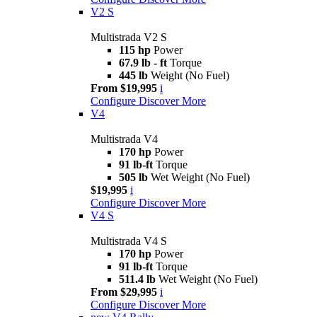
V2 S
Multistrada V2 S
115 hp
Power
67.9 lb - ft
Torque
445 lb
Weight (No Fuel)
From $19,995
i
Configure
Discover More
V4
Multistrada V4
170 hp
Power
91 lb-ft
Torque
505 lb
Wet Weight (No Fuel)
$19,995
i
Configure
Discover More
V4 S
Multistrada V4 S
170 hp
Power
91 lb-ft
Torque
511.4 lb
Wet Weight (No Fuel)
From $29,995
i
Configure
Discover More