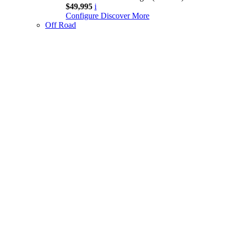
$49,995
i
Configure
Discover More
Off Road