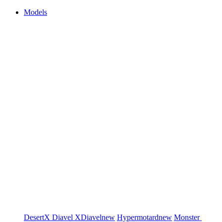
Models
DesertX
Diavel
XDiavel
new
Hypermotard
new
Monster