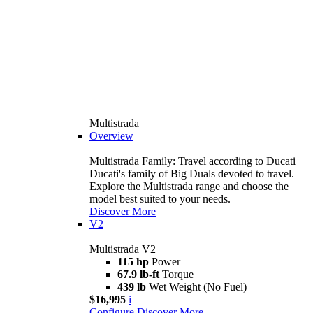
Multistrada
Overview
Multistrada Family: Travel according to Ducati
Ducati's family of Big Duals devoted to travel.
Explore the Multistrada range and choose the
model best suited to your needs.
Discover More
V2
Multistrada V2
115 hp
Power
67.9 lb-ft
Torque
439 lb
Wet Weight (No Fuel)
$16,995
i
Configure
Discover More