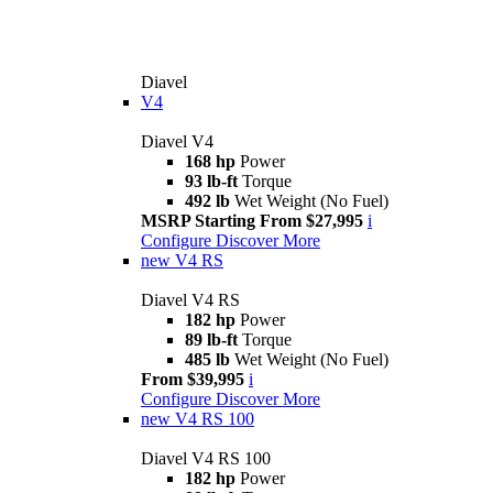
Diavel
V4
Diavel V4
168 hp
Power
93 lb-ft
Torque
492 lb
Wet Weight (No Fuel)
MSRP Starting From $27,995
i
Configure
Discover More
new
V4 RS
Diavel V4 RS
182 hp
Power
89 lb-ft
Torque
485 lb
Wet Weight (No Fuel)
From $39,995
i
Configure
Discover More
new
V4 RS 100
Diavel V4 RS 100
182 hp
Power