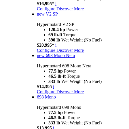
$16,995*
i
Configure
Discover More
new
V2 SP
Hypermotard V2 SP
120.4 hp
Power
69 lb-ft
Torque
390 lb
Wet Weight (No Fuel)
$20,995*
i
Configure
Discover More
new
698 Mono Nera
Hypermotard 698 Mono Nera
77.5 hp
Power
46.5 lb-ft
Torque
333 lb
Wet Weight (No Fuel)
$14,395
i
Configure
Discover More
698 Mono
Hypermotard 698 Mono
77.5 hp
Power
46.5 lb-ft
Torque
333 lb
Wet Weight (No Fuel)
$13,995
i