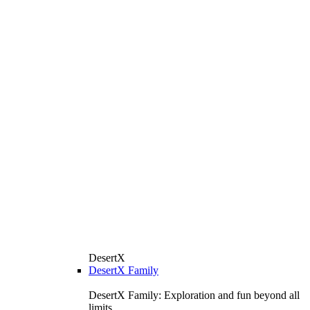
DesertX
DesertX Family
DesertX Family: Exploration and fun beyond all
limits.