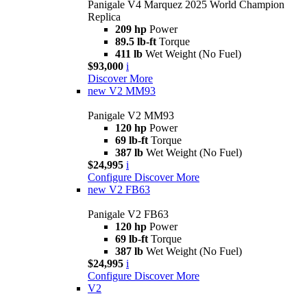
Panigale V4 Marquez 2025 World Champion
Replica
209 hp
Power
89.5 lb-ft
Torque
411 lb
Wet Weight (No Fuel)
$93,000
i
Discover More
new
V2 MM93
Panigale V2 MM93
120 hp
Power
69 lb-ft
Torque
387 lb
Wet Weight (No Fuel)
$24,995
i
Configure
Discover More
new
V2 FB63
Panigale V2 FB63
120 hp
Power
69 lb-ft
Torque
387 lb
Wet Weight (No Fuel)
$24,995
i
Configure
Discover More
V2