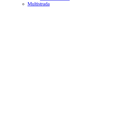
Multistrada