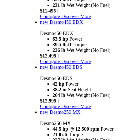
231 lb
Wet Weight (No Fuel)
$11,495
i
Configure
Discover More
new
Desmo450 EDX
Desmo450 EDX
63.5 hp
Power
39.5 lb-ft
Torque
236 lb
Wet Weight (No Fuel)
$12,495
i
Configure
Discover More
new
Desmo450 EDS
Desmo450 EDS
42 hp
Power
38.2 in
Seat Height
264 lb
Wet Weight (No Fuel)
$12,995
i
Configure
Discover More
new
Desmo250 MX
Desmo250 MX
44.5 hp @ 12,500 rpm
Power
21 lb-ft
Torque