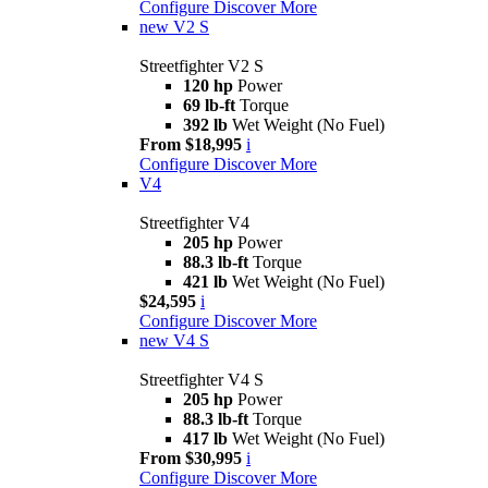
Configure
Discover More
new
V2 S
Streetfighter V2 S
120 hp
Power
69 lb-ft
Torque
392 lb
Wet Weight (No Fuel)
From $18,995
i
Configure
Discover More
V4
Streetfighter V4
205 hp
Power
88.3 lb-ft
Torque
421 lb
Wet Weight (No Fuel)
$24,595
i
Configure
Discover More
new
V4 S
Streetfighter V4 S
205 hp
Power
88.3 lb-ft
Torque
417 lb
Wet Weight (No Fuel)
From $30,995
i
Configure
Discover More