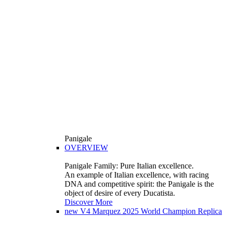
Panigale
OVERVIEW
Panigale Family: Pure Italian excellence.
An example of Italian excellence, with racing
DNA and competitive spirit: the Panigale is the
object of desire of every Ducatista.
Discover More
new
V4 Marquez 2025 World Champion Replica