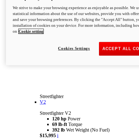
We strive to make your browsing experience as enjoyable as possible. We us
statistical information about the use of our websites, provide you with offer
and save your browsing preferences. By clicking the "Accept All" button, y
installation of cookies on your device. For more information, including ho
on
Cookie setting
Cookies Settings
ACCEPT ALL C
Streetfighter
V2
Streetfighter V2
120 hp
Power
69 lb-ft
Torque
392 lb
Wet Weight (No Fuel)
$15,995
i