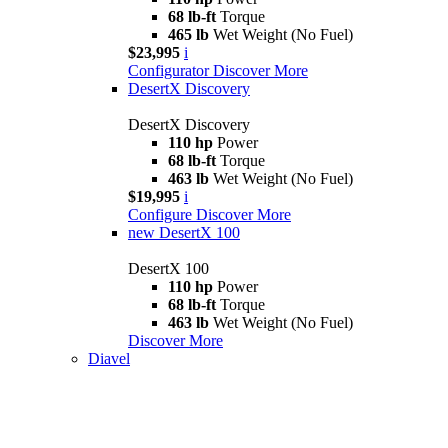
68 lb-ft
Torque
465 lb
Wet Weight (No Fuel)
$23,995
i
Configurator
Discover More
DesertX Discovery
DesertX Discovery
110 hp
Power
68 lb-ft
Torque
463 lb
Wet Weight (No Fuel)
$19,995
i
Configure
Discover More
new
DesertX 100
DesertX 100
110 hp
Power
68 lb-ft
Torque
463 lb
Wet Weight (No Fuel)
Discover More
Diavel