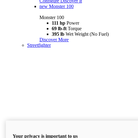
Configure
Discover It
new
Monster 100
Monster 100
111 hp
Power
69 lb-ft
Torque
395 lb
Wet Weight (No Fuel)
Discover More
Streetfighter
Your privacy is important to us