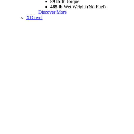
89 lb-ft
Torque
485 lb
Wet Weight (No Fuel)
Discover More
XDiavel