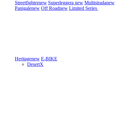
Streetfighter
new
Superleggera
new
Multistrada
new
Panigale
new
Off Road
new
Limited Series
Heritage
new
E-BIKE
DesertX