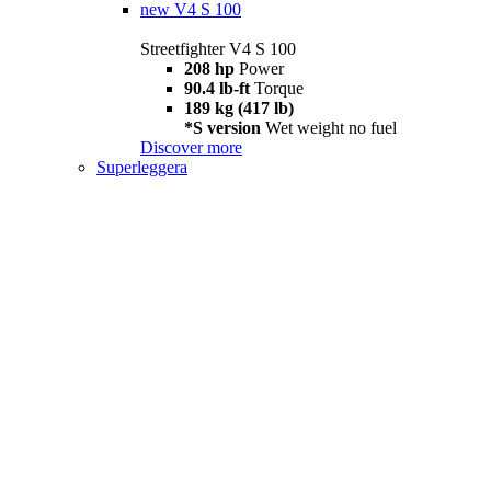
new
V4 S 100
Streetfighter V4 S 100
208 hp
Power
90.4 lb-ft
Torque
189 kg (417 lb)
*S version
Wet weight no fuel
Discover more
Superleggera