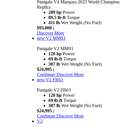
Panigale V4 Marquez 2025 World Champion
Replica
209 hp
Power
89.5 lb-ft
Torque
411 lb
Wet Weight (No Fuel)
$93,000
i
Discover More
new
V2 MM93
Panigale V2 MM93
120 hp
Power
69 lb-ft
Torque
387 lb
Wet Weight (No Fuel)
$24,995
i
Configure
Discover More
new
V2 FB63
Panigale V2 FB63
120 hp
Power
69 lb-ft
Torque
387 lb
Wet Weight (No Fuel)
$24,995
i
Configure
Discover More
V2