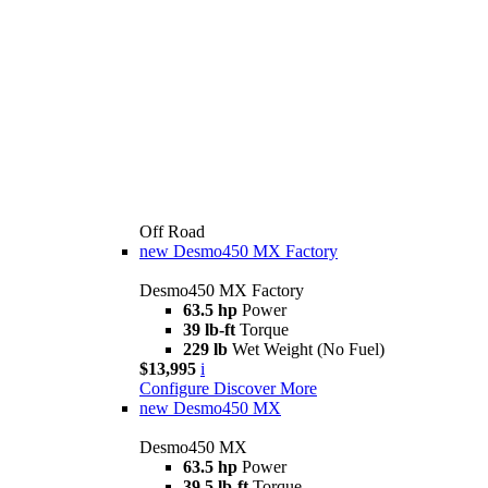
Off Road
new
Desmo450 MX Factory
Desmo450 MX Factory
63.5 hp
Power
39 lb-ft
Torque
229 lb
Wet Weight (No Fuel)
$13,995
i
Configure
Discover More
new
Desmo450 MX
Desmo450 MX
63.5 hp
Power
39.5 lb-ft
Torque