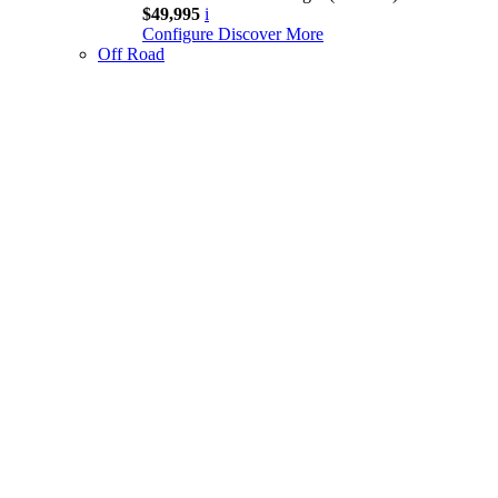
$49,995
i
Configure
Discover More
Off Road