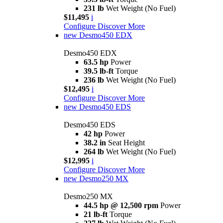
231 lb
Wet Weight (No Fuel)
$11,495
i
Configure
Discover More
new
Desmo450 EDX
Desmo450 EDX
63.5 hp
Power
39.5 lb-ft
Torque
236 lb
Wet Weight (No Fuel)
$12,495
i
Configure
Discover More
new
Desmo450 EDS
Desmo450 EDS
42 hp
Power
38.2 in
Seat Height
264 lb
Wet Weight (No Fuel)
$12,995
i
Configure
Discover More
new
Desmo250 MX
Desmo250 MX
44.5 hp @ 12,500 rpm
Power
21 lb-ft
Torque