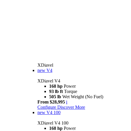
XDiavel
new
V4
XDiavel V4
168 hp
Power
93 lb ft
Torque
505 lb
Wet Weight (No Fuel)
From $28,995
i
Configure
Discover More
new
V4 100
XDiavel V4 100
168 hp
Power