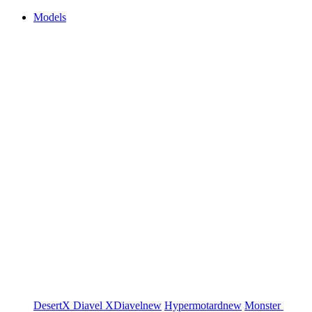
Models
DesertX
Diavel
XDiavel
new
Hypermotard
new
Monster