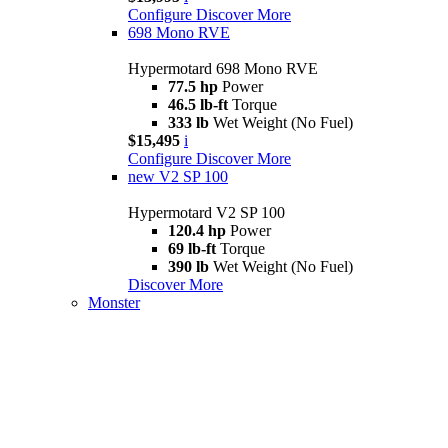
Configure
Discover More
698 Mono RVE
Hypermotard 698 Mono RVE
77.5 hp
Power
46.5 lb-ft
Torque
333 lb
Wet Weight (No Fuel)
$15,495
i
Configure
Discover More
new
V2 SP 100
Hypermotard V2 SP 100
120.4 hp
Power
69 lb-ft
Torque
390 lb
Wet Weight (No Fuel)
Discover More
Monster