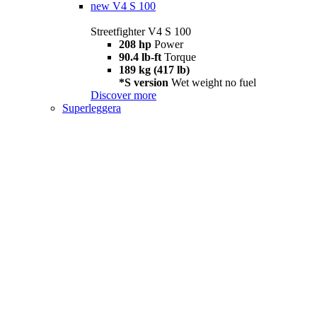
new
V4 S 100
Streetfighter V4 S 100
208 hp
Power
90.4 lb-ft
Torque
189 kg (417 lb)
*S version
Wet weight no fuel
Discover more
Superleggera