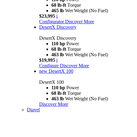
68 lb-ft
Torque
465 lb
Wet Weight (No Fuel)
$23,995
i
Configurator
Discover More
DesertX Discovery
DesertX Discovery
110 hp
Power
68 lb-ft
Torque
463 lb
Wet Weight (No Fuel)
$19,995
i
Configure
Discover More
new
DesertX 100
DesertX 100
110 hp
Power
68 lb-ft
Torque
463 lb
Wet Weight (No Fuel)
Discover More
Diavel