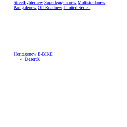
Streetfighter
new
Superleggera
new
Multistrada
new
Panigale
new
Off Road
new
Limited Series
Heritage
new
E-BIKE
DesertX