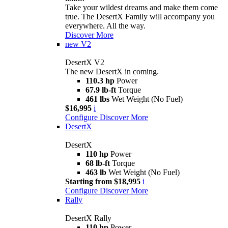
Take your wildest dreams and make them come
true. The DesertX Family will accompany you
everywhere. All the way.
Discover More
new
V2
DesertX V2
The new DesertX in coming.
110.3 hp
Power
67.9 lb-ft
Torque
461 lbs
Wet Weight (No Fuel)
$16,995
i
Configure
Discover More
DesertX
DesertX
110 hp
Power
68 lb-ft
Torque
463 lb
Wet Weight (No Fuel)
Starting from $18,995
i
Configure
Discover More
Rally
DesertX Rally
110 hp
Power