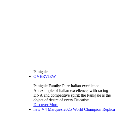
Panigale
OVERVIEW
Panigale Family: Pure Italian excellence.
An example of Italian excellence, with racing
DNA and competitive spirit: the Panigale is the
object of desire of every Ducatista.
Discover More
new
V4 Marquez 2025 World Champion Replica