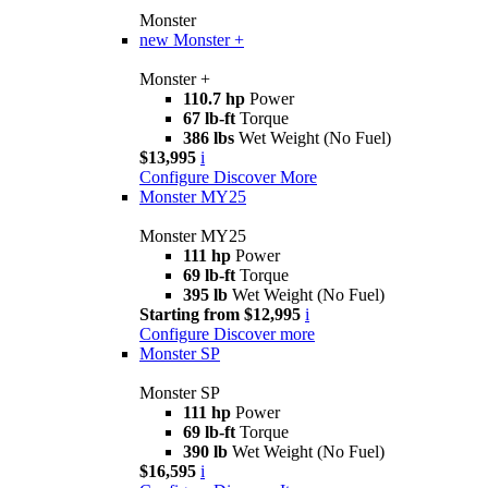
Monster
new
Monster +
Monster +
110.7 hp
Power
67 lb-ft
Torque
386 lbs
Wet Weight (No Fuel)
$13,995
i
Configure
Discover More
Monster MY25
Monster MY25
111 hp
Power
69 lb-ft
Torque
395 lb
Wet Weight (No Fuel)
Starting from $12,995
i
Configure
Discover more
Monster SP
Monster SP
111 hp
Power
69 lb-ft
Torque
390 lb
Wet Weight (No Fuel)
$16,595
i