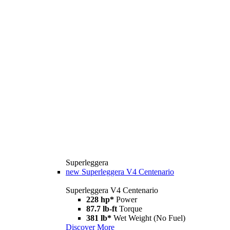
Superleggera
new
Superleggera V4 Centenario
Superleggera V4 Centenario
228 hp*
Power
87.7 lb-ft
Torque
381 lb*
Wet Weight (No Fuel)
Discover More