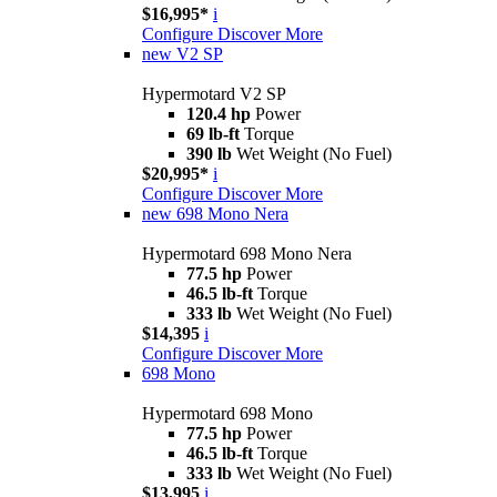
$16,995*
i
Configure
Discover More
new
V2 SP
Hypermotard V2 SP
120.4 hp
Power
69 lb-ft
Torque
390 lb
Wet Weight (No Fuel)
$20,995*
i
Configure
Discover More
new
698 Mono Nera
Hypermotard 698 Mono Nera
77.5 hp
Power
46.5 lb-ft
Torque
333 lb
Wet Weight (No Fuel)
$14,395
i
Configure
Discover More
698 Mono
Hypermotard 698 Mono
77.5 hp
Power
46.5 lb-ft
Torque
333 lb
Wet Weight (No Fuel)
$13,995
i