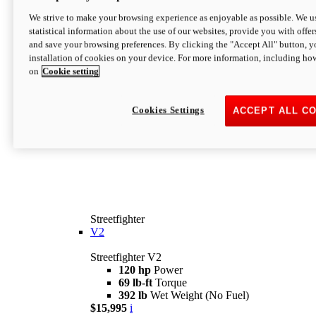
We strive to make your browsing experience as enjoyable as possible. We us
statistical information about the use of our websites, provide you with offer
and save your browsing preferences. By clicking the "Accept All" button, y
installation of cookies on your device. For more information, including ho
on
Cookie setting
Cookies Settings
ACCEPT ALL C
Streetfighter
V2
Streetfighter V2
120 hp
Power
69 lb-ft
Torque
392 lb
Wet Weight (No Fuel)
$15,995
i