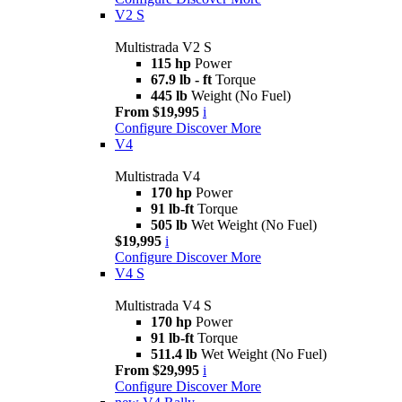
V2 S
Multistrada V2 S
115 hp
Power
67.9 lb - ft
Torque
445 lb
Weight (No Fuel)
From $19,995
i
Configure
Discover More
V4
Multistrada V4
170 hp
Power
91 lb-ft
Torque
505 lb
Wet Weight (No Fuel)
$19,995
i
Configure
Discover More
V4 S
Multistrada V4 S
170 hp
Power
91 lb-ft
Torque
511.4 lb
Wet Weight (No Fuel)
From $29,995
i
Configure
Discover More