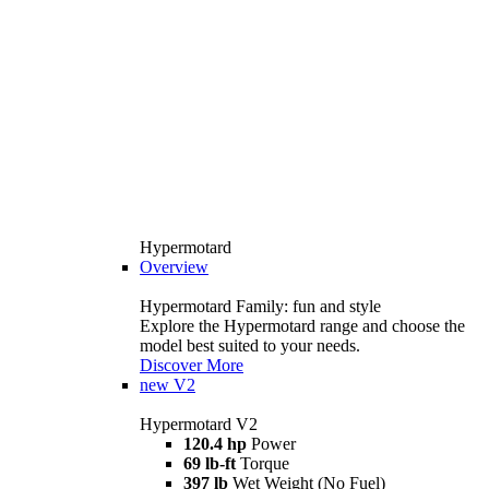
Hypermotard
Overview
Hypermotard Family: fun and style
Explore the Hypermotard range and choose the
model best suited to your needs.
Discover More
new
V2
Hypermotard V2
120.4 hp
Power
69 lb-ft
Torque
397 lb
Wet Weight (No Fuel)