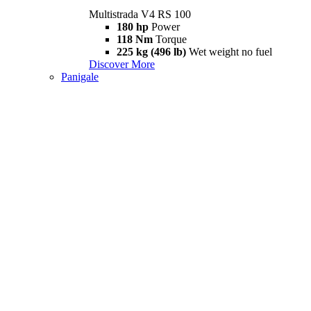
Multistrada V4 RS 100
180 hp
Power
118 Nm
Torque
225 kg (496 lb)
Wet weight no fuel
Discover More
Panigale