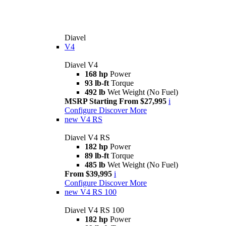
Diavel
V4
Diavel V4
168 hp
Power
93 lb-ft
Torque
492 lb
Wet Weight (No Fuel)
MSRP Starting From $27,995
i
Configure
Discover More
new
V4 RS
Diavel V4 RS
182 hp
Power
89 lb-ft
Torque
485 lb
Wet Weight (No Fuel)
From $39,995
i
Configure
Discover More
new
V4 RS 100
Diavel V4 RS 100
182 hp
Power