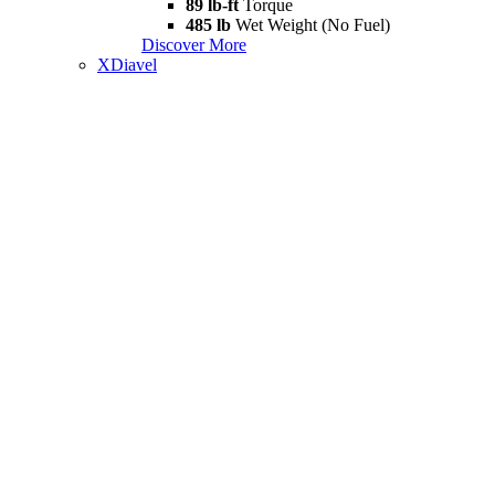
89 lb-ft
Torque
485 lb
Wet Weight (No Fuel)
Discover More
XDiavel