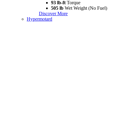
93 lb-ft
Torque
505 lb
Wet Weight (No Fuel)
Discover More
Hypermotard