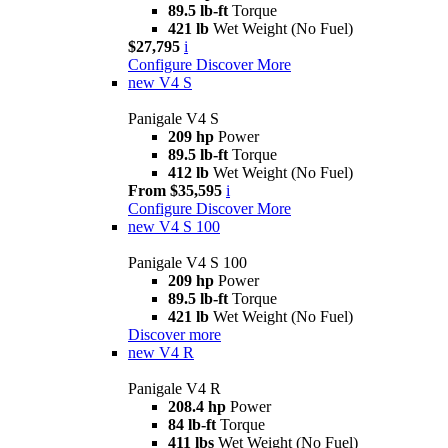
89.5 lb-ft
Torque
421 lb
Wet Weight (No Fuel)
$27,795
i
Configure
Discover More
new
V4 S
Panigale V4 S
209 hp
Power
89.5 lb-ft
Torque
412 lb
Wet Weight (No Fuel)
From $35,595
i
Configure
Discover More
new
V4 S 100
Panigale V4 S 100
209 hp
Power
89.5 lb-ft
Torque
421 lb
Wet Weight (No Fuel)
Discover more
new
V4 R
Panigale V4 R
208.4 hp
Power
84 lb-ft
Torque
411 lbs
Wet Weight (No Fuel)