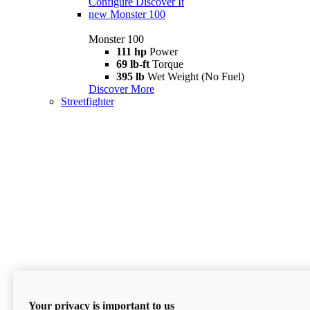
Configure
Discover It
new
Monster 100
Monster 100
111 hp
Power
69 lb-ft
Torque
395 lb
Wet Weight (No Fuel)
Discover More
Streetfighter
Your privacy is important to us