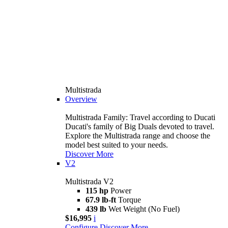
Multistrada
Overview
Multistrada Family: Travel according to Ducati
Ducati's family of Big Duals devoted to travel.
Explore the Multistrada range and choose the
model best suited to your needs.
Discover More
V2
Multistrada V2
115 hp
Power
67.9 lb-ft
Torque
439 lb
Wet Weight (No Fuel)
$16,995
i
Configure
Discover More