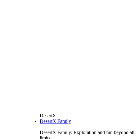
DesertX
DesertX Family
DesertX Family: Exploration and fun beyond all
limits.