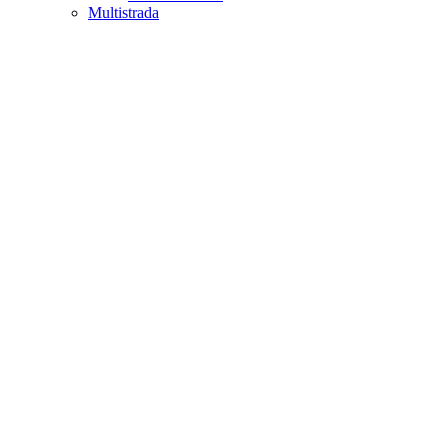
Multistrada