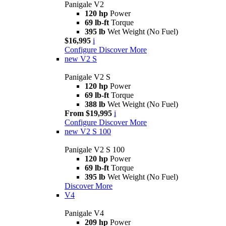
Panigale V2
120 hp
Power
69 lb-ft
Torque
395 lb
Wet Weight (No Fuel)
$16,995
i
Configure
Discover More
new
V2 S
Panigale V2 S
120 hp
Power
69 lb-ft
Torque
388 lb
Wet Weight (No Fuel)
From $19,995
i
Configure
Discover More
new
V2 S 100
Panigale V2 S 100
120 hp
Power
69 lb-ft
Torque
395 lb
Wet Weight (No Fuel)
Discover More
V4
Panigale V4
209 hp
Power