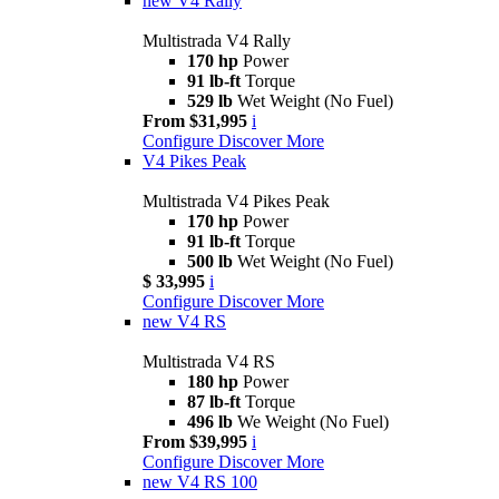
new
V4 Rally
Multistrada V4 Rally
170 hp
Power
91 lb-ft
Torque
529 lb
Wet Weight (No Fuel)
From $31,995
i
Configure
Discover More
V4 Pikes Peak
Multistrada V4 Pikes Peak
170 hp
Power
91 lb-ft
Torque
500 lb
Wet Weight (No Fuel)
$ 33,995
i
Configure
Discover More
new
V4 RS
Multistrada V4 RS
180 hp
Power
87 lb-ft
Torque
496 lb
We Weight (No Fuel)
From $39,995
i
Configure
Discover More
new
V4 RS 100