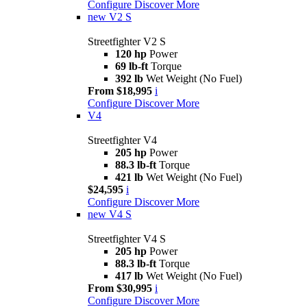
Configure
Discover More
new
V2 S
Streetfighter V2 S
120 hp
Power
69 lb-ft
Torque
392 lb
Wet Weight (No Fuel)
From $18,995
i
Configure
Discover More
V4
Streetfighter V4
205 hp
Power
88.3 lb-ft
Torque
421 lb
Wet Weight (No Fuel)
$24,595
i
Configure
Discover More
new
V4 S
Streetfighter V4 S
205 hp
Power
88.3 lb-ft
Torque
417 lb
Wet Weight (No Fuel)
From $30,995
i
Configure
Discover More