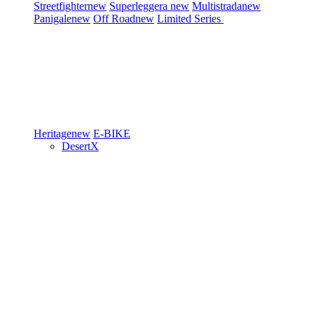
Streetfighter
new
Superleggera
new
Multistrada
new
Panigale
new
Off Road
new
Limited Series
Heritage
new
E-BIKE
DesertX