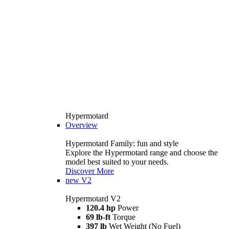
Hypermotard
Overview
Hypermotard Family: fun and style
Explore the Hypermotard range and choose the
model best suited to your needs.
Discover More
new
V2
Hypermotard V2
120.4 hp
Power
69 lb-ft
Torque
397 lb
Wet Weight (No Fuel)