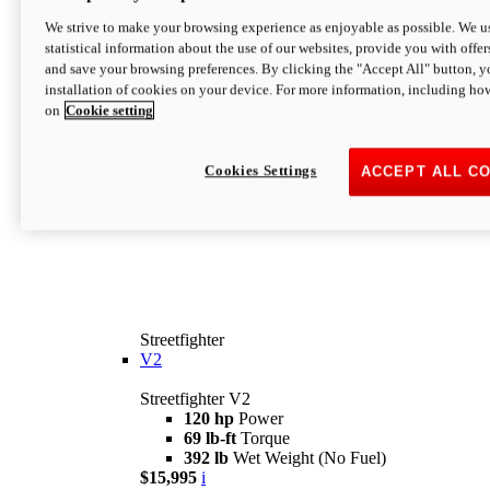
We strive to make your browsing experience as enjoyable as possible. We us
statistical information about the use of our websites, provide you with offer
and save your browsing preferences. By clicking the "Accept All" button, y
installation of cookies on your device. For more information, including ho
on
Cookie setting
Cookies Settings
ACCEPT ALL C
Streetfighter
V2
Streetfighter V2
120 hp
Power
69 lb-ft
Torque
392 lb
Wet Weight (No Fuel)
$15,995
i