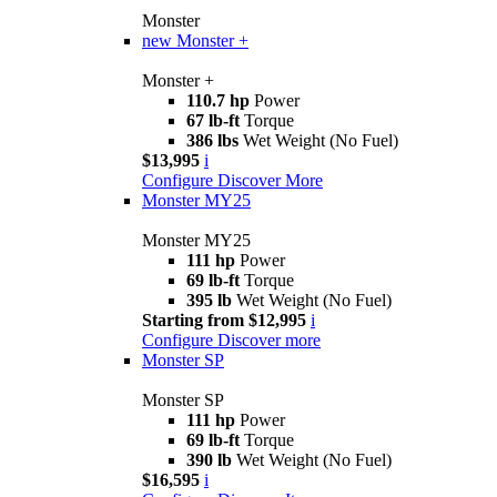
Monster
new
Monster +
Monster +
110.7 hp
Power
67 lb-ft
Torque
386 lbs
Wet Weight (No Fuel)
$13,995
i
Configure
Discover More
Monster MY25
Monster MY25
111 hp
Power
69 lb-ft
Torque
395 lb
Wet Weight (No Fuel)
Starting from $12,995
i
Configure
Discover more
Monster SP
Monster SP
111 hp
Power
69 lb-ft
Torque
390 lb
Wet Weight (No Fuel)
$16,595
i