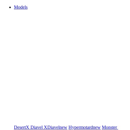
Models
DesertX
Diavel
XDiavel
new
Hypermotard
new
Monster