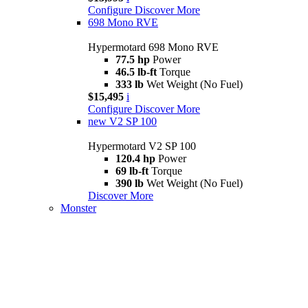
Configure
Discover More
698 Mono RVE
Hypermotard 698 Mono RVE
77.5 hp
Power
46.5 lb-ft
Torque
333 lb
Wet Weight (No Fuel)
$15,495
i
Configure
Discover More
new
V2 SP 100
Hypermotard V2 SP 100
120.4 hp
Power
69 lb-ft
Torque
390 lb
Wet Weight (No Fuel)
Discover More
Monster