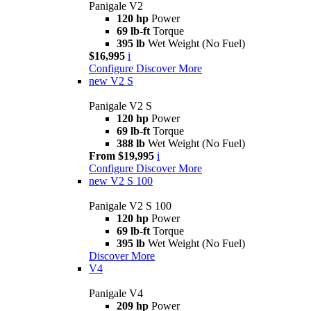
Panigale V2
120 hp
Power
69 lb-ft
Torque
395 lb
Wet Weight (No Fuel)
$16,995
i
Configure
Discover More
new
V2 S
Panigale V2 S
120 hp
Power
69 lb-ft
Torque
388 lb
Wet Weight (No Fuel)
From $19,995
i
Configure
Discover More
new
V2 S 100
Panigale V2 S 100
120 hp
Power
69 lb-ft
Torque
395 lb
Wet Weight (No Fuel)
Discover More
V4
Panigale V4
209 hp
Power