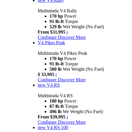
new
V4 Rally
Multistrada V4 Rally
170 hp
Power
91 lb-ft
Torque
529 lb
Wet Weight (No Fuel)
From $31,995
i
Configure
Discover More
V4 Pikes Peak
Multistrada V4 Pikes Peak
170 hp
Power
91 lb-ft
Torque
500 lb
Wet Weight (No Fuel)
$ 33,995
i
Configure
Discover More
new
V4 RS
Multistrada V4 RS
180 hp
Power
87 lb-ft
Torque
496 lb
We Weight (No Fuel)
From $39,995
i
Configure
Discover More
new
V4 RS 100