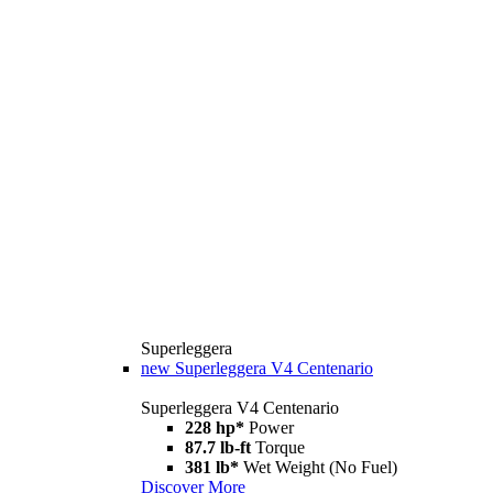
Superleggera
new
Superleggera V4 Centenario
Superleggera V4 Centenario
228 hp*
Power
87.7 lb-ft
Torque
381 lb*
Wet Weight (No Fuel)
Discover More