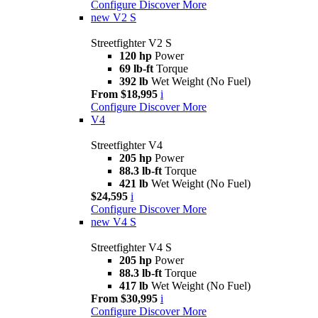
Configure
Discover More
new
V2 S
Streetfighter V2 S
120 hp
Power
69 lb-ft
Torque
392 lb
Wet Weight (No Fuel)
From $18,995
i
Configure
Discover More
V4
Streetfighter V4
205 hp
Power
88.3 lb-ft
Torque
421 lb
Wet Weight (No Fuel)
$24,595
i
Configure
Discover More
new
V4 S
Streetfighter V4 S
205 hp
Power
88.3 lb-ft
Torque
417 lb
Wet Weight (No Fuel)
From $30,995
i
Configure
Discover More