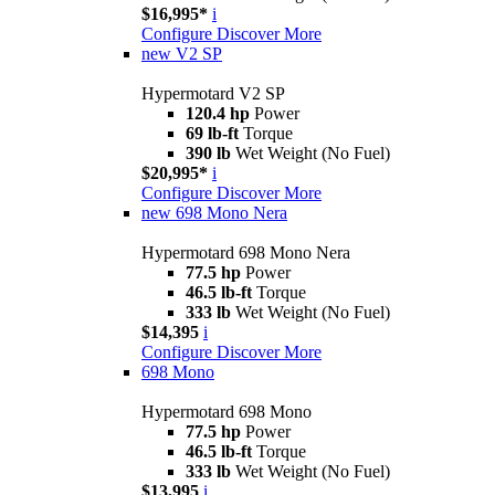
$16,995*
i
Configure
Discover More
new
V2 SP
Hypermotard V2 SP
120.4 hp
Power
69 lb-ft
Torque
390 lb
Wet Weight (No Fuel)
$20,995*
i
Configure
Discover More
new
698 Mono Nera
Hypermotard 698 Mono Nera
77.5 hp
Power
46.5 lb-ft
Torque
333 lb
Wet Weight (No Fuel)
$14,395
i
Configure
Discover More
698 Mono
Hypermotard 698 Mono
77.5 hp
Power
46.5 lb-ft
Torque
333 lb
Wet Weight (No Fuel)
$13,995
i