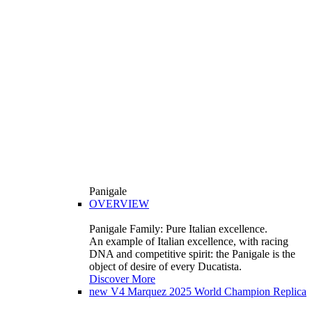
Panigale
OVERVIEW
Panigale Family: Pure Italian excellence.
An example of Italian excellence, with racing
DNA and competitive spirit: the Panigale is the
object of desire of every Ducatista.
Discover More
new
V4 Marquez 2025 World Champion Replica