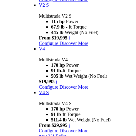
V2 S
Multistrada V2 S
115 hp
Power
67.9 lb - ft
Torque
445 lb
Weight (No Fuel)
From $19,995
i
Configure
Discover More
V4
Multistrada V4
170 hp
Power
91 lb-ft
Torque
505 lb
Wet Weight (No Fuel)
$19,995
i
Configure
Discover More
V4 S
Multistrada V4 S
170 hp
Power
91 lb-ft
Torque
511.4 lb
Wet Weight (No Fuel)
From $29,995
i
Configure
Discover More