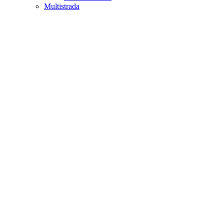
Multistrada