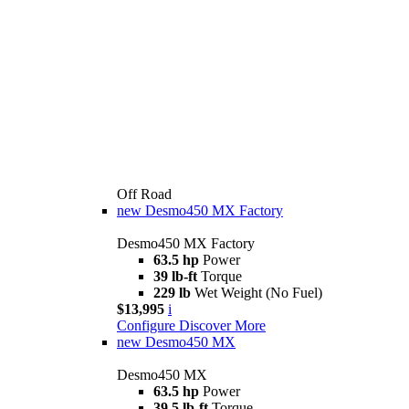
Off Road
new
Desmo450 MX Factory
Desmo450 MX Factory
63.5 hp
Power
39 lb-ft
Torque
229 lb
Wet Weight (No Fuel)
$13,995
i
Configure
Discover More
new
Desmo450 MX
Desmo450 MX
63.5 hp
Power
39.5 lb-ft
Torque