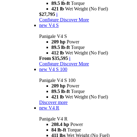
89.5 lb-ft
Torque
421 lb
Wet Weight (No Fuel)
$27,795
i
Configure
Discover More
new
V4 S
Panigale V4 S
209 hp
Power
89.5 lb-ft
Torque
412 lb
Wet Weight (No Fuel)
From $35,595
i
Configure
Discover More
new
V4 S 100
Panigale V4 S 100
209 hp
Power
89.5 lb-ft
Torque
421 lb
Wet Weight (No Fuel)
Discover more
new
V4 R
Panigale V4 R
208.4 hp
Power
84 lb-ft
Torque
411 lbs
Wet Weight (No Fuel)