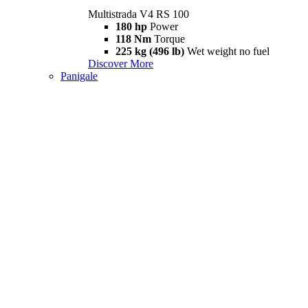
Multistrada V4 RS 100
180 hp
Power
118 Nm
Torque
225 kg (496 lb)
Wet weight no fuel
Discover More
Panigale