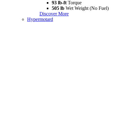
93 lb-ft
Torque
505 lb
Wet Weight (No Fuel)
Discover More
Hypermotard