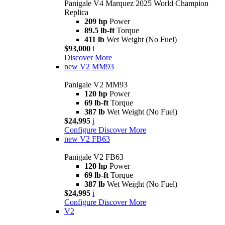
Panigale V4 Marquez 2025 World Champion
Replica
209 hp
Power
89.5 lb-ft
Torque
411 lb
Wet Weight (No Fuel)
$93,000
i
Discover More
new
V2 MM93
Panigale V2 MM93
120 hp
Power
69 lb-ft
Torque
387 lb
Wet Weight (No Fuel)
$24,995
i
Configure
Discover More
new
V2 FB63
Panigale V2 FB63
120 hp
Power
69 lb-ft
Torque
387 lb
Wet Weight (No Fuel)
$24,995
i
Configure
Discover More
V2