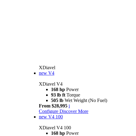
XDiavel
new
V4
XDiavel V4
168 hp
Power
93 lb ft
Torque
505 lb
Wet Weight (No Fuel)
From $28,995
i
Configure
Discover More
new
V4 100
XDiavel V4 100
168 hp
Power