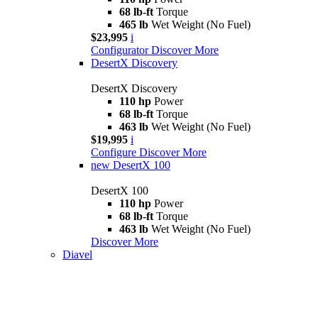
68 lb-ft
Torque
465 lb
Wet Weight (No Fuel)
$23,995
i
Configurator
Discover More
DesertX Discovery
DesertX Discovery
110 hp
Power
68 lb-ft
Torque
463 lb
Wet Weight (No Fuel)
$19,995
i
Configure
Discover More
new
DesertX 100
DesertX 100
110 hp
Power
68 lb-ft
Torque
463 lb
Wet Weight (No Fuel)
Discover More
Diavel