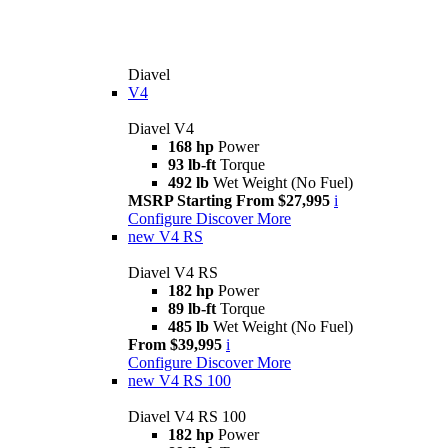
Diavel
V4
Diavel V4
168 hp
Power
93 lb-ft
Torque
492 lb
Wet Weight (No Fuel)
MSRP Starting From $27,995
i
Configure
Discover More
new
V4 RS
Diavel V4 RS
182 hp
Power
89 lb-ft
Torque
485 lb
Wet Weight (No Fuel)
From $39,995
i
Configure
Discover More
new
V4 RS 100
Diavel V4 RS 100
182 hp
Power