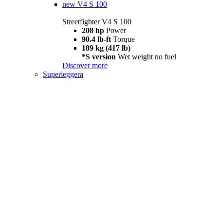
new
V4 S 100
Streetfighter V4 S 100
208 hp
Power
90.4 lb-ft
Torque
189 kg (417 lb)
*S version
Wet weight no fuel
Discover more
Superleggera