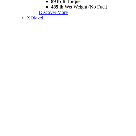
89 lb-ft
Torque
485 lb
Wet Weight (No Fuel)
Discover More
XDiavel