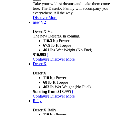
Take your wildest dreams and make them come
true. The DesertX Family will accompany you
everywhere. All the way.
Discover More
new
V2
DesertX V2
The new DesertX in coming.
110.3 hp
Power
67.9 lb-ft
Torque
461 lbs
Wet Weight (No Fuel)
$16,995
i
Configure
Discover More
DesertX
DesertX
110 hp
Power
68 lb-ft
Torque
463 lb
Wet Weight (No Fuel)
Starting from $18,995
i
Configure
Discover More
Rally
DesertX Rally
110 hp
Power