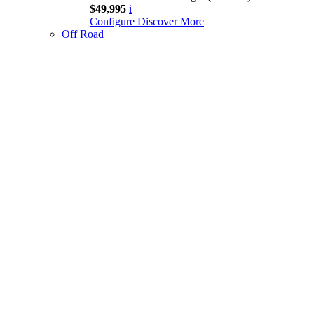
$49,995
i
Configure
Discover More
Off Road