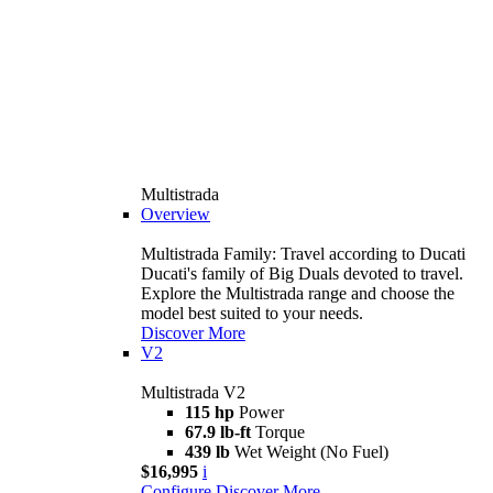
Multistrada
Overview
Multistrada Family: Travel according to Ducati
Ducati's family of Big Duals devoted to travel.
Explore the Multistrada range and choose the
model best suited to your needs.
Discover More
V2
Multistrada V2
115 hp
Power
67.9 lb-ft
Torque
439 lb
Wet Weight (No Fuel)
$16,995
i
Configure
Discover More