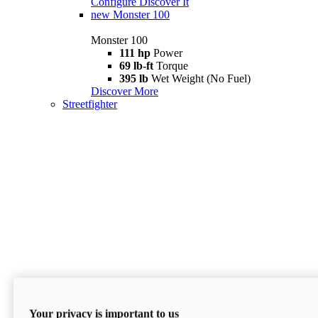
Configure
Discover It
new
Monster 100
Monster 100
111 hp
Power
69 lb-ft
Torque
395 lb
Wet Weight (No Fuel)
Discover More
Streetfighter
Your privacy is important to us