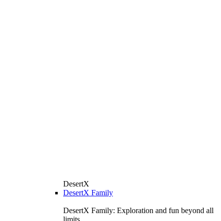
DesertX
DesertX Family
DesertX Family: Exploration and fun beyond all
limits.