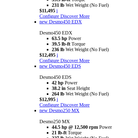
231 lb
Wet Weight (No Fuel)
$11,495
i
Configure
Discover More
new
Desmo450 EDX
Desmo450 EDX
63.5 hp
Power
39.5 lb-ft
Torque
236 lb
Wet Weight (No Fuel)
$12,495
i
Configure
Discover More
new
Desmo450 EDS
Desmo450 EDS
42 hp
Power
38.2 in
Seat Height
264 lb
Wet Weight (No Fuel)
$12,995
i
Configure
Discover More
new
Desmo250 MX
Desmo250 MX
44.5 hp @ 12,500 rpm
Power
21 lb-ft
Torque