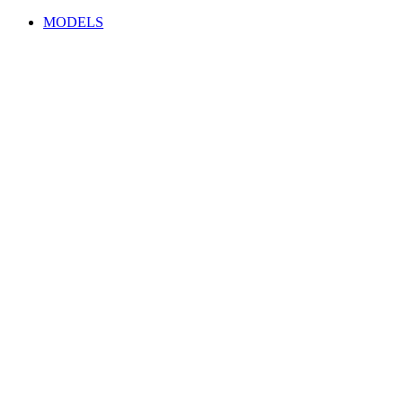
MODELS