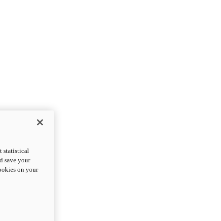
statistical
nd save your
cookies on your