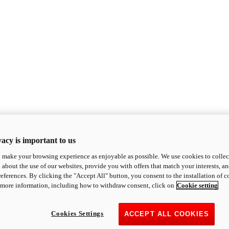
acy is important to us
o make your browsing experience as enjoyable as possible. We use cookies to collect 
 about the use of our websites, provide you with offers that match your interests, a
eferences. By clicking the "Accept All" button, you consent to the installation of 
 more information, including how to withdraw consent, click on
Cookie setting
Cookies Settings
ACCEPT ALL COOKIES