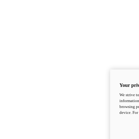
Your priv
We strive t
information
browsing pr
device. For