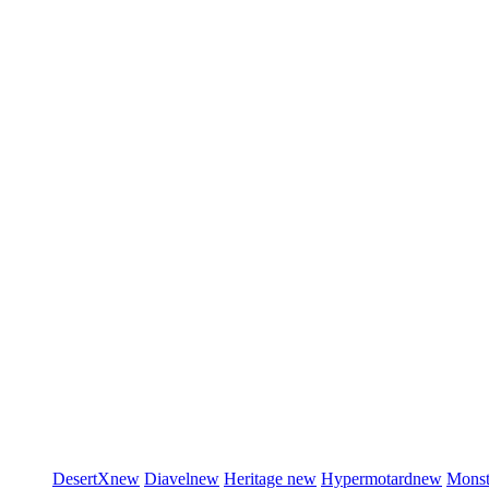
DesertX
new
Diavel
new
Heritage
new
Hypermotard
new
Monst