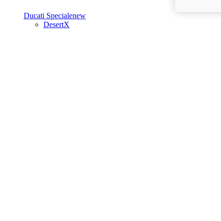
Ducati Speciale
new
DesertX