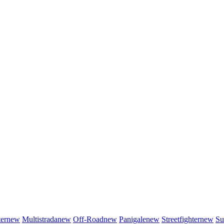
er
new
Multistrada
new
Off-Road
new
Panigale
new
Streetfighter
new
Su