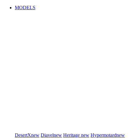
MODELS
DesertX
new
Diavel
new
Heritage
new
Hypermotard
new