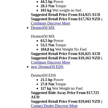
44.5 hp
Power
28.3 Nm
Torque
103 kg
Wet weight no fuel
Suggested Retail Price From $14,925 AUD
Suggested Retail Price From $17,763 NZD
i
Configure
Discover More
Desmo450 MX
Desmo450 MX
63,5 hp
Power
53,5 Nm
Torque
104,8 kg
Wet Weight No Fuel
Suggested Retail Price From $16,825 AUD
Suggested Retail Price From $19,163 NZD
i
Configure
Discover More
new
Desmo450 EDS
Desmo450 EDS
21.5 hp
Power
27.8 Nm
Torque
117 kg
Wet Weight no Fuel
Suggested Ride Away Price From $17,725
AUD
Suggested Retail Price From $19,043 NZD
i
Contact Dealer
Discover More