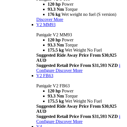
120 hp
Power
93.3 Nm
Torque
176 kg
Wet weight no fuel (S version)
Discover More
V2 MM93
Panigale V2 MM93
120 hp
Power
93.3 Nm
Torque
175.5 kg
Wet Weight No Fuel
Suggested Ride Away Price From $30,925
AUD
Suggested Retail Price From $31,593 NZD
i
Configure
Discover More
V2 FB63
Panigale V2 FB63
120 hp
Power
93.3 Nm
Torque
175.5 kg
Wet Weight No Fuel
Suggested Ride Away Price From $30,925
AUD
Suggested Retail Price From $31,593 NZD
i
Configure
Discover More
V4