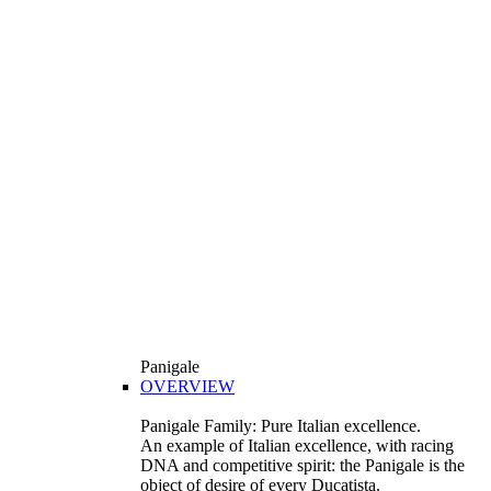
Panigale
OVERVIEW
Panigale Family: Pure Italian excellence.
An example of Italian excellence, with racing
DNA and competitive spirit: the Panigale is the
object of desire of every Ducatista.