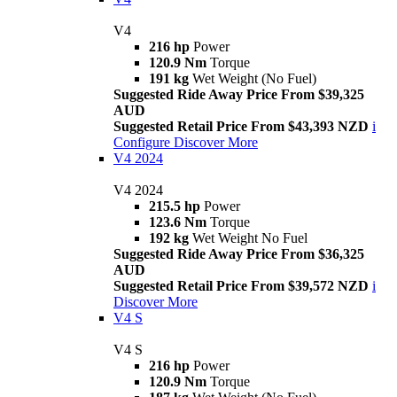
V4
216 hp
Power
120.9 Nm
Torque
191 kg
Wet Weight (No Fuel)
Suggested Ride Away Price From $39,325
AUD
Suggested Retail Price From $43,393 NZD
i
Configure
Discover More
V4 2024
V4 2024
215.5 hp
Power
123.6 Nm
Torque
192 kg
Wet Weight No Fuel
Suggested Ride Away Price From $36,325
AUD
Suggested Retail Price From $39,572 NZD
i
Discover More
V4 S
V4 S
216 hp
Power
120.9 Nm
Torque