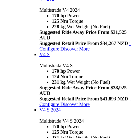
Multistrada V4 2024
170 hp
Power
125 Nm
Torque
228 kg
Wet Weight (No Fuel)
Suggested Ride Away Price From $31,525
AUD
Suggested Retail Price From $34,267 NZD
i
Configure
Discover More
V4 S
Multistrada V4 S
170 hp
Power
124 Nm
Torque
231 kg
Wet Weight (No Fuel)
Suggested Ride Away Price From $38,925
AUD
Suggested Retail Price From $41,893 NZD
i
Configure
Discover More
V4 S 2024
Multistrada V4 S 2024
170 hp
Power
125 Nm
Torque
231 kg
Wet Weight (No Fuel)