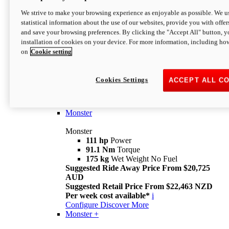
We strive to make your browsing experience as enjoyable as possible. We us
statistical information about the use of our websites, provide you with offer
and save your browsing preferences. By clicking the "Accept All" button, y
installation of cookies on your device. For more information, including ho
on
Cookie setting
Monster
Overview
Cookies Settings
ACCEPT ALL C
I M Legend
An icon that continues to evolve
Discover More
Monster
Monster
111 hp
Power
91.1 Nm
Torque
175 kg
Wet Weight No Fuel
Suggested Ride Away Price From $20,725
AUD
Suggested Retail Price From $22,463 NZD
Per week cost available*
i
Configure
Discover More
Monster +