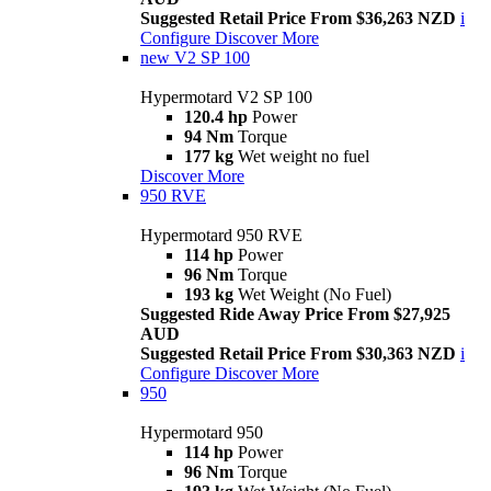
Suggested Retail Price From $36,263 NZD
i
Configure
Discover More
new
V2 SP 100
Hypermotard V2 SP 100
120.4 hp
Power
94 Nm
Torque
177 kg
Wet weight no fuel
Discover More
950 RVE
Hypermotard 950 RVE
114 hp
Power
96 Nm
Torque
193 kg
Wet Weight (No Fuel)
Suggested Ride Away Price From $27,925
AUD
Suggested Retail Price From $30,363 NZD
i
Configure
Discover More
950
Hypermotard 950
114 hp
Power
96 Nm
Torque