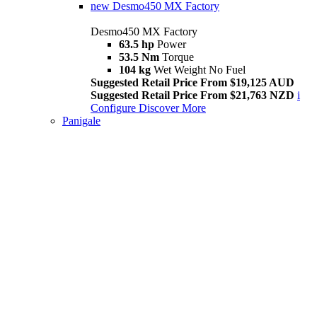
new
Desmo450 MX Factory
Desmo450 MX Factory
63.5 hp
Power
53.5 Nm
Torque
104 kg
Wet Weight No Fuel
Suggested Retail Price From $19,125 AUD
Suggested Retail Price From $21,763 NZD
i
Configure
Discover More
Panigale