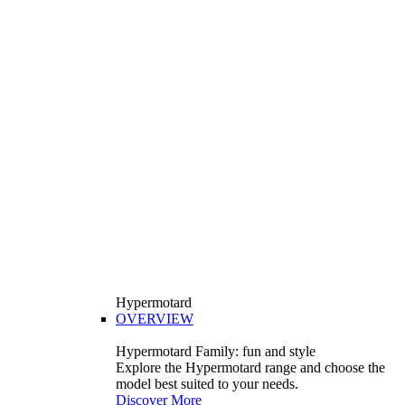
Hypermotard
OVERVIEW
Hypermotard Family: fun and style
Explore the Hypermotard range and choose the
model best suited to your needs.
Discover More