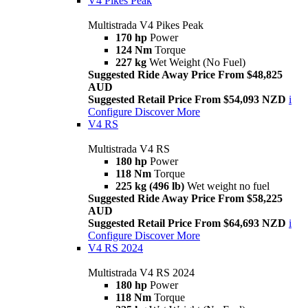
V4 Pikes Peak
Multistrada V4 Pikes Peak
170 hp
Power
124 Nm
Torque
227 kg
Wet Weight (No Fuel)
Suggested Ride Away Price From $48,825
AUD
Suggested Retail Price From $54,093 NZD
i
Configure
Discover More
V4 RS
Multistrada V4 RS
180 hp
Power
118 Nm
Torque
225 kg (496 lb)
Wet weight no fuel
Suggested Ride Away Price From $58,225
AUD
Suggested Retail Price From $64,693 NZD
i
Configure
Discover More
V4 RS 2024
Multistrada V4 RS 2024
180 hp
Power
118 Nm
Torque