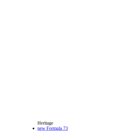
Heritage
new
Formula 73