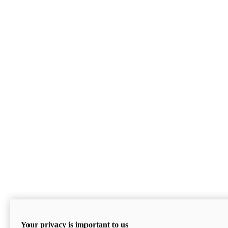
Your privacy is important to us