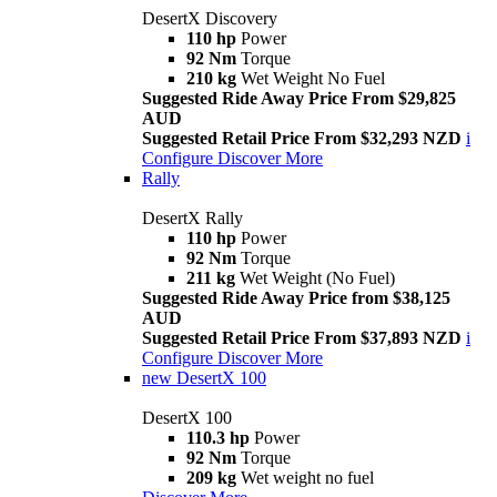
DesertX Discovery
110 hp
Power
92 Nm
Torque
210 kg
Wet Weight No Fuel
Suggested Ride Away Price From $29,825
AUD
Suggested Retail Price From $32,293 NZD
i
Configure
Discover More
Rally
DesertX Rally
110 hp
Power
92 Nm
Torque
211 kg
Wet Weight (No Fuel)
Suggested Ride Away Price from $38,125
AUD
Suggested Retail Price From $37,893 NZD
i
Configure
Discover More
new
DesertX 100
DesertX 100
110.3 hp
Power
92 Nm
Torque
209 kg
Wet weight no fuel