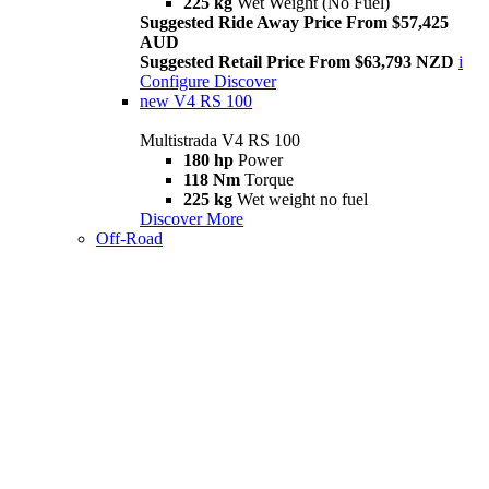
225 kg
Wet Weight (No Fuel)
Suggested Ride Away Price From $57,425
AUD
Suggested Retail Price From $63,793 NZD
i
Configure
Discover
new
V4 RS 100
Multistrada V4 RS 100
180 hp
Power
118 Nm
Torque
225 kg
Wet weight no fuel
Discover More
Off-Road