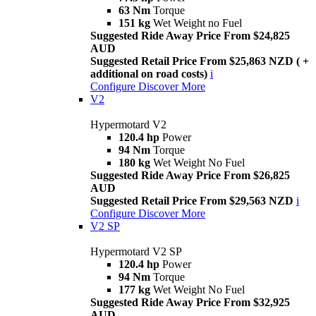
63 Nm
Torque
151 kg
Wet Weight no Fuel
Suggested Ride Away Price From $24,825
AUD
Suggested Retail Price From $25,863 NZD ( +
additional on road costs)
i
Configure
Discover More
V2
Hypermotard V2
120.4 hp
Power
94 Nm
Torque
180 kg
Wet Weight No Fuel
Suggested Ride Away Price From $26,825
AUD
Suggested Retail Price From $29,563 NZD
i
Configure
Discover More
V2 SP
Hypermotard V2 SP
120.4 hp
Power
94 Nm
Torque
177 kg
Wet Weight No Fuel
Suggested Ride Away Price From $32,925
AUD