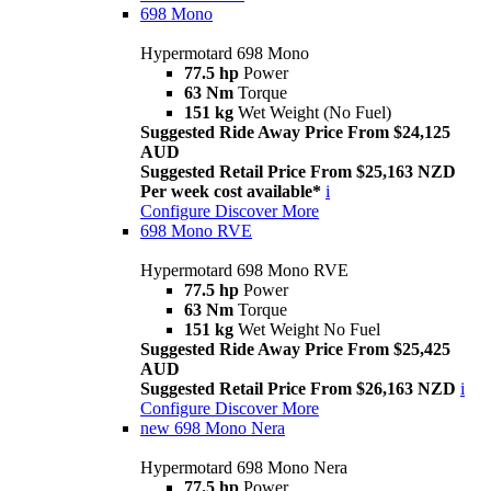
698 Mono
Hypermotard 698 Mono
77.5 hp
Power
63 Nm
Torque
151 kg
Wet Weight (No Fuel)
Suggested Ride Away Price From $24,125
AUD
Suggested Retail Price From $25,163 NZD
Per week cost available*
i
Configure
Discover More
698 Mono RVE
Hypermotard 698 Mono RVE
77.5 hp
Power
63 Nm
Torque
151 kg
Wet Weight No Fuel
Suggested Ride Away Price From $25,425
AUD
Suggested Retail Price From $26,163 NZD
i
Configure
Discover More
new
698 Mono Nera
Hypermotard 698 Mono Nera
77.5 hp
Power