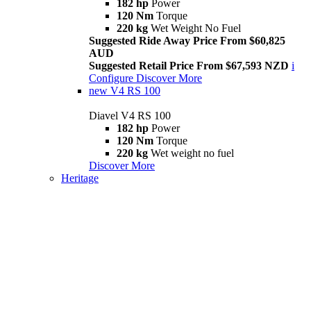
182 hp
Power
120 Nm
Torque
220 kg
Wet Weight No Fuel
Suggested Ride Away Price From $60,825
AUD
Suggested Retail Price From $67,593 NZD
i
Configure
Discover More
new
V4 RS 100
Diavel V4 RS 100
182 hp
Power
120 Nm
Torque
220 kg
Wet weight no fuel
Discover More
Heritage