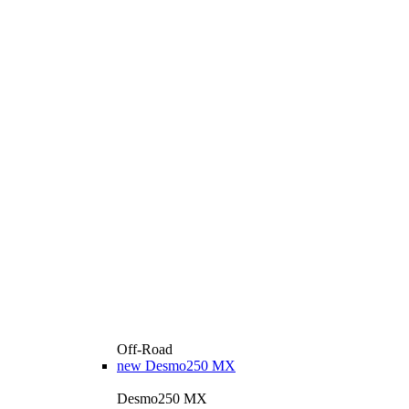
Off-Road
new
Desmo250 MX
Desmo250 MX