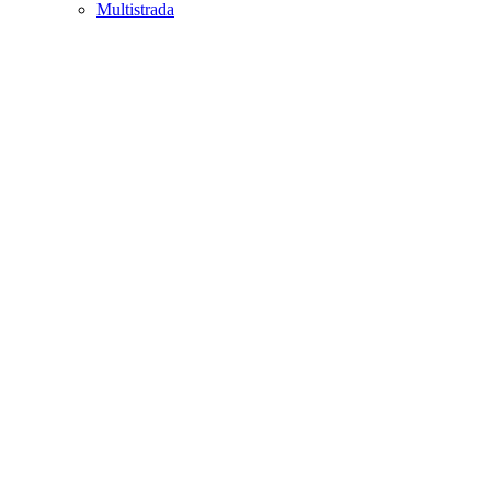
Multistrada