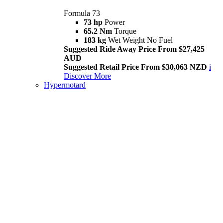
Formula 73
73 hp
Power
65.2 Nm
Torque
183 kg
Wet Weight No Fuel
Suggested Ride Away Price From $27,425
AUD
Suggested Retail Price From $30,063 NZD
i
Discover More
Hypermotard