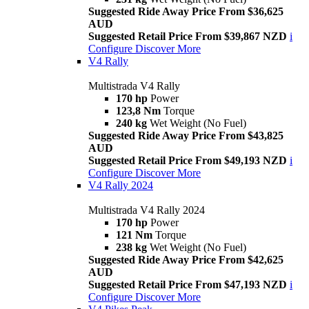
Suggested Ride Away Price From $36,625
AUD
Suggested Retail Price From $39,867 NZD
i
Configure
Discover More
V4 Rally
Multistrada V4 Rally
170 hp
Power
123,8 Nm
Torque
240 kg
Wet Weight (No Fuel)
Suggested Ride Away Price From $43,825
AUD
Suggested Retail Price From $49,193 NZD
i
Configure
Discover More
V4 Rally 2024
Multistrada V4 Rally 2024
170 hp
Power
121 Nm
Torque
238 kg
Wet Weight (No Fuel)
Suggested Ride Away Price From $42,625
AUD
Suggested Retail Price From $47,193 NZD
i
Configure
Discover More