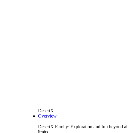
DesertX
Overview
DesertX Family: Exploration and fun beyond all
limits.