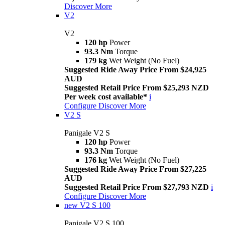
Discover More
V2
V2
120 hp
Power
93.3 Nm
Torque
179 kg
Wet Weight (No Fuel)
Suggested Ride Away Price From $24,925
AUD
Suggested Retail Price From $25,293 NZD
Per week cost available*
i
Configure
Discover More
V2 S
Panigale V2 S
120 hp
Power
93.3 Nm
Torque
176 kg
Wet Weight (No Fuel)
Suggested Ride Away Price From $27,225
AUD
Suggested Retail Price From $27,793 NZD
i
Configure
Discover More
new
V2 S 100
Panigale V2 S 100