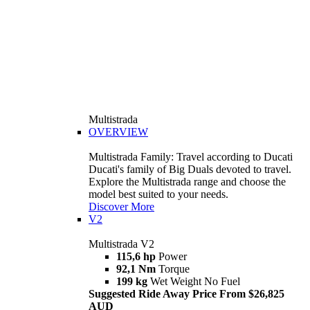
Multistrada
OVERVIEW
Multistrada Family: Travel according to Ducati
Ducati's family of Big Duals devoted to travel.
Explore the Multistrada range and choose the
model best suited to your needs.
Discover More
V2
Multistrada V2
115,6 hp
Power
92,1 Nm
Torque
199 kg
Wet Weight No Fuel
Suggested Ride Away Price From $26,825
AUD