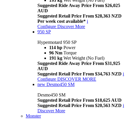
193 kg
Wet Weight (No Fuel)
Suggested Ride Away Price From $26,025
AUD
Suggested Retail Price From $28,363 NZD
Per week cost available*
i
Configure
Discover More
950 SP
Hypermotard 950 SP
114 hp
Power
96 Nm
Torque
191 kg
Wet Weight (No Fuel)
Suggested Ride Away Price From $31,925
AUD
Suggested Retail Price From $34,763 NZD
i
Configure
DISCOVER MORE
new
Desmo450 SM
Desmo450 SM
Suggested Retail Price From $18,625 AUD
Suggested Retail Price From $20,563 NZD
i
Discover More
Monster