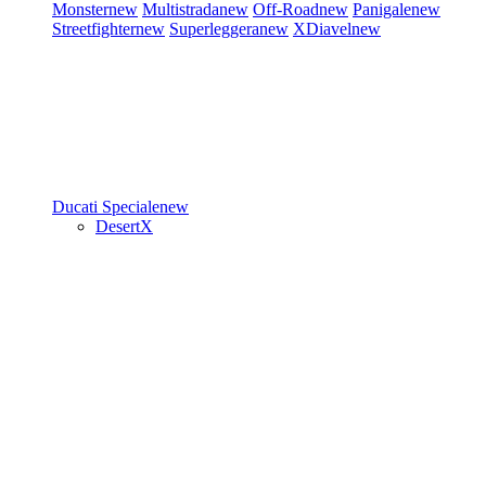
Monster
new
Multistrada
new
Off-Road
new
Panigale
new
Streetfighter
new
Superleggera
new
XDiavel
new
Ducati Speciale
new
DesertX