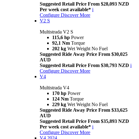
Suggested Retail Price From $28,093 NZD
Per week cost available*
i
Configure
Discover More
V2 S
Multistrada V2 S
115,6 hp
Power
92,1 Nm
Torque
202 kg
Wet Weight No Fuel
Suggested Ride Away Price From $30,025
AUD
Suggested Retail Price From $30,793 NZD
i
Configure
Discover More
V4
Multistrada V4
170 hp
Power
124 Nm
Torque
229 kg
Wet Weight No Fuel
Suggested Ride Away Price From $33,625
AUD
Suggested Retail Price From $35,893 NZD
Per week cost available*
i
Configure
Discover More
V4 2024