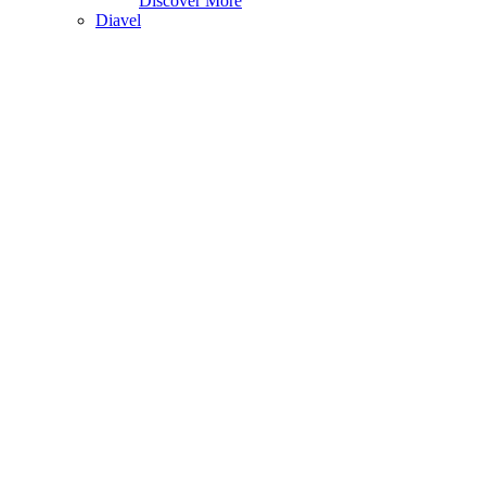
Discover More
Diavel