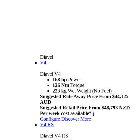
Diavel
V4
Diavel V4
168 hp
Power
126 Nm
Torque
223 kg
Wet Weight (No Fuel)
Suggested Ride Away Price From $44,125
AUD
Suggested Retail Price From $48,793 NZD
Per week cost available*
i
Configure
Discover More
V4 RS
Diavel V4 RS