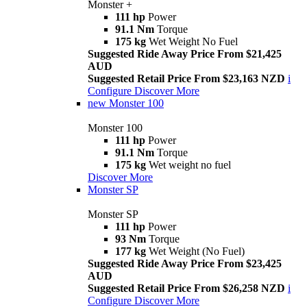
Monster +
111 hp
Power
91.1 Nm
Torque
175 kg
Wet Weight No Fuel
Suggested Ride Away Price From $21,425
AUD
Suggested Retail Price From $23,163 NZD
i
Configure
Discover More
new
Monster 100
Monster 100
111 hp
Power
91.1 Nm
Torque
175 kg
Wet weight no fuel
Discover More
Monster SP
Monster SP
111 hp
Power
93 Nm
Torque
177 kg
Wet Weight (No Fuel)
Suggested Ride Away Price From $23,425
AUD
Suggested Retail Price From $26,258 NZD
i
Configure
Discover More