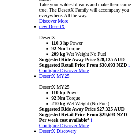
Take your wildest dreams and make them come
true. The DesertX Family will accompany you
everywhere. All the way.
Discover More
new
DesertX
DesertX
110.3 hp
Power
92 Nm
Torque
209 kg
Wet Weight No Fuel
Suggested Ride Away Price $28,125 AUD
Suggested Retail Price From $30,693 NZD
i
Configure
Discover More
DesertX MY25
DesertX MY25
110 hp
Power
92 Nm
Torque
210 kg
Wet Weight (No Fuel)
Suggested Ride Away Price $27,325 AUD
Suggested Retail Price From $29,693 NZD
Per week cost available*
i
Configure
Discover More
DesertX Discovery