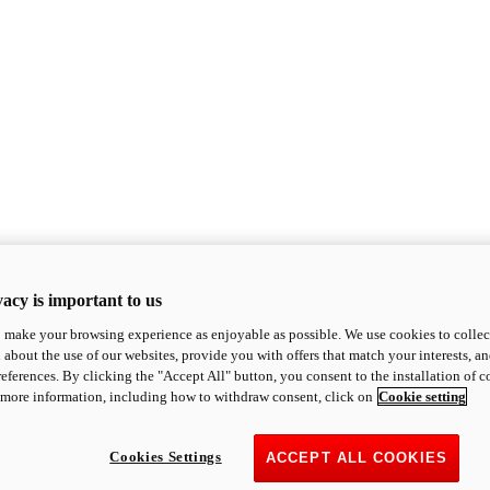
acy is important to us
o make your browsing experience as enjoyable as possible. We use cookies to collect 
 about the use of our websites, provide you with offers that match your interests, a
eferences. By clicking the "Accept All" button, you consent to the installation of 
 more information, including how to withdraw consent, click on
Cookie setting
Cookies Settings
ACCEPT ALL COOKIES