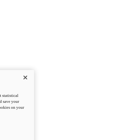
statistical
nd save your
cookies on your