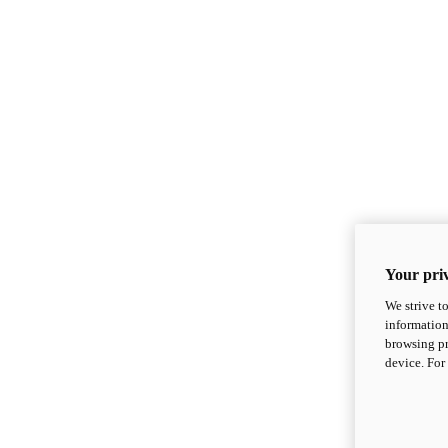
Your priv
We strive t
information
browsing pr
device. For