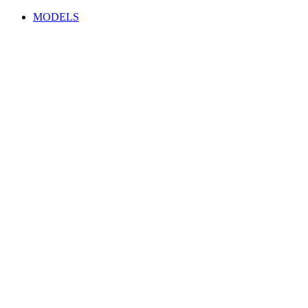
MODELS