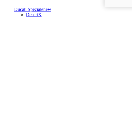
Ducati Speciale
new
DesertX