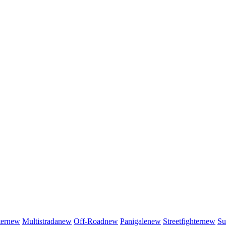
er
new
Multistrada
new
Off-Road
new
Panigale
new
Streetfighter
new
Su