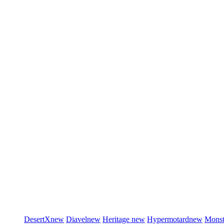
DesertX
new
Diavel
new
Heritage
new
Hypermotard
new
Monst