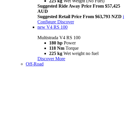
225 kg
Wet Weight (No Fuel)
Suggested Ride Away Price From $57,425
AUD
Suggested Retail Price From $63,793 NZD
i
Configure
Discover
new
V4 RS 100
Multistrada V4 RS 100
180 hp
Power
118 Nm
Torque
225 kg
Wet weight no fuel
Discover More
Off-Road