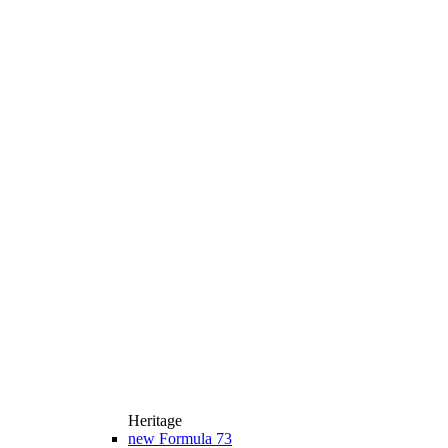
Heritage
new
Formula 73