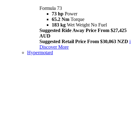
Formula 73
73 hp
Power
65.2 Nm
Torque
183 kg
Wet Weight No Fuel
Suggested Ride Away Price From $27,425
AUD
Suggested Retail Price From $30,063 NZD
i
Discover More
Hypermotard