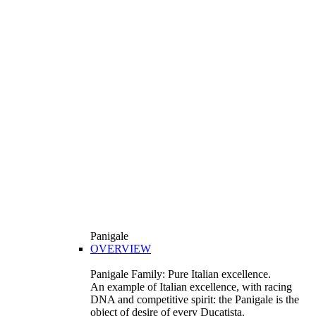
Panigale
OVERVIEW
Panigale Family: Pure Italian excellence.
An example of Italian excellence, with racing
DNA and competitive spirit: the Panigale is the
object of desire of every Ducatista.