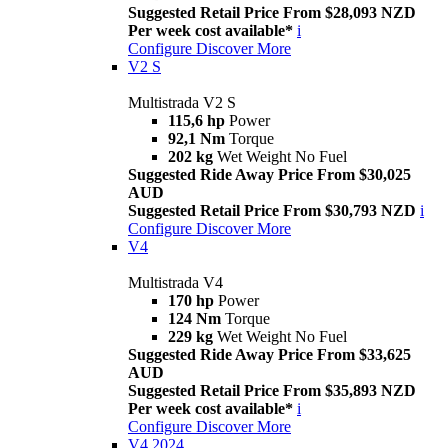
Suggested Retail Price From $28,093 NZD
Per week cost available*
i
Configure
Discover More
V2 S
Multistrada V2 S
115,6 hp
Power
92,1 Nm
Torque
202 kg
Wet Weight No Fuel
Suggested Ride Away Price From $30,025
AUD
Suggested Retail Price From $30,793 NZD
i
Configure
Discover More
V4
Multistrada V4
170 hp
Power
124 Nm
Torque
229 kg
Wet Weight No Fuel
Suggested Ride Away Price From $33,625
AUD
Suggested Retail Price From $35,893 NZD
Per week cost available*
i
Configure
Discover More
V4 2024