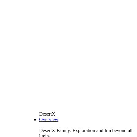
DesertX
Overview
DesertX Family: Exploration and fun beyond all
limits.