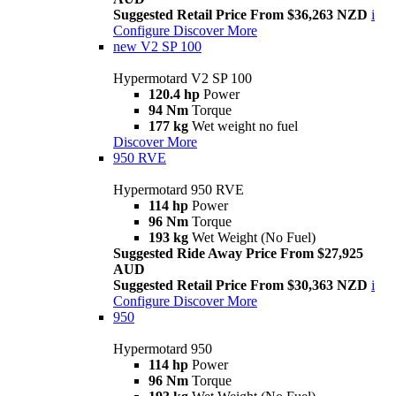
Suggested Retail Price From $36,263 NZD
i
Configure
Discover More
new
V2 SP 100
Hypermotard V2 SP 100
120.4 hp
Power
94 Nm
Torque
177 kg
Wet weight no fuel
Discover More
950 RVE
Hypermotard 950 RVE
114 hp
Power
96 Nm
Torque
193 kg
Wet Weight (No Fuel)
Suggested Ride Away Price From $27,925
AUD
Suggested Retail Price From $30,363 NZD
i
Configure
Discover More
950
Hypermotard 950
114 hp
Power
96 Nm
Torque