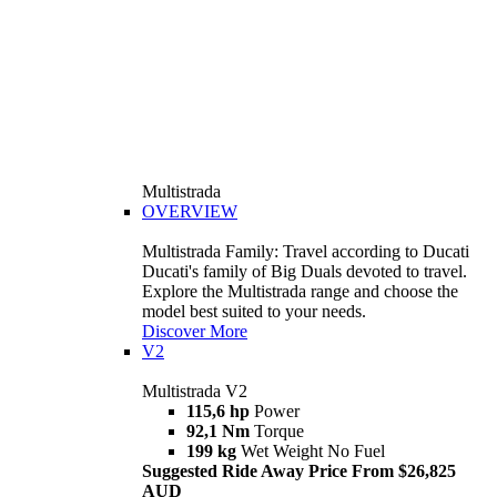
Multistrada
OVERVIEW
Multistrada Family: Travel according to Ducati
Ducati's family of Big Duals devoted to travel.
Explore the Multistrada range and choose the
model best suited to your needs.
Discover More
V2
Multistrada V2
115,6 hp
Power
92,1 Nm
Torque
199 kg
Wet Weight No Fuel
Suggested Ride Away Price From $26,825
AUD