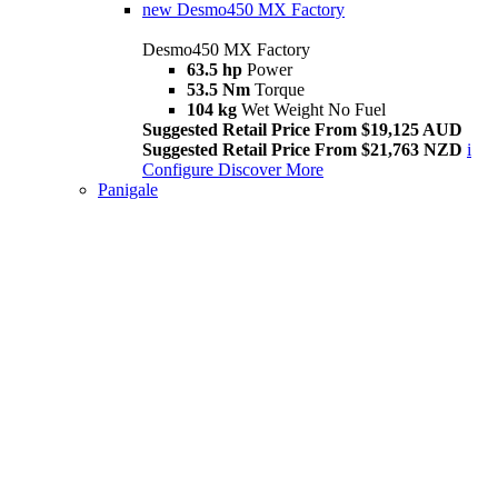
new
Desmo450 MX Factory
Desmo450 MX Factory
63.5 hp
Power
53.5 Nm
Torque
104 kg
Wet Weight No Fuel
Suggested Retail Price From $19,125 AUD
Suggested Retail Price From $21,763 NZD
i
Configure
Discover More
Panigale