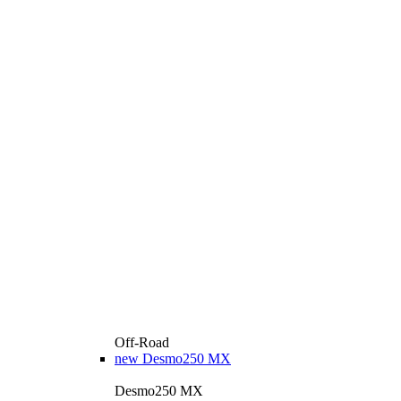
Off-Road
new
Desmo250 MX
Desmo250 MX