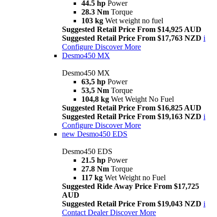
44.5 hp
Power
28.3 Nm
Torque
103 kg
Wet weight no fuel
Suggested Retail Price From $14,925 AUD
Suggested Retail Price From $17,763 NZD
i
Configure
Discover More
Desmo450 MX
Desmo450 MX
63,5 hp
Power
53,5 Nm
Torque
104,8 kg
Wet Weight No Fuel
Suggested Retail Price From $16,825 AUD
Suggested Retail Price From $19,163 NZD
i
Configure
Discover More
new
Desmo450 EDS
Desmo450 EDS
21.5 hp
Power
27.8 Nm
Torque
117 kg
Wet Weight no Fuel
Suggested Ride Away Price From $17,725
AUD
Suggested Retail Price From $19,043 NZD
i
Contact Dealer
Discover More