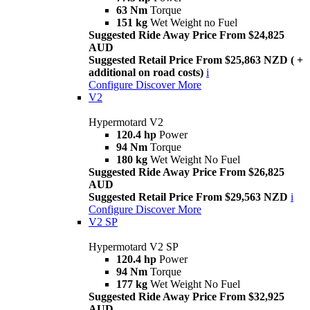
63 Nm
Torque
151 kg
Wet Weight no Fuel
Suggested Ride Away Price From $24,825
AUD
Suggested Retail Price From $25,863 NZD ( +
additional on road costs)
i
Configure
Discover More
V2
Hypermotard V2
120.4 hp
Power
94 Nm
Torque
180 kg
Wet Weight No Fuel
Suggested Ride Away Price From $26,825
AUD
Suggested Retail Price From $29,563 NZD
i
Configure
Discover More
V2 SP
Hypermotard V2 SP
120.4 hp
Power
94 Nm
Torque
177 kg
Wet Weight No Fuel
Suggested Ride Away Price From $32,925
AUD