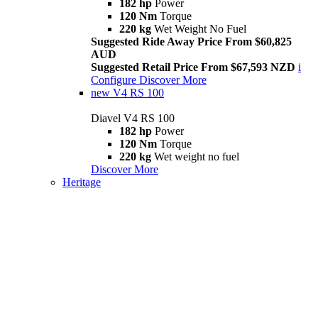
182 hp
Power
120 Nm
Torque
220 kg
Wet Weight No Fuel
Suggested Ride Away Price From $60,825
AUD
Suggested Retail Price From $67,593 NZD
i
Configure
Discover More
new
V4 RS 100
Diavel V4 RS 100
182 hp
Power
120 Nm
Torque
220 kg
Wet weight no fuel
Discover More
Heritage