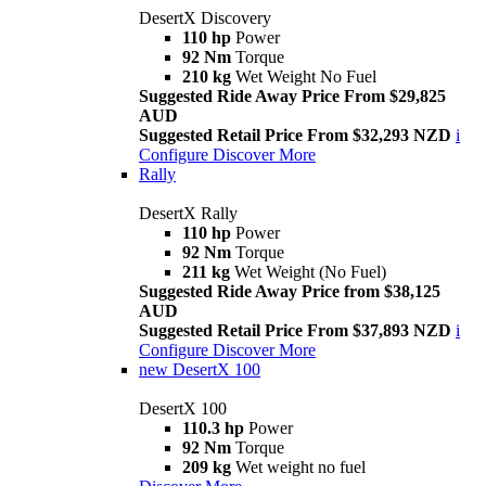
DesertX Discovery
110 hp
Power
92 Nm
Torque
210 kg
Wet Weight No Fuel
Suggested Ride Away Price From $29,825
AUD
Suggested Retail Price From $32,293 NZD
i
Configure
Discover More
Rally
DesertX Rally
110 hp
Power
92 Nm
Torque
211 kg
Wet Weight (No Fuel)
Suggested Ride Away Price from $38,125
AUD
Suggested Retail Price From $37,893 NZD
i
Configure
Discover More
new
DesertX 100
DesertX 100
110.3 hp
Power
92 Nm
Torque
209 kg
Wet weight no fuel