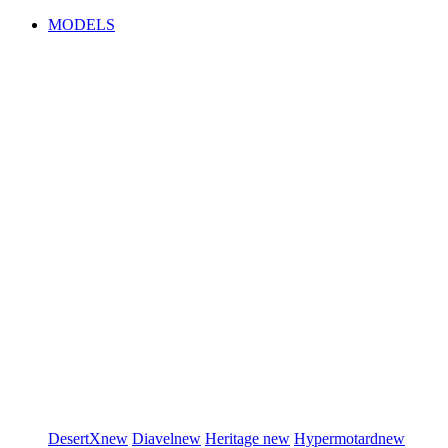
MODELS
DesertX
new
Diavel
new
Heritage
new
Hypermotard
new