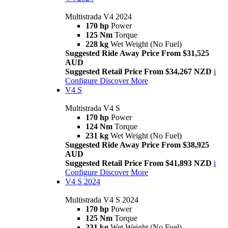
Multistrada V4 2024
170 hp
Power
125 Nm
Torque
228 kg
Wet Weight (No Fuel)
Suggested Ride Away Price From $31,525
AUD
Suggested Retail Price From $34,267 NZD
i
Configure
Discover More
V4 S
Multistrada V4 S
170 hp
Power
124 Nm
Torque
231 kg
Wet Weight (No Fuel)
Suggested Ride Away Price From $38,925
AUD
Suggested Retail Price From $41,893 NZD
i
Configure
Discover More
V4 S 2024
Multistrada V4 S 2024
170 hp
Power
125 Nm
Torque
231 kg
Wet Weight (No Fuel)