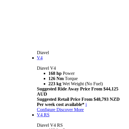
Diavel
V4
Diavel V4
168 hp
Power
126 Nm
Torque
223 kg
Wet Weight (No Fuel)
Suggested Ride Away Price From $44,125
AUD
Suggested Retail Price From $48,793 NZD
Per week cost available*
i
Configure
Discover More
V4 RS
Diavel V4 RS