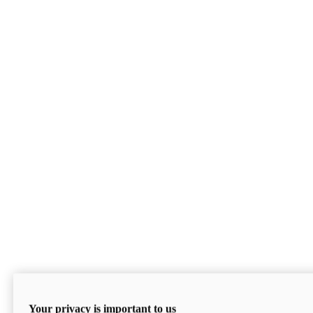
Your privacy is important to us