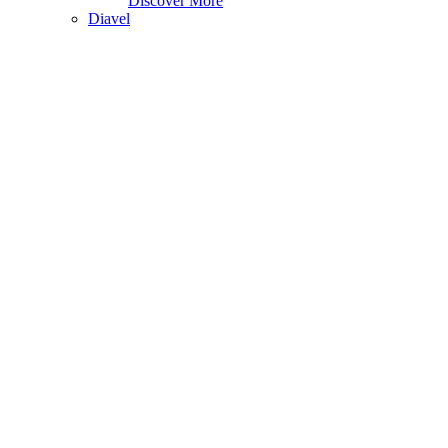
Discover More
Diavel