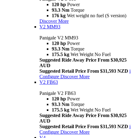
120 hp
Power
93.3 Nm
Torque
176 kg
Wet weight no fuel (S version)
Discover More
V2 MM93
Panigale V2 MM93
120 hp
Power
93.3 Nm
Torque
175.5 kg
Wet Weight No Fuel
Suggested Ride Away Price From $30,925
AUD
Suggested Retail Price From $31,593 NZD
i
Configure
Discover More
V2 FB63
Panigale V2 FB63
120 hp
Power
93.3 Nm
Torque
175.5 kg
Wet Weight No Fuel
Suggested Ride Away Price From $30,925
AUD
Suggested Retail Price From $31,593 NZD
i
Configure
Discover More
V4