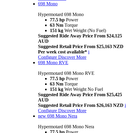
698 Mono
Hypermotard 698 Mono
77.5 hp
Power
63 Nm
Torque
151 kg
Wet Weight (No Fuel)
Suggested Ride Away Price From $24,125
AUD
Suggested Retail Price From $25,163 NZD
Per week cost available*
i
Configure
Discover More
698 Mono RVE
Hypermotard 698 Mono RVE
77.5 hp
Power
63 Nm
Torque
151 kg
Wet Weight No Fuel
Suggested Ride Away Price From $25,425
AUD
Suggested Retail Price From $26,163 NZD
i
Configure
Discover More
new
698 Mono Nera
Hypermotard 698 Mono Nera
77.5 hp
Power