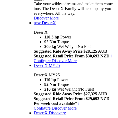
Take your wildest dreams and make them come
true. The DesertX Family will accompany you
everywhere. All the way.
Discover More
new
DesertX
DesertX
110.3 hp
Power
92 Nm
Torque
209 kg
Wet Weight No Fuel
Suggested Ride Away Price $28,125 AUD
Suggested Retail Price From $30,693 NZD
i
Configure
Discover More
DesertX MY25
DesertX MY25
110 hp
Power
92 Nm
Torque
210 kg
Wet Weight (No Fuel)
Suggested Ride Away Price $27,325 AUD
Suggested Retail Price From $29,693 NZD
Per week cost available*
i
Configure
Discover More
DesertX Discovery