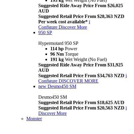
193 kg
Wet Weight (No Fuel)
Suggested Ride Away Price From $26,025
AUD
Suggested Retail Price From $28,363 NZD
Per week cost available*
i
Configure
Discover More
950 SP
Hypermotard 950 SP
114 hp
Power
96 Nm
Torque
191 kg
Wet Weight (No Fuel)
Suggested Ride Away Price From $31,925
AUD
Suggested Retail Price From $34,763 NZD
i
Configure
DISCOVER MORE
new
Desmo450 SM
Desmo450 SM
Suggested Retail Price From $18,625 AUD
Suggested Retail Price From $20,563 NZD
i
Discover More
Monster