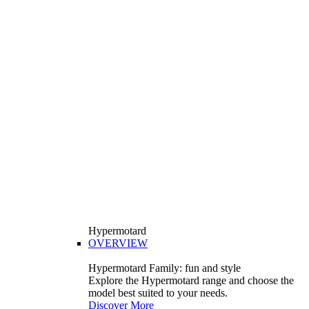
Hypermotard
OVERVIEW
Hypermotard Family: fun and style
Explore the Hypermotard range and choose the
model best suited to your needs.
Discover More