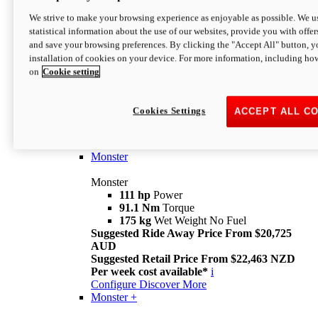
We strive to make your browsing experience as enjoyable as possible. We us
statistical information about the use of our websites, provide you with offer
and save your browsing preferences. By clicking the "Accept All" button, y
installation of cookies on your device. For more information, including ho
on
Cookie setting
Monster
Overview
Cookies Settings
ACCEPT ALL C
I M Legend
An icon that continues to evolve
Discover More
Monster
Monster
111 hp
Power
91.1 Nm
Torque
175 kg
Wet Weight No Fuel
Suggested Ride Away Price From $20,725
AUD
Suggested Retail Price From $22,463 NZD
Per week cost available*
i
Configure
Discover More
Monster +