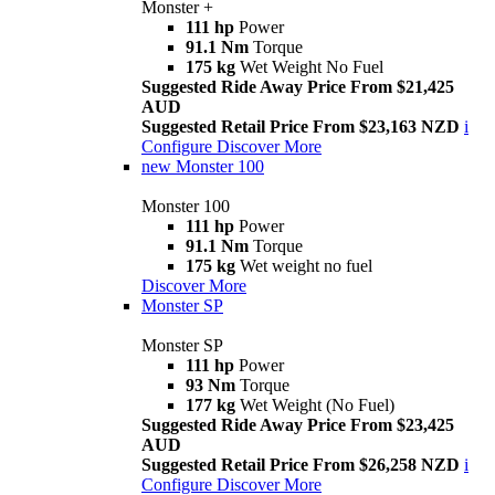
Monster +
111 hp
Power
91.1 Nm
Torque
175 kg
Wet Weight No Fuel
Suggested Ride Away Price From $21,425
AUD
Suggested Retail Price From $23,163 NZD
i
Configure
Discover More
new
Monster 100
Monster 100
111 hp
Power
91.1 Nm
Torque
175 kg
Wet weight no fuel
Discover More
Monster SP
Monster SP
111 hp
Power
93 Nm
Torque
177 kg
Wet Weight (No Fuel)
Suggested Ride Away Price From $23,425
AUD
Suggested Retail Price From $26,258 NZD
i
Configure
Discover More