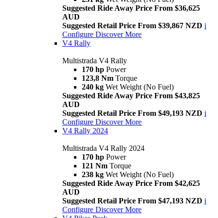
Suggested Ride Away Price From $36,625
AUD
Suggested Retail Price From $39,867 NZD
i
Configure
Discover More
V4 Rally
Multistrada V4 Rally
170 hp
Power
123,8 Nm
Torque
240 kg
Wet Weight (No Fuel)
Suggested Ride Away Price From $43,825
AUD
Suggested Retail Price From $49,193 NZD
i
Configure
Discover More
V4 Rally 2024
Multistrada V4 Rally 2024
170 hp
Power
121 Nm
Torque
238 kg
Wet Weight (No Fuel)
Suggested Ride Away Price From $42,625
AUD
Suggested Retail Price From $47,193 NZD
i
Configure
Discover More