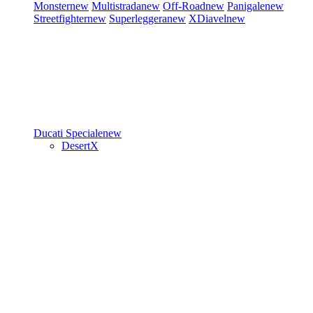
Monster
new
Multistrada
new
Off-Road
new
Panigale
new
Streetfighter
new
Superleggera
new
XDiavel
new
Ducati Speciale
new
DesertX