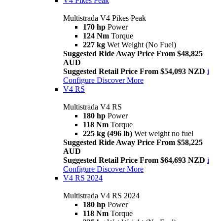
V4 Pikes Peak
Multistrada V4 Pikes Peak
170 hp
Power
124 Nm
Torque
227 kg
Wet Weight (No Fuel)
Suggested Ride Away Price From $48,825
AUD
Suggested Retail Price From $54,093 NZD
i
Configure
Discover More
V4 RS
Multistrada V4 RS
180 hp
Power
118 Nm
Torque
225 kg (496 lb)
Wet weight no fuel
Suggested Ride Away Price From $58,225
AUD
Suggested Retail Price From $64,693 NZD
i
Configure
Discover More
V4 RS 2024
Multistrada V4 RS 2024
180 hp
Power
118 Nm
Torque