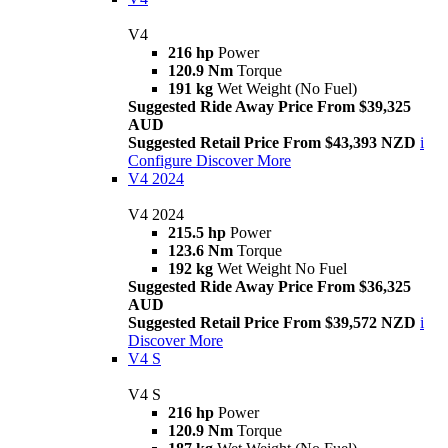
V4
216 hp
Power
120.9 Nm
Torque
191 kg
Wet Weight (No Fuel)
Suggested Ride Away Price From $39,325
AUD
Suggested Retail Price From $43,393 NZD
i
Configure
Discover More
V4 2024
V4 2024
215.5 hp
Power
123.6 Nm
Torque
192 kg
Wet Weight No Fuel
Suggested Ride Away Price From $36,325
AUD
Suggested Retail Price From $39,572 NZD
i
Discover More
V4 S
V4 S
216 hp
Power
120.9 Nm
Torque