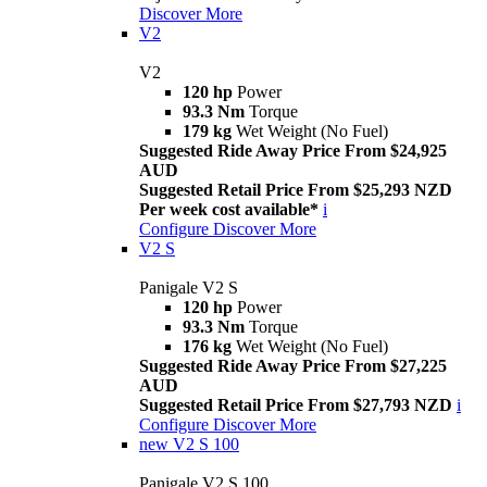
Discover More
V2
V2
120 hp
Power
93.3 Nm
Torque
179 kg
Wet Weight (No Fuel)
Suggested Ride Away Price From $24,925
AUD
Suggested Retail Price From $25,293 NZD
Per week cost available*
i
Configure
Discover More
V2 S
Panigale V2 S
120 hp
Power
93.3 Nm
Torque
176 kg
Wet Weight (No Fuel)
Suggested Ride Away Price From $27,225
AUD
Suggested Retail Price From $27,793 NZD
i
Configure
Discover More
new
V2 S 100
Panigale V2 S 100