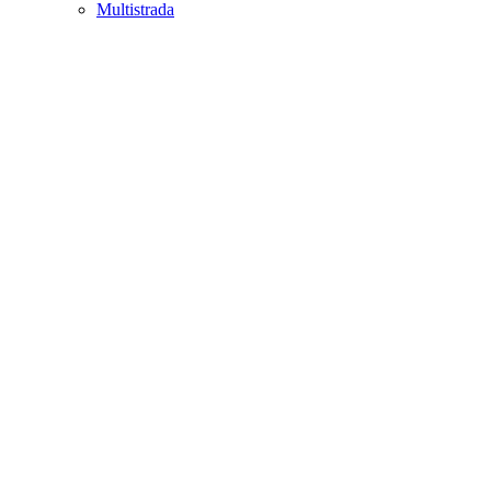
Multistrada