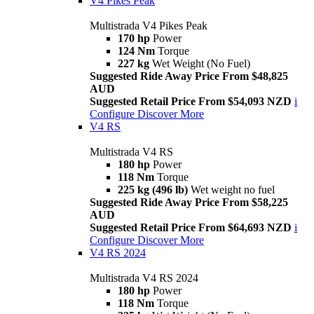
V4 Pikes Peak
Multistrada V4 Pikes Peak
170 hp
Power
124 Nm
Torque
227 kg
Wet Weight (No Fuel)
Suggested Ride Away Price From $48,825
AUD
Suggested Retail Price From $54,093 NZD
i
Configure
Discover More
V4 RS
Multistrada V4 RS
180 hp
Power
118 Nm
Torque
225 kg (496 lb)
Wet weight no fuel
Suggested Ride Away Price From $58,225
AUD
Suggested Retail Price From $64,693 NZD
i
Configure
Discover More
V4 RS 2024
Multistrada V4 RS 2024
180 hp
Power
118 Nm
Torque