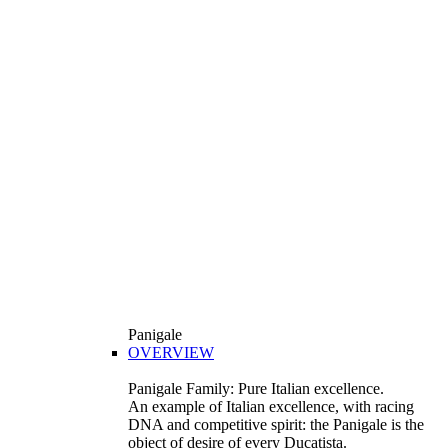
Panigale
OVERVIEW
Panigale Family: Pure Italian excellence.
An example of Italian excellence, with racing
DNA and competitive spirit: the Panigale is the
object of desire of every Ducatista.