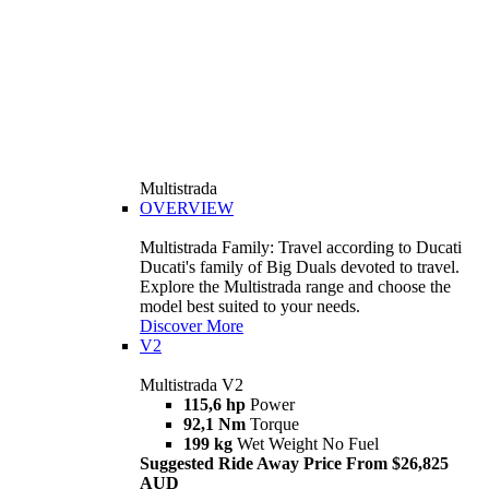
Multistrada
OVERVIEW
Multistrada Family: Travel according to Ducati
Ducati's family of Big Duals devoted to travel.
Explore the Multistrada range and choose the
model best suited to your needs.
Discover More
V2
Multistrada V2
115,6 hp
Power
92,1 Nm
Torque
199 kg
Wet Weight No Fuel
Suggested Ride Away Price From $26,825
AUD