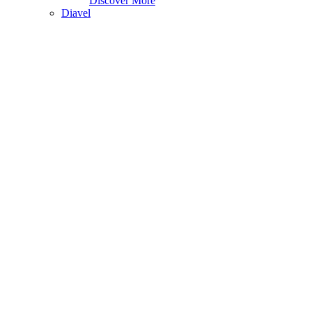
Discover More
Diavel