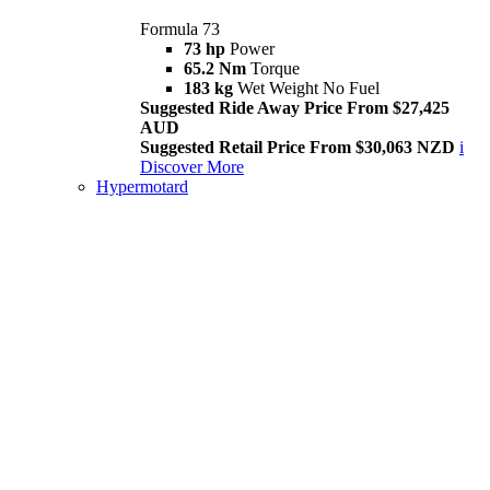
Formula 73
73 hp
Power
65.2 Nm
Torque
183 kg
Wet Weight No Fuel
Suggested Ride Away Price From $27,425
AUD
Suggested Retail Price From $30,063 NZD
i
Discover More
Hypermotard