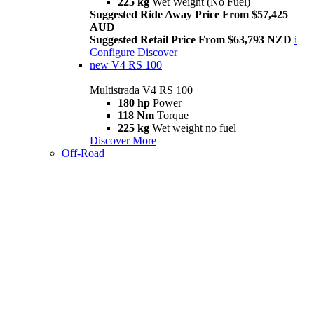
225 kg
Wet Weight (No Fuel)
Suggested Ride Away Price From $57,425
AUD
Suggested Retail Price From $63,793 NZD
i
Configure
Discover
new
V4 RS 100
Multistrada V4 RS 100
180 hp
Power
118 Nm
Torque
225 kg
Wet weight no fuel
Discover More
Off-Road