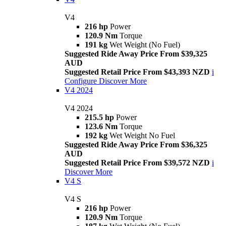
V4
216 hp
Power
120.9 Nm
Torque
191 kg
Wet Weight (No Fuel)
Suggested Ride Away Price From $39,325
AUD
Suggested Retail Price From $43,393 NZD
i
Configure
Discover More
V4 2024
V4 2024
215.5 hp
Power
123.6 Nm
Torque
192 kg
Wet Weight No Fuel
Suggested Ride Away Price From $36,325
AUD
Suggested Retail Price From $39,572 NZD
i
Discover More
V4 S
V4 S
216 hp
Power
120.9 Nm
Torque