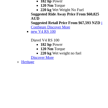
182 hp
Power
120 Nm
Torque
220 kg
Wet Weight No Fuel
Suggested Ride Away Price From $60,825
AUD
Suggested Retail Price From $67,593 NZD
i
Configure
Discover More
new
V4 RS 100
Diavel V4 RS 100
182 hp
Power
120 Nm
Torque
220 kg
Wet weight no fuel
Discover More
Heritage