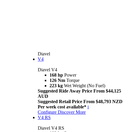
Diavel
V4
Diavel V4
168 hp
Power
126 Nm
Torque
223 kg
Wet Weight (No Fuel)
Suggested Ride Away Price From $44,125
AUD
Suggested Retail Price From $48,793 NZD
Per week cost available*
i
Configure
Discover More
V4 RS
Diavel V4 RS