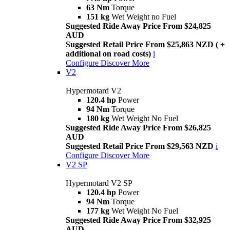
63 Nm
Torque
151 kg
Wet Weight no Fuel
Suggested Ride Away Price From $24,825
AUD
Suggested Retail Price From $25,863 NZD ( +
additional on road costs)
i
Configure
Discover More
V2
Hypermotard V2
120.4 hp
Power
94 Nm
Torque
180 kg
Wet Weight No Fuel
Suggested Ride Away Price From $26,825
AUD
Suggested Retail Price From $29,563 NZD
i
Configure
Discover More
V2 SP
Hypermotard V2 SP
120.4 hp
Power
94 Nm
Torque
177 kg
Wet Weight No Fuel
Suggested Ride Away Price From $32,925
AUD