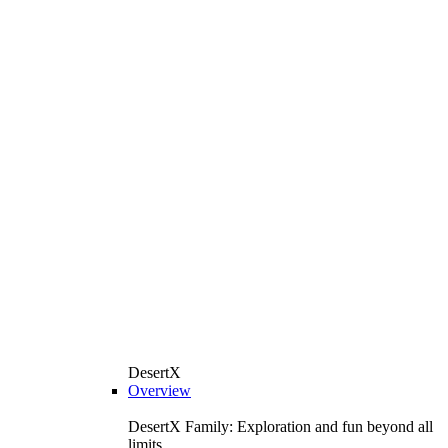
DesertX
Overview
DesertX Family: Exploration and fun beyond all
limits.