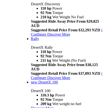
DesertX Discovery
110 hp
Power
92 Nm
Torque
210 kg
Wet Weight No Fuel
Suggested Ride Away Price From $29,825
AUD
Suggested Retail Price From $32,293 NZD
i
Configure
Discover More
Rally
DesertX Rally
110 hp
Power
92 Nm
Torque
211 kg
Wet Weight (No Fuel)
Suggested Ride Away Price from $38,125
AUD
Suggested Retail Price From $37,893 NZD
i
Configure
Discover More
new
DesertX 100
DesertX 100
110.3 hp
Power
92 Nm
Torque
209 kg
Wet weight no fuel