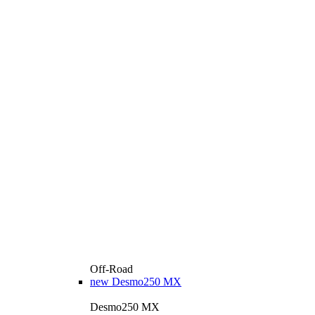
Off-Road
new
Desmo250 MX
Desmo250 MX