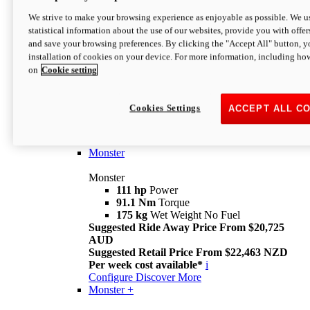
We strive to make your browsing experience as enjoyable as possible. We us
statistical information about the use of our websites, provide you with offer
and save your browsing preferences. By clicking the "Accept All" button, y
installation of cookies on your device. For more information, including ho
on
Cookie setting
Monster
Overview
Cookies Settings
ACCEPT ALL C
I M Legend
An icon that continues to evolve
Discover More
Monster
Monster
111 hp
Power
91.1 Nm
Torque
175 kg
Wet Weight No Fuel
Suggested Ride Away Price From $20,725
AUD
Suggested Retail Price From $22,463 NZD
Per week cost available*
i
Configure
Discover More
Monster +