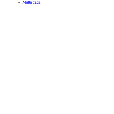
Multistrada