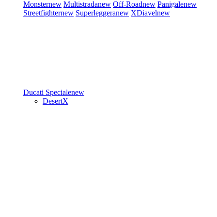
Monster
new
Multistrada
new
Off-Road
new
Panigale
new
Streetfighter
new
Superleggera
new
XDiavel
new
Ducati Speciale
new
DesertX