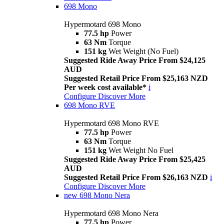
698 Mono
Hypermotard 698 Mono
77.5 hp
Power
63 Nm
Torque
151 kg
Wet Weight (No Fuel)
Suggested Ride Away Price From $24,125
AUD
Suggested Retail Price From $25,163 NZD
Per week cost available*
i
Configure
Discover More
698 Mono RVE
Hypermotard 698 Mono RVE
77.5 hp
Power
63 Nm
Torque
151 kg
Wet Weight No Fuel
Suggested Ride Away Price From $25,425
AUD
Suggested Retail Price From $26,163 NZD
i
Configure
Discover More
new
698 Mono Nera
Hypermotard 698 Mono Nera
77.5 hp
Power