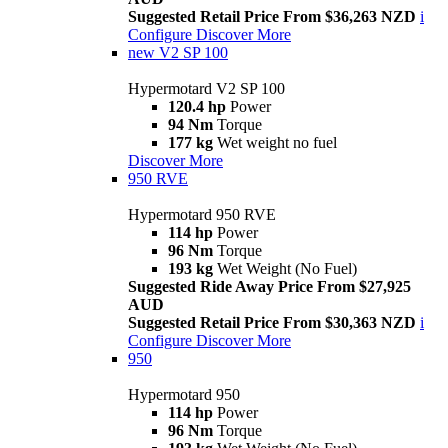
Suggested Retail Price From $36,263 NZD
i
Configure
Discover More
new
V2 SP 100
Hypermotard V2 SP 100
120.4 hp
Power
94 Nm
Torque
177 kg
Wet weight no fuel
Discover More
950 RVE
Hypermotard 950 RVE
114 hp
Power
96 Nm
Torque
193 kg
Wet Weight (No Fuel)
Suggested Ride Away Price From $27,925
AUD
Suggested Retail Price From $30,363 NZD
i
Configure
Discover More
950
Hypermotard 950
114 hp
Power
96 Nm
Torque