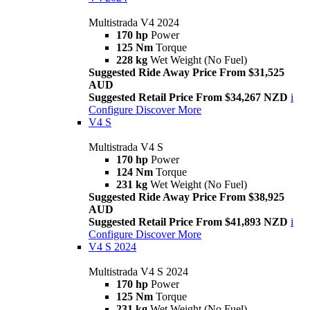
Multistrada V4 2024
170 hp
Power
125 Nm
Torque
228 kg
Wet Weight (No Fuel)
Suggested Ride Away Price From $31,525
AUD
Suggested Retail Price From $34,267 NZD
i
Configure
Discover More
V4 S
Multistrada V4 S
170 hp
Power
124 Nm
Torque
231 kg
Wet Weight (No Fuel)
Suggested Ride Away Price From $38,925
AUD
Suggested Retail Price From $41,893 NZD
i
Configure
Discover More
V4 S 2024
Multistrada V4 S 2024
170 hp
Power
125 Nm
Torque
231 kg
Wet Weight (No Fuel)