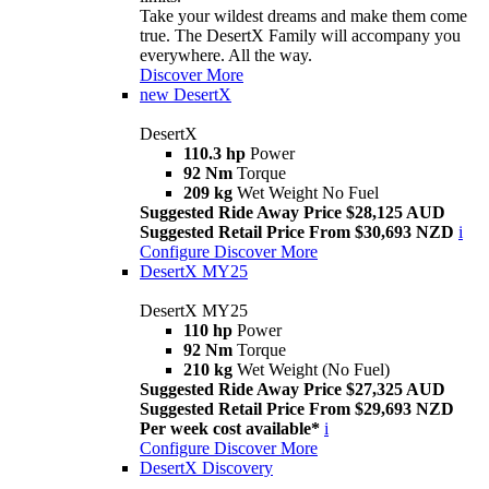
Take your wildest dreams and make them come
true. The DesertX Family will accompany you
everywhere. All the way.
Discover More
new
DesertX
DesertX
110.3 hp
Power
92 Nm
Torque
209 kg
Wet Weight No Fuel
Suggested Ride Away Price $28,125 AUD
Suggested Retail Price From $30,693 NZD
i
Configure
Discover More
DesertX MY25
DesertX MY25
110 hp
Power
92 Nm
Torque
210 kg
Wet Weight (No Fuel)
Suggested Ride Away Price $27,325 AUD
Suggested Retail Price From $29,693 NZD
Per week cost available*
i
Configure
Discover More
DesertX Discovery