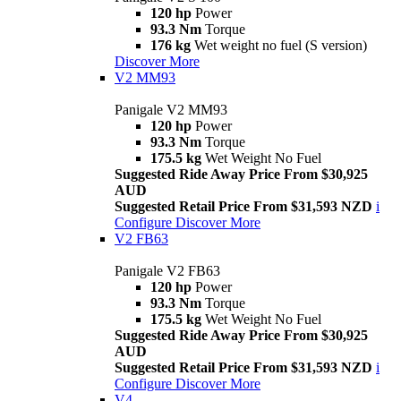
120 hp
Power
93.3 Nm
Torque
176 kg
Wet weight no fuel (S version)
Discover More
V2 MM93
Panigale V2 MM93
120 hp
Power
93.3 Nm
Torque
175.5 kg
Wet Weight No Fuel
Suggested Ride Away Price From $30,925
AUD
Suggested Retail Price From $31,593 NZD
i
Configure
Discover More
V2 FB63
Panigale V2 FB63
120 hp
Power
93.3 Nm
Torque
175.5 kg
Wet Weight No Fuel
Suggested Ride Away Price From $30,925
AUD
Suggested Retail Price From $31,593 NZD
i
Configure
Discover More
V4