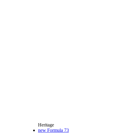
Heritage
new
Formula 73