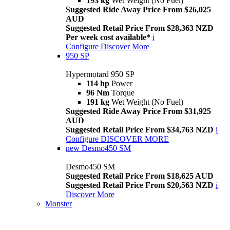
193 kg
Wet Weight (No Fuel)
Suggested Ride Away Price From $26,025
AUD
Suggested Retail Price From $28,363 NZD
Per week cost available*
i
Configure
Discover More
950 SP
Hypermotard 950 SP
114 hp
Power
96 Nm
Torque
191 kg
Wet Weight (No Fuel)
Suggested Ride Away Price From $31,925
AUD
Suggested Retail Price From $34,763 NZD
i
Configure
DISCOVER MORE
new
Desmo450 SM
Desmo450 SM
Suggested Retail Price From $18,625 AUD
Suggested Retail Price From $20,563 NZD
i
Discover More
Monster