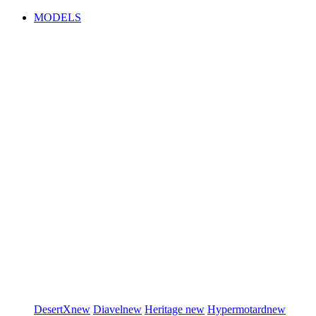
MODELS
DesertX
new
Diavel
new
Heritage
new
Hypermotard
new