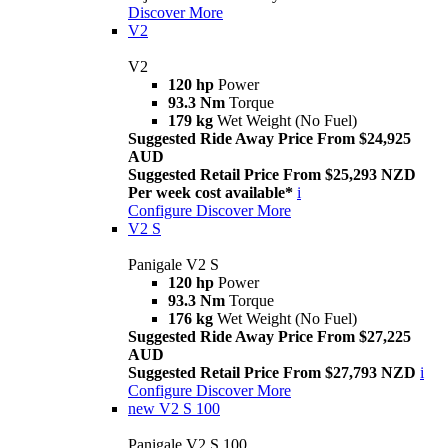
Discover More
V2
V2
120 hp
Power
93.3 Nm
Torque
179 kg
Wet Weight (No Fuel)
Suggested Ride Away Price From $24,925
AUD
Suggested Retail Price From $25,293 NZD
Per week cost available*
i
Configure
Discover More
V2 S
Panigale V2 S
120 hp
Power
93.3 Nm
Torque
176 kg
Wet Weight (No Fuel)
Suggested Ride Away Price From $27,225
AUD
Suggested Retail Price From $27,793 NZD
i
Configure
Discover More
new
V2 S 100
Panigale V2 S 100