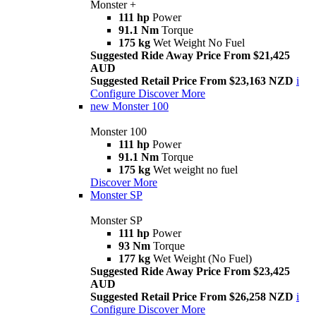
Monster +
111 hp
Power
91.1 Nm
Torque
175 kg
Wet Weight No Fuel
Suggested Ride Away Price From $21,425
AUD
Suggested Retail Price From $23,163 NZD
i
Configure
Discover More
new
Monster 100
Monster 100
111 hp
Power
91.1 Nm
Torque
175 kg
Wet weight no fuel
Discover More
Monster SP
Monster SP
111 hp
Power
93 Nm
Torque
177 kg
Wet Weight (No Fuel)
Suggested Ride Away Price From $23,425
AUD
Suggested Retail Price From $26,258 NZD
i
Configure
Discover More