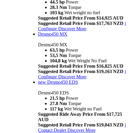
44.5 hp
Power
28.3 Nm
Torque
103 kg
Wet weight no fuel
Suggested Retail Price From $14,925 AUD
Suggested Retail Price From $17,763 NZD
i
Configure
Discover More
Desmo450 MX
Desmo450 MX
63,5 hp
Power
53,5 Nm
Torque
104,8 kg
Wet Weight No Fuel
Suggested Retail Price From $16,825 AUD
Suggested Retail Price From $19,163 NZD
i
Configure
Discover More
new
Desmo450 EDS
Desmo450 EDS
21.5 hp
Power
27.8 Nm
Torque
117 kg
Wet Weight no Fuel
Suggested Ride Away Price From $17,725
AUD
Suggested Retail Price From $19,043 NZD
i
Contact Dealer
Discover More