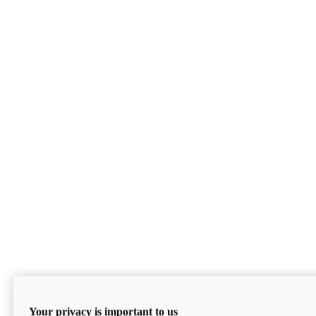
Your privacy is important to us