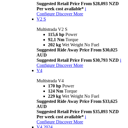
Suggested Retail Price From $28,093 NZD
Per week cost available*
i
Configure
Discover More
V2 S
Multistrada V2 S
115,6 hp
Power
92,1 Nm
Torque
202 kg
Wet Weight No Fuel
Suggested Ride Away Price From $30,025
AUD
Suggested Retail Price From $30,793 NZD
i
Configure
Discover More
V4
Multistrada V4
170 hp
Power
124 Nm
Torque
229 kg
Wet Weight No Fuel
Suggested Ride Away Price From $33,625
AUD
Suggested Retail Price From $35,893 NZD
Per week cost available*
i
Configure
Discover More
V4 2024