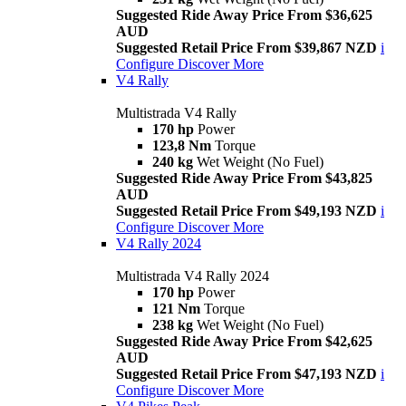
Suggested Ride Away Price From $36,625
AUD
Suggested Retail Price From $39,867 NZD
i
Configure
Discover More
V4 Rally
Multistrada V4 Rally
170 hp
Power
123,8 Nm
Torque
240 kg
Wet Weight (No Fuel)
Suggested Ride Away Price From $43,825
AUD
Suggested Retail Price From $49,193 NZD
i
Configure
Discover More
V4 Rally 2024
Multistrada V4 Rally 2024
170 hp
Power
121 Nm
Torque
238 kg
Wet Weight (No Fuel)
Suggested Ride Away Price From $42,625
AUD
Suggested Retail Price From $47,193 NZD
i
Configure
Discover More