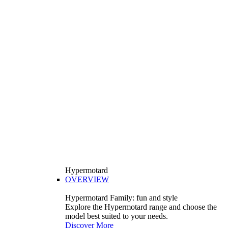
Hypermotard
OVERVIEW
Hypermotard Family: fun and style
Explore the Hypermotard range and choose the
model best suited to your needs.
Discover More