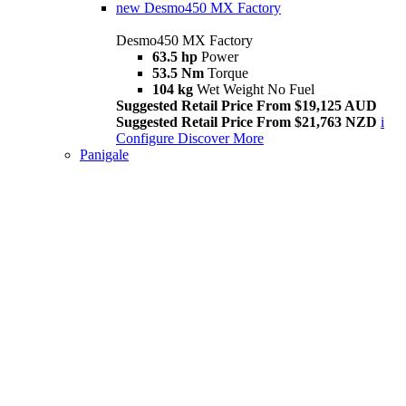
new
Desmo450 MX Factory
Desmo450 MX Factory
63.5 hp
Power
53.5 Nm
Torque
104 kg
Wet Weight No Fuel
Suggested Retail Price From $19,125 AUD
Suggested Retail Price From $21,763 NZD
i
Configure
Discover More
Panigale