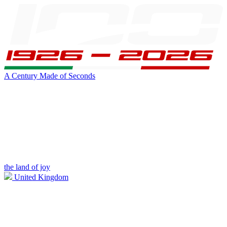
A Century Made of Seconds
the land of joy
United Kingdom