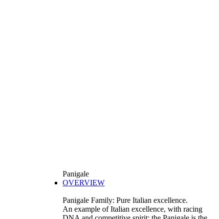
Panigale
OVERVIEW
Panigale Family: Pure Italian excellence.
An example of Italian excellence, with racing
DNA and competitive spirit: the Panigale is the