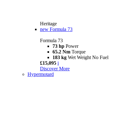
Heritage
new
Formula 73
Formula 73
73 hp
Power
65.2 Nm
Torque
183 kg
Wet Weight No Fuel
£15,095
i
Discover More
Hypermotard