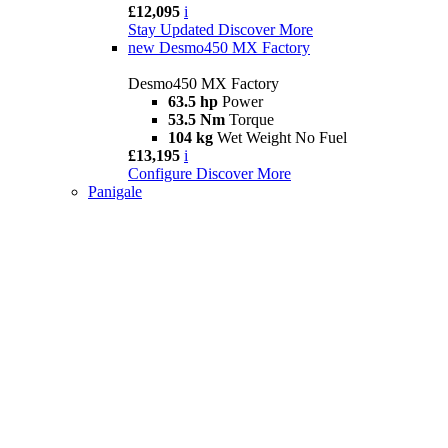
£12,095
i
Stay Updated
Discover More
new
Desmo450 MX Factory
Desmo450 MX Factory
63.5 hp
Power
53.5 Nm
Torque
104 kg
Wet Weight No Fuel
£13,195
i
Configure
Discover More
Panigale