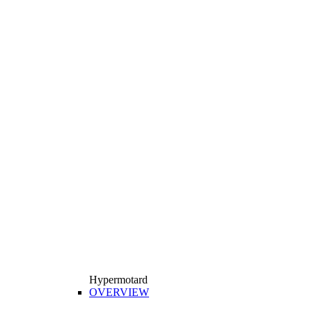
Hypermotard
OVERVIEW