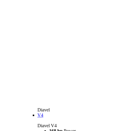
Diavel
V4
Diavel V4
168 hp
Power