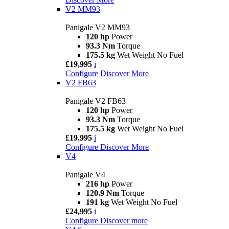
V2 MM93
Panigale V2 MM93
120 hp
Power
93.3 Nm
Torque
175.5 kg
Wet Weight No Fuel
£19,995
i
Configure
Discover More
V2 FB63
Panigale V2 FB63
120 hp
Power
93.3 Nm
Torque
175.5 kg
Wet Weight No Fuel
£19,995
i
Configure
Discover More
V4
Panigale V4
216 hp
Power
120.9 Nm
Torque
191 kg
Wet Weight No Fuel
£24,995
i
Configure
Discover more