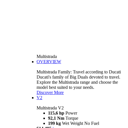
Multistrada
OVERVIEW
Multistrada Family: Travel according to Ducati
Ducati's family of Big Duals devoted to travel.
Explore the Multistrada range and choose the
model best suited to your needs.
Discover More
V2
Multistrada V2
115,6 hp
Power
92,1 Nm
Torque
199 kg
Wet Weight No Fuel