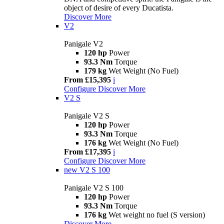
object of desire of every Ducatista.
Discover More
V2
Panigale V2
120 hp
Power
93.3 Nm
Torque
179 kg
Wet Weight (No Fuel)
From £15,395
i
Configure
Discover More
V2 S
Panigale V2 S
120 hp
Power
93.3 Nm
Torque
176 kg
Wet Weight (No Fuel)
From £17,395
i
Configure
Discover More
new
V2 S 100
Panigale V2 S 100
120 hp
Power
93.3 Nm
Torque
176 kg
Wet weight no fuel (S version)
Discover More