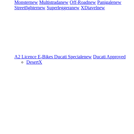
Monster
new
Multistrada
new
Off-Road
new
Panigale
new
Streetfighter
new
Superleggera
new
XDiavel
new
A2 Licence
E-Bikes
Ducati Speciale
new
Ducati Approved
DesertX