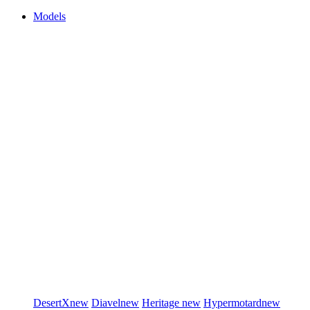
Models
DesertX
new
Diavel
new
Heritage
new
Hypermotard
new