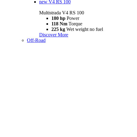
new
V4 RS 100
Multistrada V4 RS 100
180 hp
Power
118 Nm
Torque
225 kg
Wet weight no fuel
Discover More
Off-Road