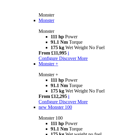
Monster
Monster
Monster
111 hp
Power
91.1 Nm
Torque
175 kg
Wet Weight No Fuel
From £11,995
i
Configure
Discover More
Monster +
Monster +
111 hp
Power
91.1 Nm
Torque
175 kg
Wet Weight No Fuel
From £12,295
i
Configure
Discover More
new
Monster 100
Monster 100
111 hp
Power
91.1 Nm
Torque
175 kg
Wet weight no fuel