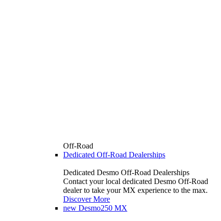
Off-Road
Dedicated Off-Road Dealerships
Dedicated Desmo Off-Road Dealerships
Contact your local dedicated Desmo Off-Road
dealer to take your MX experience to the max.
Discover More
new
Desmo250 MX