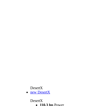
DesertX
new
DesertX
DesertX
110.3 hp
Power