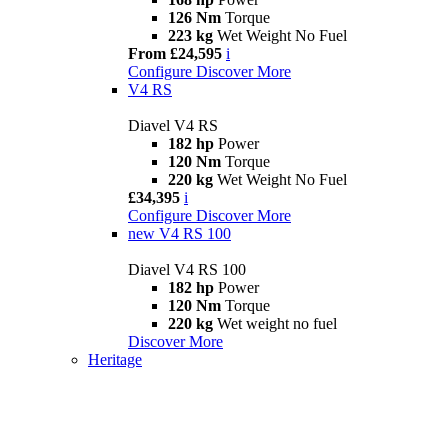
126 Nm
Torque
223 kg
Wet Weight No Fuel
From £24,595
i
Configure
Discover More
V4 RS
Diavel V4 RS
182 hp
Power
120 Nm
Torque
220 kg
Wet Weight No Fuel
£34,395
i
Configure
Discover More
new
V4 RS 100
Diavel V4 RS 100
182 hp
Power
120 Nm
Torque
220 kg
Wet weight no fuel
Discover More
Heritage