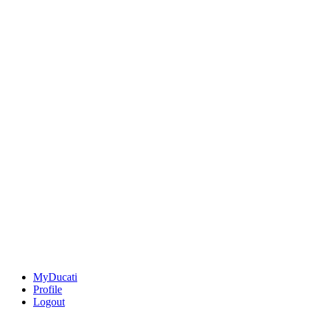
MyDucati
Profile
Logout