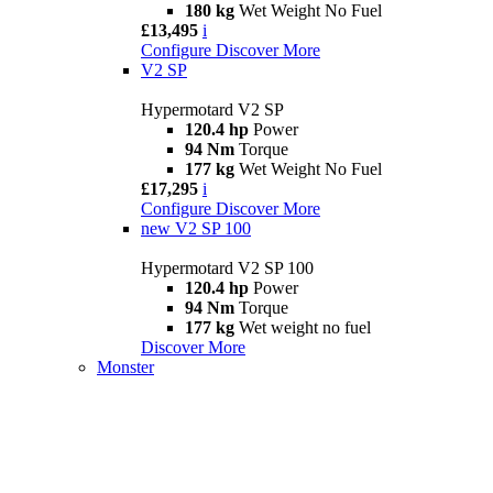
180 kg
Wet Weight No Fuel
£13,495
i
Configure
Discover More
V2 SP
Hypermotard V2 SP
120.4 hp
Power
94 Nm
Torque
177 kg
Wet Weight No Fuel
£17,295
i
Configure
Discover More
new
V2 SP 100
Hypermotard V2 SP 100
120.4 hp
Power
94 Nm
Torque
177 kg
Wet weight no fuel
Discover More
Monster