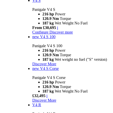
V4 S
Panigale V4 S
216 hp
Power
120.9 Nm
Torque
187 kg
Wet Weight No Fuel
From £30,695
i
Configure
Discover more
new
V4 S 100
Panigale V4 S 100
216 hp
Power
120.9 Nm
Torque
187 kg
Wet weight no fuel ("S" version)
Discover More
new
V4 S Corse
Panigale V4 S Corse
216 hp
Power
120.9 Nm
Torque
187 kg
Wet Weight No Fuel
£32,495
i
Discover More
V4 R