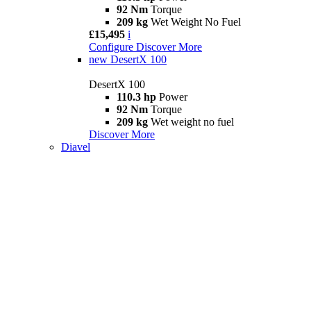
92 Nm
Torque
209 kg
Wet Weight No Fuel
£15,495
i
Configure
Discover More
new
DesertX 100
DesertX 100
110.3 hp
Power
92 Nm
Torque
209 kg
Wet weight no fuel
Discover More
Diavel