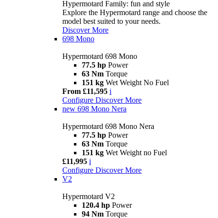
Hypermotard Family: fun and style
Explore the Hypermotard range and choose the
model best suited to your needs.
Discover More
698 Mono
Hypermotard 698 Mono
77.5 hp
Power
63 Nm
Torque
151 kg
Wet Weight No Fuel
From £11,595
i
Configure
Discover More
new
698 Mono Nera
Hypermotard 698 Mono Nera
77.5 hp
Power
63 Nm
Torque
151 kg
Wet Weight no Fuel
£11,995
i
Configure
Discover More
V2
Hypermotard V2
120.4 hp
Power
94 Nm
Torque