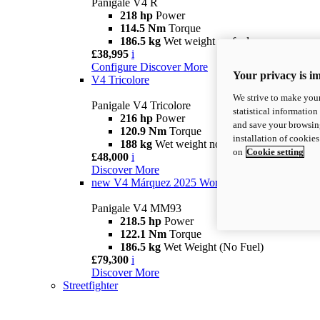
Panigale V4 R
218 hp
Power
114.5 Nm
Torque
186.5 kg
Wet weight no fuel
£38,995
i
Configure
Discover More
Your privacy is i
V4 Tricolore
We strive to make your
Panigale V4 Tricolore
statistical information
216 hp
Power
and save your browsing
120.9 Nm
Torque
installation of cookie
188 kg
Wet weight no fuel
on
Cookie setting
£48,000
i
Discover More
new
V4 Márquez 2025 World Champion Replica
Panigale V4 MM93
218.5 hp
Power
122.1 Nm
Torque
186.5 kg
Wet Weight (No Fuel)
£79,300
i
Discover More
Streetfighter