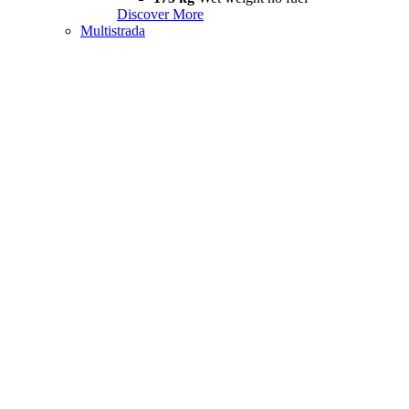
Discover More
Multistrada