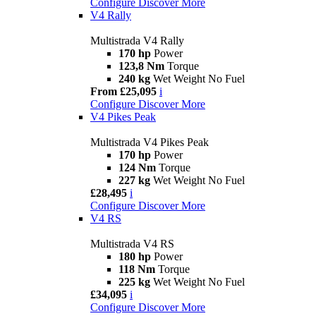
Configure
Discover More
V4 Rally
Multistrada V4 Rally
170 hp
Power
123,8 Nm
Torque
240 kg
Wet Weight No Fuel
From £25,095
i
Configure
Discover More
V4 Pikes Peak
Multistrada V4 Pikes Peak
170 hp
Power
124 Nm
Torque
227 kg
Wet Weight No Fuel
£28,495
i
Configure
Discover More
V4 RS
Multistrada V4 RS
180 hp
Power
118 Nm
Torque
225 kg
Wet Weight No Fuel
£34,095
i
Configure
Discover More