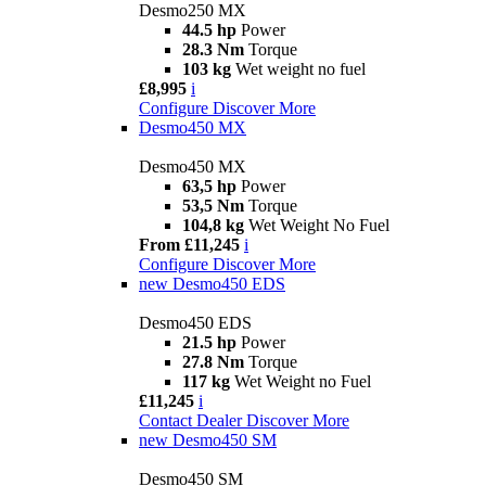
Desmo250 MX
44.5 hp
Power
28.3 Nm
Torque
103 kg
Wet weight no fuel
£8,995
i
Configure
Discover More
Desmo450 MX
Desmo450 MX
63,5 hp
Power
53,5 Nm
Torque
104,8 kg
Wet Weight No Fuel
From £11,245
i
Configure
Discover More
new
Desmo450 EDS
Desmo450 EDS
21.5 hp
Power
27.8 Nm
Torque
117 kg
Wet Weight no Fuel
£11,245
i
Contact Dealer
Discover More
new
Desmo450 SM
Desmo450 SM