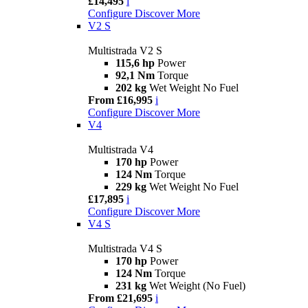
£14,495
i
Configure
Discover More
V2 S
Multistrada V2 S
115,6 hp
Power
92,1 Nm
Torque
202 kg
Wet Weight No Fuel
From £16,995
i
Configure
Discover More
V4
Multistrada V4
170 hp
Power
124 Nm
Torque
229 kg
Wet Weight No Fuel
£17,895
i
Configure
Discover More
V4 S
Multistrada V4 S
170 hp
Power
124 Nm
Torque
231 kg
Wet Weight (No Fuel)
From £21,695
i