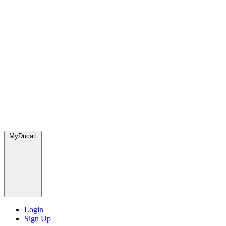
MyDucati
Login
Sign Up