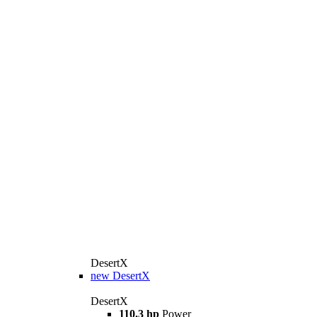
DesertX
new
DesertX
DesertX
110.3 hp
Power