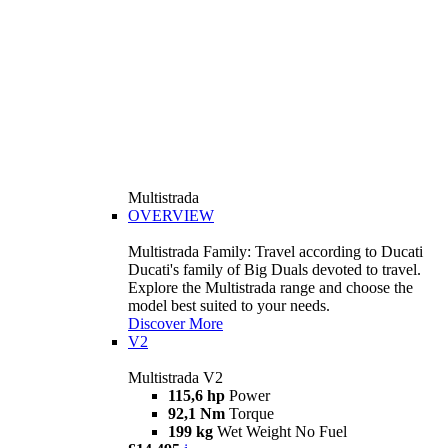
Multistrada
OVERVIEW
Multistrada Family: Travel according to Ducati
Ducati's family of Big Duals devoted to travel.
Explore the Multistrada range and choose the
model best suited to your needs.
Discover More
V2
Multistrada V2
115,6 hp
Power
92,1 Nm
Torque
199 kg
Wet Weight No Fuel