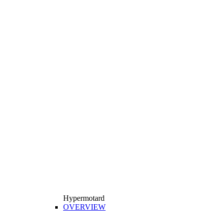
Hypermotard
OVERVIEW