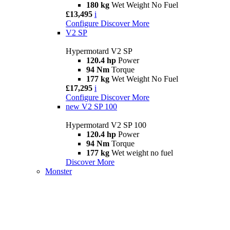
180 kg
Wet Weight No Fuel
£13,495
i
Configure
Discover More
V2 SP
Hypermotard V2 SP
120.4 hp
Power
94 Nm
Torque
177 kg
Wet Weight No Fuel
£17,295
i
Configure
Discover More
new
V2 SP 100
Hypermotard V2 SP 100
120.4 hp
Power
94 Nm
Torque
177 kg
Wet weight no fuel
Discover More
Monster