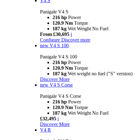
V4 S
Panigale V4 S
216 hp
Power
120.9 Nm
Torque
187 kg
Wet Weight No Fuel
From £30,695
i
Configure
Discover more
new
V4 S 100
Panigale V4 S 100
216 hp
Power
120.9 Nm
Torque
187 kg
Wet weight no fuel ("S" version)
Discover More
new
V4 S Corse
Panigale V4 S Corse
216 hp
Power
120.9 Nm
Torque
187 kg
Wet Weight No Fuel
£32,495
i
Discover More
V4 R