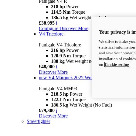
Panigale V4 R
218 hp
Power
114.5 Nm
Torque
186.5 kg
Wet weight no fuel
£38,995
i
Configure
Discover More
Your privacy is i
V4 Tricolore
We strive to make your
Panigale V4 Tricolore
statistical information
216 hp
Power
and save your browsing
120.9 Nm
Torque
installation of cookie
188 kg
Wet weight no fuel
on
Cookie setting
£48,000
i
Discover More
new
V4 Márquez 2025 World Champion Replica
Panigale V4 MM93
218.5 hp
Power
122.1 Nm
Torque
186.5 kg
Wet Weight (No Fuel)
£79,300
i
Discover More
Streetfighter