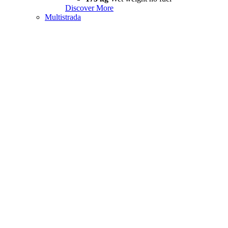
Discover More
Multistrada