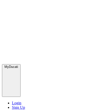
MyDucati
Login
Sign Up