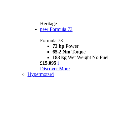
Heritage
new
Formula 73
Formula 73
73 hp
Power
65.2 Nm
Torque
183 kg
Wet Weight No Fuel
£15,095
i
Discover More
Hypermotard