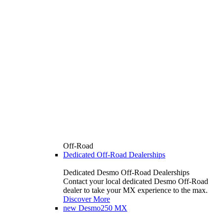
Off-Road
Dedicated Off-Road Dealerships
Dedicated Desmo Off-Road Dealerships
Contact your local dedicated Desmo Off-Road
dealer to take your MX experience to the max.
Discover More
new
Desmo250 MX