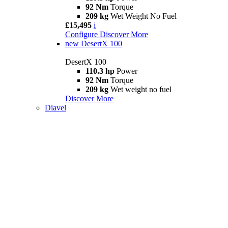
92 Nm
Torque
209 kg
Wet Weight No Fuel
£15,495
i
Configure
Discover More
new
DesertX 100
DesertX 100
110.3 hp
Power
92 Nm
Torque
209 kg
Wet weight no fuel
Discover More
Diavel