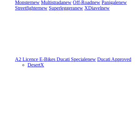
Monster
new
Multistrada
new
Off-Road
new
Panigale
new
Streetfighter
new
Superleggera
new
XDiavel
new
A2 Licence
E-Bikes
Ducati Speciale
new
Ducati Approved
DesertX