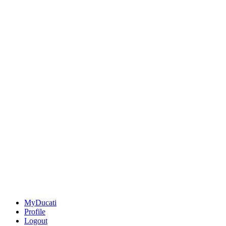
MyDucati
Profile
Logout