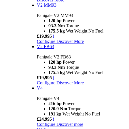
V2 MM93
Panigale V2 MM93
120 hp
Power
93.3 Nm
Torque
175.5 kg
Wet Weight No Fuel
£19,995
i
Configure
Discover More
V2 FB63
Panigale V2 FB63
120 hp
Power
93.3 Nm
Torque
175.5 kg
Wet Weight No Fuel
£19,995
i
Configure
Discover More
V4
Panigale V4
216 hp
Power
120.9 Nm
Torque
191 kg
Wet Weight No Fuel
£24,995
i
Configure
Discover more