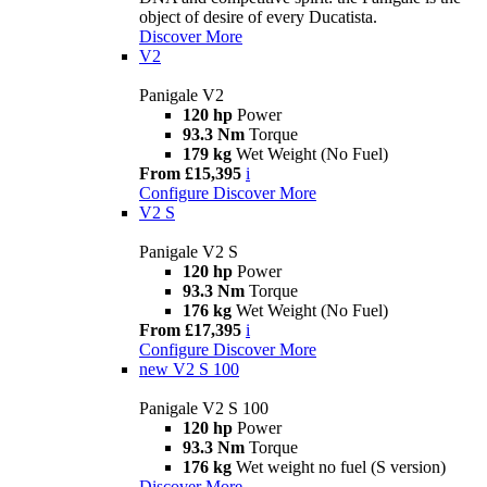
object of desire of every Ducatista.
Discover More
V2
Panigale V2
120 hp
Power
93.3 Nm
Torque
179 kg
Wet Weight (No Fuel)
From £15,395
i
Configure
Discover More
V2 S
Panigale V2 S
120 hp
Power
93.3 Nm
Torque
176 kg
Wet Weight (No Fuel)
From £17,395
i
Configure
Discover More
new
V2 S 100
Panigale V2 S 100
120 hp
Power
93.3 Nm
Torque
176 kg
Wet weight no fuel (S version)
Discover More