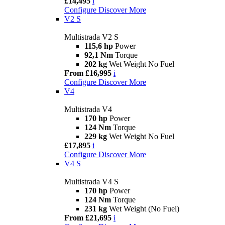
£14,495
i
Configure
Discover More
V2 S
Multistrada V2 S
115,6 hp
Power
92,1 Nm
Torque
202 kg
Wet Weight No Fuel
From £16,995
i
Configure
Discover More
V4
Multistrada V4
170 hp
Power
124 Nm
Torque
229 kg
Wet Weight No Fuel
£17,895
i
Configure
Discover More
V4 S
Multistrada V4 S
170 hp
Power
124 Nm
Torque
231 kg
Wet Weight (No Fuel)
From £21,695
i