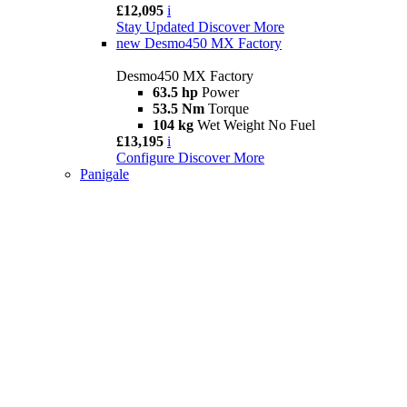
£12,095
i
Stay Updated
Discover More
new
Desmo450 MX Factory
Desmo450 MX Factory
63.5 hp
Power
53.5 Nm
Torque
104 kg
Wet Weight No Fuel
£13,195
i
Configure
Discover More
Panigale