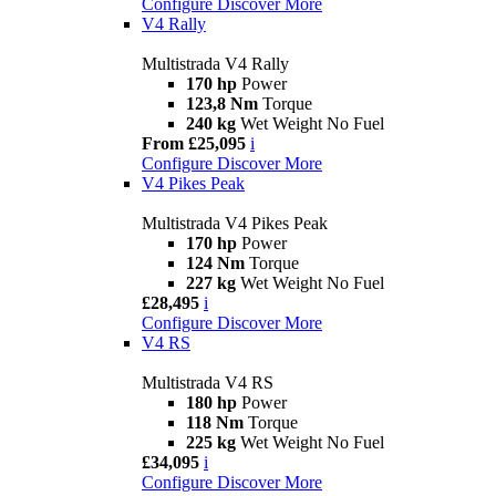
Configure
Discover More
V4 Rally
Multistrada V4 Rally
170 hp
Power
123,8 Nm
Torque
240 kg
Wet Weight No Fuel
From £25,095
i
Configure
Discover More
V4 Pikes Peak
Multistrada V4 Pikes Peak
170 hp
Power
124 Nm
Torque
227 kg
Wet Weight No Fuel
£28,495
i
Configure
Discover More
V4 RS
Multistrada V4 RS
180 hp
Power
118 Nm
Torque
225 kg
Wet Weight No Fuel
£34,095
i
Configure
Discover More