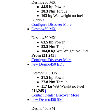
Desmo250 MX
44.5 hp
Power
28.3 Nm
Torque
103 kg
Wet weight no fuel
£8,995
i
Configure
Discover More
Desmo450 MX
Desmo450 MX
63,5 hp
Power
53,5 Nm
Torque
104,8 kg
Wet Weight No Fuel
From £11,245
i
Configure
Discover More
new
Desmo450 EDS
Desmo450 EDS
21.5 hp
Power
27.8 Nm
Torque
117 kg
Wet Weight no Fuel
£11,245
i
Contact Dealer
Discover More
new
Desmo450 SM
Desmo450 SM