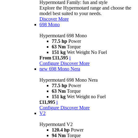
Hypermotard Family: fun and style
Explore the Hypermotard range and choose the
model best suited to your needs.
Discover More
698 Mono
Hypermotard 698 Mono
77.5 hp
Power
63 Nm
Torque
151 kg
Wet Weight No Fuel
From £11,595
i
Configure
Discover More
new
698 Mono Nera
Hypermotard 698 Mono Nera
77.5 hp
Power
63 Nm
Torque
151 kg
Wet Weight no Fuel
£11,995
i
Configure
Discover More
V2
Hypermotard V2
120.4 hp
Power
94 Nm
Torque