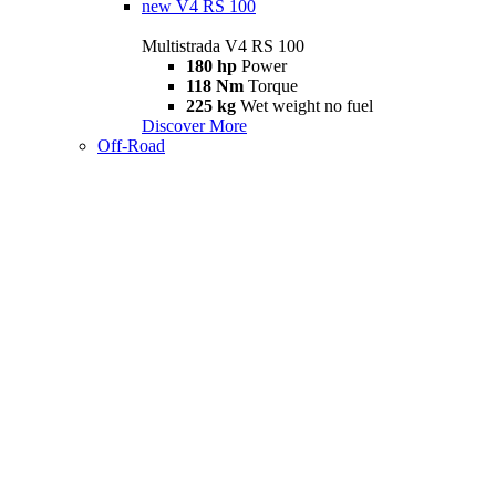
new
V4 RS 100
Multistrada V4 RS 100
180 hp
Power
118 Nm
Torque
225 kg
Wet weight no fuel
Discover More
Off-Road