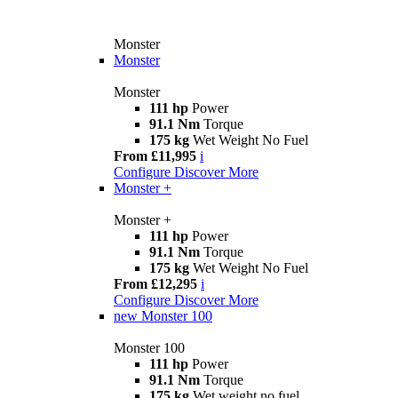
Monster
Monster
Monster
111 hp
Power
91.1 Nm
Torque
175 kg
Wet Weight No Fuel
From £11,995
i
Configure
Discover More
Monster +
Monster +
111 hp
Power
91.1 Nm
Torque
175 kg
Wet Weight No Fuel
From £12,295
i
Configure
Discover More
new
Monster 100
Monster 100
111 hp
Power
91.1 Nm
Torque
175 kg
Wet weight no fuel