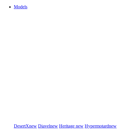
Models
DesertX
new
Diavel
new
Heritage
new
Hypermotard
new