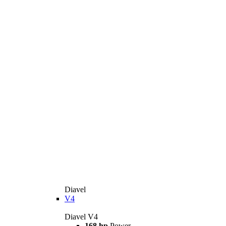
Diavel
V4
Diavel V4
168 hp
Power