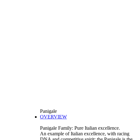
Panigale
OVERVIEW
Panigale Family: Pure Italian excellence.
An example of Italian excellence, with racing
DNA and competitive spirit: the Panigale is the