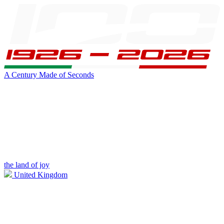
A Century Made of Seconds
the land of joy
United Kingdom