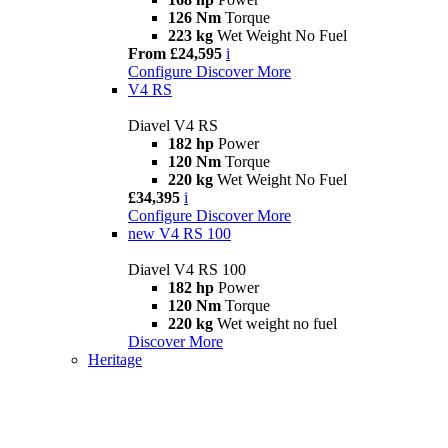
126 Nm
Torque
223 kg
Wet Weight No Fuel
From £24,595
i
Configure
Discover More
V4 RS
Diavel V4 RS
182 hp
Power
120 Nm
Torque
220 kg
Wet Weight No Fuel
£34,395
i
Configure
Discover More
new
V4 RS 100
Diavel V4 RS 100
182 hp
Power
120 Nm
Torque
220 kg
Wet weight no fuel
Discover More
Heritage