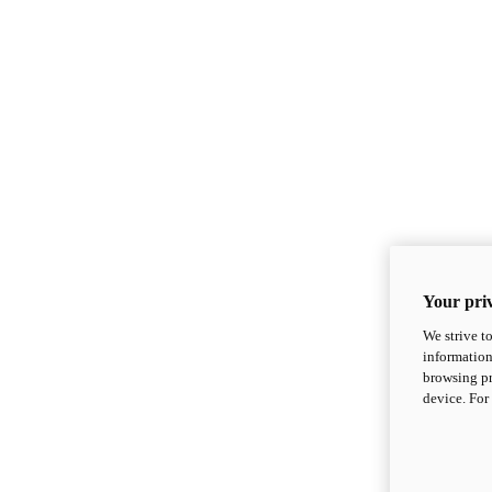
Your priv
We strive t
information
browsing pr
device. For