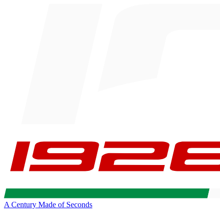
A Century Made of Seconds