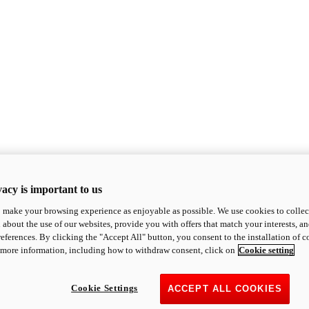
acy is important to us
o make your browsing experience as enjoyable as possible. We use cookies to collect 
 about the use of our websites, provide you with offers that match your interests, a
eferences. By clicking the "Accept All" button, you consent to the installation of 
 more information, including how to withdraw consent, click on
Cookie setting
Cookie Settings
ACCEPT ALL COOKIES