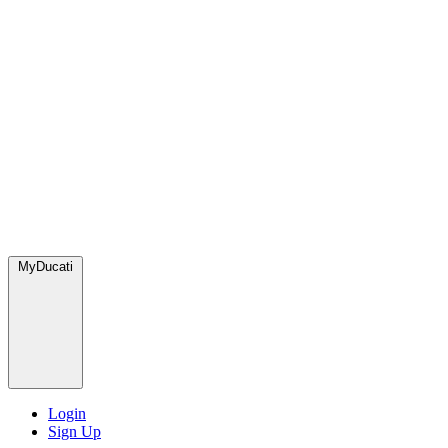
MyDucati
Login
Sign Up