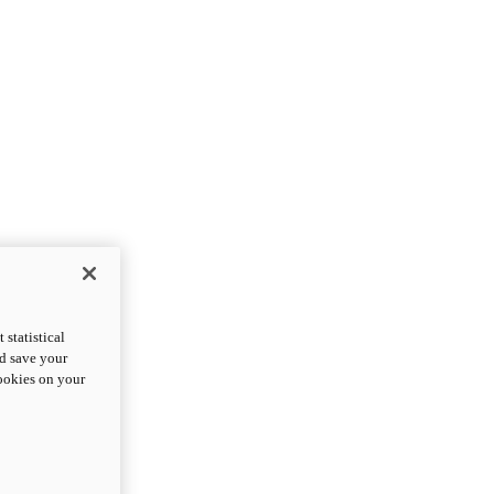
statistical
nd save your
cookies on your