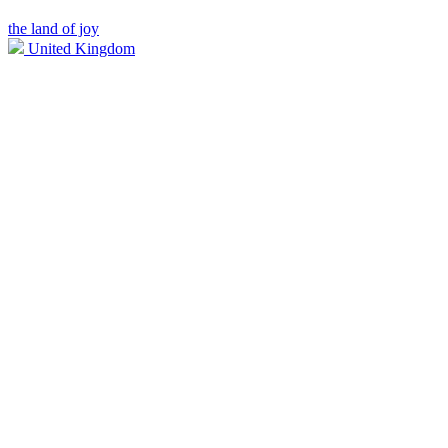
the land of joy
United Kingdom