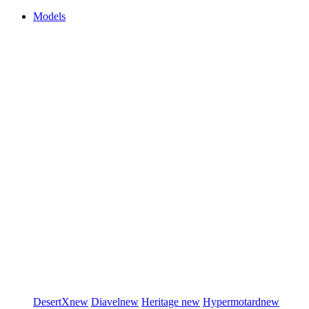
Models
DesertX
new
Diavel
new
Heritage
new
Hypermotard
new