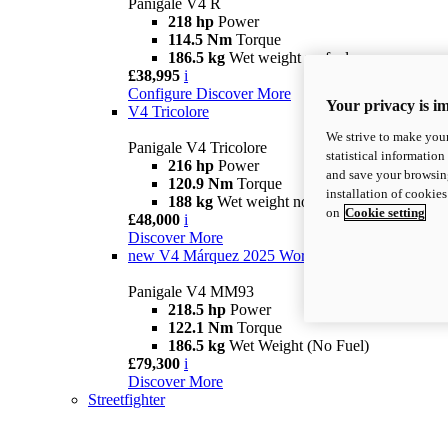
Panigale V4 R
218 hp
Power
114.5 Nm
Torque
186.5 kg
Wet weight no fuel
£38,995
i
Configure
Discover More
Your privacy is i
V4 Tricolore
We strive to make your
Panigale V4 Tricolore
statistical information
216 hp
Power
and save your browsing
120.9 Nm
Torque
installation of cookie
188 kg
Wet weight no fuel
on
Cookie setting
£48,000
i
Discover More
new
V4 Márquez 2025 World Champion Replica
Panigale V4 MM93
218.5 hp
Power
122.1 Nm
Torque
186.5 kg
Wet Weight (No Fuel)
£79,300
i
Discover More
Streetfighter