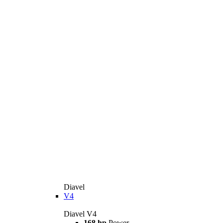
Diavel
V4
Diavel V4
168 hp
Power