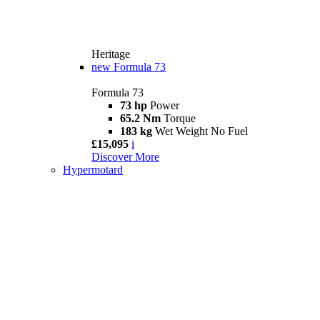
Heritage
new
Formula 73
Formula 73
73 hp
Power
65.2 Nm
Torque
183 kg
Wet Weight No Fuel
£15,095
i
Discover More
Hypermotard