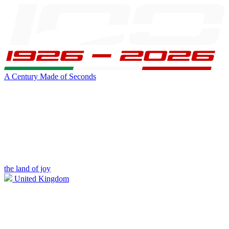
A Century Made of Seconds
the land of joy
United Kingdom