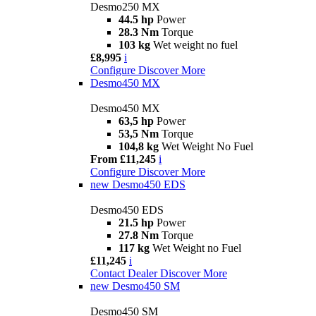
Desmo250 MX
44.5 hp
Power
28.3 Nm
Torque
103 kg
Wet weight no fuel
£8,995
i
Configure
Discover More
Desmo450 MX
Desmo450 MX
63,5 hp
Power
53,5 Nm
Torque
104,8 kg
Wet Weight No Fuel
From £11,245
i
Configure
Discover More
new
Desmo450 EDS
Desmo450 EDS
21.5 hp
Power
27.8 Nm
Torque
117 kg
Wet Weight no Fuel
£11,245
i
Contact Dealer
Discover More
new
Desmo450 SM
Desmo450 SM