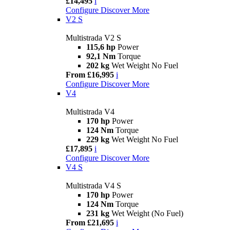
£14,495
i
Configure
Discover More
V2 S
Multistrada V2 S
115,6 hp
Power
92,1 Nm
Torque
202 kg
Wet Weight No Fuel
From £16,995
i
Configure
Discover More
V4
Multistrada V4
170 hp
Power
124 Nm
Torque
229 kg
Wet Weight No Fuel
£17,895
i
Configure
Discover More
V4 S
Multistrada V4 S
170 hp
Power
124 Nm
Torque
231 kg
Wet Weight (No Fuel)
From £21,695
i