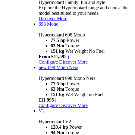
Hypermotard Family: fun and style
Explore the Hypermotard range and choose the
model best suited to your needs.
Discover More
698 Mono
Hypermotard 698 Mono
77.5 hp
Power
63 Nm
Torque
151 kg
Wet Weight No Fuel
From £11,595
i
Configure
Discover More
new
698 Mono Nera
Hypermotard 698 Mono Nera
77.5 hp
Power
63 Nm
Torque
151 kg
Wet Weight no Fuel
£11,995
i
Configure
Discover More
V2
Hypermotard V2
120.4 hp
Power
94 Nm
Torque