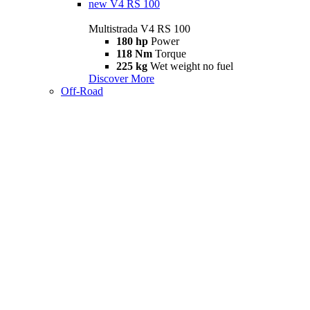
new
V4 RS 100
Multistrada V4 RS 100
180 hp
Power
118 Nm
Torque
225 kg
Wet weight no fuel
Discover More
Off-Road