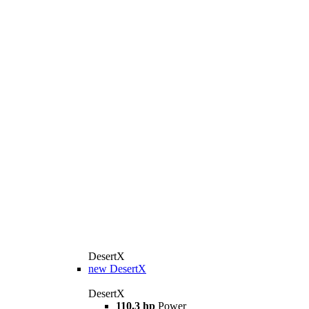
DesertX
new
DesertX
DesertX
110.3 hp
Power