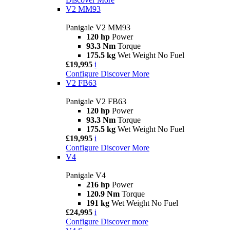
V2 MM93
Panigale V2 MM93
120 hp
Power
93.3 Nm
Torque
175.5 kg
Wet Weight No Fuel
£19,995
i
Configure
Discover More
V2 FB63
Panigale V2 FB63
120 hp
Power
93.3 Nm
Torque
175.5 kg
Wet Weight No Fuel
£19,995
i
Configure
Discover More
V4
Panigale V4
216 hp
Power
120.9 Nm
Torque
191 kg
Wet Weight No Fuel
£24,995
i
Configure
Discover more