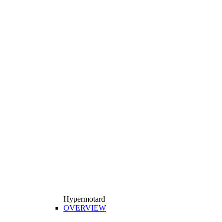
Hypermotard
OVERVIEW