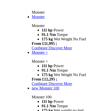
Monster
Monster
Monster
111 hp
Power
91.1 Nm
Torque
175 kg
Wet Weight No Fuel
From £11,995
i
Configure
Discover More
Monster +
Monster +
111 hp
Power
91.1 Nm
Torque
175 kg
Wet Weight No Fuel
From £12,295
i
Configure
Discover More
new
Monster 100
Monster 100
111 hp
Power
91.1 Nm
Torque
175 kg
Wet weight no fuel