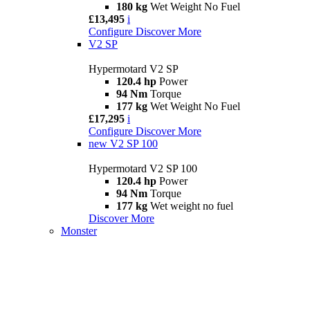
180 kg
Wet Weight No Fuel
£13,495
i
Configure
Discover More
V2 SP
Hypermotard V2 SP
120.4 hp
Power
94 Nm
Torque
177 kg
Wet Weight No Fuel
£17,295
i
Configure
Discover More
new
V2 SP 100
Hypermotard V2 SP 100
120.4 hp
Power
94 Nm
Torque
177 kg
Wet weight no fuel
Discover More
Monster