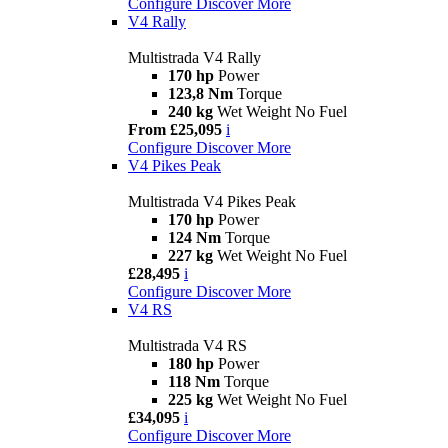
Configure
Discover More
V4 Rally
Multistrada V4 Rally
170 hp
Power
123,8 Nm
Torque
240 kg
Wet Weight No Fuel
From £25,095
i
Configure
Discover More
V4 Pikes Peak
Multistrada V4 Pikes Peak
170 hp
Power
124 Nm
Torque
227 kg
Wet Weight No Fuel
£28,495
i
Configure
Discover More
V4 RS
Multistrada V4 RS
180 hp
Power
118 Nm
Torque
225 kg
Wet Weight No Fuel
£34,095
i
Configure
Discover More