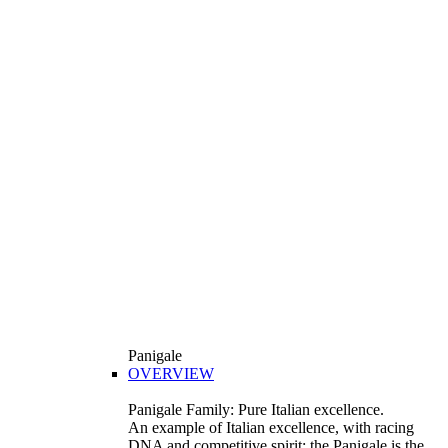
Panigale
OVERVIEW
Panigale Family: Pure Italian excellence.
An example of Italian excellence, with racing
DNA and competitive spirit: the Panigale is the