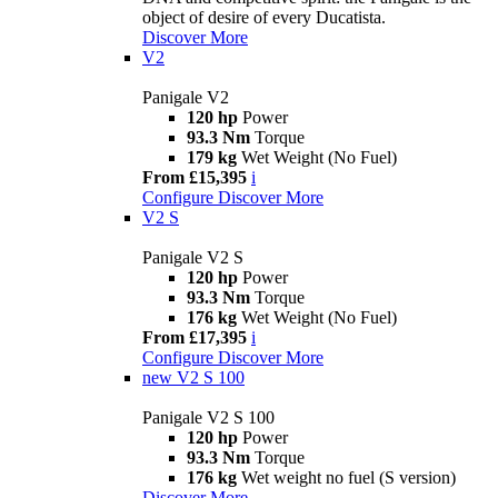
object of desire of every Ducatista.
Discover More
V2
Panigale V2
120 hp
Power
93.3 Nm
Torque
179 kg
Wet Weight (No Fuel)
From £15,395
i
Configure
Discover More
V2 S
Panigale V2 S
120 hp
Power
93.3 Nm
Torque
176 kg
Wet Weight (No Fuel)
From £17,395
i
Configure
Discover More
new
V2 S 100
Panigale V2 S 100
120 hp
Power
93.3 Nm
Torque
176 kg
Wet weight no fuel (S version)
Discover More