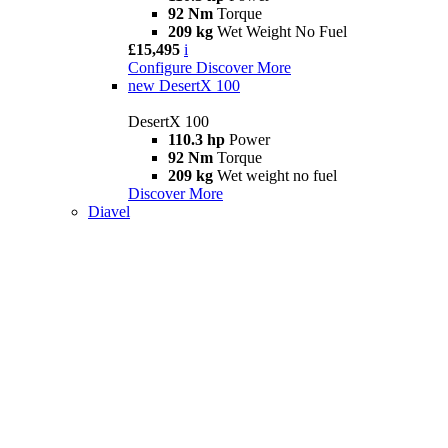
92 Nm
Torque
209 kg
Wet Weight No Fuel
£15,495
i
Configure
Discover More
new
DesertX 100
DesertX 100
110.3 hp
Power
92 Nm
Torque
209 kg
Wet weight no fuel
Discover More
Diavel