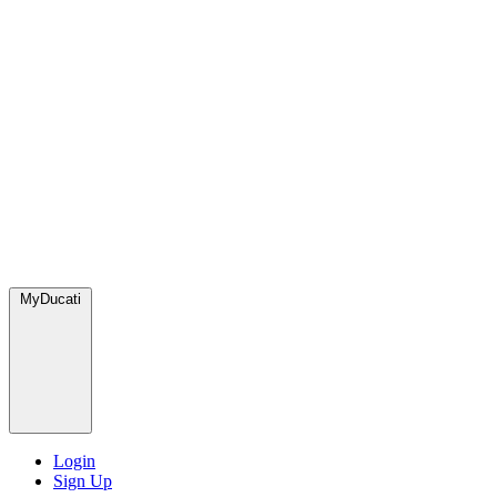
MyDucati
Login
Sign Up