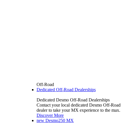
Off-Road
Dedicated Off-Road Dealerships
Dedicated Desmo Off-Road Dealerships
Contact your local dedicated Desmo Off-Road
dealer to take your MX experience to the max.
Discover More
new
Desmo250 MX