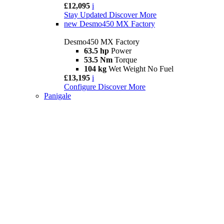
£12,095
i
Stay Updated
Discover More
new
Desmo450 MX Factory
Desmo450 MX Factory
63.5 hp
Power
53.5 Nm
Torque
104 kg
Wet Weight No Fuel
£13,195
i
Configure
Discover More
Panigale