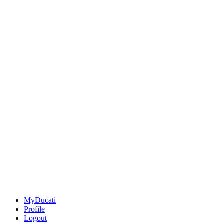
MyDucati
Profile
Logout