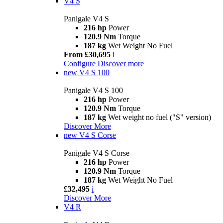
V4 S
Panigale V4 S
216 hp
Power
120.9 Nm
Torque
187 kg
Wet Weight No Fuel
From £30,695
i
Configure
Discover more
new
V4 S 100
Panigale V4 S 100
216 hp
Power
120.9 Nm
Torque
187 kg
Wet weight no fuel ("S" version)
Discover More
new
V4 S Corse
Panigale V4 S Corse
216 hp
Power
120.9 Nm
Torque
187 kg
Wet Weight No Fuel
£32,495
i
Discover More
V4 R