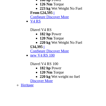
126 Nm
Torque
223 kg
Wet Weight No Fuel
From £24,595
i
Configure
Discover More
V4 RS
Diavel V4 RS
182 hp
Power
120 Nm
Torque
220 kg
Wet Weight No Fuel
£34,395
i
Configure
Discover More
new
V4 RS 100
Diavel V4 RS 100
182 hp
Power
120 Nm
Torque
220 kg
Wet weight no fuel
Discover More
Heritage