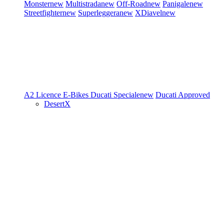
Monster
new
Multistrada
new
Off-Road
new
Panigale
new
Streetfighter
new
Superleggera
new
XDiavel
new
A2 Licence
E-Bikes
Ducati Speciale
new
Ducati Approved
DesertX