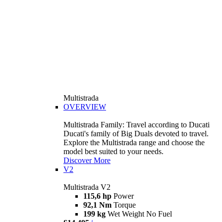
Multistrada
OVERVIEW
Multistrada Family: Travel according to Ducati
Ducati's family of Big Duals devoted to travel.
Explore the Multistrada range and choose the
model best suited to your needs.
Discover More
V2
Multistrada V2
115,6 hp
Power
92,1 Nm
Torque
199 kg
Wet Weight No Fuel