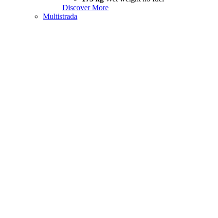
Discover More
Multistrada