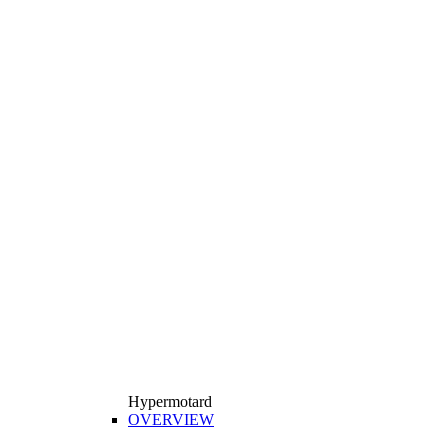
Hypermotard
OVERVIEW