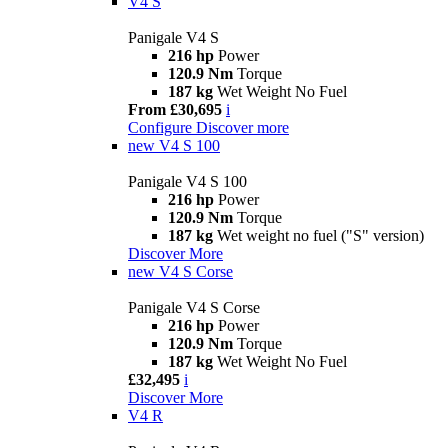
V4 S
Panigale V4 S
216 hp
Power
120.9 Nm
Torque
187 kg
Wet Weight No Fuel
From £30,695
i
Configure
Discover more
new
V4 S 100
Panigale V4 S 100
216 hp
Power
120.9 Nm
Torque
187 kg
Wet weight no fuel ("S" version)
Discover More
new
V4 S Corse
Panigale V4 S Corse
216 hp
Power
120.9 Nm
Torque
187 kg
Wet Weight No Fuel
£32,495
i
Discover More
V4 R