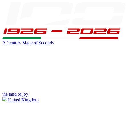
A Century Made of Seconds
the land of joy
United Kingdom