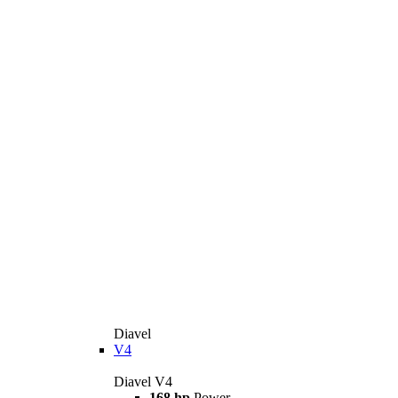
Diavel
V4
Diavel V4
168 hp
Power