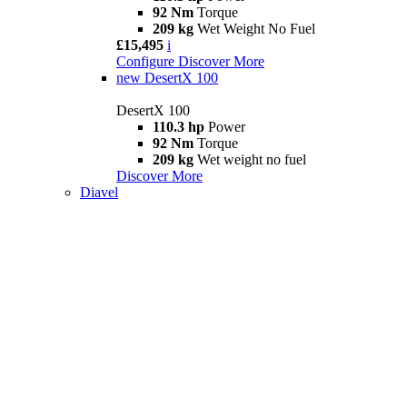
92 Nm
Torque
209 kg
Wet Weight No Fuel
£15,495
i
Configure
Discover More
new
DesertX 100
DesertX 100
110.3 hp
Power
92 Nm
Torque
209 kg
Wet weight no fuel
Discover More
Diavel