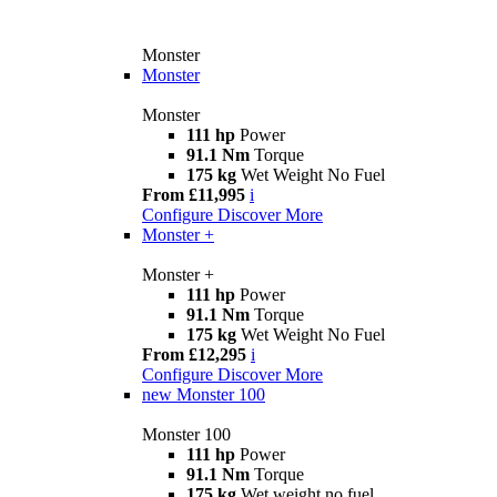
Monster
Monster
Monster
111 hp
Power
91.1 Nm
Torque
175 kg
Wet Weight No Fuel
From £11,995
i
Configure
Discover More
Monster +
Monster +
111 hp
Power
91.1 Nm
Torque
175 kg
Wet Weight No Fuel
From £12,295
i
Configure
Discover More
new
Monster 100
Monster 100
111 hp
Power
91.1 Nm
Torque
175 kg
Wet weight no fuel