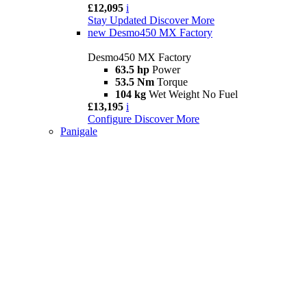
£12,095
i
Stay Updated
Discover More
new
Desmo450 MX Factory
Desmo450 MX Factory
63.5 hp
Power
53.5 Nm
Torque
104 kg
Wet Weight No Fuel
£13,195
i
Configure
Discover More
Panigale