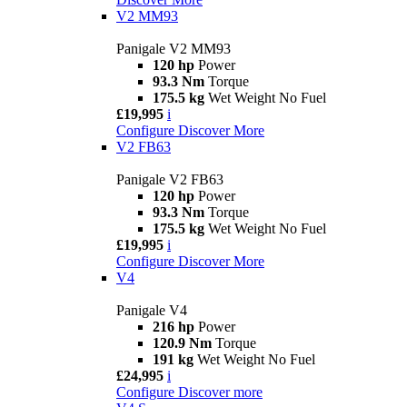
V2 MM93
Panigale V2 MM93
120 hp
Power
93.3 Nm
Torque
175.5 kg
Wet Weight No Fuel
£19,995
i
Configure
Discover More
V2 FB63
Panigale V2 FB63
120 hp
Power
93.3 Nm
Torque
175.5 kg
Wet Weight No Fuel
£19,995
i
Configure
Discover More
V4
Panigale V4
216 hp
Power
120.9 Nm
Torque
191 kg
Wet Weight No Fuel
£24,995
i
Configure
Discover more