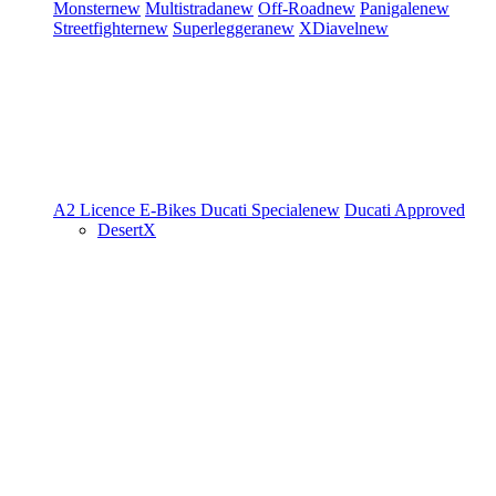
Monster
new
Multistrada
new
Off-Road
new
Panigale
new
Streetfighter
new
Superleggera
new
XDiavel
new
A2 Licence
E-Bikes
Ducati Speciale
new
Ducati Approved
DesertX