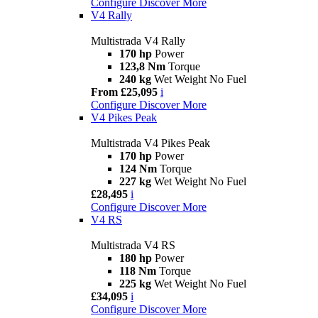
Configure
Discover More
V4 Rally
Multistrada V4 Rally
170 hp
Power
123,8 Nm
Torque
240 kg
Wet Weight No Fuel
From £25,095
i
Configure
Discover More
V4 Pikes Peak
Multistrada V4 Pikes Peak
170 hp
Power
124 Nm
Torque
227 kg
Wet Weight No Fuel
£28,495
i
Configure
Discover More
V4 RS
Multistrada V4 RS
180 hp
Power
118 Nm
Torque
225 kg
Wet Weight No Fuel
£34,095
i
Configure
Discover More