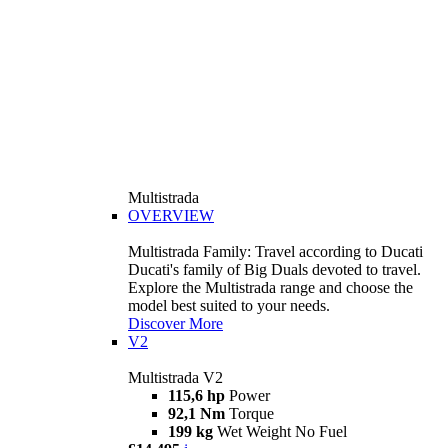
Multistrada
OVERVIEW
Multistrada Family: Travel according to Ducati
Ducati's family of Big Duals devoted to travel.
Explore the Multistrada range and choose the
model best suited to your needs.
Discover More
V2
Multistrada V2
115,6 hp
Power
92,1 Nm
Torque
199 kg
Wet Weight No Fuel