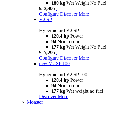
180 kg
Wet Weight No Fuel
£13,495
i
Configure
Discover More
V2 SP
Hypermotard V2 SP
120.4 hp
Power
94 Nm
Torque
177 kg
Wet Weight No Fuel
£17,295
i
Configure
Discover More
new
V2 SP 100
Hypermotard V2 SP 100
120.4 hp
Power
94 Nm
Torque
177 kg
Wet weight no fuel
Discover More
Monster