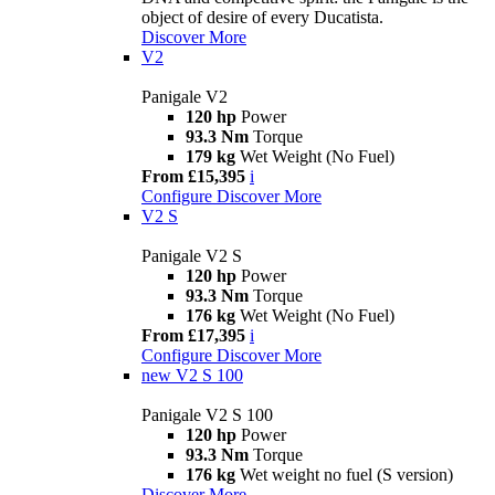
object of desire of every Ducatista.
Discover More
V2
Panigale V2
120 hp
Power
93.3 Nm
Torque
179 kg
Wet Weight (No Fuel)
From £15,395
i
Configure
Discover More
V2 S
Panigale V2 S
120 hp
Power
93.3 Nm
Torque
176 kg
Wet Weight (No Fuel)
From £17,395
i
Configure
Discover More
new
V2 S 100
Panigale V2 S 100
120 hp
Power
93.3 Nm
Torque
176 kg
Wet weight no fuel (S version)
Discover More