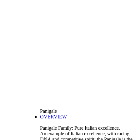
Panigale
OVERVIEW
Panigale Family: Pure Italian excellence.
An example of Italian excellence, with racing
DNA and competitive spirit: the Panigale is the