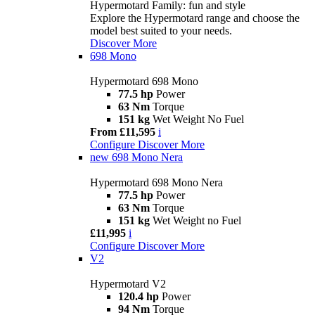
Hypermotard Family: fun and style
Explore the Hypermotard range and choose the
model best suited to your needs.
Discover More
698 Mono
Hypermotard 698 Mono
77.5 hp
Power
63 Nm
Torque
151 kg
Wet Weight No Fuel
From £11,595
i
Configure
Discover More
new
698 Mono Nera
Hypermotard 698 Mono Nera
77.5 hp
Power
63 Nm
Torque
151 kg
Wet Weight no Fuel
£11,995
i
Configure
Discover More
V2
Hypermotard V2
120.4 hp
Power
94 Nm
Torque