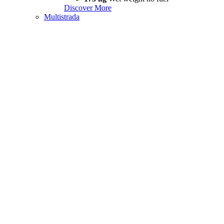
Discover More
Multistrada