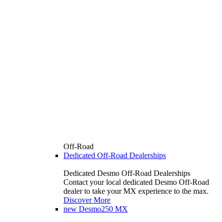
Off-Road
Dedicated Off-Road Dealerships
Dedicated Desmo Off-Road Dealerships
Contact your local dedicated Desmo Off-Road
dealer to take your MX experience to the max.
Discover More
new
Desmo250 MX