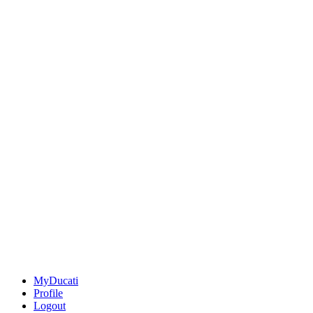
MyDucati
Profile
Logout