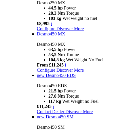
Desmo250 MX
44.5 hp
Power
28.3 Nm
Torque
103 kg
Wet weight no fuel
£8,995
i
Configure
Discover More
Desmo450 MX
Desmo450 MX
63,5 hp
Power
53,5 Nm
Torque
104,8 kg
Wet Weight No Fuel
From £11,245
i
Configure
Discover More
new
Desmo450 EDS
Desmo450 EDS
21.5 hp
Power
27.8 Nm
Torque
117 kg
Wet Weight no Fuel
£11,245
i
Contact Dealer
Discover More
new
Desmo450 SM
Desmo450 SM