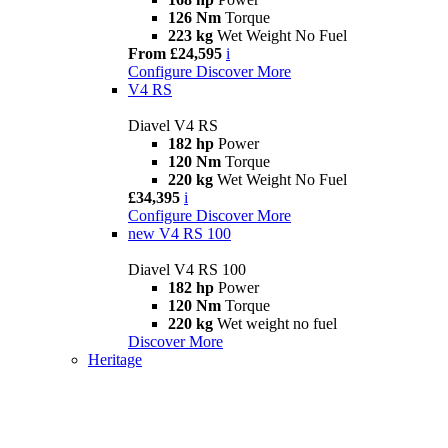
126 Nm
Torque
223 kg
Wet Weight No Fuel
From £24,595
i
Configure
Discover More
V4 RS
Diavel V4 RS
182 hp
Power
120 Nm
Torque
220 kg
Wet Weight No Fuel
£34,395
i
Configure
Discover More
new
V4 RS 100
Diavel V4 RS 100
182 hp
Power
120 Nm
Torque
220 kg
Wet weight no fuel
Discover More
Heritage