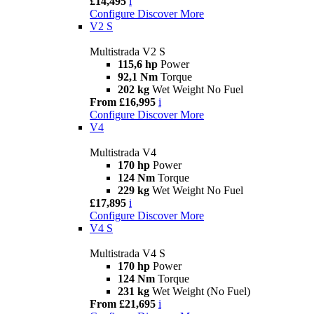
£14,495
i
Configure
Discover More
V2 S
Multistrada V2 S
115,6 hp
Power
92,1 Nm
Torque
202 kg
Wet Weight No Fuel
From £16,995
i
Configure
Discover More
V4
Multistrada V4
170 hp
Power
124 Nm
Torque
229 kg
Wet Weight No Fuel
£17,895
i
Configure
Discover More
V4 S
Multistrada V4 S
170 hp
Power
124 Nm
Torque
231 kg
Wet Weight (No Fuel)
From £21,695
i