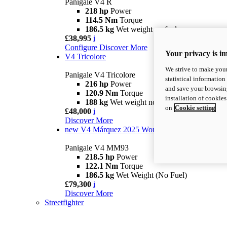
Panigale V4 R
218 hp
Power
114.5 Nm
Torque
186.5 kg
Wet weight no fuel
£38,995
i
Configure
Discover More
Your privacy is i
V4 Tricolore
We strive to make your
Panigale V4 Tricolore
statistical information
216 hp
Power
and save your browsing
120.9 Nm
Torque
installation of cookie
188 kg
Wet weight no fuel
on
Cookie setting
£48,000
i
Discover More
new
V4 Márquez 2025 World Champion Replica
Panigale V4 MM93
218.5 hp
Power
122.1 Nm
Torque
186.5 kg
Wet Weight (No Fuel)
£79,300
i
Discover More
Streetfighter