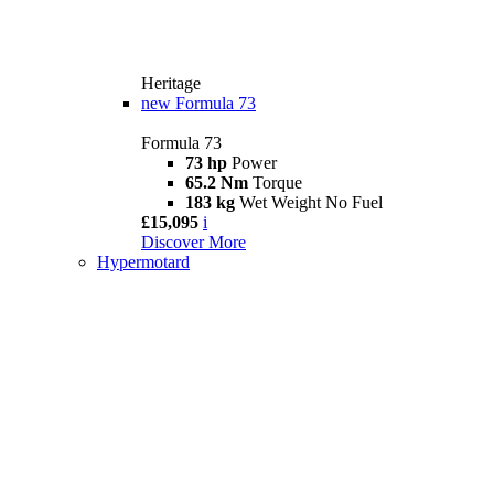
Heritage
new
Formula 73
Formula 73
73 hp
Power
65.2 Nm
Torque
183 kg
Wet Weight No Fuel
£15,095
i
Discover More
Hypermotard