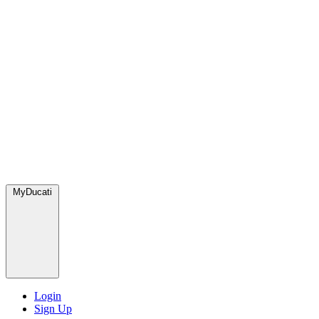
MyDucati
Login
Sign Up