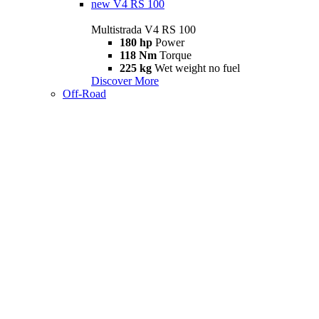
new
V4 RS 100
Multistrada V4 RS 100
180 hp
Power
118 Nm
Torque
225 kg
Wet weight no fuel
Discover More
Off-Road