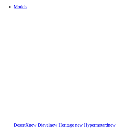
Models
DesertX
new
Diavel
new
Heritage
new
Hypermotard
new