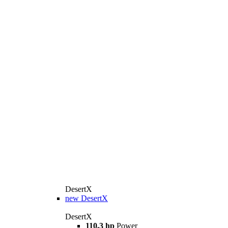
DesertX
new
DesertX
DesertX
110.3 hp
Power