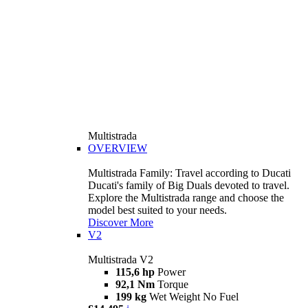
Multistrada
OVERVIEW
Multistrada Family: Travel according to Ducati
Ducati's family of Big Duals devoted to travel.
Explore the Multistrada range and choose the
model best suited to your needs.
Discover More
V2
Multistrada V2
115,6 hp
Power
92,1 Nm
Torque
199 kg
Wet Weight No Fuel