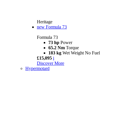
Heritage
new
Formula 73
Formula 73
73 hp
Power
65.2 Nm
Torque
183 kg
Wet Weight No Fuel
£15,095
i
Discover More
Hypermotard