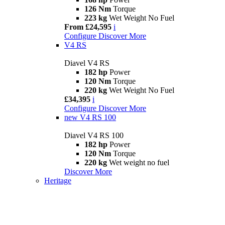
126 Nm
Torque
223 kg
Wet Weight No Fuel
From £24,595
i
Configure
Discover More
V4 RS
Diavel V4 RS
182 hp
Power
120 Nm
Torque
220 kg
Wet Weight No Fuel
£34,395
i
Configure
Discover More
new
V4 RS 100
Diavel V4 RS 100
182 hp
Power
120 Nm
Torque
220 kg
Wet weight no fuel
Discover More
Heritage