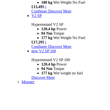
180 kg
Wet Weight No Fuel
£13,495
i
Configure
Discover More
V2 SP
Hypermotard V2 SP
120.4 hp
Power
94 Nm
Torque
177 kg
Wet Weight No Fuel
£17,295
i
Configure
Discover More
new
V2 SP 100
Hypermotard V2 SP 100
120.4 hp
Power
94 Nm
Torque
177 kg
Wet weight no fuel
Discover More
Monster