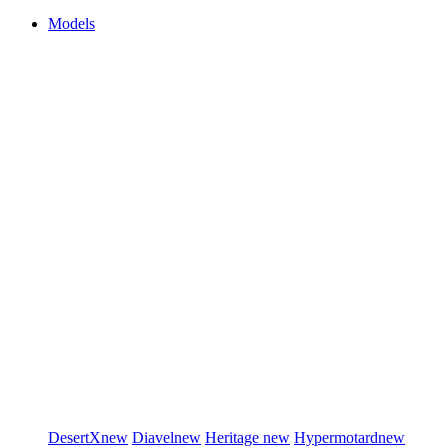
Models
DesertX
new
Diavel
new
Heritage
new
Hypermotard
new