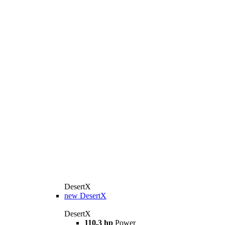
DesertX
new
DesertX
DesertX
110.3 hp
Power