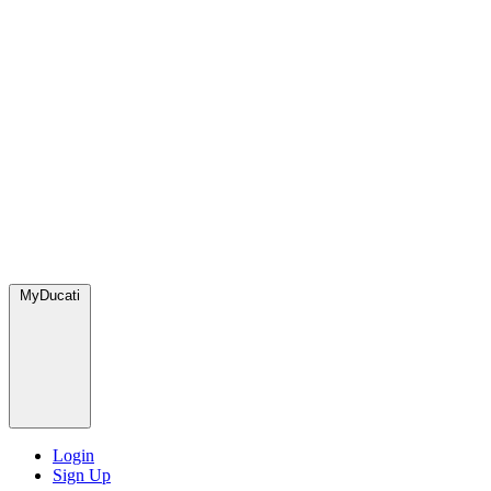
MyDucati
Login
Sign Up