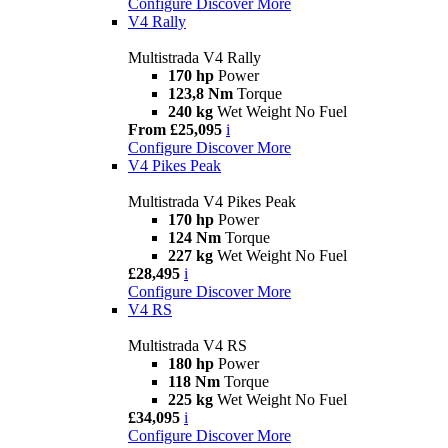
Configure
Discover More
V4 Rally
Multistrada V4 Rally
170 hp
Power
123,8 Nm
Torque
240 kg
Wet Weight No Fuel
From £25,095
i
Configure
Discover More
V4 Pikes Peak
Multistrada V4 Pikes Peak
170 hp
Power
124 Nm
Torque
227 kg
Wet Weight No Fuel
£28,495
i
Configure
Discover More
V4 RS
Multistrada V4 RS
180 hp
Power
118 Nm
Torque
225 kg
Wet Weight No Fuel
£34,095
i
Configure
Discover More