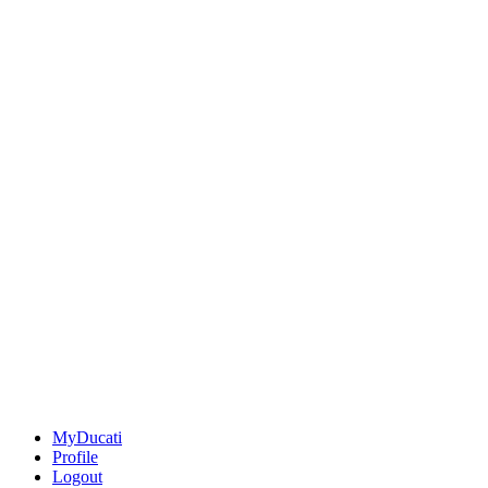
MyDucati
Profile
Logout