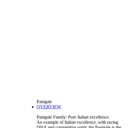
Panigale
OVERVIEW
Panigale Family: Pure Italian excellence.
An example of Italian excellence, with racing
DNA and competitive spirit: the Panigale is the