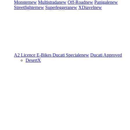
Monster
new
Multistrada
new
Off-Road
new
Panigale
new
Streetfighter
new
Superleggera
new
XDiavel
new
A2 Licence
E-Bikes
Ducati Speciale
new
Ducati Approved
DesertX