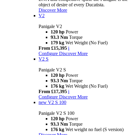
object of desire of every Ducatista.
Discover More
V2
Panigale V2
120 hp
Power
93.3 Nm
Torque
179 kg
Wet Weight (No Fuel)
From £15,395
i
Configure
Discover More
V2 S
Panigale V2 S
120 hp
Power
93.3 Nm
Torque
176 kg
Wet Weight (No Fuel)
From £17,395
i
Configure
Discover More
new
V2 S 100
Panigale V2 S 100
120 hp
Power
93.3 Nm
Torque
176 kg
Wet weight no fuel (S version)
Discover More