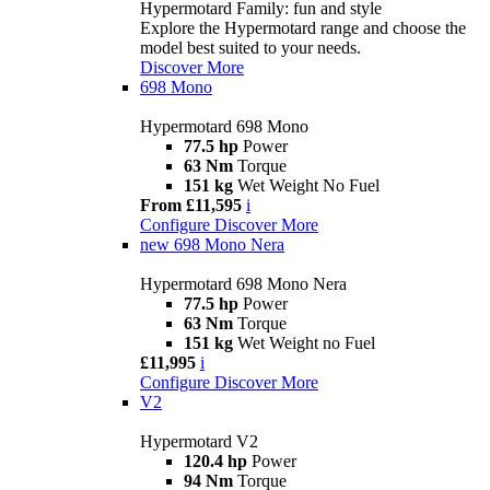
Hypermotard Family: fun and style
Explore the Hypermotard range and choose the
model best suited to your needs.
Discover More
698 Mono
Hypermotard 698 Mono
77.5 hp
Power
63 Nm
Torque
151 kg
Wet Weight No Fuel
From £11,595
i
Configure
Discover More
new
698 Mono Nera
Hypermotard 698 Mono Nera
77.5 hp
Power
63 Nm
Torque
151 kg
Wet Weight no Fuel
£11,995
i
Configure
Discover More
V2
Hypermotard V2
120.4 hp
Power
94 Nm
Torque