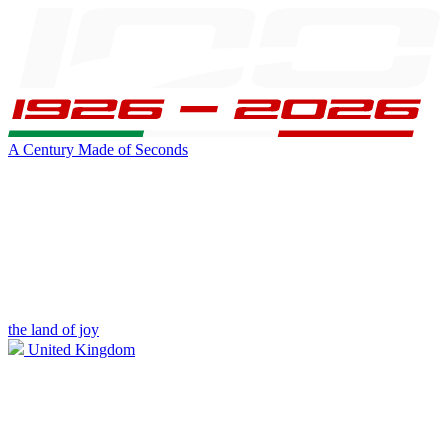
A Century Made of Seconds
the land of joy
United Kingdom