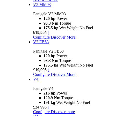
V2 MM93
Panigale V2 MM93
120 hp
Power
93.3 Nm
Torque
175.5 kg
Wet Weight No Fuel
£19,995
i
Configure
Discover More
V2 FB63
Panigale V2 FB63
120 hp
Power
93.3 Nm
Torque
175.5 kg
Wet Weight No Fuel
£19,995
i
Configure
Discover More
V4
Panigale V4
216 hp
Power
120.9 Nm
Torque
191 kg
Wet Weight No Fuel
£24,995
i
Configure
Discover more