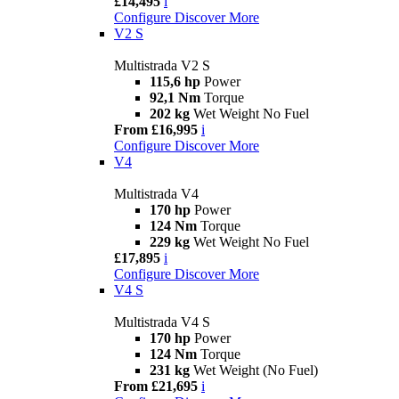
£14,495
i
Configure
Discover More
V2 S
Multistrada V2 S
115,6 hp
Power
92,1 Nm
Torque
202 kg
Wet Weight No Fuel
From £16,995
i
Configure
Discover More
V4
Multistrada V4
170 hp
Power
124 Nm
Torque
229 kg
Wet Weight No Fuel
£17,895
i
Configure
Discover More
V4 S
Multistrada V4 S
170 hp
Power
124 Nm
Torque
231 kg
Wet Weight (No Fuel)
From £21,695
i