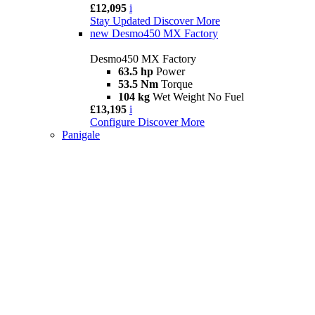
£12,095
i
Stay Updated
Discover More
new
Desmo450 MX Factory
Desmo450 MX Factory
63.5 hp
Power
53.5 Nm
Torque
104 kg
Wet Weight No Fuel
£13,195
i
Configure
Discover More
Panigale