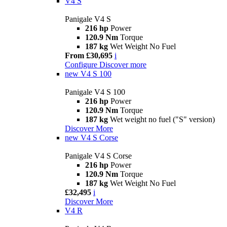
V4 S
Panigale V4 S
216 hp
Power
120.9 Nm
Torque
187 kg
Wet Weight No Fuel
From £30,695
i
Configure
Discover more
new
V4 S 100
Panigale V4 S 100
216 hp
Power
120.9 Nm
Torque
187 kg
Wet weight no fuel ("S" version)
Discover More
new
V4 S Corse
Panigale V4 S Corse
216 hp
Power
120.9 Nm
Torque
187 kg
Wet Weight No Fuel
£32,495
i
Discover More
V4 R