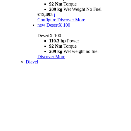
92 Nm
Torque
209 kg
Wet Weight No Fuel
£15,495
i
Configure
Discover More
new
DesertX 100
DesertX 100
110.3 hp
Power
92 Nm
Torque
209 kg
Wet weight no fuel
Discover More
Diavel