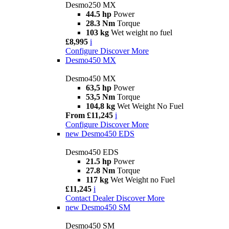
Desmo250 MX
44.5 hp
Power
28.3 Nm
Torque
103 kg
Wet weight no fuel
£8,995
i
Configure
Discover More
Desmo450 MX
Desmo450 MX
63,5 hp
Power
53,5 Nm
Torque
104,8 kg
Wet Weight No Fuel
From £11,245
i
Configure
Discover More
new
Desmo450 EDS
Desmo450 EDS
21.5 hp
Power
27.8 Nm
Torque
117 kg
Wet Weight no Fuel
£11,245
i
Contact Dealer
Discover More
new
Desmo450 SM
Desmo450 SM