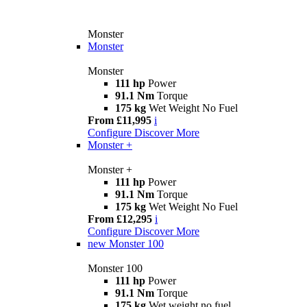
Monster
Monster
Monster
111 hp
Power
91.1 Nm
Torque
175 kg
Wet Weight No Fuel
From £11,995
i
Configure
Discover More
Monster +
Monster +
111 hp
Power
91.1 Nm
Torque
175 kg
Wet Weight No Fuel
From £12,295
i
Configure
Discover More
new
Monster 100
Monster 100
111 hp
Power
91.1 Nm
Torque
175 kg
Wet weight no fuel