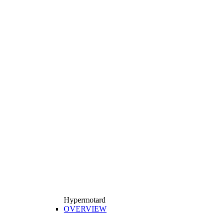
Hypermotard
OVERVIEW