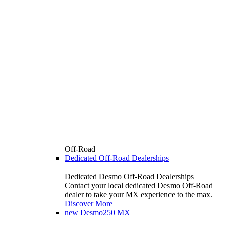
Off-Road
Dedicated Off-Road Dealerships
Dedicated Desmo Off-Road Dealerships
Contact your local dedicated Desmo Off-Road
dealer to take your MX experience to the max.
Discover More
new
Desmo250 MX