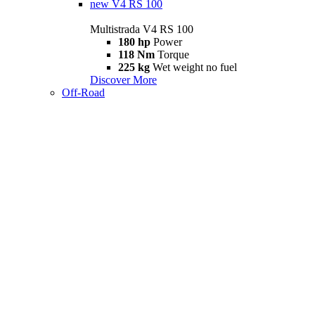
new
V4 RS 100
Multistrada V4 RS 100
180 hp
Power
118 Nm
Torque
225 kg
Wet weight no fuel
Discover More
Off-Road