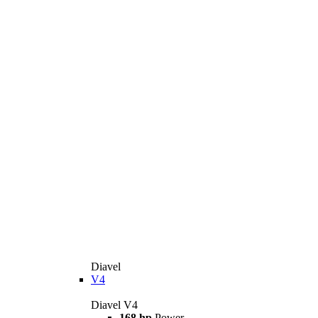
Diavel
V4
Diavel V4
168 hp
Power