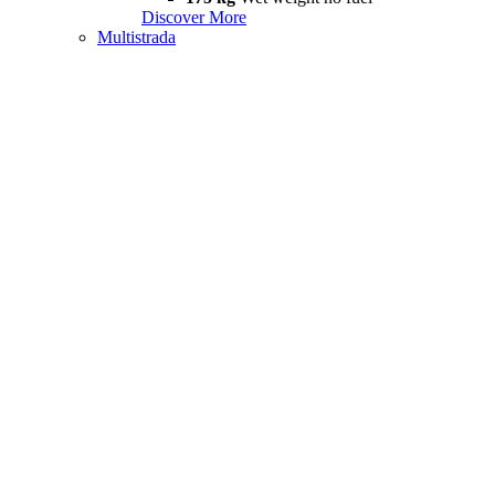
Discover More
Multistrada