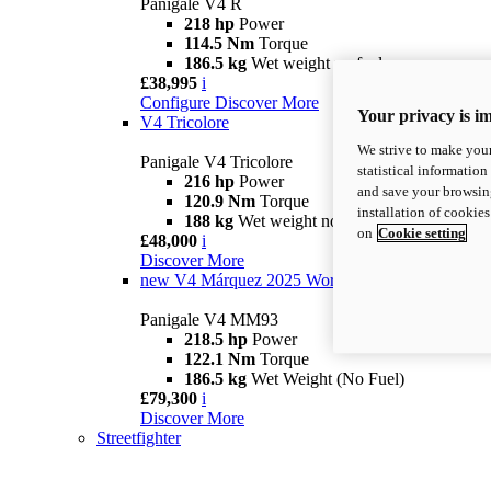
Panigale V4 R
218 hp
Power
114.5 Nm
Torque
186.5 kg
Wet weight no fuel
£38,995
i
Configure
Discover More
Your privacy is i
V4 Tricolore
We strive to make your
Panigale V4 Tricolore
statistical information
216 hp
Power
and save your browsing
120.9 Nm
Torque
installation of cookie
188 kg
Wet weight no fuel
on
Cookie setting
£48,000
i
Discover More
new
V4 Márquez 2025 World Champion Replica
Panigale V4 MM93
218.5 hp
Power
122.1 Nm
Torque
186.5 kg
Wet Weight (No Fuel)
£79,300
i
Discover More
Streetfighter