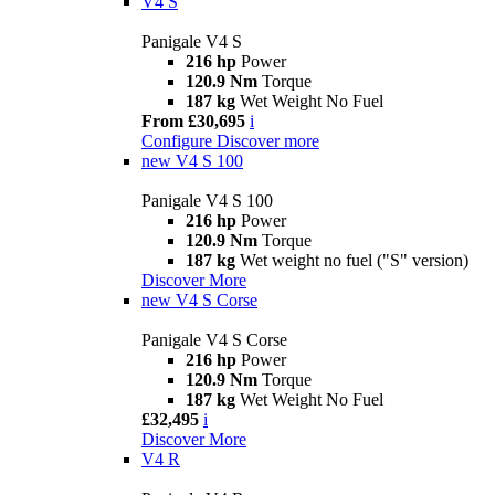
V4 S
Panigale V4 S
216 hp
Power
120.9 Nm
Torque
187 kg
Wet Weight No Fuel
From £30,695
i
Configure
Discover more
new
V4 S 100
Panigale V4 S 100
216 hp
Power
120.9 Nm
Torque
187 kg
Wet weight no fuel ("S" version)
Discover More
new
V4 S Corse
Panigale V4 S Corse
216 hp
Power
120.9 Nm
Torque
187 kg
Wet Weight No Fuel
£32,495
i
Discover More
V4 R