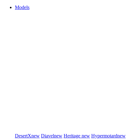
Models
DesertX
new
Diavel
new
Heritage
new
Hypermotard
new