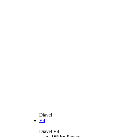
Diavel
V4
Diavel V4
168 hp
Power