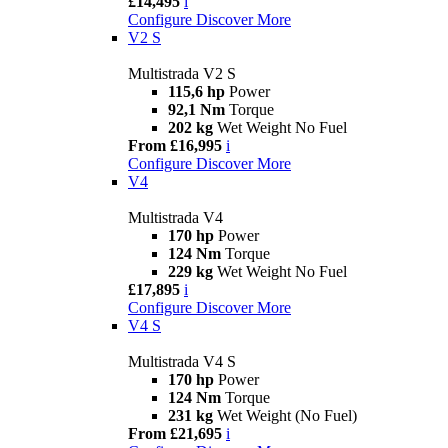
£14,495
i
Configure
Discover More
V2 S
Multistrada V2 S
115,6 hp
Power
92,1 Nm
Torque
202 kg
Wet Weight No Fuel
From £16,995
i
Configure
Discover More
V4
Multistrada V4
170 hp
Power
124 Nm
Torque
229 kg
Wet Weight No Fuel
£17,895
i
Configure
Discover More
V4 S
Multistrada V4 S
170 hp
Power
124 Nm
Torque
231 kg
Wet Weight (No Fuel)
From £21,695
i