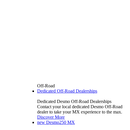
Off-Road
Dedicated Off-Road Dealerships
Dedicated Desmo Off-Road Dealerships
Contact your local dedicated Desmo Off-Road
dealer to take your MX experience to the max.
Discover More
new
Desmo250 MX