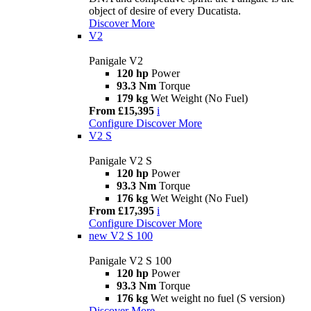
object of desire of every Ducatista.
Discover More
V2
Panigale V2
120 hp
Power
93.3 Nm
Torque
179 kg
Wet Weight (No Fuel)
From £15,395
i
Configure
Discover More
V2 S
Panigale V2 S
120 hp
Power
93.3 Nm
Torque
176 kg
Wet Weight (No Fuel)
From £17,395
i
Configure
Discover More
new
V2 S 100
Panigale V2 S 100
120 hp
Power
93.3 Nm
Torque
176 kg
Wet weight no fuel (S version)
Discover More