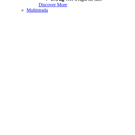
Discover More
Multistrada