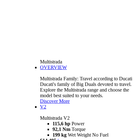
Multistrada
OVERVIEW
Multistrada Family: Travel according to Ducati
Ducati's family of Big Duals devoted to travel.
Explore the Multistrada range and choose the
model best suited to your needs.
Discover More
V2
Multistrada V2
115,6 hp
Power
92,1 Nm
Torque
199 kg
Wet Weight No Fuel