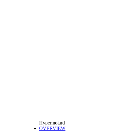
Hypermotard
OVERVIEW