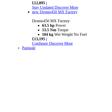
£12,095
i
Stay Updated
Discover More
new
Desmo450 MX Factory
Desmo450 MX Factory
63.5 hp
Power
53.5 Nm
Torque
104 kg
Wet Weight No Fuel
£13,195
i
Configure
Discover More
Panigale