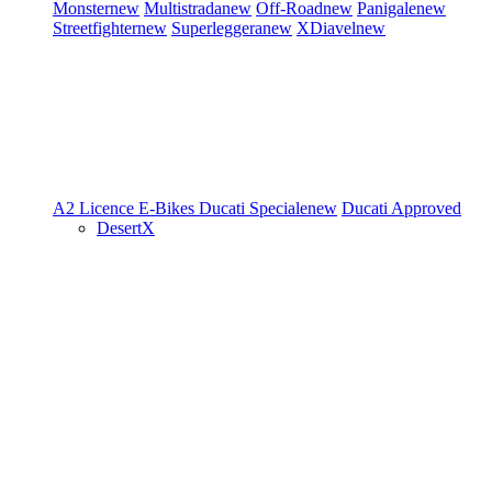
Monster
new
Multistrada
new
Off-Road
new
Panigale
new
Streetfighter
new
Superleggera
new
XDiavel
new
A2 Licence
E-Bikes
Ducati Speciale
new
Ducati Approved
DesertX