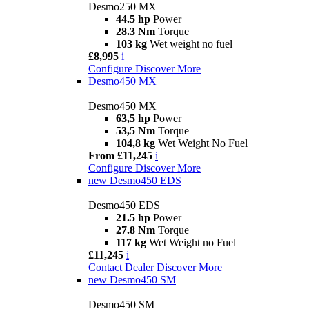
Desmo250 MX
44.5 hp
Power
28.3 Nm
Torque
103 kg
Wet weight no fuel
£8,995
i
Configure
Discover More
Desmo450 MX
Desmo450 MX
63,5 hp
Power
53,5 Nm
Torque
104,8 kg
Wet Weight No Fuel
From £11,245
i
Configure
Discover More
new
Desmo450 EDS
Desmo450 EDS
21.5 hp
Power
27.8 Nm
Torque
117 kg
Wet Weight no Fuel
£11,245
i
Contact Dealer
Discover More
new
Desmo450 SM
Desmo450 SM