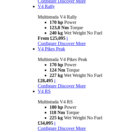
Configure
Discover More
V4 Rally
Multistrada V4 Rally
170 hp
Power
123,8 Nm
Torque
240 kg
Wet Weight No Fuel
From £25,095
i
Configure
Discover More
V4 Pikes Peak
Multistrada V4 Pikes Peak
170 hp
Power
124 Nm
Torque
227 kg
Wet Weight No Fuel
£28,495
i
Configure
Discover More
V4 RS
Multistrada V4 RS
180 hp
Power
118 Nm
Torque
225 kg
Wet Weight No Fuel
£34,095
i
Configure
Discover More