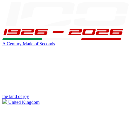
A Century Made of Seconds
the land of joy
United Kingdom