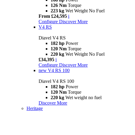
126 Nm
Torque
223 kg
Wet Weight No Fuel
From £24,595
i
Configure
Discover More
V4 RS
Diavel V4 RS
182 hp
Power
120 Nm
Torque
220 kg
Wet Weight No Fuel
£34,395
i
Configure
Discover More
new
V4 RS 100
Diavel V4 RS 100
182 hp
Power
120 Nm
Torque
220 kg
Wet weight no fuel
Discover More
Heritage