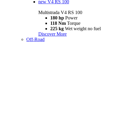
new
V4 RS 100
Multistrada V4 RS 100
180 hp
Power
118 Nm
Torque
225 kg
Wet weight no fuel
Discover More
Off-Road