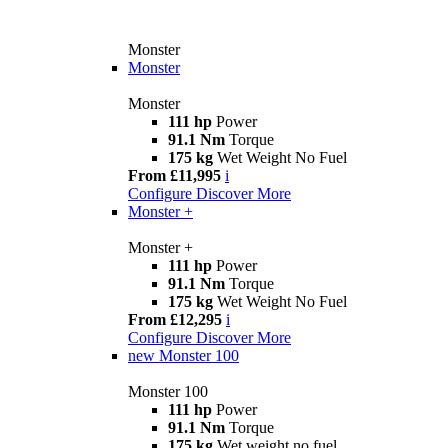
Monster
Monster
Monster
111 hp
Power
91.1 Nm
Torque
175 kg
Wet Weight No Fuel
From £11,995
i
Configure
Discover More
Monster +
Monster +
111 hp
Power
91.1 Nm
Torque
175 kg
Wet Weight No Fuel
From £12,295
i
Configure
Discover More
new
Monster 100
Monster 100
111 hp
Power
91.1 Nm
Torque
175 kg
Wet weight no fuel