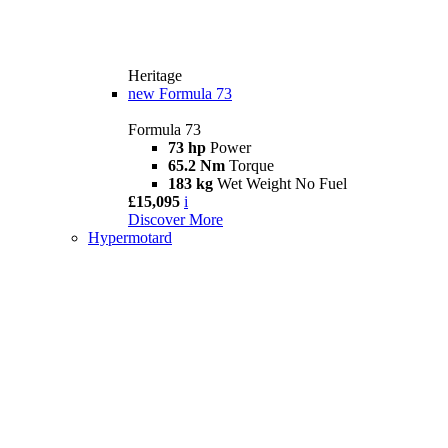
Heritage
new
Formula 73
Formula 73
73 hp
Power
65.2 Nm
Torque
183 kg
Wet Weight No Fuel
£15,095
i
Discover More
Hypermotard