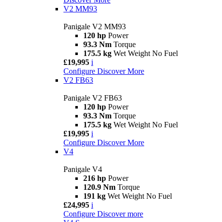
V2 MM93
Panigale V2 MM93
120 hp
Power
93.3 Nm
Torque
175.5 kg
Wet Weight No Fuel
£19,995
i
Configure
Discover More
V2 FB63
Panigale V2 FB63
120 hp
Power
93.3 Nm
Torque
175.5 kg
Wet Weight No Fuel
£19,995
i
Configure
Discover More
V4
Panigale V4
216 hp
Power
120.9 Nm
Torque
191 kg
Wet Weight No Fuel
£24,995
i
Configure
Discover more