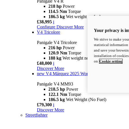
Panigale V4 R
218 hp
Power
114.5 Nm
Torque
186.5 kg
Wet weight no fuel
£38,995
i
Configure
Discover More
Your privacy is i
V4 Tricolore
We strive to make your
Panigale V4 Tricolore
statistical information
216 hp
Power
and save your browsing
120.9 Nm
Torque
installation of cookie
188 kg
Wet weight no fuel
on
Cookie setting
£48,000
i
Discover More
new
V4 Márquez 2025 World Champion Replica
Panigale V4 MM93
218.5 hp
Power
122.1 Nm
Torque
186.5 kg
Wet Weight (No Fuel)
£79,300
i
Discover More
Streetfighter