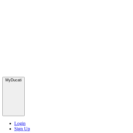
MyDucati
Login
Sign Up