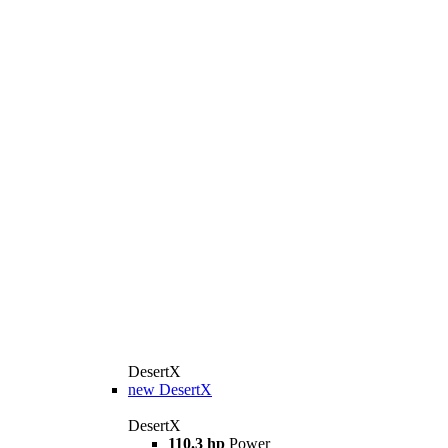
DesertX
new
DesertX
DesertX
110.3 hp
Power