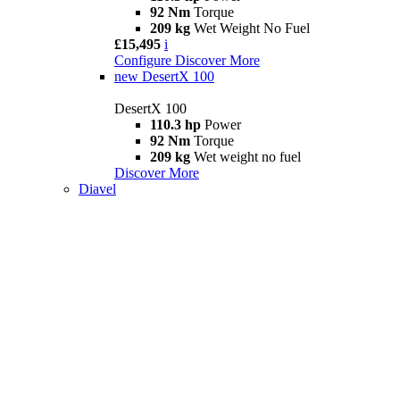
92 Nm
Torque
209 kg
Wet Weight No Fuel
£15,495
i
Configure
Discover More
new
DesertX 100
DesertX 100
110.3 hp
Power
92 Nm
Torque
209 kg
Wet weight no fuel
Discover More
Diavel