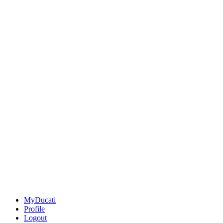
MyDucati
Profile
Logout