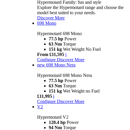
Hypermotard Family: fun and style
Explore the Hypermotard range and choose the
model best suited to your needs.
Discover More
698 Mono
Hypermotard 698 Mono
77.5 hp
Power
63 Nm
Torque
151 kg
Wet Weight No Fuel
From £11,595
i
Configure
Discover More
new
698 Mono Nera
Hypermotard 698 Mono Nera
77.5 hp
Power
63 Nm
Torque
151 kg
Wet Weight no Fuel
£11,995
i
Configure
Discover More
V2
Hypermotard V2
120.4 hp
Power
94 Nm
Torque