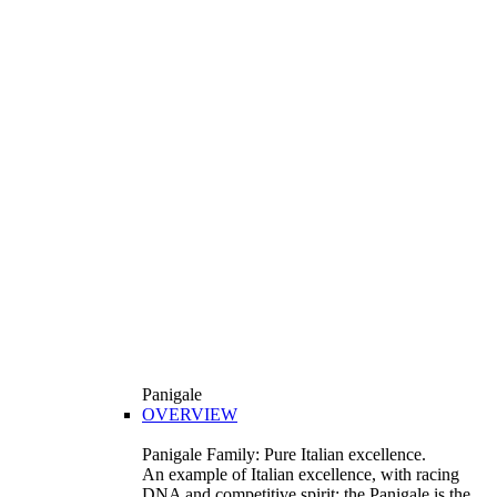
Panigale
OVERVIEW
Panigale Family: Pure Italian excellence.
An example of Italian excellence, with racing
DNA and competitive spirit: the Panigale is the