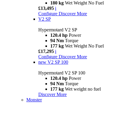
180 kg
Wet Weight No Fuel
£13,495
i
Configure
Discover More
V2 SP
Hypermotard V2 SP
120.4 hp
Power
94 Nm
Torque
177 kg
Wet Weight No Fuel
£17,295
i
Configure
Discover More
new
V2 SP 100
Hypermotard V2 SP 100
120.4 hp
Power
94 Nm
Torque
177 kg
Wet weight no fuel
Discover More
Monster