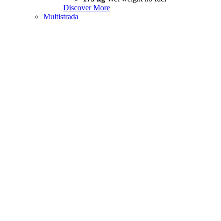
Discover More
Multistrada