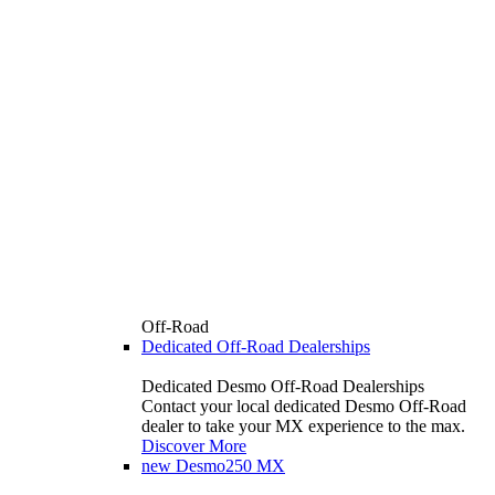
Off-Road
Dedicated Off-Road Dealerships
Dedicated Desmo Off-Road Dealerships
Contact your local dedicated Desmo Off-Road
dealer to take your MX experience to the max.
Discover More
new
Desmo250 MX