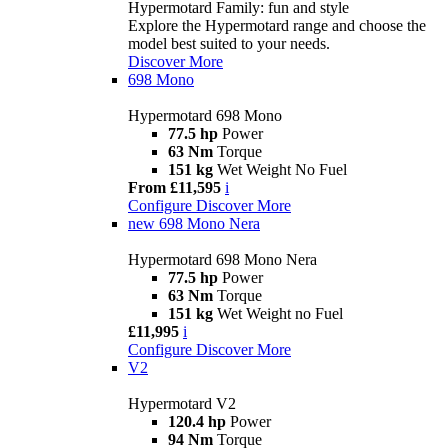
Hypermotard Family: fun and style
Explore the Hypermotard range and choose the
model best suited to your needs.
Discover More
698 Mono
Hypermotard 698 Mono
77.5 hp
Power
63 Nm
Torque
151 kg
Wet Weight No Fuel
From £11,595
i
Configure
Discover More
new
698 Mono Nera
Hypermotard 698 Mono Nera
77.5 hp
Power
63 Nm
Torque
151 kg
Wet Weight no Fuel
£11,995
i
Configure
Discover More
V2
Hypermotard V2
120.4 hp
Power
94 Nm
Torque