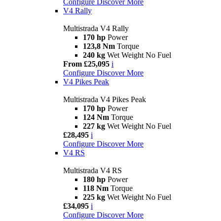
Configure
Discover More
V4 Rally
Multistrada V4 Rally
170 hp
Power
123,8 Nm
Torque
240 kg
Wet Weight No Fuel
From £25,095
i
Configure
Discover More
V4 Pikes Peak
Multistrada V4 Pikes Peak
170 hp
Power
124 Nm
Torque
227 kg
Wet Weight No Fuel
£28,495
i
Configure
Discover More
V4 RS
Multistrada V4 RS
180 hp
Power
118 Nm
Torque
225 kg
Wet Weight No Fuel
£34,095
i
Configure
Discover More