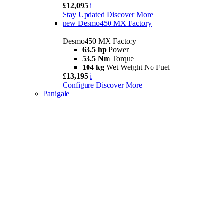
£12,095
i
Stay Updated
Discover More
new
Desmo450 MX Factory
Desmo450 MX Factory
63.5 hp
Power
53.5 Nm
Torque
104 kg
Wet Weight No Fuel
£13,195
i
Configure
Discover More
Panigale