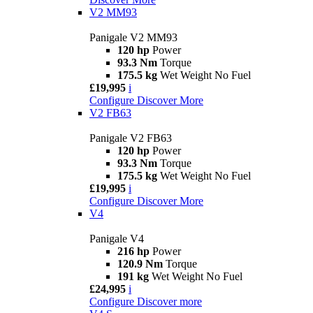
V2 MM93
Panigale V2 MM93
120 hp
Power
93.3 Nm
Torque
175.5 kg
Wet Weight No Fuel
£19,995
i
Configure
Discover More
V2 FB63
Panigale V2 FB63
120 hp
Power
93.3 Nm
Torque
175.5 kg
Wet Weight No Fuel
£19,995
i
Configure
Discover More
V4
Panigale V4
216 hp
Power
120.9 Nm
Torque
191 kg
Wet Weight No Fuel
£24,995
i
Configure
Discover more