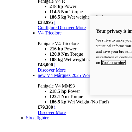
Panigale V4 R
218 hp
Power
114.5 Nm
Torque
186.5 kg
Wet weight no fuel
£38,995
i
Configure
Discover More
Your privacy is i
V4 Tricolore
We strive to make your
Panigale V4 Tricolore
statistical information
216 hp
Power
and save your browsing
120.9 Nm
Torque
installation of cookie
188 kg
Wet weight no fuel
on
Cookie setting
£48,000
i
Discover More
new
V4 Márquez 2025 World Champion Replica
Panigale V4 MM93
218.5 hp
Power
122.1 Nm
Torque
186.5 kg
Wet Weight (No Fuel)
£79,300
i
Discover More
Streetfighter