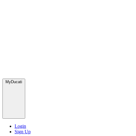
MyDucati
Login
Sign Up