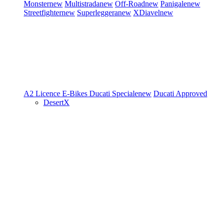
Monster
new
Multistrada
new
Off-Road
new
Panigale
new
Streetfighter
new
Superleggera
new
XDiavel
new
A2 Licence
E-Bikes
Ducati Speciale
new
Ducati Approved
DesertX