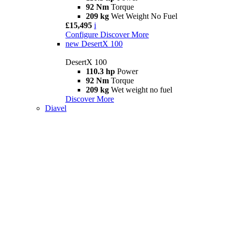
92 Nm
Torque
209 kg
Wet Weight No Fuel
£15,495
i
Configure
Discover More
new
DesertX 100
DesertX 100
110.3 hp
Power
92 Nm
Torque
209 kg
Wet weight no fuel
Discover More
Diavel