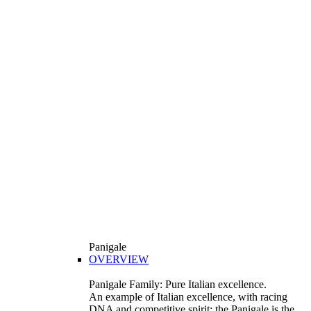
Panigale
OVERVIEW
Panigale Family: Pure Italian excellence.
An example of Italian excellence, with racing
DNA and competitive spirit: the Panigale is the