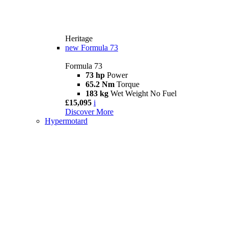
Heritage
new
Formula 73
Formula 73
73 hp
Power
65.2 Nm
Torque
183 kg
Wet Weight No Fuel
£15,095
i
Discover More
Hypermotard