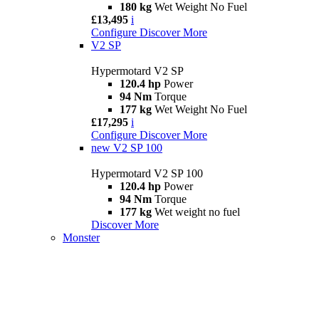
180 kg
Wet Weight No Fuel
£13,495
i
Configure
Discover More
V2 SP
Hypermotard V2 SP
120.4 hp
Power
94 Nm
Torque
177 kg
Wet Weight No Fuel
£17,295
i
Configure
Discover More
new
V2 SP 100
Hypermotard V2 SP 100
120.4 hp
Power
94 Nm
Torque
177 kg
Wet weight no fuel
Discover More
Monster