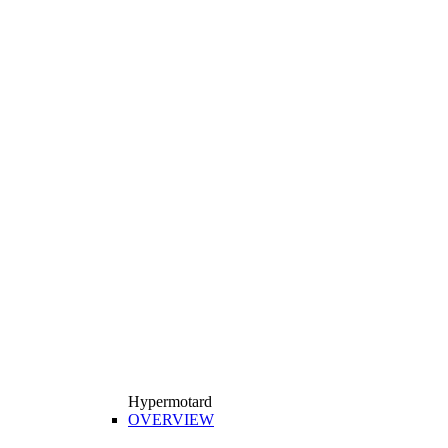
Hypermotard
OVERVIEW