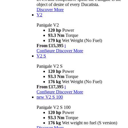
object of desire of every Ducatista.
Discover More
V2
Panigale V2
120 hp
Power
93.3 Nm
Torque
179 kg
Wet Weight (No Fuel)
From £15,395
i
Configure
Discover More
V2 S
Panigale V2 S
120 hp
Power
93.3 Nm
Torque
176 kg
Wet Weight (No Fuel)
From £17,395
i
Configure
Discover More
new
V2 S 100
Panigale V2 S 100
120 hp
Power
93.3 Nm
Torque
176 kg
Wet weight no fuel (S version)
Discover More