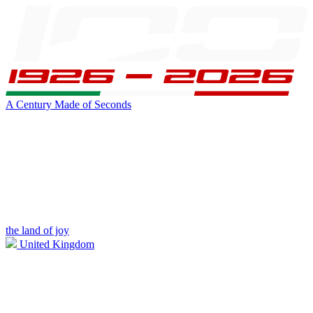
A Century Made of Seconds
the land of joy
United Kingdom