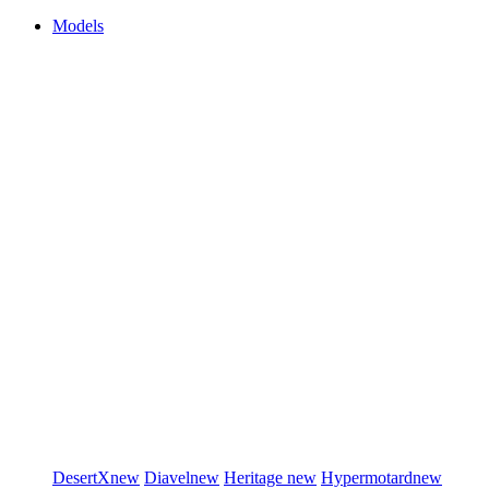
Models
DesertX
new
Diavel
new
Heritage
new
Hypermotard
new