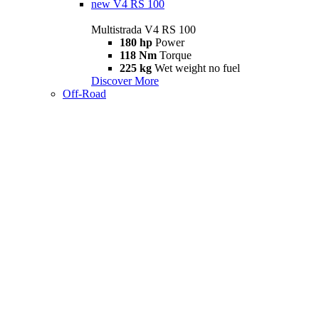
new
V4 RS 100
Multistrada V4 RS 100
180 hp
Power
118 Nm
Torque
225 kg
Wet weight no fuel
Discover More
Off-Road