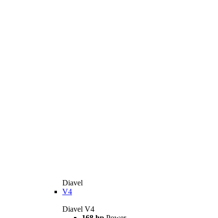
Diavel
V4
Diavel V4
168 hp
Power