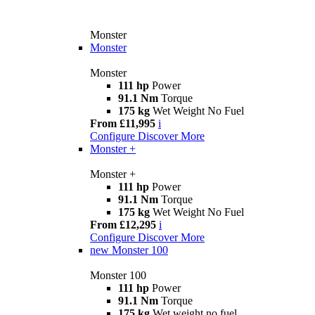
Monster
Monster
Monster
111 hp
Power
91.1 Nm
Torque
175 kg
Wet Weight No Fuel
From £11,995
i
Configure
Discover More
Monster +
Monster +
111 hp
Power
91.1 Nm
Torque
175 kg
Wet Weight No Fuel
From £12,295
i
Configure
Discover More
new
Monster 100
Monster 100
111 hp
Power
91.1 Nm
Torque
175 kg
Wet weight no fuel