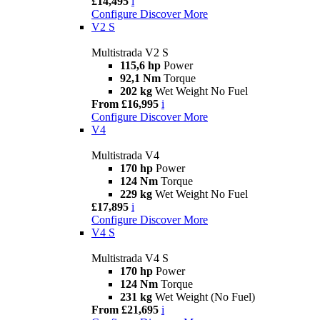
£14,495
i
Configure
Discover More
V2 S
Multistrada V2 S
115,6 hp
Power
92,1 Nm
Torque
202 kg
Wet Weight No Fuel
From £16,995
i
Configure
Discover More
V4
Multistrada V4
170 hp
Power
124 Nm
Torque
229 kg
Wet Weight No Fuel
£17,895
i
Configure
Discover More
V4 S
Multistrada V4 S
170 hp
Power
124 Nm
Torque
231 kg
Wet Weight (No Fuel)
From £21,695
i