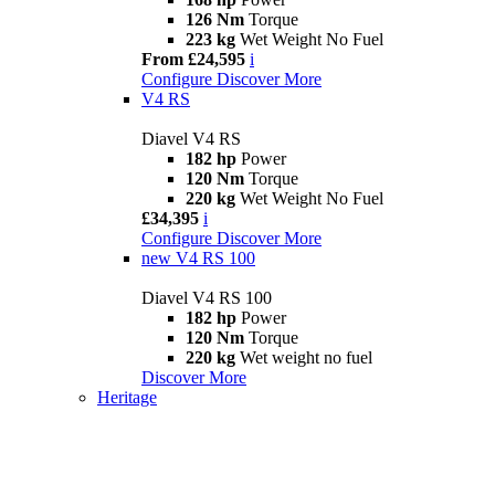
126 Nm
Torque
223 kg
Wet Weight No Fuel
From £24,595
i
Configure
Discover More
V4 RS
Diavel V4 RS
182 hp
Power
120 Nm
Torque
220 kg
Wet Weight No Fuel
£34,395
i
Configure
Discover More
new
V4 RS 100
Diavel V4 RS 100
182 hp
Power
120 Nm
Torque
220 kg
Wet weight no fuel
Discover More
Heritage