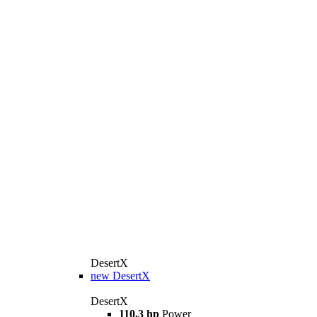
DesertX
new
DesertX
DesertX
110.3 hp
Power