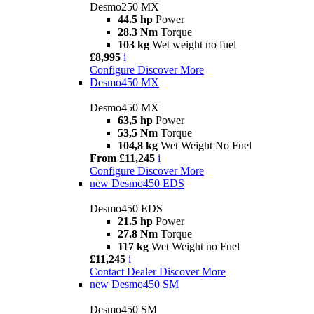
Desmo250 MX
44.5 hp
Power
28.3 Nm
Torque
103 kg
Wet weight no fuel
£8,995
i
Configure
Discover More
Desmo450 MX
Desmo450 MX
63,5 hp
Power
53,5 Nm
Torque
104,8 kg
Wet Weight No Fuel
From £11,245
i
Configure
Discover More
new
Desmo450 EDS
Desmo450 EDS
21.5 hp
Power
27.8 Nm
Torque
117 kg
Wet Weight no Fuel
£11,245
i
Contact Dealer
Discover More
new
Desmo450 SM
Desmo450 SM