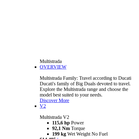
Multistrada
OVERVIEW
Multistrada Family: Travel according to Ducati
Ducati's family of Big Duals devoted to travel.
Explore the Multistrada range and choose the
model best suited to your needs.
Discover More
V2
Multistrada V2
115,6 hp
Power
92,1 Nm
Torque
199 kg
Wet Weight No Fuel