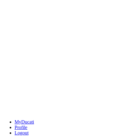
MyDucati
Profile
Logout