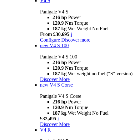
V4 S
Panigale V4 S
216 hp
Power
120.9 Nm
Torque
187 kg
Wet Weight No Fuel
From £30,695
i
Configure
Discover more
new
V4 S 100
Panigale V4 S 100
216 hp
Power
120.9 Nm
Torque
187 kg
Wet weight no fuel ("S" version)
Discover More
new
V4 S Corse
Panigale V4 S Corse
216 hp
Power
120.9 Nm
Torque
187 kg
Wet Weight No Fuel
£32,495
i
Discover More
V4 R