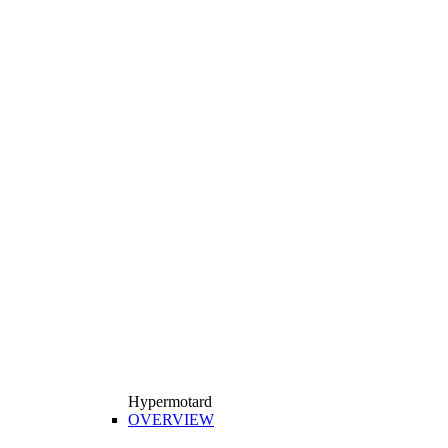
Hypermotard
OVERVIEW