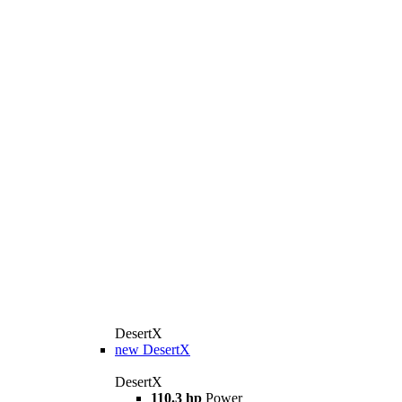
DesertX
new
DesertX
DesertX
110.3 hp
Power