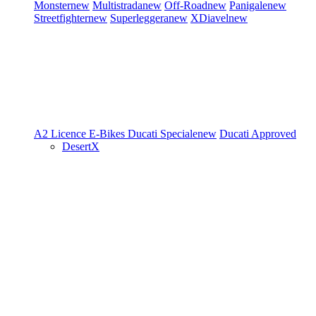
Monster
new
Multistrada
new
Off-Road
new
Panigale
new
Streetfighter
new
Superleggera
new
XDiavel
new
A2 Licence
E-Bikes
Ducati Speciale
new
Ducati Approved
DesertX