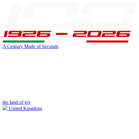
A Century Made of Seconds
the land of joy
United Kingdom