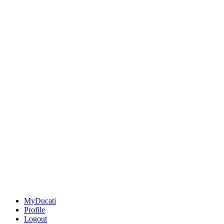
MyDucati
Profile
Logout