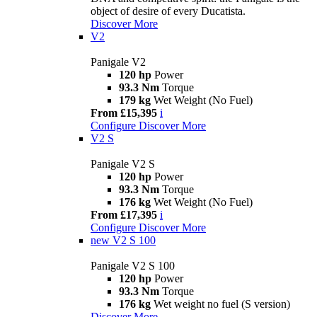
object of desire of every Ducatista.
Discover More
V2
Panigale V2
120 hp
Power
93.3 Nm
Torque
179 kg
Wet Weight (No Fuel)
From £15,395
i
Configure
Discover More
V2 S
Panigale V2 S
120 hp
Power
93.3 Nm
Torque
176 kg
Wet Weight (No Fuel)
From £17,395
i
Configure
Discover More
new
V2 S 100
Panigale V2 S 100
120 hp
Power
93.3 Nm
Torque
176 kg
Wet weight no fuel (S version)
Discover More