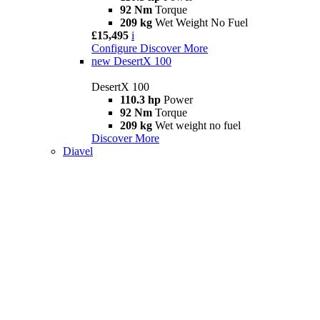
92 Nm
Torque
209 kg
Wet Weight No Fuel
£15,495
i
Configure
Discover More
new
DesertX 100
DesertX 100
110.3 hp
Power
92 Nm
Torque
209 kg
Wet weight no fuel
Discover More
Diavel