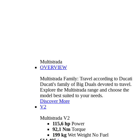
Multistrada
OVERVIEW
Multistrada Family: Travel according to Ducati
Ducati's family of Big Duals devoted to travel.
Explore the Multistrada range and choose the
model best suited to your needs.
Discover More
V2
Multistrada V2
115,6 hp
Power
92,1 Nm
Torque
199 kg
Wet Weight No Fuel