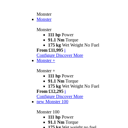
Monster
Monster
Monster
111 hp
Power
91.1 Nm
Torque
175 kg
Wet Weight No Fuel
From £11,995
i
Configure
Discover More
Monster +
Monster +
111 hp
Power
91.1 Nm
Torque
175 kg
Wet Weight No Fuel
From £12,295
i
Configure
Discover More
new
Monster 100
Monster 100
111 hp
Power
91.1 Nm
Torque
175 kg
Wet weight no fuel