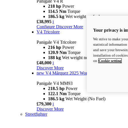
Panigale V4 R
218 hp
Power
114.5 Nm
Torque
186.5 kg
Wet weight no fuel
£38,995
i
Configure
Discover More
Your privacy is i
V4 Tricolore
We strive to make your
Panigale V4 Tricolore
statistical information
216 hp
Power
and save your browsing
120.9 Nm
Torque
installation of cookie
188 kg
Wet weight no fuel
on
Cookie setting
£48,000
i
Discover More
new
V4 Márquez 2025 World Champion Replica
Panigale V4 MM93
218.5 hp
Power
122.1 Nm
Torque
186.5 kg
Wet Weight (No Fuel)
£79,300
i
Discover More
Streetfighter