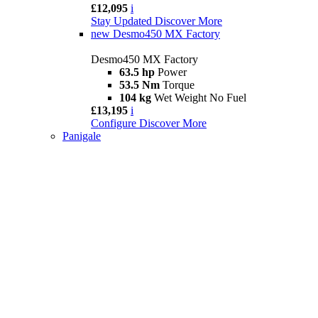
£12,095
i
Stay Updated
Discover More
new
Desmo450 MX Factory
Desmo450 MX Factory
63.5 hp
Power
53.5 Nm
Torque
104 kg
Wet Weight No Fuel
£13,195
i
Configure
Discover More
Panigale