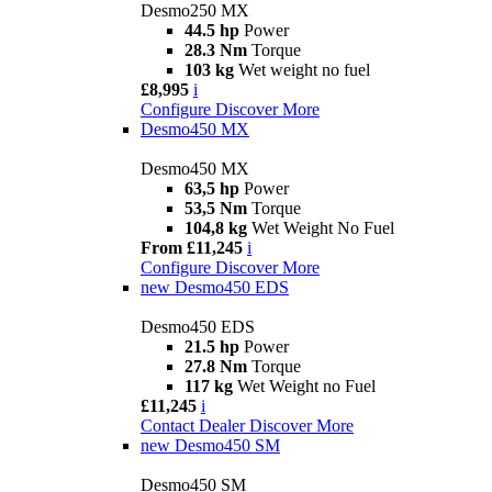
Desmo250 MX
44.5 hp
Power
28.3 Nm
Torque
103 kg
Wet weight no fuel
£8,995
i
Configure
Discover More
Desmo450 MX
Desmo450 MX
63,5 hp
Power
53,5 Nm
Torque
104,8 kg
Wet Weight No Fuel
From £11,245
i
Configure
Discover More
new
Desmo450 EDS
Desmo450 EDS
21.5 hp
Power
27.8 Nm
Torque
117 kg
Wet Weight no Fuel
£11,245
i
Contact Dealer
Discover More
new
Desmo450 SM
Desmo450 SM