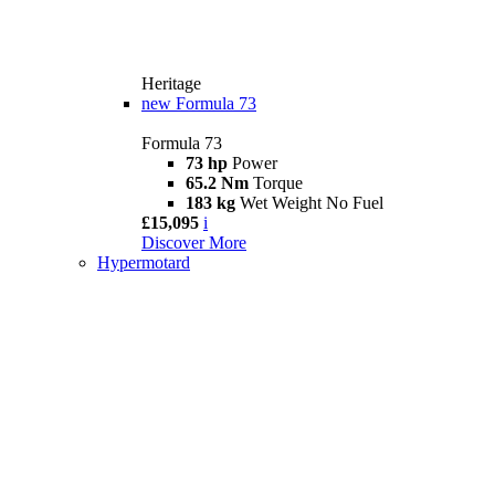
Heritage
new
Formula 73
Formula 73
73 hp
Power
65.2 Nm
Torque
183 kg
Wet Weight No Fuel
£15,095
i
Discover More
Hypermotard