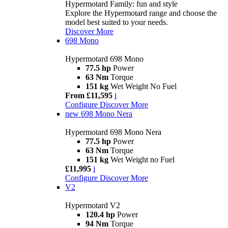
Hypermotard Family: fun and style
Explore the Hypermotard range and choose the
model best suited to your needs.
Discover More
698 Mono
Hypermotard 698 Mono
77.5 hp
Power
63 Nm
Torque
151 kg
Wet Weight No Fuel
From £11,595
i
Configure
Discover More
new
698 Mono Nera
Hypermotard 698 Mono Nera
77.5 hp
Power
63 Nm
Torque
151 kg
Wet Weight no Fuel
£11,995
i
Configure
Discover More
V2
Hypermotard V2
120.4 hp
Power
94 Nm
Torque