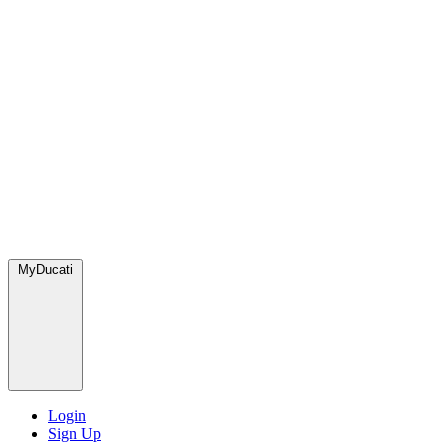
MyDucati
Login
Sign Up