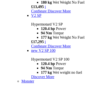
180 kg
Wet Weight No Fuel
£13,495
i
Configure
Discover More
V2 SP
Hypermotard V2 SP
120.4 hp
Power
94 Nm
Torque
177 kg
Wet Weight No Fuel
£17,295
i
Configure
Discover More
new
V2 SP 100
Hypermotard V2 SP 100
120.4 hp
Power
94 Nm
Torque
177 kg
Wet weight no fuel
Discover More
Monster