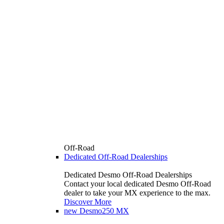
Off-Road
Dedicated Off-Road Dealerships
Dedicated Desmo Off-Road Dealerships
Contact your local dedicated Desmo Off-Road
dealer to take your MX experience to the max.
Discover More
new
Desmo250 MX