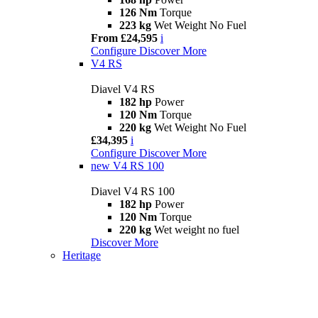
126 Nm
Torque
223 kg
Wet Weight No Fuel
From £24,595
i
Configure
Discover More
V4 RS
Diavel V4 RS
182 hp
Power
120 Nm
Torque
220 kg
Wet Weight No Fuel
£34,395
i
Configure
Discover More
new
V4 RS 100
Diavel V4 RS 100
182 hp
Power
120 Nm
Torque
220 kg
Wet weight no fuel
Discover More
Heritage