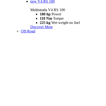
new
V4 RS 100
Multistrada V4 RS 100
180 hp
Power
118 Nm
Torque
225 kg
Wet weight no fuel
Discover More
Off-Road