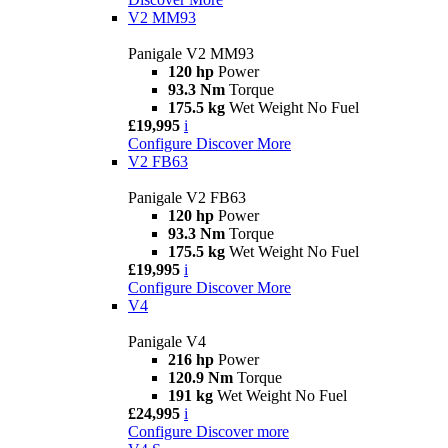
V2 MM93
Panigale V2 MM93
120 hp
Power
93.3 Nm
Torque
175.5 kg
Wet Weight No Fuel
£19,995
i
Configure
Discover More
V2 FB63
Panigale V2 FB63
120 hp
Power
93.3 Nm
Torque
175.5 kg
Wet Weight No Fuel
£19,995
i
Configure
Discover More
V4
Panigale V4
216 hp
Power
120.9 Nm
Torque
191 kg
Wet Weight No Fuel
£24,995
i
Configure
Discover more