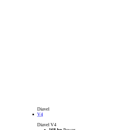
Diavel
V4
Diavel V4
168 hp
Power