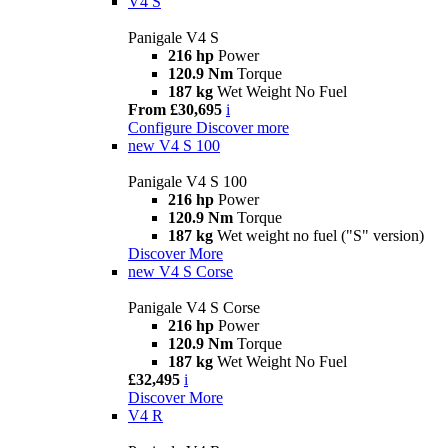
V4 S
Panigale V4 S
216 hp
Power
120.9 Nm
Torque
187 kg
Wet Weight No Fuel
From £30,695
i
Configure
Discover more
new
V4 S 100
Panigale V4 S 100
216 hp
Power
120.9 Nm
Torque
187 kg
Wet weight no fuel ("S" version)
Discover More
new
V4 S Corse
Panigale V4 S Corse
216 hp
Power
120.9 Nm
Torque
187 kg
Wet Weight No Fuel
£32,495
i
Discover More
V4 R