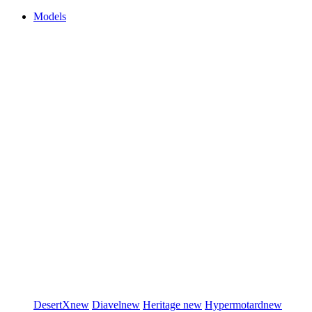
Models
DesertX
new
Diavel
new
Heritage
new
Hypermotard
new