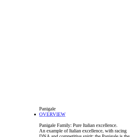
Panigale
OVERVIEW
Panigale Family: Pure Italian excellence.
An example of Italian excellence, with racing
DNA and competitive spirit: the Panigale is the