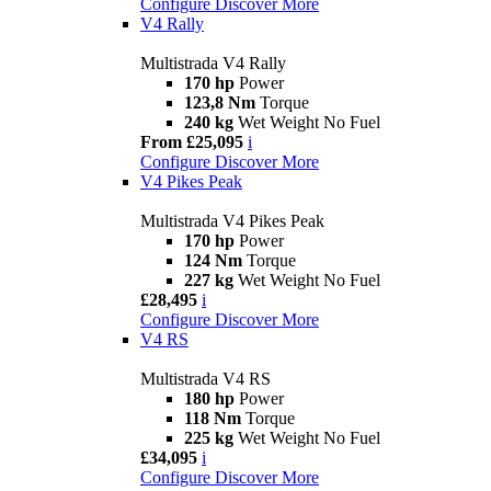
Configure
Discover More
V4 Rally
Multistrada V4 Rally
170 hp
Power
123,8 Nm
Torque
240 kg
Wet Weight No Fuel
From £25,095
i
Configure
Discover More
V4 Pikes Peak
Multistrada V4 Pikes Peak
170 hp
Power
124 Nm
Torque
227 kg
Wet Weight No Fuel
£28,495
i
Configure
Discover More
V4 RS
Multistrada V4 RS
180 hp
Power
118 Nm
Torque
225 kg
Wet Weight No Fuel
£34,095
i
Configure
Discover More