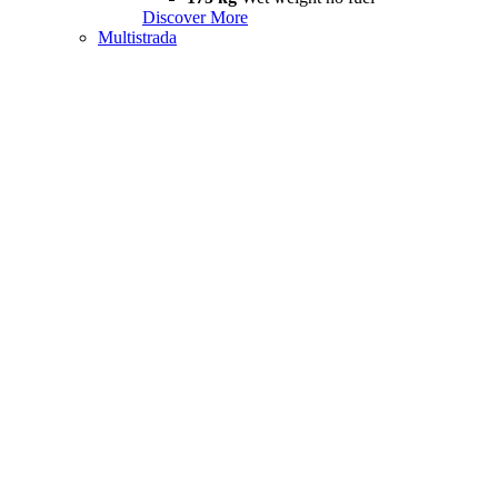
Discover More
Multistrada