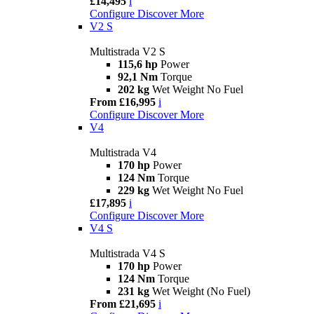
£14,495
i
Configure
Discover More
V2 S
Multistrada V2 S
115,6 hp
Power
92,1 Nm
Torque
202 kg
Wet Weight No Fuel
From £16,995
i
Configure
Discover More
V4
Multistrada V4
170 hp
Power
124 Nm
Torque
229 kg
Wet Weight No Fuel
£17,895
i
Configure
Discover More
V4 S
Multistrada V4 S
170 hp
Power
124 Nm
Torque
231 kg
Wet Weight (No Fuel)
From £21,695
i