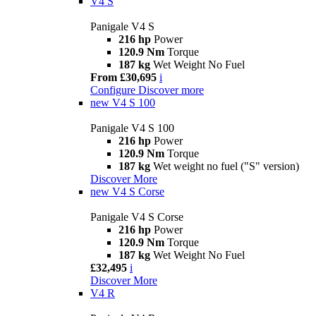
V4 S
Panigale V4 S
216 hp
Power
120.9 Nm
Torque
187 kg
Wet Weight No Fuel
From £30,695
i
Configure
Discover more
new
V4 S 100
Panigale V4 S 100
216 hp
Power
120.9 Nm
Torque
187 kg
Wet weight no fuel ("S" version)
Discover More
new
V4 S Corse
Panigale V4 S Corse
216 hp
Power
120.9 Nm
Torque
187 kg
Wet Weight No Fuel
£32,495
i
Discover More
V4 R