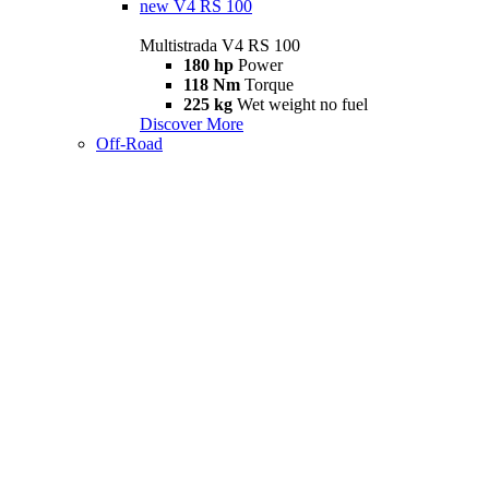
new
V4 RS 100
Multistrada V4 RS 100
180 hp
Power
118 Nm
Torque
225 kg
Wet weight no fuel
Discover More
Off-Road