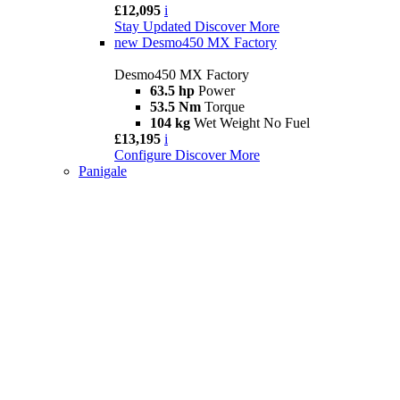
£12,095
i
Stay Updated
Discover More
new
Desmo450 MX Factory
Desmo450 MX Factory
63.5 hp
Power
53.5 Nm
Torque
104 kg
Wet Weight No Fuel
£13,195
i
Configure
Discover More
Panigale