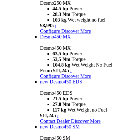
Desmo250 MX
44.5 hp
Power
28.3 Nm
Torque
103 kg
Wet weight no fuel
£8,995
i
Configure
Discover More
Desmo450 MX
Desmo450 MX
63,5 hp
Power
53,5 Nm
Torque
104,8 kg
Wet Weight No Fuel
From £11,245
i
Configure
Discover More
new
Desmo450 EDS
Desmo450 EDS
21.5 hp
Power
27.8 Nm
Torque
117 kg
Wet Weight no Fuel
£11,245
i
Contact Dealer
Discover More
new
Desmo450 SM
Desmo450 SM