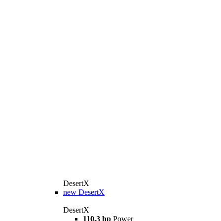
DesertX
new
DesertX
DesertX
110.3 hp
Power