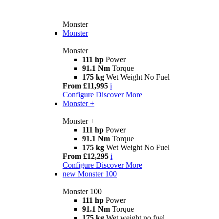
Monster
Monster
Monster
111 hp
Power
91.1 Nm
Torque
175 kg
Wet Weight No Fuel
From £11,995
i
Configure
Discover More
Monster +
Monster +
111 hp
Power
91.1 Nm
Torque
175 kg
Wet Weight No Fuel
From £12,295
i
Configure
Discover More
new
Monster 100
Monster 100
111 hp
Power
91.1 Nm
Torque
175 kg
Wet weight no fuel