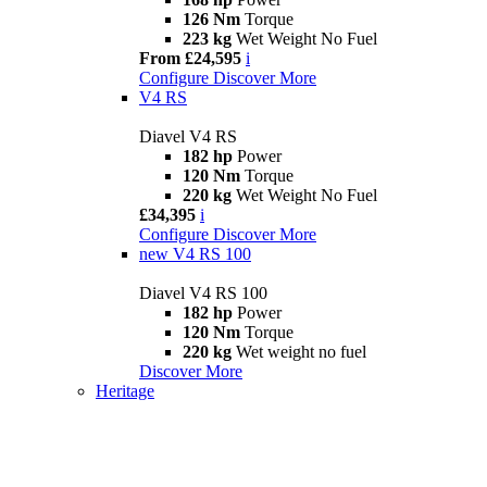
126 Nm
Torque
223 kg
Wet Weight No Fuel
From £24,595
i
Configure
Discover More
V4 RS
Diavel V4 RS
182 hp
Power
120 Nm
Torque
220 kg
Wet Weight No Fuel
£34,395
i
Configure
Discover More
new
V4 RS 100
Diavel V4 RS 100
182 hp
Power
120 Nm
Torque
220 kg
Wet weight no fuel
Discover More
Heritage