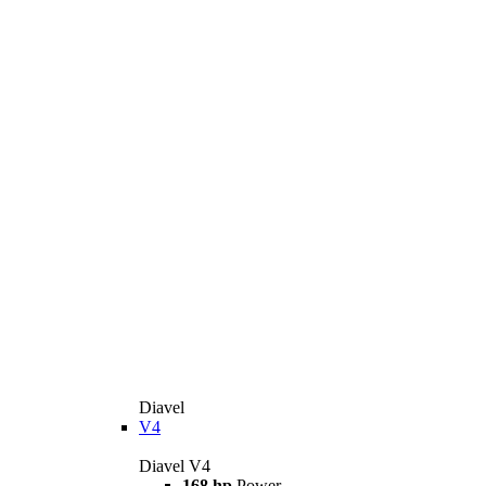
Diavel
V4
Diavel V4
168 hp
Power