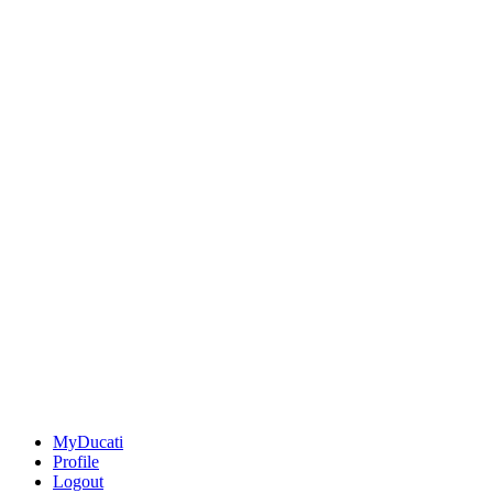
MyDucati
Profile
Logout