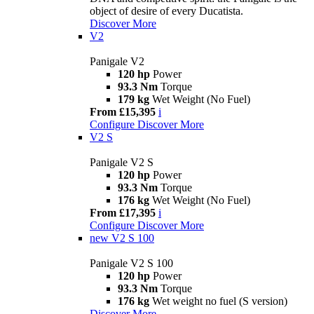
object of desire of every Ducatista.
Discover More
V2
Panigale V2
120 hp
Power
93.3 Nm
Torque
179 kg
Wet Weight (No Fuel)
From £15,395
i
Configure
Discover More
V2 S
Panigale V2 S
120 hp
Power
93.3 Nm
Torque
176 kg
Wet Weight (No Fuel)
From £17,395
i
Configure
Discover More
new
V2 S 100
Panigale V2 S 100
120 hp
Power
93.3 Nm
Torque
176 kg
Wet weight no fuel (S version)
Discover More