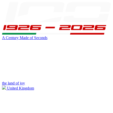
A Century Made of Seconds
the land of joy
United Kingdom