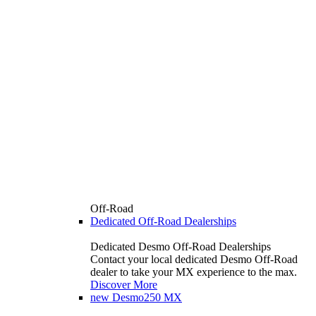
Off-Road
Dedicated Off-Road Dealerships
Dedicated Desmo Off-Road Dealerships
Contact your local dedicated Desmo Off-Road
dealer to take your MX experience to the max.
Discover More
new
Desmo250 MX