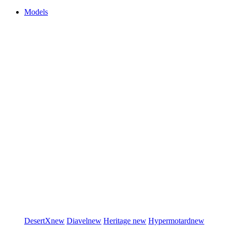
Models
DesertX
new
Diavel
new
Heritage
new
Hypermotard
new