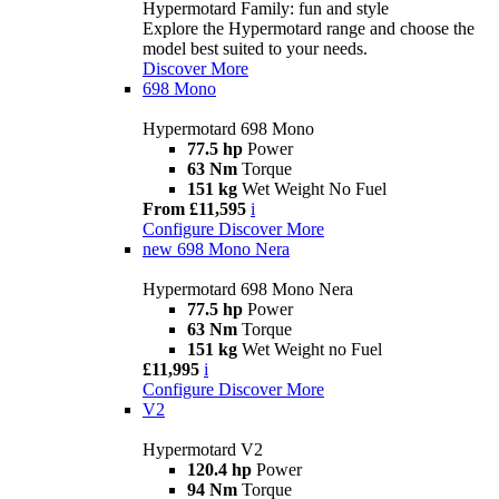
Hypermotard Family: fun and style
Explore the Hypermotard range and choose the
model best suited to your needs.
Discover More
698 Mono
Hypermotard 698 Mono
77.5 hp
Power
63 Nm
Torque
151 kg
Wet Weight No Fuel
From £11,595
i
Configure
Discover More
new
698 Mono Nera
Hypermotard 698 Mono Nera
77.5 hp
Power
63 Nm
Torque
151 kg
Wet Weight no Fuel
£11,995
i
Configure
Discover More
V2
Hypermotard V2
120.4 hp
Power
94 Nm
Torque