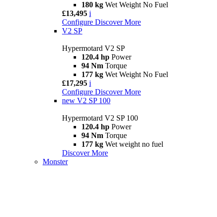
180 kg
Wet Weight No Fuel
£13,495
i
Configure
Discover More
V2 SP
Hypermotard V2 SP
120.4 hp
Power
94 Nm
Torque
177 kg
Wet Weight No Fuel
£17,295
i
Configure
Discover More
new
V2 SP 100
Hypermotard V2 SP 100
120.4 hp
Power
94 Nm
Torque
177 kg
Wet weight no fuel
Discover More
Monster