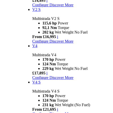
£14,495
i
Configure
Discover More
V2 S
Multistrada V2 S
115,6 hp
Power
92,1 Nm
Torque
202 kg
Wet Weight No Fuel
From £16,995
i
Configure
Discover More
V4
Multistrada V4
170 hp
Power
124 Nm
Torque
229 kg
Wet Weight No Fuel
£17,895
i
Configure
Discover More
V4 S
Multistrada V4 S
170 hp
Power
124 Nm
Torque
231 kg
Wet Weight (No Fuel)
From £21,695
i