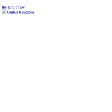
the land of joy
United Kingdom