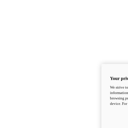
Your priv
We strive t
information
browsing pr
device. For