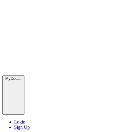
MyDucati
Login
Sign Up