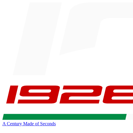
A Century Made of Seconds