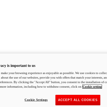
acy is important to us
o make your browsing experience as enjoyable as possible. We use cookies to collect 
 about the use of our websites, provide you with offers that match your interests, a
eferences. By clicking the "Accept All" button, you consent to the installation of 
 more information, including how to withdraw consent, click on
Cookie setting
Cookie Settings
ACCEPT ALL COOKIES