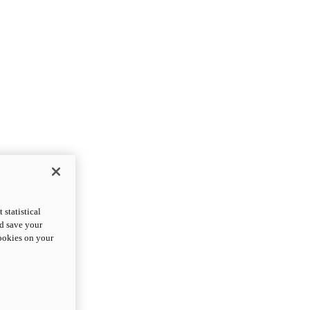
statistical
nd save your
cookies on your