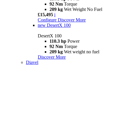
92 Nm
Torque
209 kg
Wet Weight No Fuel
£15,495
i
Configure
Discover More
new
DesertX 100
DesertX 100
110.3 hp
Power
92 Nm
Torque
209 kg
Wet weight no fuel
Discover More
Diavel