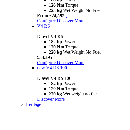
126 Nm
Torque
223 kg
Wet Weight No Fuel
From £24,595
i
Configure
Discover More
V4 RS
Diavel V4 RS
182 hp
Power
120 Nm
Torque
220 kg
Wet Weight No Fuel
£34,395
i
Configure
Discover More
new
V4 RS 100
Diavel V4 RS 100
182 hp
Power
120 Nm
Torque
220 kg
Wet weight no fuel
Discover More
Heritage