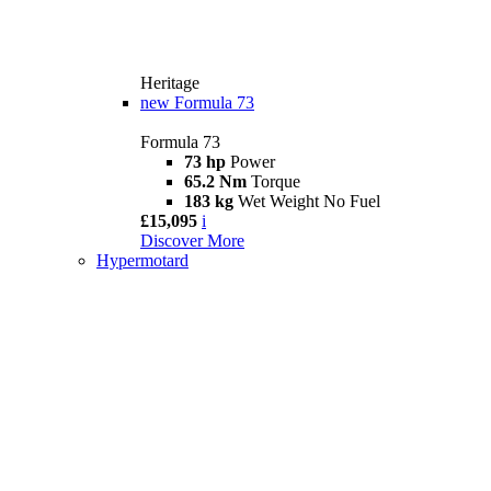
Heritage
new
Formula 73
Formula 73
73 hp
Power
65.2 Nm
Torque
183 kg
Wet Weight No Fuel
£15,095
i
Discover More
Hypermotard