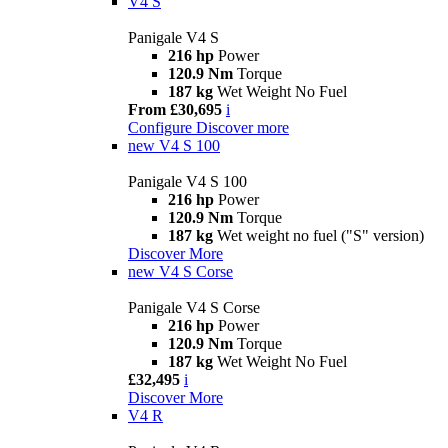
V4 S
Panigale V4 S
216 hp
Power
120.9 Nm
Torque
187 kg
Wet Weight No Fuel
From £30,695
i
Configure
Discover more
new
V4 S 100
Panigale V4 S 100
216 hp
Power
120.9 Nm
Torque
187 kg
Wet weight no fuel ("S" version)
Discover More
new
V4 S Corse
Panigale V4 S Corse
216 hp
Power
120.9 Nm
Torque
187 kg
Wet Weight No Fuel
£32,495
i
Discover More
V4 R