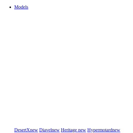
Models
DesertX
new
Diavel
new
Heritage
new
Hypermotard
new