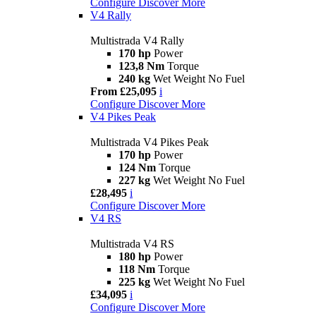
Configure
Discover More
V4 Rally
Multistrada V4 Rally
170 hp
Power
123,8 Nm
Torque
240 kg
Wet Weight No Fuel
From £25,095
i
Configure
Discover More
V4 Pikes Peak
Multistrada V4 Pikes Peak
170 hp
Power
124 Nm
Torque
227 kg
Wet Weight No Fuel
£28,495
i
Configure
Discover More
V4 RS
Multistrada V4 RS
180 hp
Power
118 Nm
Torque
225 kg
Wet Weight No Fuel
£34,095
i
Configure
Discover More