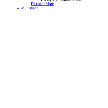
Discover More
Multistrada