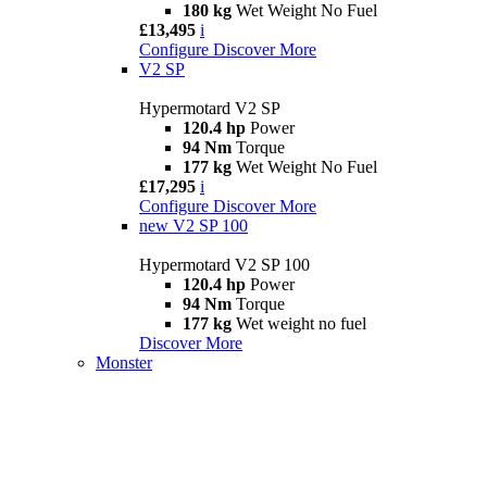
180 kg
Wet Weight No Fuel
£13,495
i
Configure
Discover More
V2 SP
Hypermotard V2 SP
120.4 hp
Power
94 Nm
Torque
177 kg
Wet Weight No Fuel
£17,295
i
Configure
Discover More
new
V2 SP 100
Hypermotard V2 SP 100
120.4 hp
Power
94 Nm
Torque
177 kg
Wet weight no fuel
Discover More
Monster