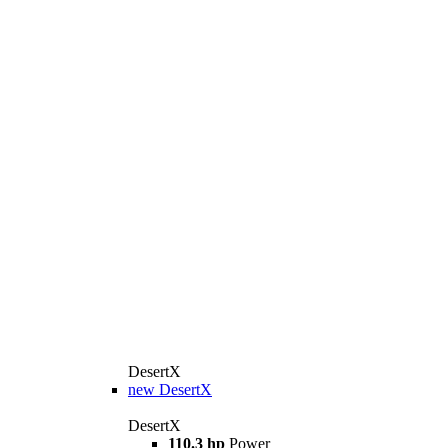
DesertX
new
DesertX
DesertX
110.3 hp
Power