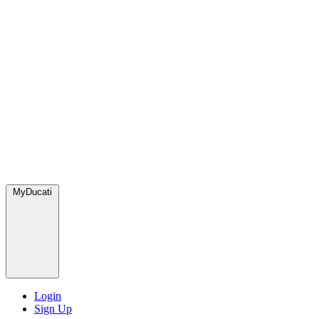
MyDucati
Login
Sign Up