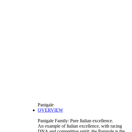
Panigale
OVERVIEW
Panigale Family: Pure Italian excellence.
An example of Italian excellence, with racing
DNA and competitive spirit: the Panigale is the