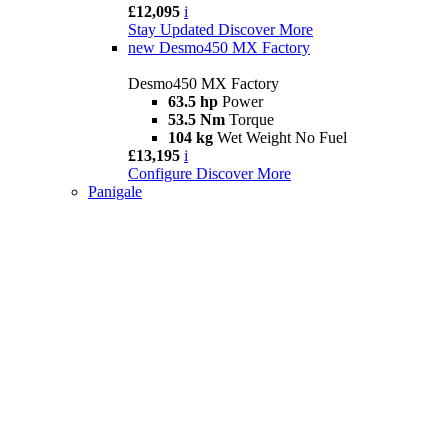
£12,095
i
Stay Updated
Discover More
new
Desmo450 MX Factory
Desmo450 MX Factory
63.5 hp
Power
53.5 Nm
Torque
104 kg
Wet Weight No Fuel
£13,195
i
Configure
Discover More
Panigale