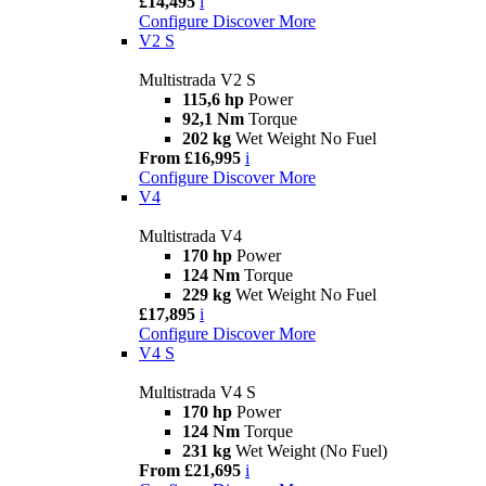
£14,495
i
Configure
Discover More
V2 S
Multistrada V2 S
115,6 hp
Power
92,1 Nm
Torque
202 kg
Wet Weight No Fuel
From £16,995
i
Configure
Discover More
V4
Multistrada V4
170 hp
Power
124 Nm
Torque
229 kg
Wet Weight No Fuel
£17,895
i
Configure
Discover More
V4 S
Multistrada V4 S
170 hp
Power
124 Nm
Torque
231 kg
Wet Weight (No Fuel)
From £21,695
i