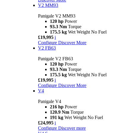
V2 MM93
Panigale V2 MM93
120 hp
Power
93.3 Nm
Torque
175.5 kg
Wet Weight No Fuel
£19,995
i
Configure
Discover More
V2 FB63
Panigale V2 FB63
120 hp
Power
93.3 Nm
Torque
175.5 kg
Wet Weight No Fuel
£19,995
i
Configure
Discover More
V4
Panigale V4
216 hp
Power
120.9 Nm
Torque
191 kg
Wet Weight No Fuel
£24,995
i
Configure
Discover more