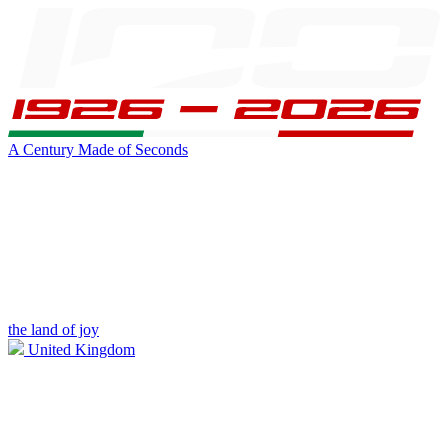
A Century Made of Seconds
the land of joy
United Kingdom