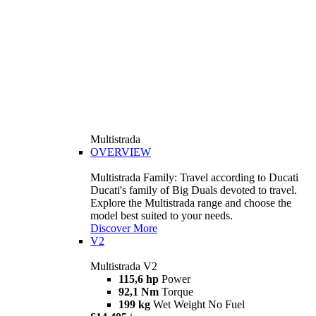
Multistrada
OVERVIEW
Multistrada Family: Travel according to Ducati
Ducati's family of Big Duals devoted to travel.
Explore the Multistrada range and choose the
model best suited to your needs.
Discover More
V2
Multistrada V2
115,6 hp
Power
92,1 Nm
Torque
199 kg
Wet Weight No Fuel