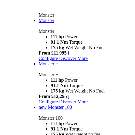
Monster
Monster
Monster
111 hp
Power
91.1 Nm
Torque
175 kg
Wet Weight No Fuel
From £11,995
i
Configure
Discover More
Monster +
Monster +
111 hp
Power
91.1 Nm
Torque
175 kg
Wet Weight No Fuel
From £12,295
i
Configure
Discover More
new
Monster 100
Monster 100
111 hp
Power
91.1 Nm
Torque
175 kg
Wet weight no fuel