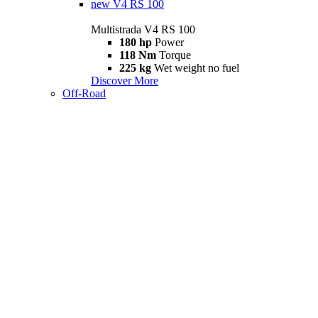
new
V4 RS 100
Multistrada V4 RS 100
180 hp
Power
118 Nm
Torque
225 kg
Wet weight no fuel
Discover More
Off-Road