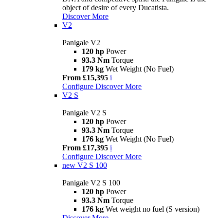
object of desire of every Ducatista.
Discover More
V2
Panigale V2
120 hp
Power
93.3 Nm
Torque
179 kg
Wet Weight (No Fuel)
From £15,395
i
Configure
Discover More
V2 S
Panigale V2 S
120 hp
Power
93.3 Nm
Torque
176 kg
Wet Weight (No Fuel)
From £17,395
i
Configure
Discover More
new
V2 S 100
Panigale V2 S 100
120 hp
Power
93.3 Nm
Torque
176 kg
Wet weight no fuel (S version)
Discover More