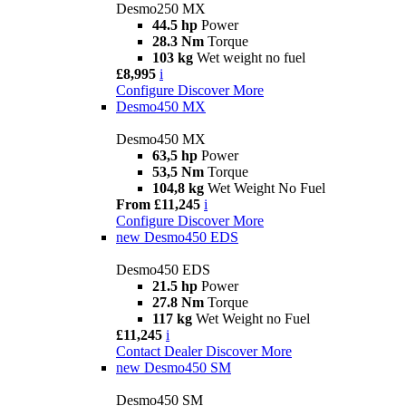
Desmo250 MX
44.5 hp
Power
28.3 Nm
Torque
103 kg
Wet weight no fuel
£8,995
i
Configure
Discover More
Desmo450 MX
Desmo450 MX
63,5 hp
Power
53,5 Nm
Torque
104,8 kg
Wet Weight No Fuel
From £11,245
i
Configure
Discover More
new
Desmo450 EDS
Desmo450 EDS
21.5 hp
Power
27.8 Nm
Torque
117 kg
Wet Weight no Fuel
£11,245
i
Contact Dealer
Discover More
new
Desmo450 SM
Desmo450 SM