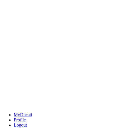
MyDucati
Profile
Logout