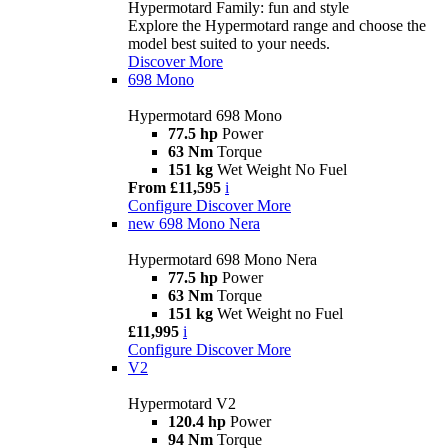
Hypermotard Family: fun and style
Explore the Hypermotard range and choose the
model best suited to your needs.
Discover More
698 Mono
Hypermotard 698 Mono
77.5 hp
Power
63 Nm
Torque
151 kg
Wet Weight No Fuel
From £11,595
i
Configure
Discover More
new
698 Mono Nera
Hypermotard 698 Mono Nera
77.5 hp
Power
63 Nm
Torque
151 kg
Wet Weight no Fuel
£11,995
i
Configure
Discover More
V2
Hypermotard V2
120.4 hp
Power
94 Nm
Torque