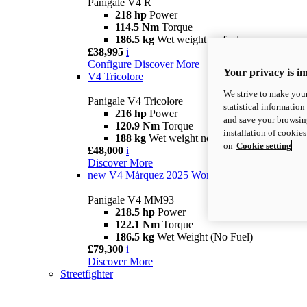
Panigale V4 R
218 hp
Power
114.5 Nm
Torque
186.5 kg
Wet weight no fuel
£38,995
i
Configure
Discover More
Your privacy is i
V4 Tricolore
We strive to make your
Panigale V4 Tricolore
statistical information
216 hp
Power
and save your browsing
120.9 Nm
Torque
installation of cookie
188 kg
Wet weight no fuel
on
Cookie setting
£48,000
i
Discover More
new
V4 Márquez 2025 World Champion Replica
Panigale V4 MM93
218.5 hp
Power
122.1 Nm
Torque
186.5 kg
Wet Weight (No Fuel)
£79,300
i
Discover More
Streetfighter