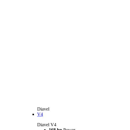
Diavel
V4
Diavel V4
168 hp
Power