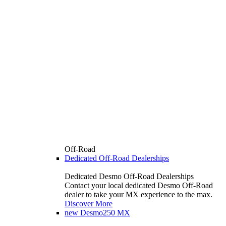
Off-Road
Dedicated Off-Road Dealerships
Dedicated Desmo Off-Road Dealerships
Contact your local dedicated Desmo Off-Road
dealer to take your MX experience to the max.
Discover More
new
Desmo250 MX