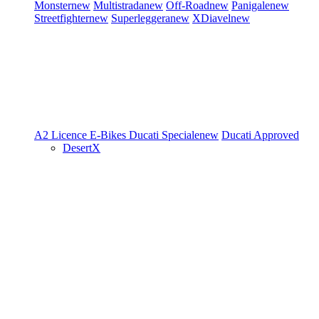
Monster
new
Multistrada
new
Off-Road
new
Panigale
new
Streetfighter
new
Superleggera
new
XDiavel
new
A2 Licence
E-Bikes
Ducati Speciale
new
Ducati Approved
DesertX