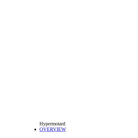
Hypermotard
OVERVIEW