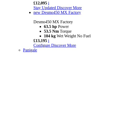
£12,095
i
Stay Updated
Discover More
new
Desmo450 MX Factory
Desmo450 MX Factory
63.5 hp
Power
53.5 Nm
Torque
104 kg
Wet Weight No Fuel
£13,195
i
Configure
Discover More
Panigale