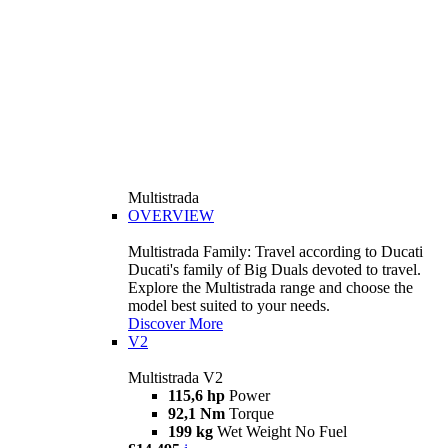
Multistrada
OVERVIEW
Multistrada Family: Travel according to Ducati
Ducati's family of Big Duals devoted to travel.
Explore the Multistrada range and choose the
model best suited to your needs.
Discover More
V2
Multistrada V2
115,6 hp
Power
92,1 Nm
Torque
199 kg
Wet Weight No Fuel