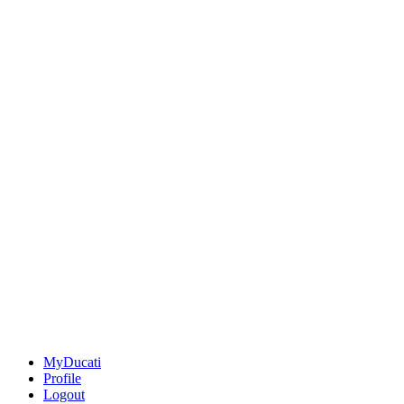
MyDucati
Profile
Logout