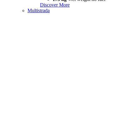
Discover More
Multistrada