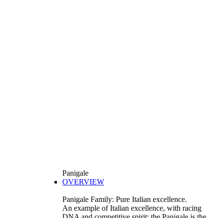
Panigale
OVERVIEW
Panigale Family: Pure Italian excellence.
An example of Italian excellence, with racing
DNA and competitive spirit: the Panigale is the