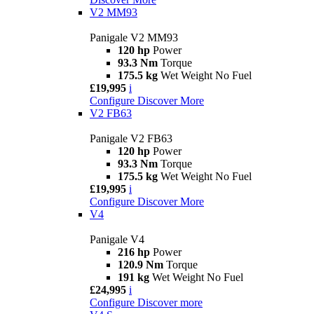
V2 MM93
Panigale V2 MM93
120 hp
Power
93.3 Nm
Torque
175.5 kg
Wet Weight No Fuel
£19,995
i
Configure
Discover More
V2 FB63
Panigale V2 FB63
120 hp
Power
93.3 Nm
Torque
175.5 kg
Wet Weight No Fuel
£19,995
i
Configure
Discover More
V4
Panigale V4
216 hp
Power
120.9 Nm
Torque
191 kg
Wet Weight No Fuel
£24,995
i
Configure
Discover more