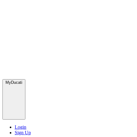
MyDucati
Login
Sign Up