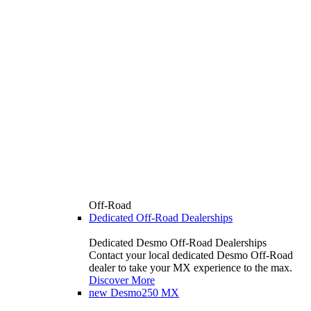
Off-Road
Dedicated Off-Road Dealerships
Dedicated Desmo Off-Road Dealerships
Contact your local dedicated Desmo Off-Road
dealer to take your MX experience to the max.
Discover More
new
Desmo250 MX