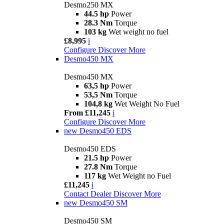
Desmo250 MX
44.5 hp
Power
28.3 Nm
Torque
103 kg
Wet weight no fuel
£8,995
i
Configure
Discover More
Desmo450 MX
Desmo450 MX
63,5 hp
Power
53,5 Nm
Torque
104,8 kg
Wet Weight No Fuel
From £11,245
i
Configure
Discover More
new
Desmo450 EDS
Desmo450 EDS
21.5 hp
Power
27.8 Nm
Torque
117 kg
Wet Weight no Fuel
£11,245
i
Contact Dealer
Discover More
new
Desmo450 SM
Desmo450 SM