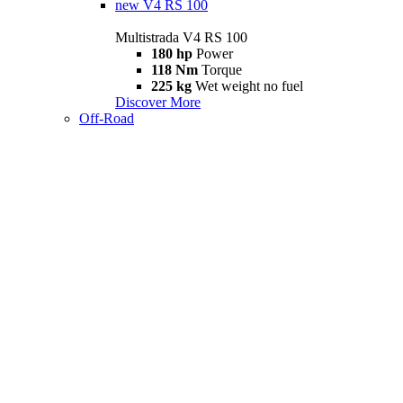
new
V4 RS 100
Multistrada V4 RS 100
180 hp
Power
118 Nm
Torque
225 kg
Wet weight no fuel
Discover More
Off-Road