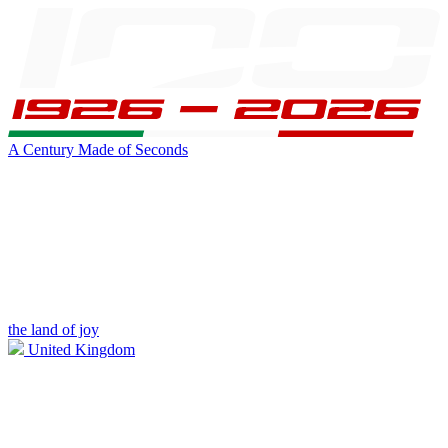
A Century Made of Seconds
the land of joy
United Kingdom