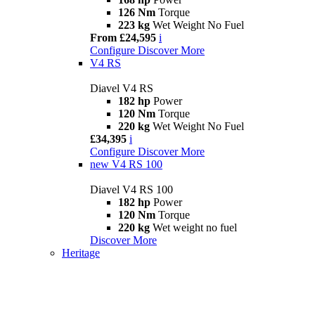
126 Nm
Torque
223 kg
Wet Weight No Fuel
From £24,595
i
Configure
Discover More
V4 RS
Diavel V4 RS
182 hp
Power
120 Nm
Torque
220 kg
Wet Weight No Fuel
£34,395
i
Configure
Discover More
new
V4 RS 100
Diavel V4 RS 100
182 hp
Power
120 Nm
Torque
220 kg
Wet weight no fuel
Discover More
Heritage