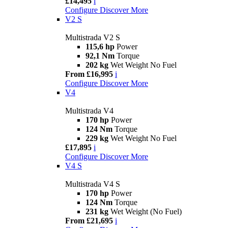
£14,495
i
Configure
Discover More
V2 S
Multistrada V2 S
115,6 hp
Power
92,1 Nm
Torque
202 kg
Wet Weight No Fuel
From £16,995
i
Configure
Discover More
V4
Multistrada V4
170 hp
Power
124 Nm
Torque
229 kg
Wet Weight No Fuel
£17,895
i
Configure
Discover More
V4 S
Multistrada V4 S
170 hp
Power
124 Nm
Torque
231 kg
Wet Weight (No Fuel)
From £21,695
i