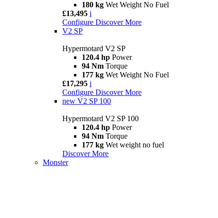
180 kg
Wet Weight No Fuel
£13,495
i
Configure
Discover More
V2 SP
Hypermotard V2 SP
120.4 hp
Power
94 Nm
Torque
177 kg
Wet Weight No Fuel
£17,295
i
Configure
Discover More
new
V2 SP 100
Hypermotard V2 SP 100
120.4 hp
Power
94 Nm
Torque
177 kg
Wet weight no fuel
Discover More
Monster