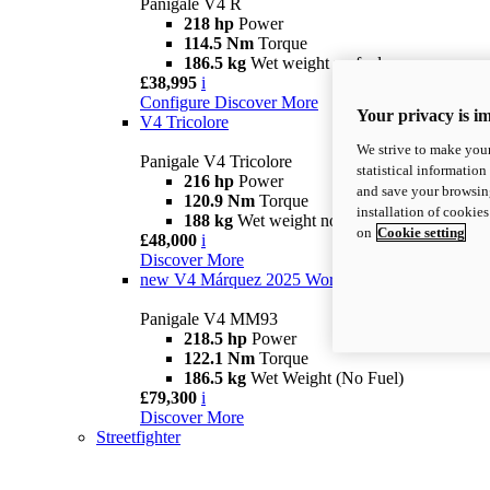
Panigale V4 R
218 hp
Power
114.5 Nm
Torque
186.5 kg
Wet weight no fuel
£38,995
i
Configure
Discover More
Your privacy is i
V4 Tricolore
We strive to make your
Panigale V4 Tricolore
statistical information
216 hp
Power
and save your browsing
120.9 Nm
Torque
installation of cookie
188 kg
Wet weight no fuel
on
Cookie setting
£48,000
i
Discover More
new
V4 Márquez 2025 World Champion Replica
Panigale V4 MM93
218.5 hp
Power
122.1 Nm
Torque
186.5 kg
Wet Weight (No Fuel)
£79,300
i
Discover More
Streetfighter