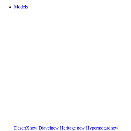
Models
DesertX
new
Diavel
new
Heritage
new
Hypermotard
new