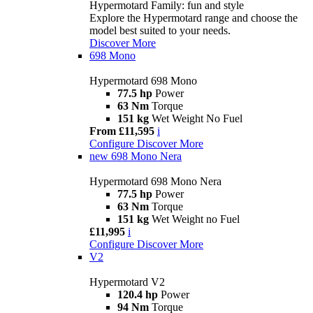
Hypermotard Family: fun and style
Explore the Hypermotard range and choose the
model best suited to your needs.
Discover More
698 Mono
Hypermotard 698 Mono
77.5 hp
Power
63 Nm
Torque
151 kg
Wet Weight No Fuel
From £11,595
i
Configure
Discover More
new
698 Mono Nera
Hypermotard 698 Mono Nera
77.5 hp
Power
63 Nm
Torque
151 kg
Wet Weight no Fuel
£11,995
i
Configure
Discover More
V2
Hypermotard V2
120.4 hp
Power
94 Nm
Torque