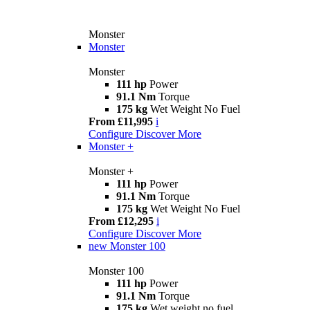
Monster
Monster
Monster
111 hp
Power
91.1 Nm
Torque
175 kg
Wet Weight No Fuel
From £11,995
i
Configure
Discover More
Monster +
Monster +
111 hp
Power
91.1 Nm
Torque
175 kg
Wet Weight No Fuel
From £12,295
i
Configure
Discover More
new
Monster 100
Monster 100
111 hp
Power
91.1 Nm
Torque
175 kg
Wet weight no fuel