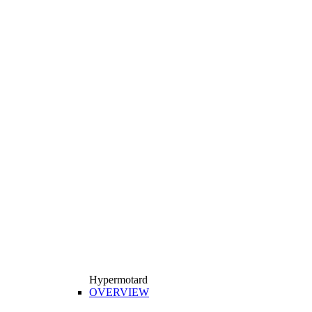
Hypermotard
OVERVIEW