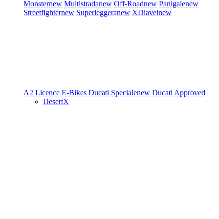
Monster
new
Multistrada
new
Off-Road
new
Panigale
new
Streetfighter
new
Superleggera
new
XDiavel
new
A2 Licence
E-Bikes
Ducati Speciale
new
Ducati Approved
DesertX