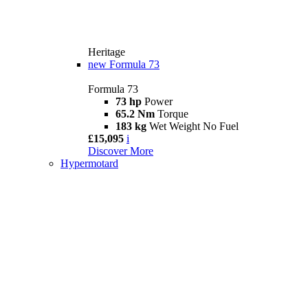
Heritage
new
Formula 73
Formula 73
73 hp
Power
65.2 Nm
Torque
183 kg
Wet Weight No Fuel
£15,095
i
Discover More
Hypermotard