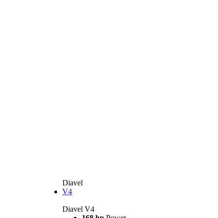
Diavel
V4
Diavel V4
168 hp
Power