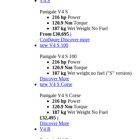
V4 S
Panigale V4 S
216 hp
Power
120.9 Nm
Torque
187 kg
Wet Weight No Fuel
From £30,695
i
Configure
Discover more
new
V4 S 100
Panigale V4 S 100
216 hp
Power
120.9 Nm
Torque
187 kg
Wet weight no fuel ("S" version)
Discover More
new
V4 S Corse
Panigale V4 S Corse
216 hp
Power
120.9 Nm
Torque
187 kg
Wet Weight No Fuel
£32,495
i
Discover More
V4 R