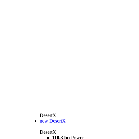
DesertX
new
DesertX
DesertX
110.3 hp
Power