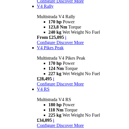
Configure
Discover More
V4 Rally
Multistrada V4 Rally
170 hp
Power
123,8 Nm
Torque
240 kg
Wet Weight No Fuel
From £25,095
i
Configure
Discover More
V4 Pikes Peak
Multistrada V4 Pikes Peak
170 hp
Power
124 Nm
Torque
227 kg
Wet Weight No Fuel
£28,495
i
Configure
Discover More
V4 RS
Multistrada V4 RS
180 hp
Power
118 Nm
Torque
225 kg
Wet Weight No Fuel
£34,095
i
Configure
Discover More