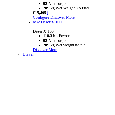
92 Nm
Torque
209 kg
Wet Weight No Fuel
£15,495
i
Configure
Discover More
new
DesertX 100
DesertX 100
110.3 hp
Power
92 Nm
Torque
209 kg
Wet weight no fuel
Discover More
Diavel