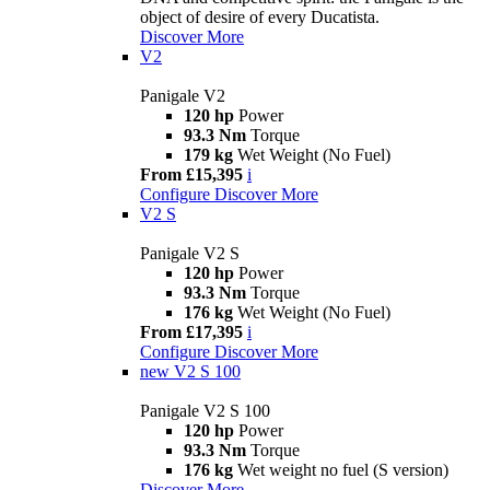
object of desire of every Ducatista.
Discover More
V2
Panigale V2
120 hp
Power
93.3 Nm
Torque
179 kg
Wet Weight (No Fuel)
From £15,395
i
Configure
Discover More
V2 S
Panigale V2 S
120 hp
Power
93.3 Nm
Torque
176 kg
Wet Weight (No Fuel)
From £17,395
i
Configure
Discover More
new
V2 S 100
Panigale V2 S 100
120 hp
Power
93.3 Nm
Torque
176 kg
Wet weight no fuel (S version)
Discover More