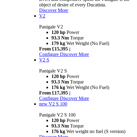
object of desire of every Ducatista.
Discover More
V2
Panigale V2
120 hp
Power
93.3 Nm
Torque
179 kg
Wet Weight (No Fuel)
From £15,395
i
Configure
Discover More
V2 S
Panigale V2 S
120 hp
Power
93.3 Nm
Torque
176 kg
Wet Weight (No Fuel)
From £17,395
i
Configure
Discover More
new
V2 S 100
Panigale V2 S 100
120 hp
Power
93.3 Nm
Torque
176 kg
Wet weight no fuel (S version)
Discover More