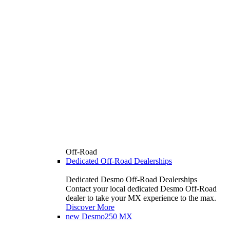
Off-Road
Dedicated Off-Road Dealerships
Dedicated Desmo Off-Road Dealerships
Contact your local dedicated Desmo Off-Road
dealer to take your MX experience to the max.
Discover More
new
Desmo250 MX