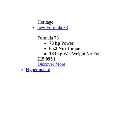
Heritage
new
Formula 73
Formula 73
73 hp
Power
65.2 Nm
Torque
183 kg
Wet Weight No Fuel
£15,095
i
Discover More
Hypermotard