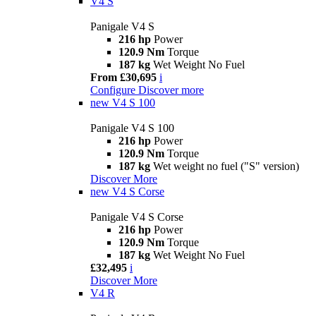
V4 S
Panigale V4 S
216 hp
Power
120.9 Nm
Torque
187 kg
Wet Weight No Fuel
From £30,695
i
Configure
Discover more
new
V4 S 100
Panigale V4 S 100
216 hp
Power
120.9 Nm
Torque
187 kg
Wet weight no fuel ("S" version)
Discover More
new
V4 S Corse
Panigale V4 S Corse
216 hp
Power
120.9 Nm
Torque
187 kg
Wet Weight No Fuel
£32,495
i
Discover More
V4 R