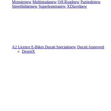
Monster
new
Multistrada
new
Off-Road
new
Panigale
new
Streetfighter
new
Superleggera
new
XDiavel
new
A2 Licence
E-Bikes
Ducati Speciale
new
Ducati Approved
DesertX