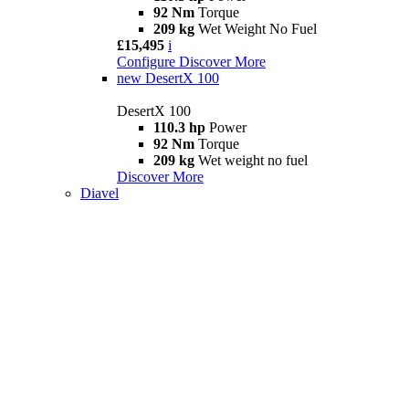
92 Nm
Torque
209 kg
Wet Weight No Fuel
£15,495
i
Configure
Discover More
new
DesertX 100
DesertX 100
110.3 hp
Power
92 Nm
Torque
209 kg
Wet weight no fuel
Discover More
Diavel