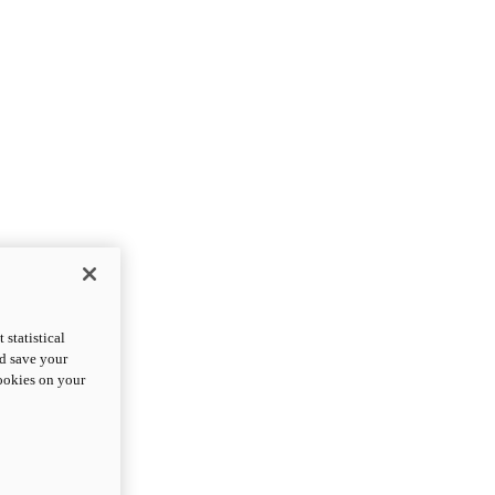
statistical
nd save your
cookies on your