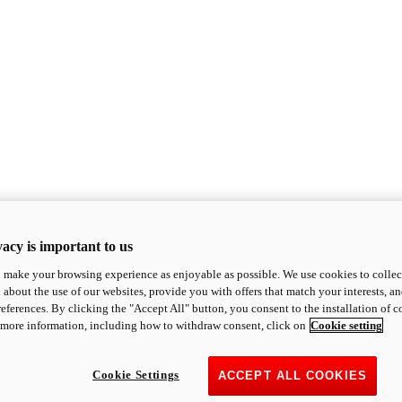
acy is important to us
o make your browsing experience as enjoyable as possible. We use cookies to collect 
 about the use of our websites, provide you with offers that match your interests, a
eferences. By clicking the "Accept All" button, you consent to the installation of 
 more information, including how to withdraw consent, click on
Cookie setting
Cookie Settings
ACCEPT ALL COOKIES