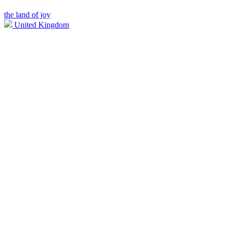
the land of joy
United Kingdom