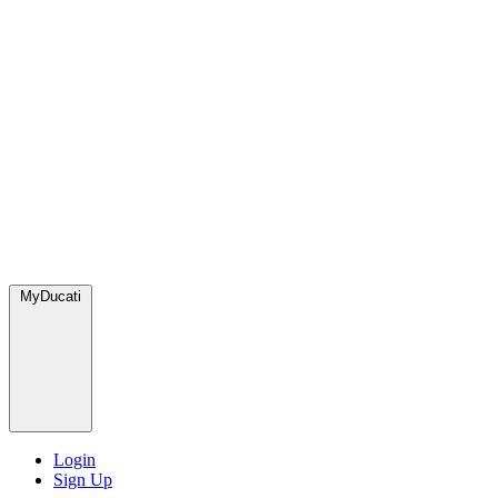
MyDucati
Login
Sign Up