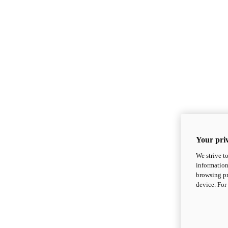
Your priv
We strive t
information
browsing pr
device. For