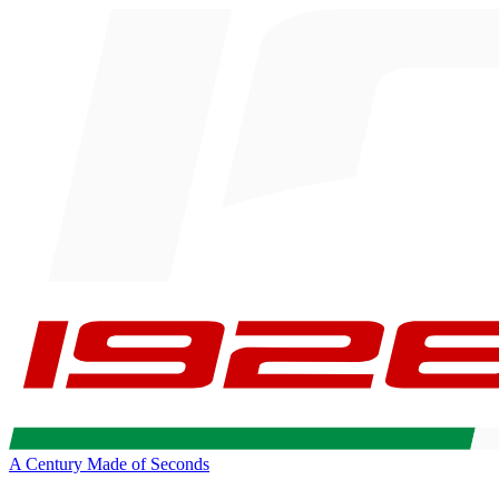
A Century Made of Seconds