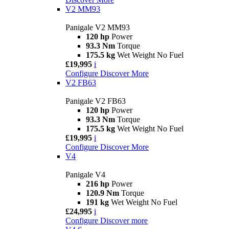
V2 MM93
Panigale V2 MM93
120 hp
Power
93.3 Nm
Torque
175.5 kg
Wet Weight No Fuel
£19,995
i
Configure
Discover More
V2 FB63
Panigale V2 FB63
120 hp
Power
93.3 Nm
Torque
175.5 kg
Wet Weight No Fuel
£19,995
i
Configure
Discover More
V4
Panigale V4
216 hp
Power
120.9 Nm
Torque
191 kg
Wet Weight No Fuel
£24,995
i
Configure
Discover more