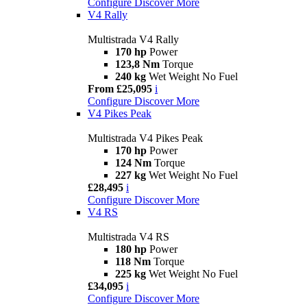
Configure
Discover More
V4 Rally
Multistrada V4 Rally
170 hp
Power
123,8 Nm
Torque
240 kg
Wet Weight No Fuel
From £25,095
i
Configure
Discover More
V4 Pikes Peak
Multistrada V4 Pikes Peak
170 hp
Power
124 Nm
Torque
227 kg
Wet Weight No Fuel
£28,495
i
Configure
Discover More
V4 RS
Multistrada V4 RS
180 hp
Power
118 Nm
Torque
225 kg
Wet Weight No Fuel
£34,095
i
Configure
Discover More