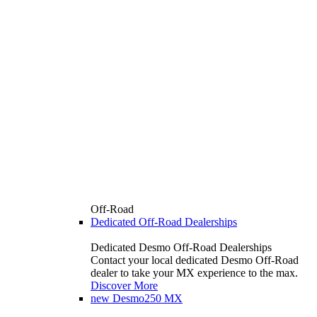
Off-Road
Dedicated Off-Road Dealerships
Dedicated Desmo Off-Road Dealerships
Contact your local dedicated Desmo Off-Road
dealer to take your MX experience to the max.
Discover More
new
Desmo250 MX