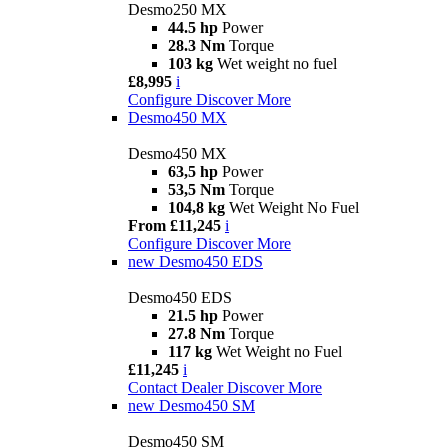
Desmo250 MX
44.5 hp
Power
28.3 Nm
Torque
103 kg
Wet weight no fuel
£8,995
i
Configure
Discover More
Desmo450 MX
Desmo450 MX
63,5 hp
Power
53,5 Nm
Torque
104,8 kg
Wet Weight No Fuel
From £11,245
i
Configure
Discover More
new
Desmo450 EDS
Desmo450 EDS
21.5 hp
Power
27.8 Nm
Torque
117 kg
Wet Weight no Fuel
£11,245
i
Contact Dealer
Discover More
new
Desmo450 SM
Desmo450 SM