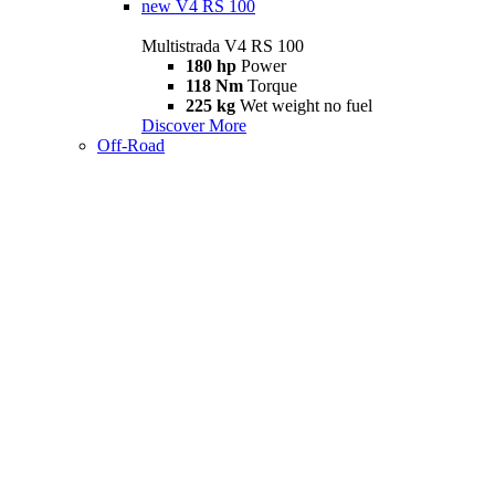
new
V4 RS 100
Multistrada V4 RS 100
180 hp
Power
118 Nm
Torque
225 kg
Wet weight no fuel
Discover More
Off-Road