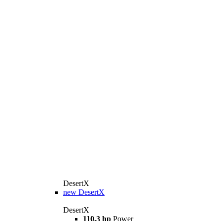
DesertX
new
DesertX
DesertX
110.3 hp
Power