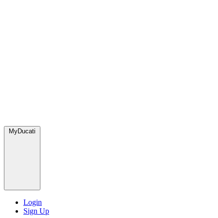
MyDucati
Login
Sign Up