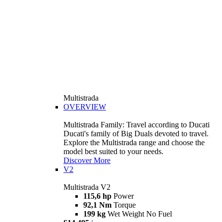
Multistrada
OVERVIEW
Multistrada Family: Travel according to Ducati
Ducati's family of Big Duals devoted to travel.
Explore the Multistrada range and choose the
model best suited to your needs.
Discover More
V2
Multistrada V2
115,6 hp
Power
92,1 Nm
Torque
199 kg
Wet Weight No Fuel