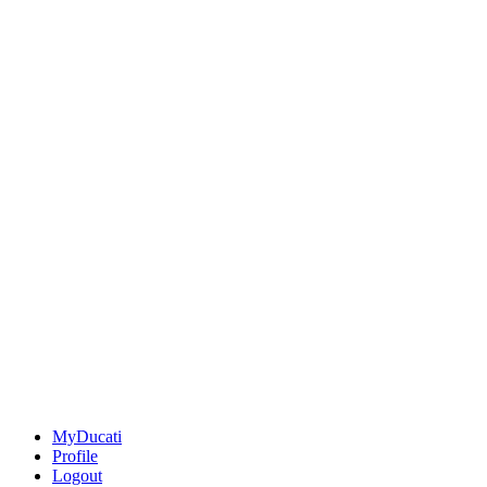
MyDucati
Profile
Logout