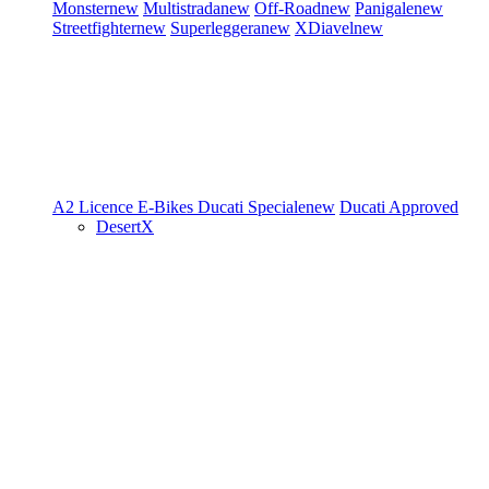
Monster
new
Multistrada
new
Off-Road
new
Panigale
new
Streetfighter
new
Superleggera
new
XDiavel
new
A2 Licence
E-Bikes
Ducati Speciale
new
Ducati Approved
DesertX