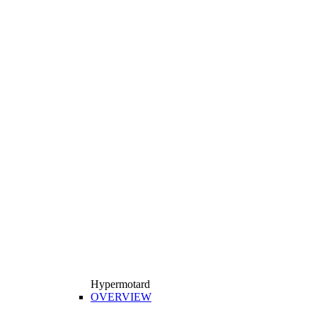
Hypermotard
OVERVIEW