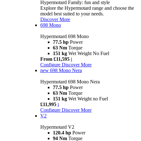
Hypermotard Family: fun and style
Explore the Hypermotard range and choose the
model best suited to your needs.
Discover More
698 Mono
Hypermotard 698 Mono
77.5 hp
Power
63 Nm
Torque
151 kg
Wet Weight No Fuel
From £11,595
i
Configure
Discover More
new
698 Mono Nera
Hypermotard 698 Mono Nera
77.5 hp
Power
63 Nm
Torque
151 kg
Wet Weight no Fuel
£11,995
i
Configure
Discover More
V2
Hypermotard V2
120.4 hp
Power
94 Nm
Torque