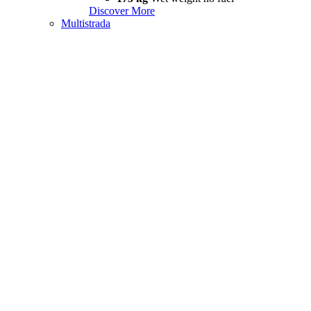
Discover More
Multistrada