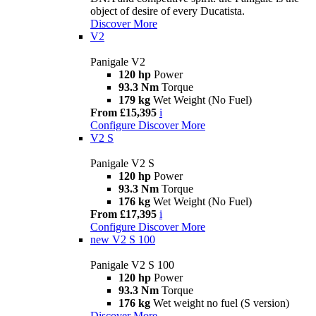
object of desire of every Ducatista.
Discover More
V2
Panigale V2
120 hp
Power
93.3 Nm
Torque
179 kg
Wet Weight (No Fuel)
From £15,395
i
Configure
Discover More
V2 S
Panigale V2 S
120 hp
Power
93.3 Nm
Torque
176 kg
Wet Weight (No Fuel)
From £17,395
i
Configure
Discover More
new
V2 S 100
Panigale V2 S 100
120 hp
Power
93.3 Nm
Torque
176 kg
Wet weight no fuel (S version)
Discover More