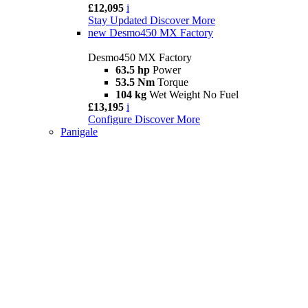
£12,095
i
Stay Updated
Discover More
new
Desmo450 MX Factory
Desmo450 MX Factory
63.5 hp
Power
53.5 Nm
Torque
104 kg
Wet Weight No Fuel
£13,195
i
Configure
Discover More
Panigale