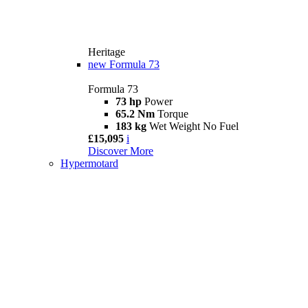
Heritage
new
Formula 73
Formula 73
73 hp
Power
65.2 Nm
Torque
183 kg
Wet Weight No Fuel
£15,095
i
Discover More
Hypermotard