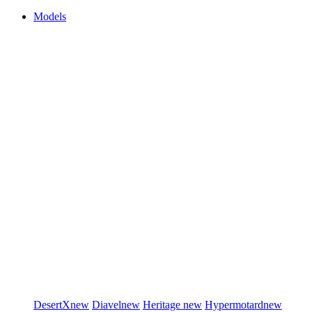
Models
DesertX
new
Diavel
new
Heritage
new
Hypermotard
new