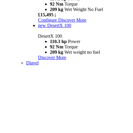
92 Nm
Torque
209 kg
Wet Weight No Fuel
£15,495
i
Configure
Discover More
new
DesertX 100
DesertX 100
110.3 hp
Power
92 Nm
Torque
209 kg
Wet weight no fuel
Discover More
Diavel