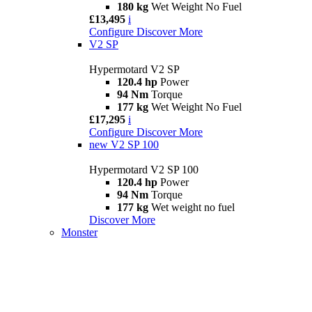
180 kg
Wet Weight No Fuel
£13,495
i
Configure
Discover More
V2 SP
Hypermotard V2 SP
120.4 hp
Power
94 Nm
Torque
177 kg
Wet Weight No Fuel
£17,295
i
Configure
Discover More
new
V2 SP 100
Hypermotard V2 SP 100
120.4 hp
Power
94 Nm
Torque
177 kg
Wet weight no fuel
Discover More
Monster