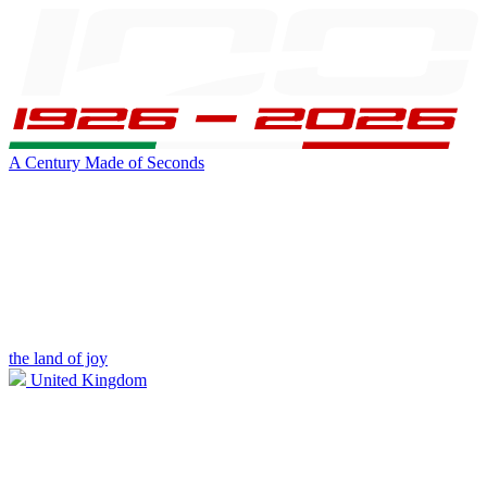
A Century Made of Seconds
the land of joy
United Kingdom