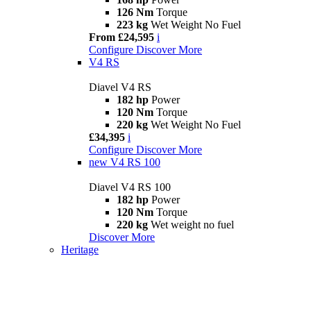
126 Nm
Torque
223 kg
Wet Weight No Fuel
From £24,595
i
Configure
Discover More
V4 RS
Diavel V4 RS
182 hp
Power
120 Nm
Torque
220 kg
Wet Weight No Fuel
£34,395
i
Configure
Discover More
new
V4 RS 100
Diavel V4 RS 100
182 hp
Power
120 Nm
Torque
220 kg
Wet weight no fuel
Discover More
Heritage