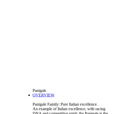
Panigale
OVERVIEW
Panigale Family: Pure Italian excellence.
An example of Italian excellence, with racing
DNA and competitive spirit: the Panigale is the