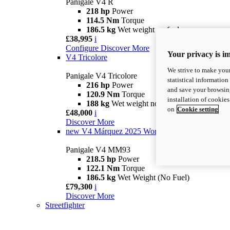
Panigale V4 R
218 hp
Power
114.5 Nm
Torque
186.5 kg
Wet weight no fuel
£38,995
i
Configure
Discover More
Your privacy is i
V4 Tricolore
We strive to make your
Panigale V4 Tricolore
statistical information
216 hp
Power
and save your browsing
120.9 Nm
Torque
installation of cookie
188 kg
Wet weight no fuel
on
Cookie setting
£48,000
i
Discover More
new
V4 Márquez 2025 World Champion Replica
Panigale V4 MM93
218.5 hp
Power
122.1 Nm
Torque
186.5 kg
Wet Weight (No Fuel)
£79,300
i
Discover More
Streetfighter