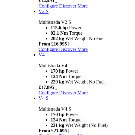
£14,495
i
Configure
Discover More
V2 S
Multistrada V2 S
115,6 hp
Power
92,1 Nm
Torque
202 kg
Wet Weight No Fuel
From £16,995
i
Configure
Discover More
V4
Multistrada V4
170 hp
Power
124 Nm
Torque
229 kg
Wet Weight No Fuel
£17,895
i
Configure
Discover More
V4 S
Multistrada V4 S
170 hp
Power
124 Nm
Torque
231 kg
Wet Weight (No Fuel)
From £21,695
i