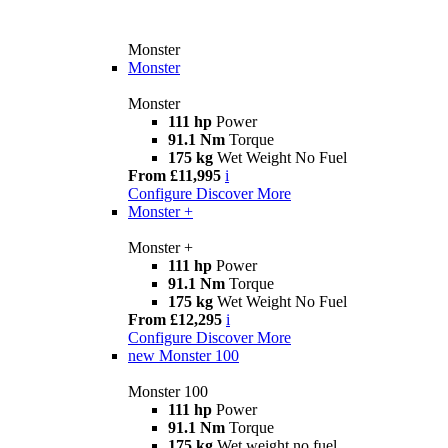
Monster
Monster
Monster
111 hp
Power
91.1 Nm
Torque
175 kg
Wet Weight No Fuel
From £11,995
i
Configure
Discover More
Monster +
Monster +
111 hp
Power
91.1 Nm
Torque
175 kg
Wet Weight No Fuel
From £12,295
i
Configure
Discover More
new
Monster 100
Monster 100
111 hp
Power
91.1 Nm
Torque
175 kg
Wet weight no fuel