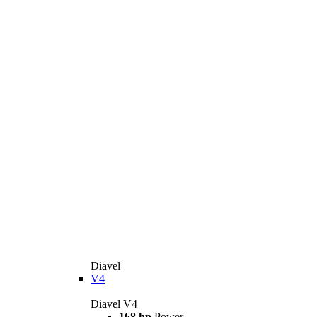
Diavel
V4
Diavel V4
168 hp
Power