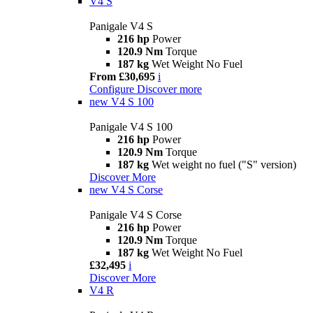
V4 S
Panigale V4 S
216 hp
Power
120.9 Nm
Torque
187 kg
Wet Weight No Fuel
From £30,695
i
Configure
Discover more
new
V4 S 100
Panigale V4 S 100
216 hp
Power
120.9 Nm
Torque
187 kg
Wet weight no fuel ("S" version)
Discover More
new
V4 S Corse
Panigale V4 S Corse
216 hp
Power
120.9 Nm
Torque
187 kg
Wet Weight No Fuel
£32,495
i
Discover More
V4 R