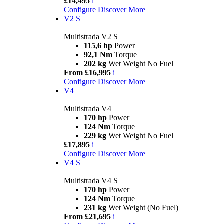
£14,495
i
Configure
Discover More
V2 S
Multistrada V2 S
115,6 hp
Power
92,1 Nm
Torque
202 kg
Wet Weight No Fuel
From £16,995
i
Configure
Discover More
V4
Multistrada V4
170 hp
Power
124 Nm
Torque
229 kg
Wet Weight No Fuel
£17,895
i
Configure
Discover More
V4 S
Multistrada V4 S
170 hp
Power
124 Nm
Torque
231 kg
Wet Weight (No Fuel)
From £21,695
i