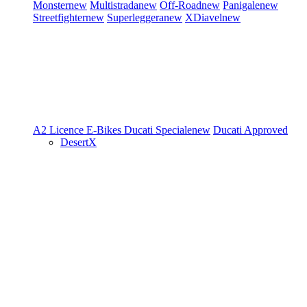
Monster
new
Multistrada
new
Off-Road
new
Panigale
new
Streetfighter
new
Superleggera
new
XDiavel
new
A2 Licence
E-Bikes
Ducati Speciale
new
Ducati Approved
DesertX