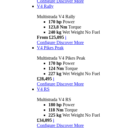
Configure
Discover More
V4 Rally
Multistrada V4 Rally
170 hp
Power
123,8 Nm
Torque
240 kg
Wet Weight No Fuel
From £25,095
i
Configure
Discover More
V4 Pikes Peak
Multistrada V4 Pikes Peak
170 hp
Power
124 Nm
Torque
227 kg
Wet Weight No Fuel
£28,495
i
Configure
Discover More
V4 RS
Multistrada V4 RS
180 hp
Power
118 Nm
Torque
225 kg
Wet Weight No Fuel
£34,095
i
Configure
Discover More