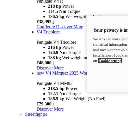
Panigale V4 R
218 hp
Power
114.5 Nm
Torque
186.5 kg
Wet weight no fuel
£38,995
i
Configure
Discover More
Your privacy is i
V4 Tricolore
We strive to make your
Panigale V4 Tricolore
statistical information
216 hp
Power
and save your browsing
120.9 Nm
Torque
installation of cookie
188 kg
Wet weight no fuel
on
Cookie setting
£48,000
i
Discover More
new
V4 Márquez 2025 World Champion Replica
Panigale V4 MM93
218.5 hp
Power
122.1 Nm
Torque
186.5 kg
Wet Weight (No Fuel)
£79,300
i
Discover More
Streetfighter