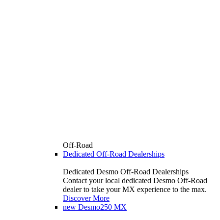
Off-Road
Dedicated Off-Road Dealerships
Dedicated Desmo Off-Road Dealerships
Contact your local dedicated Desmo Off-Road
dealer to take your MX experience to the max.
Discover More
new
Desmo250 MX