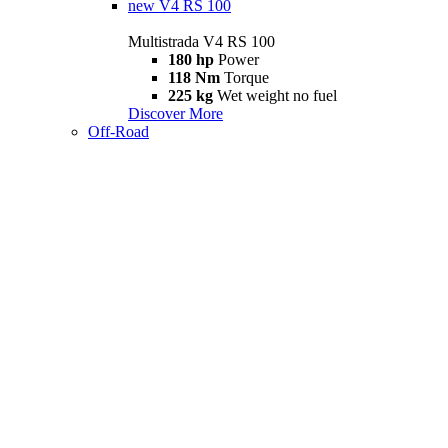
new
V4 RS 100
Multistrada V4 RS 100
180 hp
Power
118 Nm
Torque
225 kg
Wet weight no fuel
Discover More
Off-Road