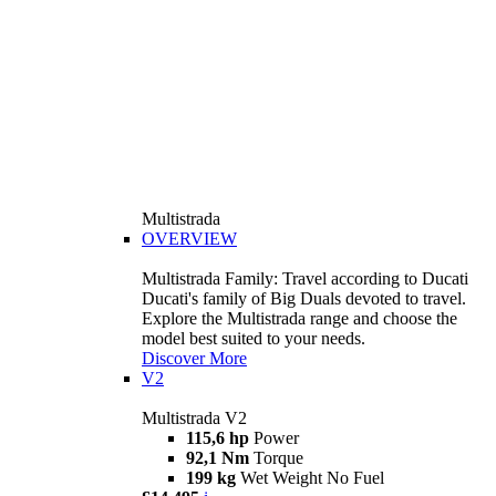
Multistrada
OVERVIEW
Multistrada Family: Travel according to Ducati
Ducati's family of Big Duals devoted to travel.
Explore the Multistrada range and choose the
model best suited to your needs.
Discover More
V2
Multistrada V2
115,6 hp
Power
92,1 Nm
Torque
199 kg
Wet Weight No Fuel