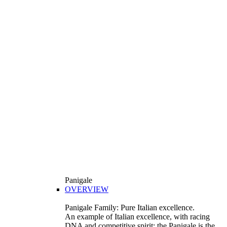
Panigale
OVERVIEW
Panigale Family: Pure Italian excellence.
An example of Italian excellence, with racing
DNA and competitive spirit: the Panigale is the