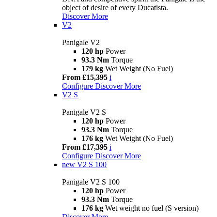
object of desire of every Ducatista.
Discover More
V2
Panigale V2
120 hp
Power
93.3 Nm
Torque
179 kg
Wet Weight (No Fuel)
From £15,395
i
Configure
Discover More
V2 S
Panigale V2 S
120 hp
Power
93.3 Nm
Torque
176 kg
Wet Weight (No Fuel)
From £17,395
i
Configure
Discover More
new
V2 S 100
Panigale V2 S 100
120 hp
Power
93.3 Nm
Torque
176 kg
Wet weight no fuel (S version)
Discover More