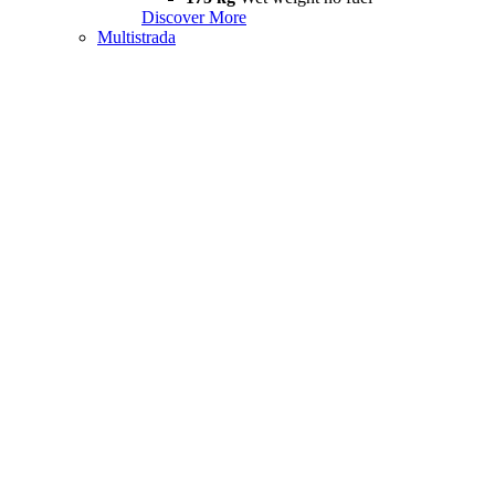
Discover More
Multistrada