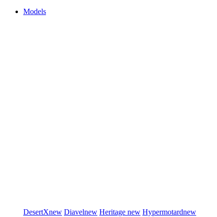
Models
DesertX
new
Diavel
new
Heritage
new
Hypermotard
new