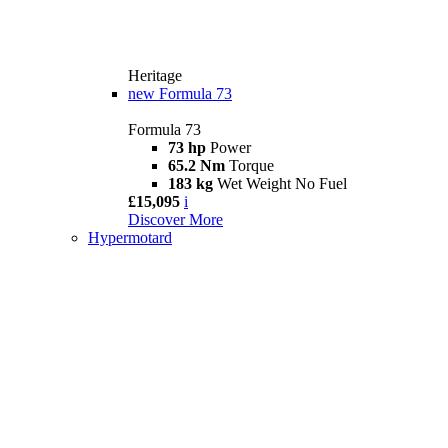
Heritage
new
Formula 73
Formula 73
73 hp
Power
65.2 Nm
Torque
183 kg
Wet Weight No Fuel
£15,095
i
Discover More
Hypermotard