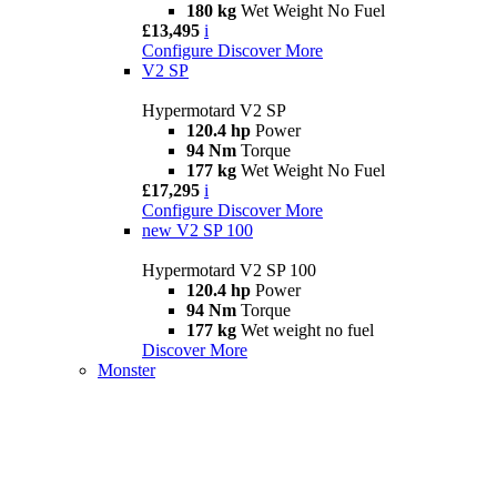
180 kg
Wet Weight No Fuel
£13,495
i
Configure
Discover More
V2 SP
Hypermotard V2 SP
120.4 hp
Power
94 Nm
Torque
177 kg
Wet Weight No Fuel
£17,295
i
Configure
Discover More
new
V2 SP 100
Hypermotard V2 SP 100
120.4 hp
Power
94 Nm
Torque
177 kg
Wet weight no fuel
Discover More
Monster