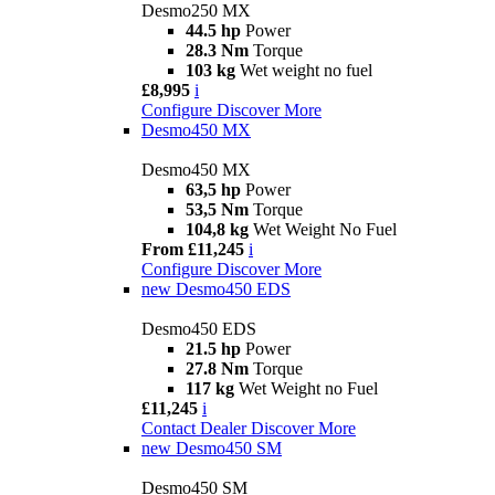
Desmo250 MX
44.5 hp
Power
28.3 Nm
Torque
103 kg
Wet weight no fuel
£8,995
i
Configure
Discover More
Desmo450 MX
Desmo450 MX
63,5 hp
Power
53,5 Nm
Torque
104,8 kg
Wet Weight No Fuel
From £11,245
i
Configure
Discover More
new
Desmo450 EDS
Desmo450 EDS
21.5 hp
Power
27.8 Nm
Torque
117 kg
Wet Weight no Fuel
£11,245
i
Contact Dealer
Discover More
new
Desmo450 SM
Desmo450 SM