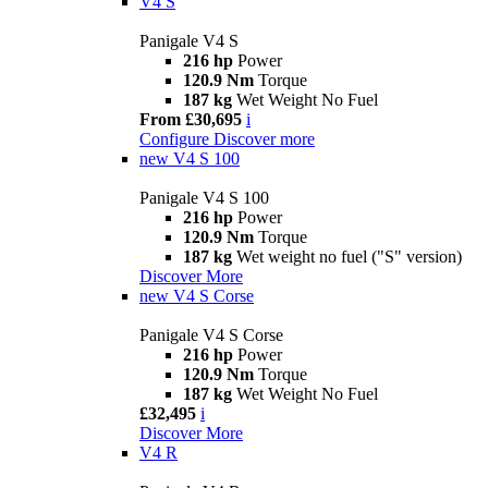
V4 S
Panigale V4 S
216 hp
Power
120.9 Nm
Torque
187 kg
Wet Weight No Fuel
From £30,695
i
Configure
Discover more
new
V4 S 100
Panigale V4 S 100
216 hp
Power
120.9 Nm
Torque
187 kg
Wet weight no fuel ("S" version)
Discover More
new
V4 S Corse
Panigale V4 S Corse
216 hp
Power
120.9 Nm
Torque
187 kg
Wet Weight No Fuel
£32,495
i
Discover More
V4 R