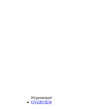
Hypermotard
OVERVIEW