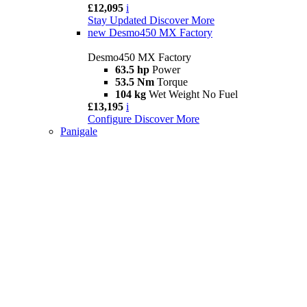
£12,095
i
Stay Updated
Discover More
new
Desmo450 MX Factory
Desmo450 MX Factory
63.5 hp
Power
53.5 Nm
Torque
104 kg
Wet Weight No Fuel
£13,195
i
Configure
Discover More
Panigale