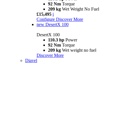
92 Nm
Torque
209 kg
Wet Weight No Fuel
£15,495
i
Configure
Discover More
new
DesertX 100
DesertX 100
110.3 hp
Power
92 Nm
Torque
209 kg
Wet weight no fuel
Discover More
Diavel