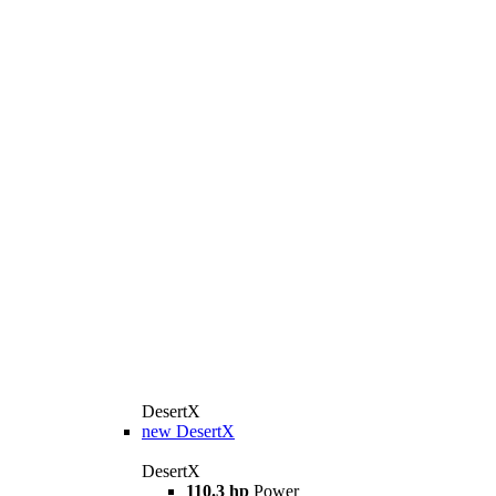
DesertX
new
DesertX
DesertX
110.3 hp
Power