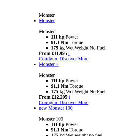
Monster
Monster
Monster
111 hp
Power
91.1 Nm
Torque
175 kg
Wet Weight No Fuel
From £11,995
i
Configure
Discover More
Monster +
Monster +
111 hp
Power
91.1 Nm
Torque
175 kg
Wet Weight No Fuel
From £12,295
i
Configure
Discover More
new
Monster 100
Monster 100
111 hp
Power
91.1 Nm
Torque
175 kg
Wet weight no fuel