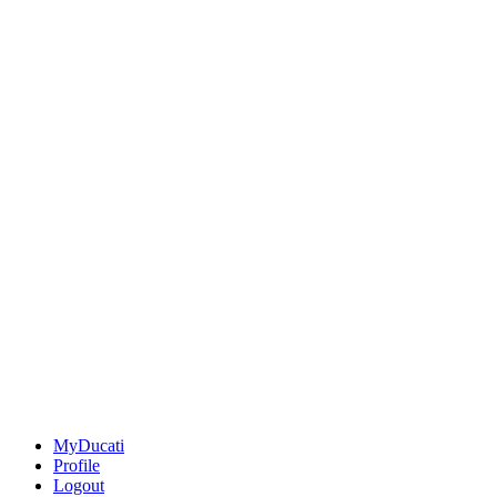
MyDucati
Profile
Logout