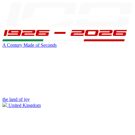
A Century Made of Seconds
the land of joy
United Kingdom