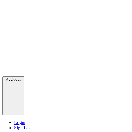
MyDucati
Login
Sign Up