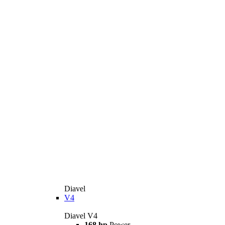
Diavel
V4
Diavel V4
168 hp
Power