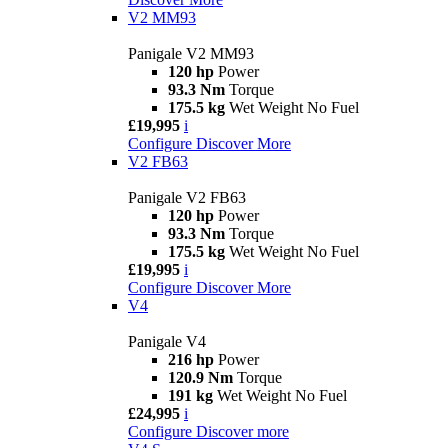
V2 MM93
Panigale V2 MM93
120 hp
Power
93.3 Nm
Torque
175.5 kg
Wet Weight No Fuel
£19,995
i
Configure
Discover More
V2 FB63
Panigale V2 FB63
120 hp
Power
93.3 Nm
Torque
175.5 kg
Wet Weight No Fuel
£19,995
i
Configure
Discover More
V4
Panigale V4
216 hp
Power
120.9 Nm
Torque
191 kg
Wet Weight No Fuel
£24,995
i
Configure
Discover more