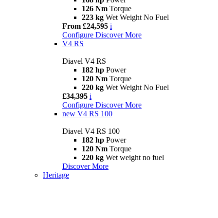
126 Nm
Torque
223 kg
Wet Weight No Fuel
From £24,595
i
Configure
Discover More
V4 RS
Diavel V4 RS
182 hp
Power
120 Nm
Torque
220 kg
Wet Weight No Fuel
£34,395
i
Configure
Discover More
new
V4 RS 100
Diavel V4 RS 100
182 hp
Power
120 Nm
Torque
220 kg
Wet weight no fuel
Discover More
Heritage