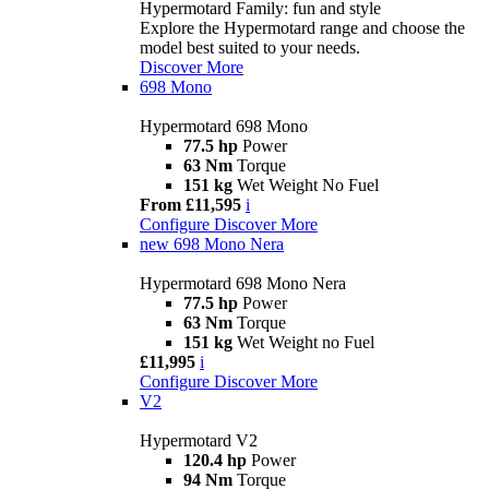
Hypermotard Family: fun and style
Explore the Hypermotard range and choose the
model best suited to your needs.
Discover More
698 Mono
Hypermotard 698 Mono
77.5 hp
Power
63 Nm
Torque
151 kg
Wet Weight No Fuel
From £11,595
i
Configure
Discover More
new
698 Mono Nera
Hypermotard 698 Mono Nera
77.5 hp
Power
63 Nm
Torque
151 kg
Wet Weight no Fuel
£11,995
i
Configure
Discover More
V2
Hypermotard V2
120.4 hp
Power
94 Nm
Torque