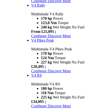
Configure
Discover More
V4 Rally
Multistrada V4 Rally
170 hp
Power
123,8 Nm
Torque
240 kg
Wet Weight No Fuel
From £25,095
i
Configure
Discover More
V4 Pikes Peak
Multistrada V4 Pikes Peak
170 hp
Power
124 Nm
Torque
227 kg
Wet Weight No Fuel
£28,495
i
Configure
Discover More
V4 RS
Multistrada V4 RS
180 hp
Power
118 Nm
Torque
225 kg
Wet Weight No Fuel
£34,095
i
Configure
Discover More