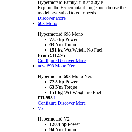
Hypermotard Family: fun and style
Explore the Hypermotard range and choose the
model best suited to your needs.
Discover More
698 Mono
Hypermotard 698 Mono
77.5 hp
Power
63 Nm
Torque
151 kg
Wet Weight No Fuel
From £11,595
i
Configure
Discover More
new
698 Mono Nera
Hypermotard 698 Mono Nera
77.5 hp
Power
63 Nm
Torque
151 kg
Wet Weight no Fuel
£11,995
i
Configure
Discover More
V2
Hypermotard V2
120.4 hp
Power
94 Nm
Torque