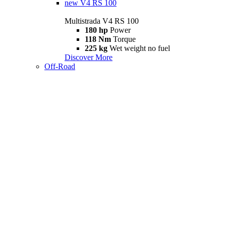
new
V4 RS 100
Multistrada V4 RS 100
180 hp
Power
118 Nm
Torque
225 kg
Wet weight no fuel
Discover More
Off-Road