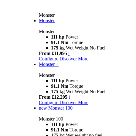
Monster
Monster
Monster
111 hp
Power
91.1 Nm
Torque
175 kg
Wet Weight No Fuel
From £11,995
i
Configure
Discover More
Monster +
Monster +
111 hp
Power
91.1 Nm
Torque
175 kg
Wet Weight No Fuel
From £12,295
i
Configure
Discover More
new
Monster 100
Monster 100
111 hp
Power
91.1 Nm
Torque
175 kg
Wet weight no fuel