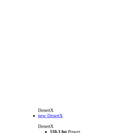
DesertX
new
DesertX
DesertX
110.3 hp
Power