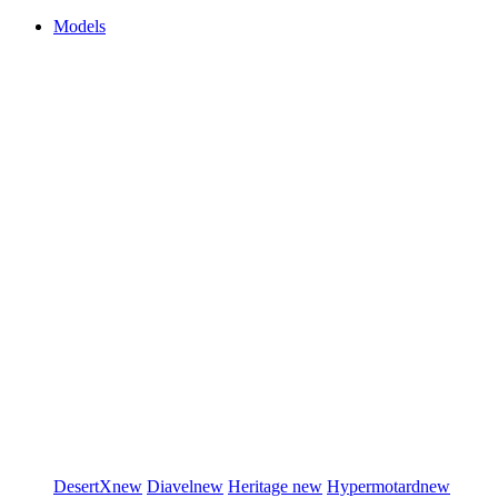
Models
DesertX
new
Diavel
new
Heritage
new
Hypermotard
new