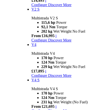
£14,495
i
Configure
Discover More
V2 S
Multistrada V2 S
115,6 hp
Power
92,1 Nm
Torque
202 kg
Wet Weight No Fuel
From £16,995
i
Configure
Discover More
V4
Multistrada V4
170 hp
Power
124 Nm
Torque
229 kg
Wet Weight No Fuel
£17,895
i
Configure
Discover More
V4 S
Multistrada V4 S
170 hp
Power
124 Nm
Torque
231 kg
Wet Weight (No Fuel)
From £21,695
i