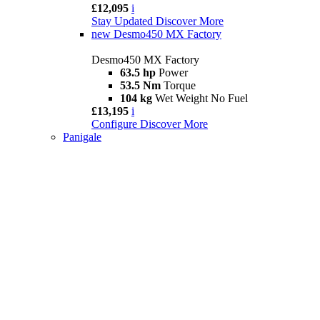
£12,095
i
Stay Updated
Discover More
new
Desmo450 MX Factory
Desmo450 MX Factory
63.5 hp
Power
53.5 Nm
Torque
104 kg
Wet Weight No Fuel
£13,195
i
Configure
Discover More
Panigale