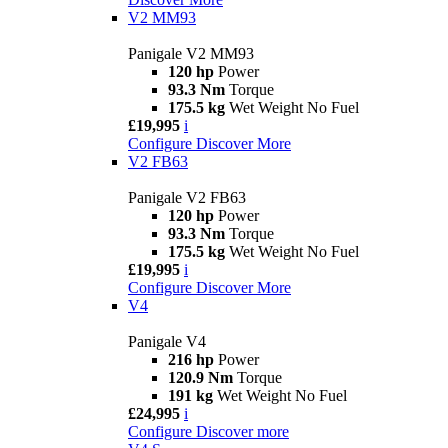
V2 MM93
Panigale V2 MM93
120 hp
Power
93.3 Nm
Torque
175.5 kg
Wet Weight No Fuel
£19,995
i
Configure
Discover More
V2 FB63
Panigale V2 FB63
120 hp
Power
93.3 Nm
Torque
175.5 kg
Wet Weight No Fuel
£19,995
i
Configure
Discover More
V4
Panigale V4
216 hp
Power
120.9 Nm
Torque
191 kg
Wet Weight No Fuel
£24,995
i
Configure
Discover more