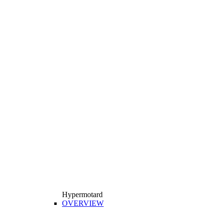
Hypermotard
OVERVIEW