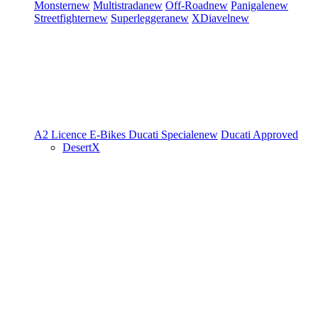
Monster
new
Multistrada
new
Off-Road
new
Panigale
new
Streetfighter
new
Superleggera
new
XDiavel
new
A2 Licence
E-Bikes
Ducati Speciale
new
Ducati Approved
DesertX