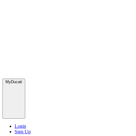
MyDucati
Login
Sign Up