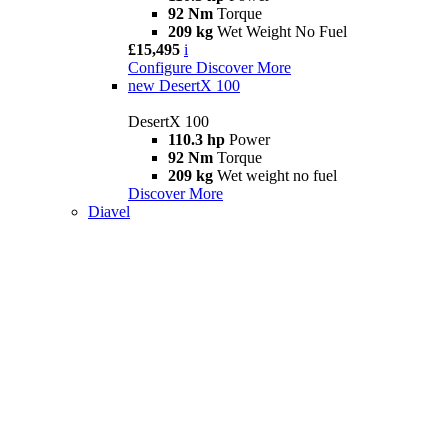
92 Nm
Torque
209 kg
Wet Weight No Fuel
£15,495
i
Configure
Discover More
new
DesertX 100
DesertX 100
110.3 hp
Power
92 Nm
Torque
209 kg
Wet weight no fuel
Discover More
Diavel