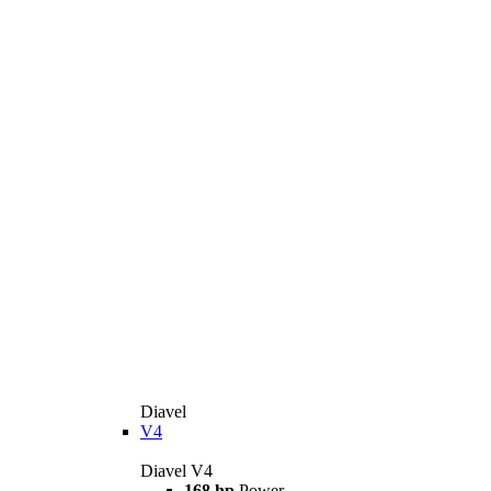
Diavel
V4
Diavel V4
168 hp
Power