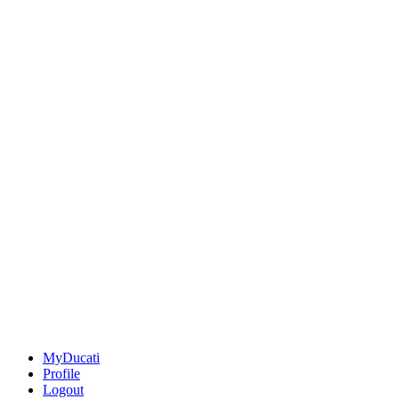
MyDucati
Profile
Logout