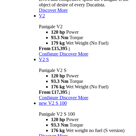
object of desire of every Ducatista.
Discover More
V2
Panigale V2
120 hp
Power
93.3 Nm
Torque
179 kg
Wet Weight (No Fuel)
From £15,395
i
Configure
Discover More
V2 S
Panigale V2 S
120 hp
Power
93.3 Nm
Torque
176 kg
Wet Weight (No Fuel)
From £17,395
i
Configure
Discover More
new
V2 S 100
Panigale V2 S 100
120 hp
Power
93.3 Nm
Torque
176 kg
Wet weight no fuel (S version)
Discover More