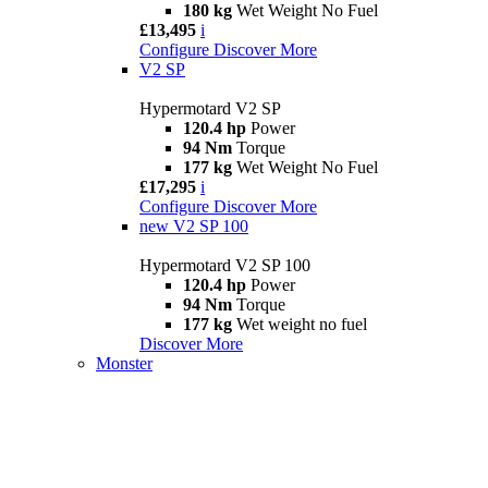
180 kg
Wet Weight No Fuel
£13,495
i
Configure
Discover More
V2 SP
Hypermotard V2 SP
120.4 hp
Power
94 Nm
Torque
177 kg
Wet Weight No Fuel
£17,295
i
Configure
Discover More
new
V2 SP 100
Hypermotard V2 SP 100
120.4 hp
Power
94 Nm
Torque
177 kg
Wet weight no fuel
Discover More
Monster