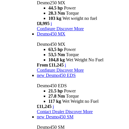
Desmo250 MX
44.5 hp
Power
28.3 Nm
Torque
103 kg
Wet weight no fuel
£8,995
i
Configure
Discover More
Desmo450 MX
Desmo450 MX
63,5 hp
Power
53,5 Nm
Torque
104,8 kg
Wet Weight No Fuel
From £11,245
i
Configure
Discover More
new
Desmo450 EDS
Desmo450 EDS
21.5 hp
Power
27.8 Nm
Torque
117 kg
Wet Weight no Fuel
£11,245
i
Contact Dealer
Discover More
new
Desmo450 SM
Desmo450 SM