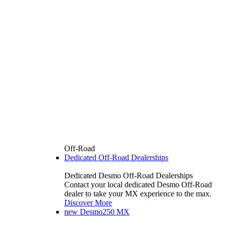
Off-Road
Dedicated Off-Road Dealerships
Dedicated Desmo Off-Road Dealerships
Contact your local dedicated Desmo Off-Road
dealer to take your MX experience to the max.
Discover More
new
Desmo250 MX