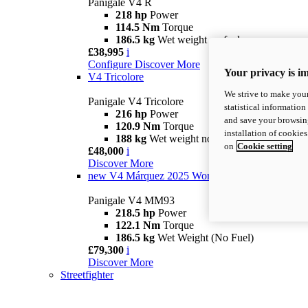
Panigale V4 R
218 hp
Power
114.5 Nm
Torque
186.5 kg
Wet weight no fuel
£38,995
i
Configure
Discover More
Your privacy is i
V4 Tricolore
We strive to make your
Panigale V4 Tricolore
statistical information
216 hp
Power
and save your browsing
120.9 Nm
Torque
installation of cookie
188 kg
Wet weight no fuel
on
Cookie setting
£48,000
i
Discover More
new
V4 Márquez 2025 World Champion Replica
Panigale V4 MM93
218.5 hp
Power
122.1 Nm
Torque
186.5 kg
Wet Weight (No Fuel)
£79,300
i
Discover More
Streetfighter