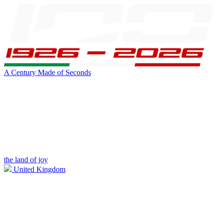
A Century Made of Seconds
the land of joy
United Kingdom