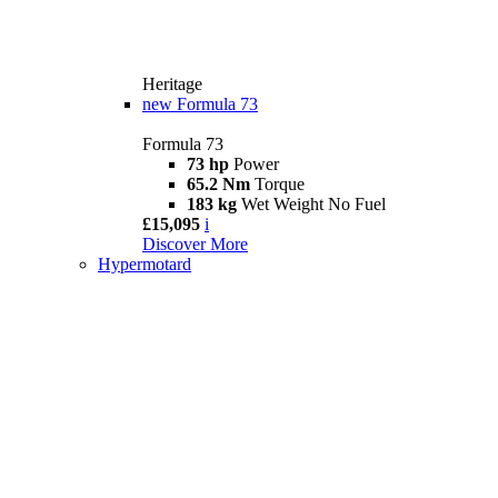
Heritage
new
Formula 73
Formula 73
73 hp
Power
65.2 Nm
Torque
183 kg
Wet Weight No Fuel
£15,095
i
Discover More
Hypermotard