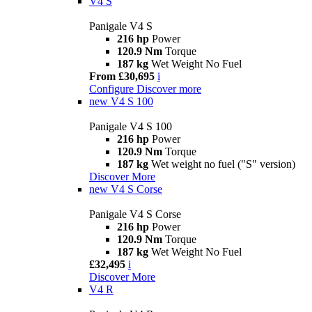
V4 S
Panigale V4 S
216 hp
Power
120.9 Nm
Torque
187 kg
Wet Weight No Fuel
From £30,695
i
Configure
Discover more
new
V4 S 100
Panigale V4 S 100
216 hp
Power
120.9 Nm
Torque
187 kg
Wet weight no fuel ("S" version)
Discover More
new
V4 S Corse
Panigale V4 S Corse
216 hp
Power
120.9 Nm
Torque
187 kg
Wet Weight No Fuel
£32,495
i
Discover More
V4 R