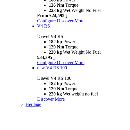
126 Nm
Torque
223 kg
Wet Weight No Fuel
From £24,595
i
Configure
Discover More
V4 RS
Diavel V4 RS
182 hp
Power
120 Nm
Torque
220 kg
Wet Weight No Fuel
£34,395
i
Configure
Discover More
new
V4 RS 100
Diavel V4 RS 100
182 hp
Power
120 Nm
Torque
220 kg
Wet weight no fuel
Discover More
Heritage