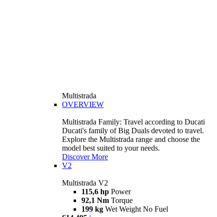
Multistrada
OVERVIEW
Multistrada Family: Travel according to Ducati
Ducati's family of Big Duals devoted to travel.
Explore the Multistrada range and choose the
model best suited to your needs.
Discover More
V2
Multistrada V2
115,6 hp
Power
92,1 Nm
Torque
199 kg
Wet Weight No Fuel