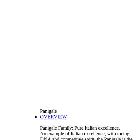
Panigale
OVERVIEW
Panigale Family: Pure Italian excellence.
An example of Italian excellence, with racing
DNA and competitive spirit: the Panigale is the