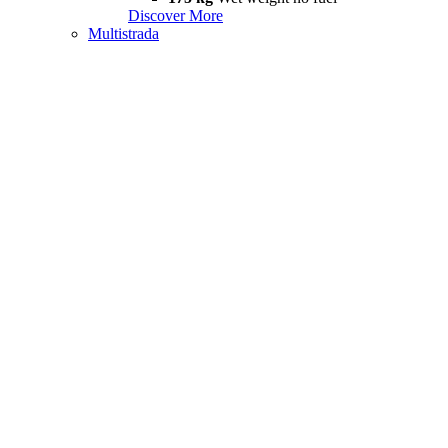
Discover More
Multistrada