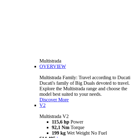
Multistrada
OVERVIEW
Multistrada Family: Travel according to Ducati
Ducati's family of Big Duals devoted to travel.
Explore the Multistrada range and choose the
model best suited to your needs.
Discover More
V2
Multistrada V2
115,6 hp
Power
92,1 Nm
Torque
199 kg
Wet Weight No Fuel