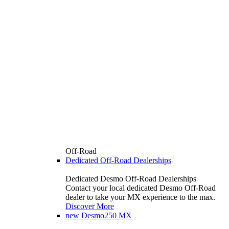
Off-Road
Dedicated Off-Road Dealerships
Dedicated Desmo Off-Road Dealerships
Contact your local dedicated Desmo Off-Road
dealer to take your MX experience to the max.
Discover More
new
Desmo250 MX