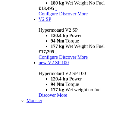
180 kg
Wet Weight No Fuel
£13,495
i
Configure
Discover More
V2 SP
Hypermotard V2 SP
120.4 hp
Power
94 Nm
Torque
177 kg
Wet Weight No Fuel
£17,295
i
Configure
Discover More
new
V2 SP 100
Hypermotard V2 SP 100
120.4 hp
Power
94 Nm
Torque
177 kg
Wet weight no fuel
Discover More
Monster