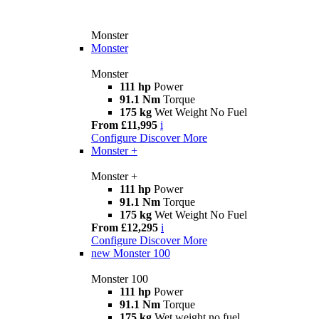
Monster
Monster
Monster
111 hp
Power
91.1 Nm
Torque
175 kg
Wet Weight No Fuel
From £11,995
i
Configure
Discover More
Monster +
Monster +
111 hp
Power
91.1 Nm
Torque
175 kg
Wet Weight No Fuel
From £12,295
i
Configure
Discover More
new
Monster 100
Monster 100
111 hp
Power
91.1 Nm
Torque
175 kg
Wet weight no fuel