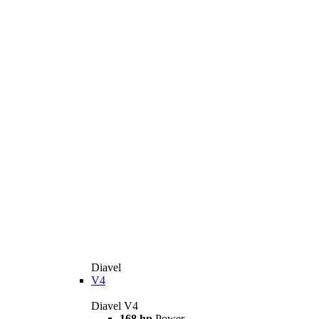
Diavel
V4
Diavel V4
168 hp
Power