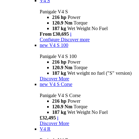
V4 S
Panigale V4 S
216 hp
Power
120.9 Nm
Torque
187 kg
Wet Weight No Fuel
From £30,695
i
Configure
Discover more
new
V4 S 100
Panigale V4 S 100
216 hp
Power
120.9 Nm
Torque
187 kg
Wet weight no fuel ("S" version)
Discover More
new
V4 S Corse
Panigale V4 S Corse
216 hp
Power
120.9 Nm
Torque
187 kg
Wet Weight No Fuel
£32,495
i
Discover More
V4 R