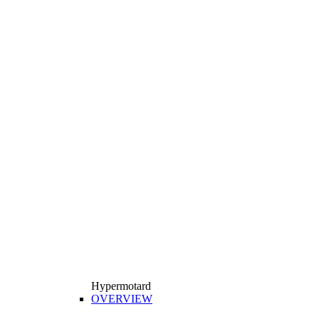
Hypermotard
OVERVIEW