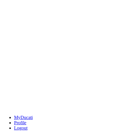
MyDucati
Profile
Logout