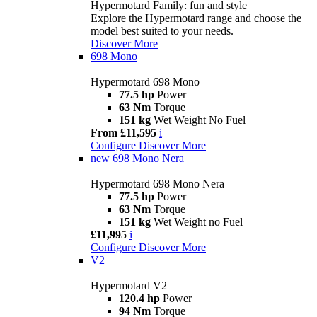
Hypermotard Family: fun and style
Explore the Hypermotard range and choose the
model best suited to your needs.
Discover More
698 Mono
Hypermotard 698 Mono
77.5 hp
Power
63 Nm
Torque
151 kg
Wet Weight No Fuel
From £11,595
i
Configure
Discover More
new
698 Mono Nera
Hypermotard 698 Mono Nera
77.5 hp
Power
63 Nm
Torque
151 kg
Wet Weight no Fuel
£11,995
i
Configure
Discover More
V2
Hypermotard V2
120.4 hp
Power
94 Nm
Torque