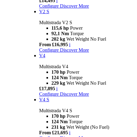
£14,495
i
Configure
Discover More
V2 S
Multistrada V2 S
115,6 hp
Power
92,1 Nm
Torque
202 kg
Wet Weight No Fuel
From £16,995
i
Configure
Discover More
V4
Multistrada V4
170 hp
Power
124 Nm
Torque
229 kg
Wet Weight No Fuel
£17,895
i
Configure
Discover More
V4 S
Multistrada V4 S
170 hp
Power
124 Nm
Torque
231 kg
Wet Weight (No Fuel)
From £21,695
i