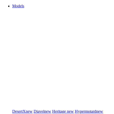
Models
DesertX
new
Diavel
new
Heritage
new
Hypermotard
new