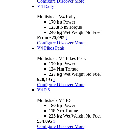
Configure
Discover More
V4 Rally
Multistrada V4 Rally
170 hp
Power
123,8 Nm
Torque
240 kg
Wet Weight No Fuel
From £25,095
i
Configure
Discover More
V4 Pikes Peak
Multistrada V4 Pikes Peak
170 hp
Power
124 Nm
Torque
227 kg
Wet Weight No Fuel
£28,495
i
Configure
Discover More
V4 RS
Multistrada V4 RS
180 hp
Power
118 Nm
Torque
225 kg
Wet Weight No Fuel
£34,095
i
Configure
Discover More