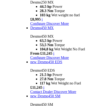
Desmo250 MX
44.5 hp
Power
28.3 Nm
Torque
103 kg
Wet weight no fuel
£8,995
i
Configure
Discover More
Desmo450 MX
Desmo450 MX
63,5 hp
Power
53,5 Nm
Torque
104,8 kg
Wet Weight No Fuel
From £11,245
i
Configure
Discover More
new
Desmo450 EDS
Desmo450 EDS
21.5 hp
Power
27.8 Nm
Torque
117 kg
Wet Weight no Fuel
£11,245
i
Contact Dealer
Discover More
new
Desmo450 SM
Desmo450 SM