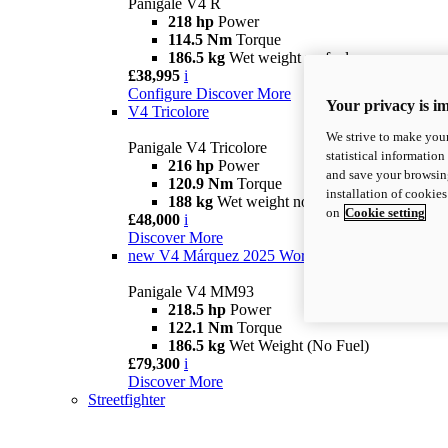
Panigale V4 R
218 hp
Power
114.5 Nm
Torque
186.5 kg
Wet weight no fuel
£38,995
i
Configure
Discover More
Your privacy is i
V4 Tricolore
We strive to make your
Panigale V4 Tricolore
statistical information
216 hp
Power
and save your browsing
120.9 Nm
Torque
installation of cookie
188 kg
Wet weight no fuel
on
Cookie setting
£48,000
i
Discover More
new
V4 Márquez 2025 World Champion Replica
Panigale V4 MM93
218.5 hp
Power
122.1 Nm
Torque
186.5 kg
Wet Weight (No Fuel)
£79,300
i
Discover More
Streetfighter