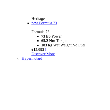
Heritage
new
Formula 73
Formula 73
73 hp
Power
65.2 Nm
Torque
183 kg
Wet Weight No Fuel
£15,095
i
Discover More
Hypermotard