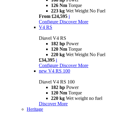
126 Nm
Torque
223 kg
Wet Weight No Fuel
From £24,595
i
Configure
Discover More
V4 RS
Diavel V4 RS
182 hp
Power
120 Nm
Torque
220 kg
Wet Weight No Fuel
£34,395
i
Configure
Discover More
new
V4 RS 100
Diavel V4 RS 100
182 hp
Power
120 Nm
Torque
220 kg
Wet weight no fuel
Discover More
Heritage