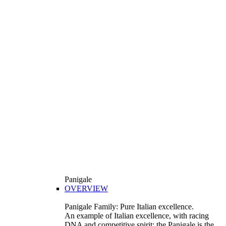
Panigale
OVERVIEW
Panigale Family: Pure Italian excellence.
An example of Italian excellence, with racing
DNA and competitive spirit: the Panigale is the