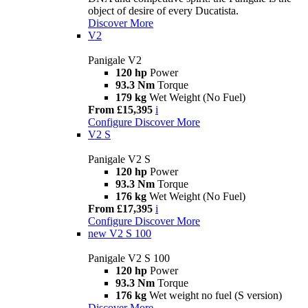
object of desire of every Ducatista.
Discover More
V2
Panigale V2
120 hp
Power
93.3 Nm
Torque
179 kg
Wet Weight (No Fuel)
From £15,395
i
Configure
Discover More
V2 S
Panigale V2 S
120 hp
Power
93.3 Nm
Torque
176 kg
Wet Weight (No Fuel)
From £17,395
i
Configure
Discover More
new
V2 S 100
Panigale V2 S 100
120 hp
Power
93.3 Nm
Torque
176 kg
Wet weight no fuel (S version)
Discover More