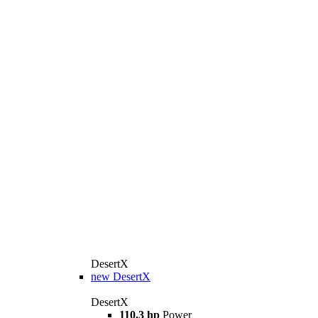
DesertX
new
DesertX
DesertX
110.3 hp
Power