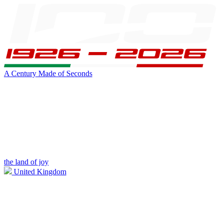
A Century Made of Seconds
the land of joy
United Kingdom