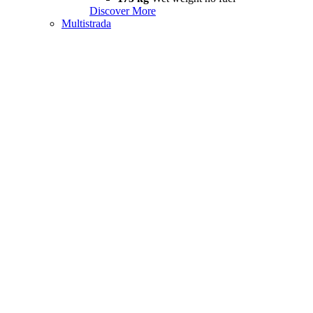
Discover More
Multistrada