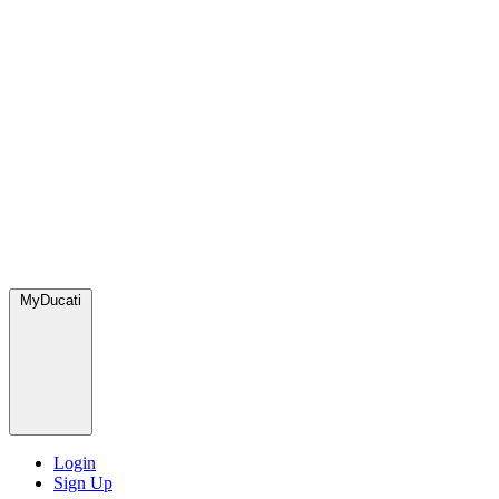
MyDucati
Login
Sign Up