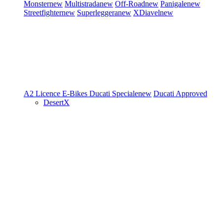
Monster
new
Multistrada
new
Off-Road
new
Panigale
new
Streetfighter
new
Superleggera
new
XDiavel
new
A2 Licence
E-Bikes
Ducati Speciale
new
Ducati Approved
DesertX