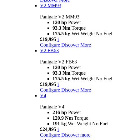
V2 MM93
Panigale V2 MM93
120 hp
Power
93.3 Nm
Torque
175.5 kg
Wet Weight No Fuel
£19,995
i
Configure
Discover More
V2 FB63
Panigale V2 FB63
120 hp
Power
93.3 Nm
Torque
175.5 kg
Wet Weight No Fuel
£19,995
i
Configure
Discover More
V4
Panigale V4
216 hp
Power
120.9 Nm
Torque
191 kg
Wet Weight No Fuel
£24,995
i
Configure
Discover more