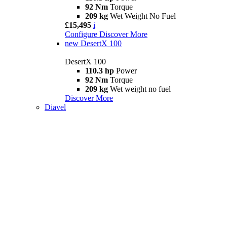
92 Nm
Torque
209 kg
Wet Weight No Fuel
£15,495
i
Configure
Discover More
new
DesertX 100
DesertX 100
110.3 hp
Power
92 Nm
Torque
209 kg
Wet weight no fuel
Discover More
Diavel