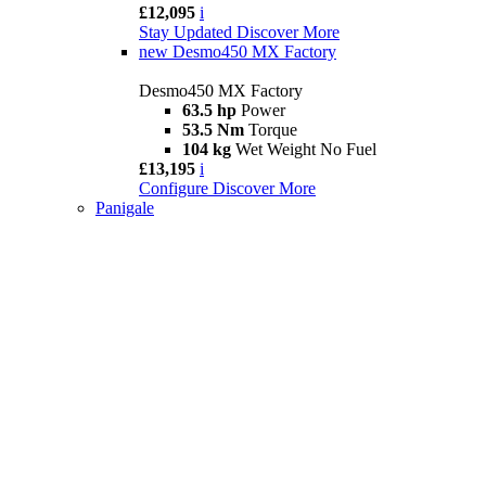
£12,095
i
Stay Updated
Discover More
new
Desmo450 MX Factory
Desmo450 MX Factory
63.5 hp
Power
53.5 Nm
Torque
104 kg
Wet Weight No Fuel
£13,195
i
Configure
Discover More
Panigale