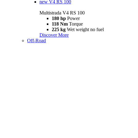
new
V4 RS 100
Multistrada V4 RS 100
180 hp
Power
118 Nm
Torque
225 kg
Wet weight no fuel
Discover More
Off-Road