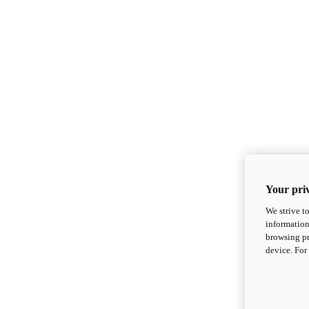
Your priv
We strive t
information
browsing pr
device. For