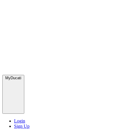
MyDucati
Login
Sign Up