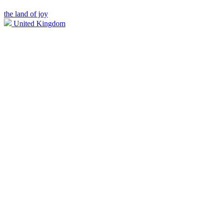
the land of joy
United Kingdom