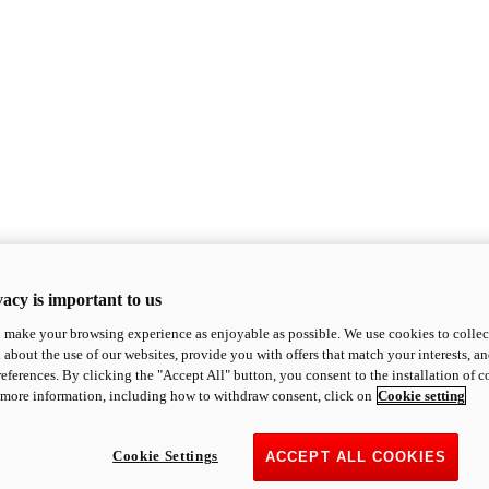
acy is important to us
o make your browsing experience as enjoyable as possible. We use cookies to collect 
 about the use of our websites, provide you with offers that match your interests, a
eferences. By clicking the "Accept All" button, you consent to the installation of 
 more information, including how to withdraw consent, click on
Cookie setting
Cookie Settings
ACCEPT ALL COOKIES