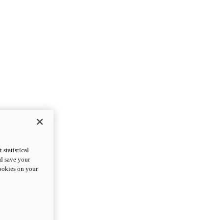
statistical
nd save your
cookies on your