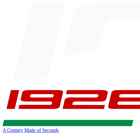
A Century Made of Seconds